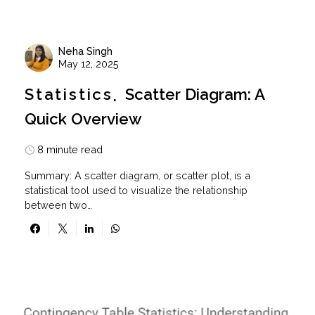
Neha Singh
May 12, 2025
Statistics
Scatter Diagram: A
Quick Overview
8 minute read
Summary: A scatter diagram, or scatter plot, is a
statistical tool used to visualize the relationship
between two…