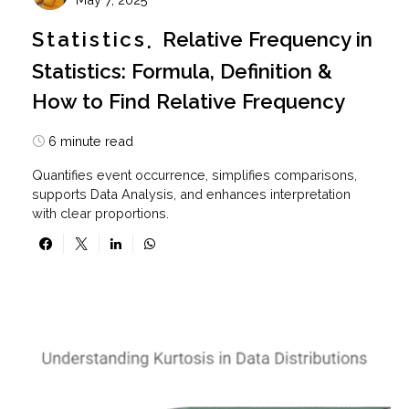
Statistics
Relative Frequency in
Statistics: Formula, Definition &
How to Find Relative Frequency
6 minute read
Quantifies event occurrence, simplifies comparisons,
supports Data Analysis, and enhances interpretation
with clear proportions.