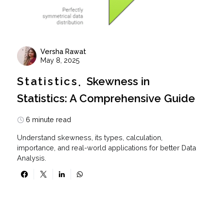
Versha Rawat
May 8, 2025
Statistics
Skewness in
Statistics: A Comprehensive Guide
6 minute read
Understand skewness, its types, calculation,
importance, and real-world applications for better Data
Analysis.