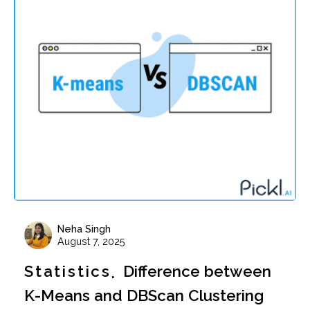
Neha Singh
August 7, 2025
Statistics
Difference between
K-Means and DBScan Clustering