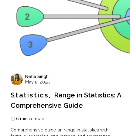
Neha Singh
May 9, 2025
Statistics
Range in Statistics: A
Comprehensive Guide
6 minute read
Comprehensive guide on range in statistics with