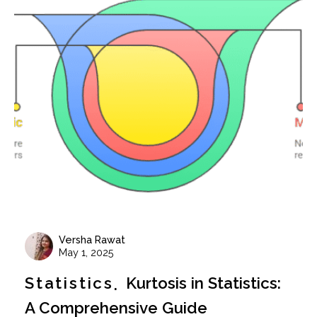
Versha Rawat
May 1, 2025
Statistics
Kurtosis in Statistics:
A Comprehensive Guide