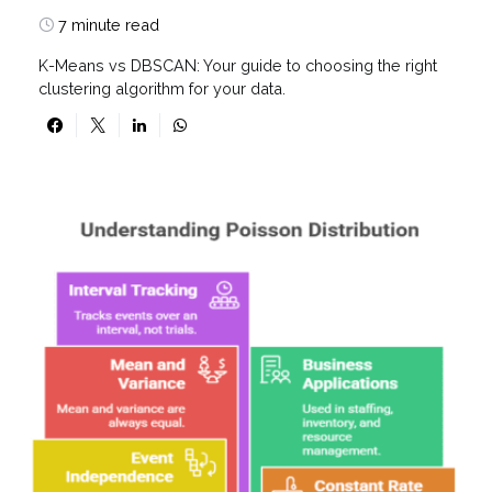
7 minute read
K-Means vs DBSCAN: Your guide to choosing the right
clustering algorithm for your data.