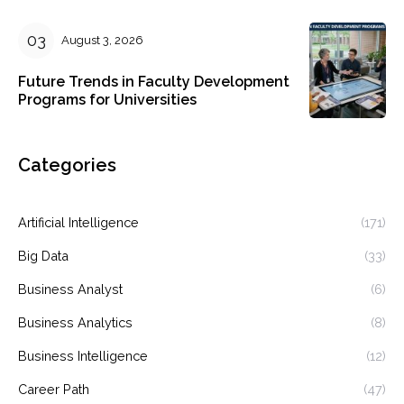
August 3, 2026
Future Trends in Faculty Development
Programs for Universities
Categories
Artificial Intelligence
(171)
Big Data
(33)
Business Analyst
(6)
Business Analytics
(8)
Business Intelligence
(12)
Career Path
(47)