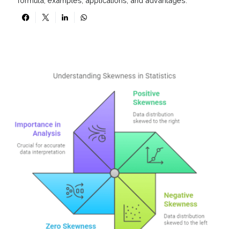
formula, examples, applications, and advantages.