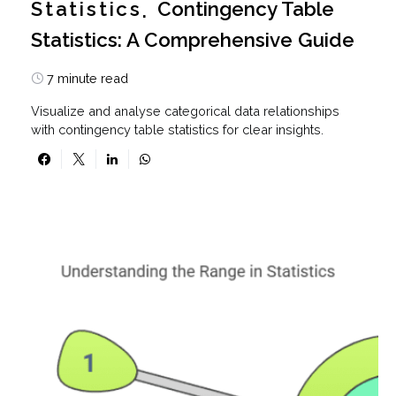
Statistics
Contingency Table
Statistics: A Comprehensive Guide
7 minute read
Visualize and analyse categorical data relationships
with contingency table statistics for clear insights.