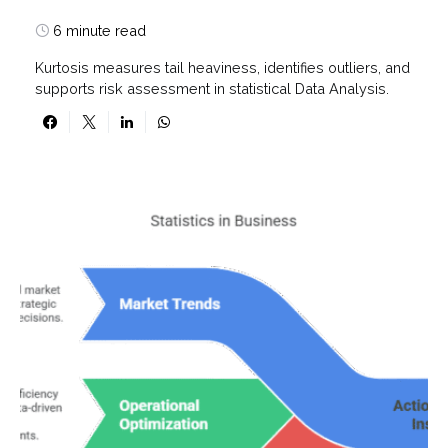
6 minute read
Kurtosis measures tail heaviness, identifies outliers, and
supports risk assessment in statistical Data Analysis.