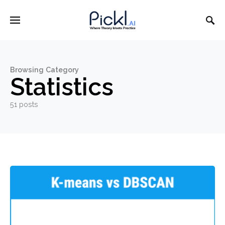
Browsing Category
Statistics
51 posts