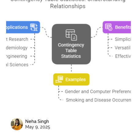
Neha Singh
May 9, 2025