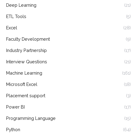
Deep Learning
(21)
ETL Tools
(5)
Excel
(28)
Faculty Development
(9)
Industry Partnership
(17)
Interview Questions
(21)
Machine Learning
(161)
Microsoft Excel
(18)
Placement support
(3)
Power BI
(17)
Programming Language
(15)
Python
(64)