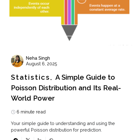
Neha Singh
August 6, 2025
Statistics
A Simple Guide to
Poisson Distribution and Its Real-
World Power
6 minute read
Your simple guide to understanding and using the
powerful Poisson distribution for prediction.