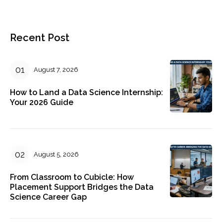
Recent Post
August 7, 2026
How to Land a Data Science Internship:
Your 2026 Guide
August 5, 2026
From Classroom to Cubicle: How
Placement Support Bridges the Data
Science Career Gap