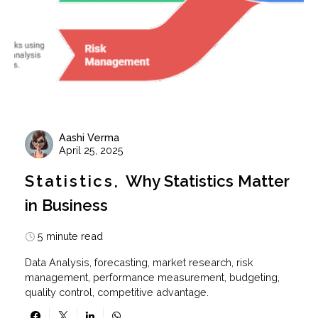
Aashi Verma
April 25, 2025
Statistics
Why Statistics Matter
in Business
5 minute read
Data Analysis, forecasting, market research, risk
management, performance measurement, budgeting,
quality control, competitive advantage.