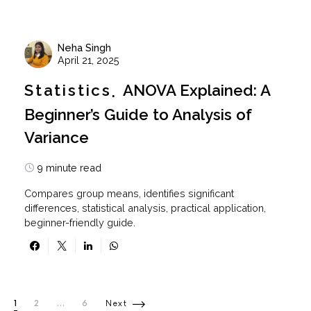
Neha Singh
April 21, 2025
Statistics
ANOVA Explained: A
Beginner’s Guide to Analysis of
Variance
9 minute read
Compares group means, identifies significant
differences, statistical analysis, practical application,
beginner-friendly guide.
Posts pagination
1
2
…
6
Next