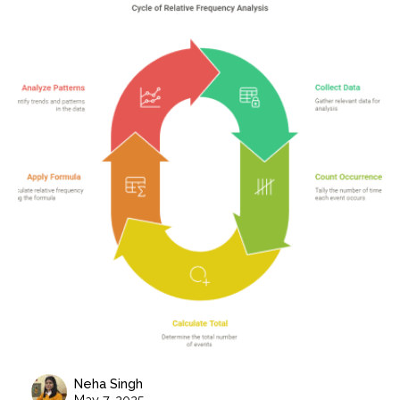
Neha Singh
May 7, 2025