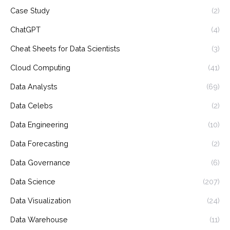
Case Study
(2)
ChatGPT
(4)
Cheat Sheets for Data Scientists
(3)
Cloud Computing
(41)
Data Analysts
(69)
Data Celebs
(2)
Data Engineering
(10)
Data Forecasting
(2)
Data Governance
(6)
Data Science
(207)
Data Visualization
(24)
Data Warehouse
(11)