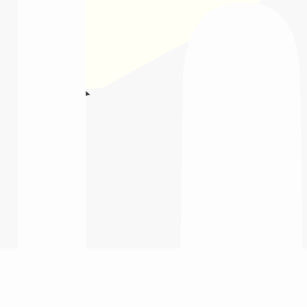
tions
tween curriculum and career outcomes