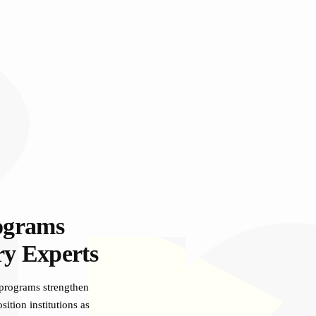
ograms
ry Experts
 programs strengthen
ition institutions as