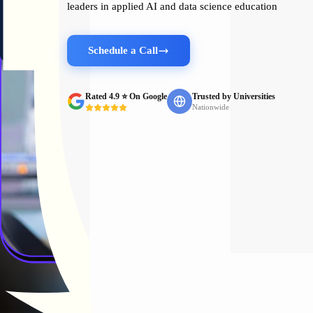
leaders in applied AI and data science education
Schedule a Call
Rated 4.9 ⭐ On Google
Trusted by Universities
Nationwide
Trusted by Leading Institu
Organizations and universities choose Pickl.AI to bridge the gap be