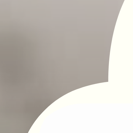
Login as student
Partner with us
ISO 27001:2022 Certified — Secure & Reliable Data
AI and Data Science
Programs
Led by Practising Industry Experts
Designed by practising AI professionals to strengthen academic excellence, accele
Schedule a Call