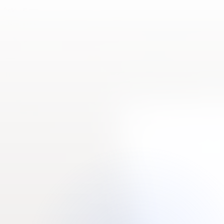
Resources
Roadmap
Contact us
LMS
TransOrg Analytics