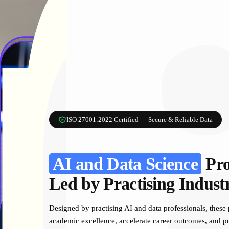
Rated 4.9 ⭐ On Google
Trusted by Universities Nationwide
ISO 27001:2022 Certified — Secure & Reliable Data
AI and Data Science
Pr
Led by Practising Indust
Designed by practising AI and data professionals, these
academic excellence, accelerate career outcomes, and pos