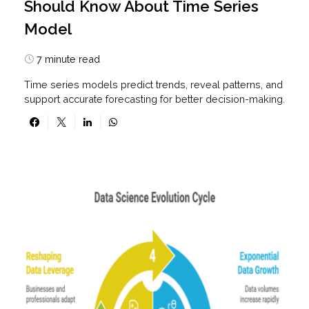
Should Know About Time Series
Model
7 minute read
Time series models predict trends, reveal patterns, and
support accurate forecasting for better decision-making.