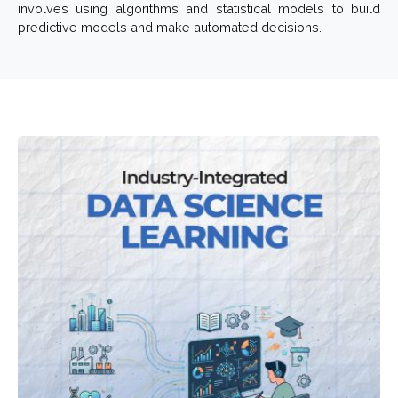
involves using algorithms and statistical models to build
predictive models and make automated decisions.