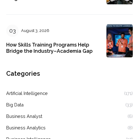
August 3, 2026
How Skills Training Programs Help
Bridge the Industry–Academia Gap
Categories
Artificial Intelligence
(171)
Big Data
(33)
Business Analyst
(6)
Business Analytics
(8)