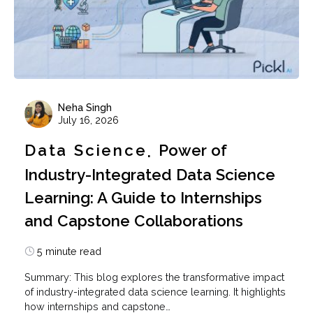
Neha Singh
July 16, 2026
Data Science
Power of
Industry-Integrated Data Science
Learning: A Guide to Internships
and Capstone Collaborations
5 minute read
Summary: This blog explores the transformative impact
of industry-integrated data science learning. It highlights
how internships and capstone…