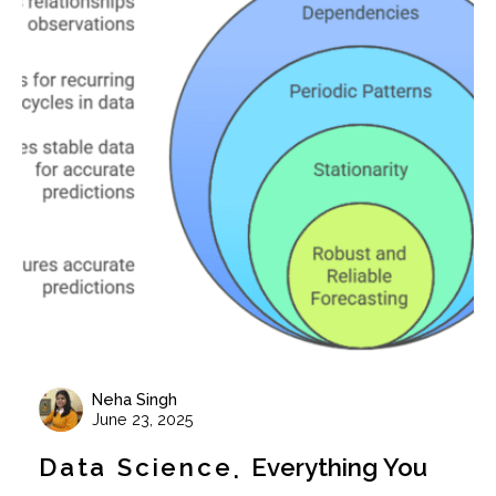
Neha Singh
June 23, 2025
Data Science
Everything You