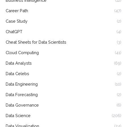
Business Intelligence
(12)
Career Path
(47)
Case Study
(2)
ChatGPT
(4)
Cheat Sheets for Data Scientists
(3)
Cloud Computing
(41)
Data Analysts
(69)
Data Celebs
(2)
Data Engineering
(10)
Data Forecasting
(2)
Data Governance
(6)
Data Science
(206)
Data Visualization
(24)