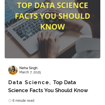
Neha Singh
March 7, 2025
Data Science
Top Data
Science Facts You Should Know
6 minute read