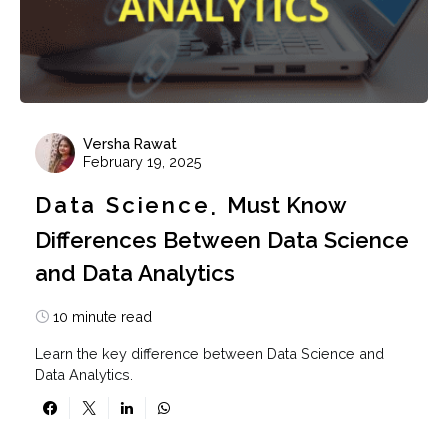
Versha Rawat
February 19, 2025
Data Science
Must Know
Differences Between Data Science
and Data Analytics
10 minute read
Learn the key difference between Data Science and
Data Analytics.