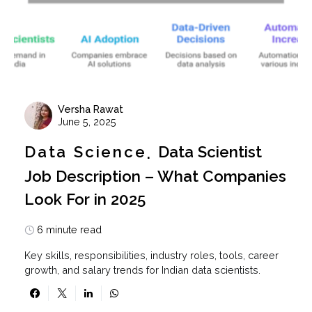
Versha Rawat
June 5, 2025
Data Science
Data Scientist
Job Description – What Companies
Look For in 2025
6 minute read
Key skills, responsibilities, industry roles, tools, career
growth, and salary trends for Indian data scientists.