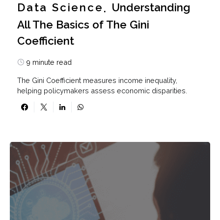
Data Science
Understanding
All The Basics of The Gini
Coefficient
9 minute read
The Gini Coefficient measures income inequality,
helping policymakers assess economic disparities.