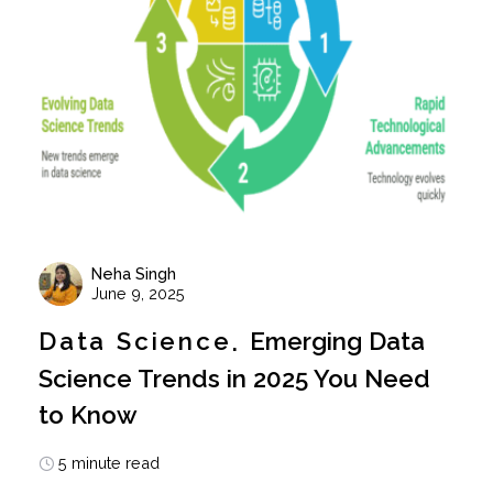
Neha Singh
June 9, 2025
Data Science
Emerging Data
Science Trends in 2025 You Need
to Know
5 minute read