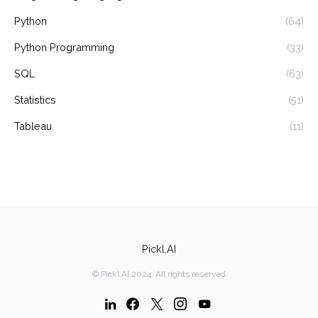
Python
(64)
Python Programming
(33)
SQL
(63)
Statistics
(51)
Tableau
(11)
Pickl.AI
© Pickl.AI 2024. All rights reserved