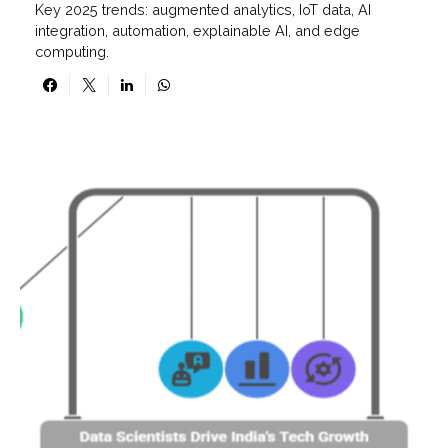
Key 2025 trends: augmented analytics, IoT data, AI
integration, automation, explainable AI, and edge
computing.