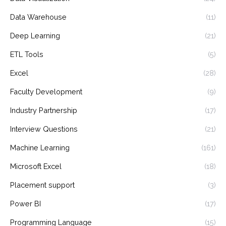
Data Warehouse
(11)
Deep Learning
(21)
ETL Tools
(5)
Excel
(28)
Faculty Development
(9)
Industry Partnership
(17)
Interview Questions
(21)
Machine Learning
(161)
Microsoft Excel
(18)
Placement support
(3)
Power BI
(17)
Programming Language
(15)