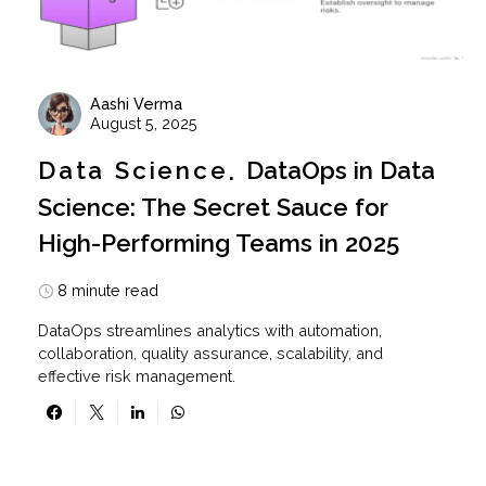
Aashi Verma
August 5, 2025
Data Science
DataOps in Data
Science: The Secret Sauce for
High-Performing Teams in 2025
8 minute read
DataOps streamlines analytics with automation,
collaboration, quality assurance, scalability, and
effective risk management.