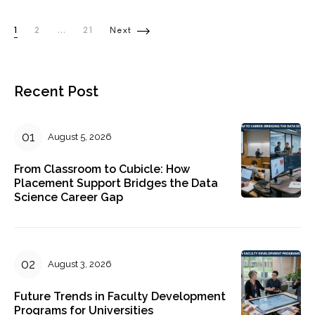
Posts pagination
1
2
…
21
Next
Recent Post
August 5, 2026
From Classroom to Cubicle: How
Placement Support Bridges the Data
Science Career Gap
August 3, 2026
Future Trends in Faculty Development
Programs for Universities