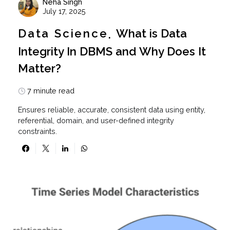
Neha Singh
July 17, 2025
Data Science
What is Data
Integrity In DBMS and Why Does It
Matter?
7 minute read
Ensures reliable, accurate, consistent data using entity,
referential, domain, and user-defined integrity
constraints.