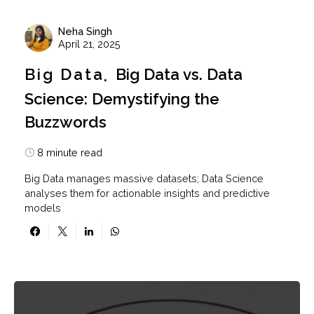
Neha Singh
April 21, 2025
Big Data
Big Data vs. Data
Science: Demystifying the
Buzzwords
8 minute read
Big Data manages massive datasets; Data Science
analyses them for actionable insights and predictive
models