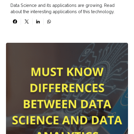
Data Science and its applications are growing. Read
about the interesting applications of this technology.