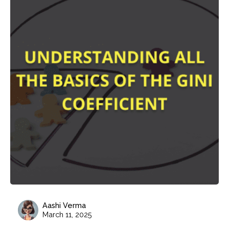
Aashi Verma
March 11, 2025