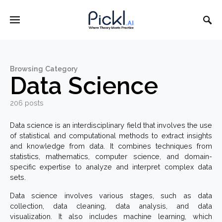
Browsing Category
Data Science
206 posts
Data science is an interdisciplinary field that involves the use
of statistical and computational methods to extract insights
and knowledge from data. It combines techniques from
statistics, mathematics, computer science, and domain-
specific expertise to analyze and interpret complex data
sets.
Data science involves various stages, such as data
collection, data cleaning, data analysis, and data
visualization. It also includes machine learning, which