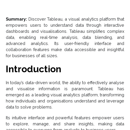
Summary:
Discover Tableau, a visual analytics platform that
empowers users to understand data through interactive
dashboards and visualisations. Tableau simplifies complex
data, enabling real-time analysis, data blending, and
advanced analytics. Its user-friendly interface and
collaboration features make data accessible and insightful
for businesses of all sizes.
Introduction
In today’s data-driven world, the ability to effectively analyse
and visualise information is paramount. Tableau has
emerged as a leading visual analytics platform, transforming
how individuals and organisations understand and leverage
data to solve problems.
Its intuitive interface and powerful features empower users
to explore, manage, and share insights, making data
accessible to everyone from analysts to business users.