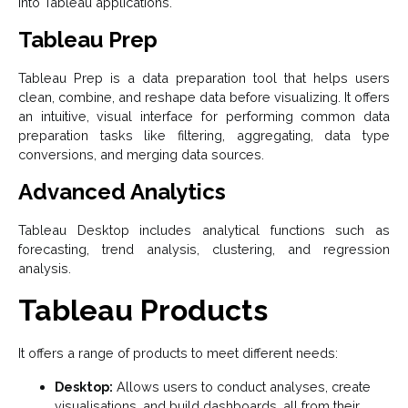
into Tableau applications.
Tableau Prep
Tableau Prep is a data preparation tool that helps users
clean, combine, and reshape data before visualizing. It offers
an intuitive, visual interface for performing common data
preparation tasks like filtering, aggregating, data type
conversions, and merging data sources.
Advanced Analytics
Tableau Desktop includes analytical functions such as
forecasting, trend analysis, clustering, and regression
analysis.
Tableau Products
It offers a range of products to meet different needs:
Desktop:
Allows users to conduct analyses, create
visualisations, and build dashboards, all from their