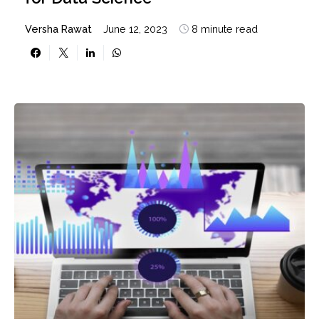
Versha Rawat
June 12, 2023
8 minute read