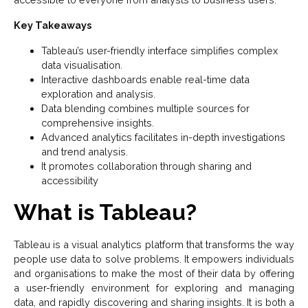
Key Takeaways
Tableau’s user-friendly interface simplifies complex
data visualisation.
Interactive dashboards enable real-time data
exploration and analysis.
Data blending combines multiple sources for
comprehensive insights.
Advanced analytics facilitates in-depth investigations
and trend analysis.
It promotes collaboration through sharing and
accessibility
What is Tableau?
Tableau is a visual analytics platform that transforms the way
people use data to solve problems. It empowers individuals
and organisations to make the most of their data by offering
a user-friendly environment for exploring and managing
data, and rapidly discovering and sharing insights. It is both a