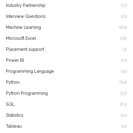
Industry Partnership
(17)
Interview Questions
(21)
Machine Learning
(161)
Microsoft Excel
(18)
Placement support
(3)
Power BI
(17)
Programming Language
(15)
Python
(64)
Python Programming
(33)
SQL
(63)
Statistics
(51)
Tableau
(11)