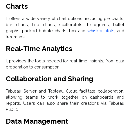
Charts
It offers a wide variety of chart options, including pie charts,
bar charts, line charts, scatterplots, histograms, bullet
graphs, packed bubble charts, box and
whisker plots
, and
treemaps.
Real-Time Analytics
It provides the tools needed for real-time insights, from data
preparation to consumption.
Collaboration and Sharing
Tableau Server and Tableau Cloud facilitate collaboration,
allowing teams to work together on dashboards and
reports. Users can also share their creations via Tableau
Public.
Data Management