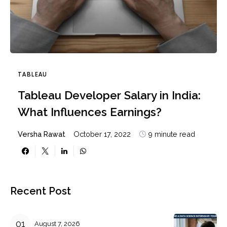
TABLEAU
Tableau Developer Salary in India:
What Influences Earnings?
Versha Rawat
October 17, 2022
9 minute read
Recent Post
August 7, 2026