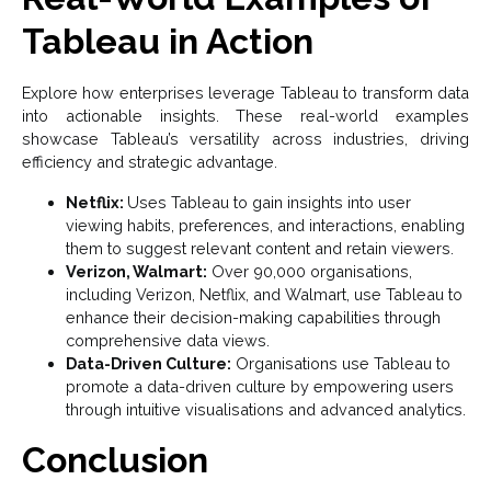
Tableau in Action
Explore how enterprises leverage Tableau to transform data
into actionable insights. These real-world examples
showcase Tableau’s versatility across industries, driving
efficiency and strategic advantage.
Netflix:
Uses Tableau to gain insights into user
viewing habits, preferences, and interactions, enabling
them to suggest relevant content and retain viewers.
Verizon, Walmart:
Over 90,000 organisations,
including Verizon, Netflix, and Walmart, use Tableau to
enhance their decision-making capabilities through
comprehensive data views.
Data-Driven Culture:
Organisations use Tableau to
promote a data-driven culture by empowering users
through intuitive visualisations and advanced analytics.
Conclusion