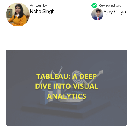
Written by:
Reviewed by:
Neha Singh
Ajay Goyal