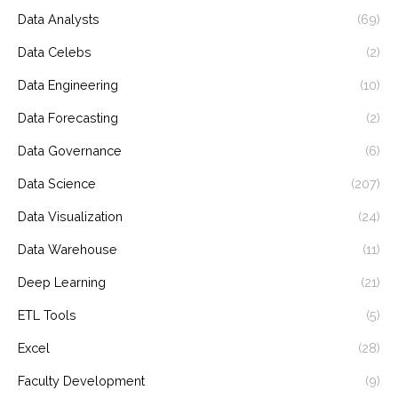
Data Analysts
(69)
Data Celebs
(2)
Data Engineering
(10)
Data Forecasting
(2)
Data Governance
(6)
Data Science
(207)
Data Visualization
(24)
Data Warehouse
(11)
Deep Learning
(21)
ETL Tools
(5)
Excel
(28)
Faculty Development
(9)