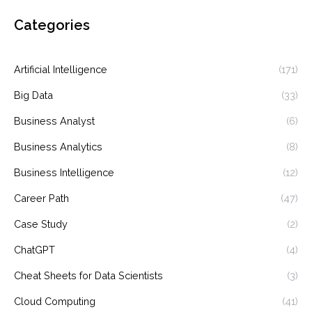
Categories
Artificial Intelligence
(171)
Big Data
(33)
Business Analyst
(6)
Business Analytics
(8)
Business Intelligence
(12)
Career Path
(47)
Case Study
(2)
ChatGPT
(4)
Cheat Sheets for Data Scientists
(3)
Cloud Computing
(41)