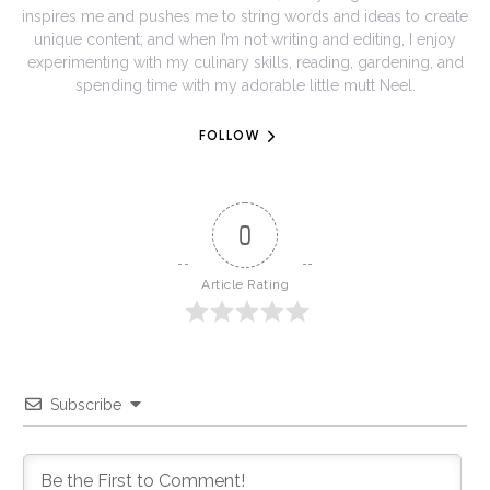
inspires me and pushes me to string words and ideas to create
unique content; and when I’m not writing and editing, I enjoy
experimenting with my culinary skills, reading, gardening, and
spending time with my adorable little mutt Neel.
FOLLOW
0
Article Rating
Subscribe