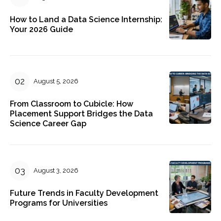
How to Land a Data Science Internship:
Your 2026 Guide
August 5, 2026
From Classroom to Cubicle: How
Placement Support Bridges the Data
Science Career Gap
August 3, 2026
Future Trends in Faculty Development
Programs for Universities