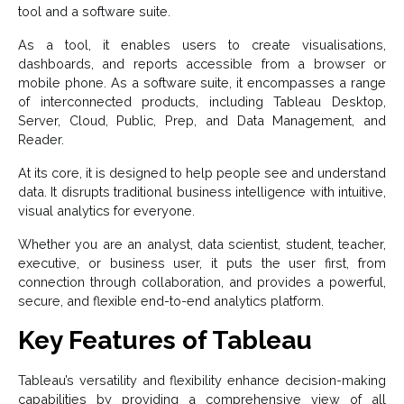
tool and a software suite.
As a tool, it enables users to create visualisations,
dashboards, and reports accessible from a browser or
mobile phone. As a software suite, it encompasses a range
of interconnected products, including Tableau Desktop,
Server, Cloud, Public, Prep, and Data Management, and
Reader.
At its core, it is designed to help people see and understand
data. It disrupts traditional business intelligence with intuitive,
visual analytics for everyone.
Whether you are an analyst, data scientist, student, teacher,
executive, or business user, it puts the user first, from
connection through collaboration, and provides a powerful,
secure, and flexible end-to-end analytics platform.
Key Features of Tableau
Tableau’s versatility and flexibility enhance decision-making
capabilities by providing a comprehensive view of all