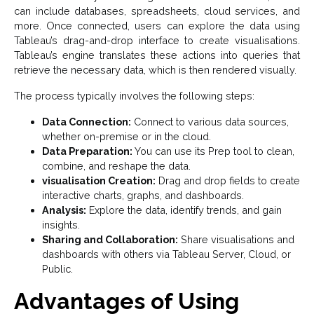
can include databases, spreadsheets, cloud services, and
more. Once connected, users can explore the data using
Tableau’s drag-and-drop interface to create visualisations.
Tableau’s engine translates these actions into queries that
retrieve the necessary data, which is then rendered visually.
The process typically involves the following steps:
Data Connection:
Connect to various data sources,
whether on-premise or in the cloud.
Data Preparation:
You can use its Prep tool to clean,
combine, and reshape the data.
visualisation Creation:
Drag and drop fields to create
interactive charts, graphs, and dashboards.
Analysis:
Explore the data, identify trends, and gain
insights.
Sharing and Collaboration:
Share visualisations and
dashboards with others via Tableau Server, Cloud, or
Public.
Advantages of Using