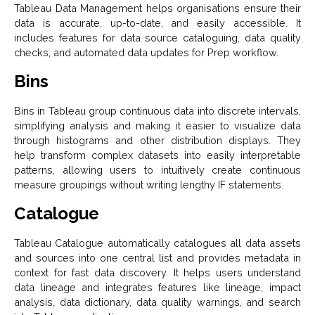
Tableau Data Management helps organisations ensure their
data is accurate, up-to-date, and easily accessible. It
includes features for data source cataloguing, data quality
checks, and automated data updates for Prep workflow.
Bins
Bins in Tableau group continuous data into discrete intervals,
simplifying analysis and making it easier to visualize data
through histograms and other distribution displays. They
help transform complex datasets into easily interpretable
patterns, allowing users to intuitively create continuous
measure groupings without writing lengthy IF statements.
Catalogue
Tableau Catalogue automatically catalogues all data assets
and sources into one central list and provides metadata in
context for fast data discovery. It helps users understand
data lineage and integrates features like lineage, impact
analysis, data dictionary, data quality warnings, and search