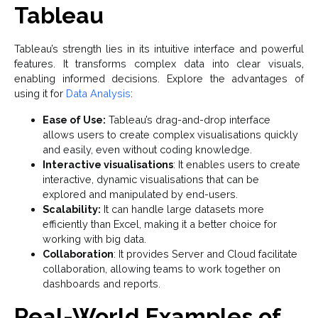
Tableau
Tableau’s strength lies in its intuitive interface and powerful
features. It transforms complex data into clear visuals,
enabling informed decisions. Explore the advantages of
using it for
Data Analysis
:
Ease of Use:
Tableau’s drag-and-drop interface
allows users to create complex visualisations quickly
and easily, even without coding knowledge.
Interactive visualisations
: It enables users to create
interactive, dynamic visualisations that can be
explored and manipulated by end-users.
Scalability:
It can handle large datasets more
efficiently than Excel, making it a better choice for
working with big data.
Collaboration
: It provides Server and Cloud facilitate
collaboration, allowing teams to work together on
dashboards and reports.
Real-World Examples of