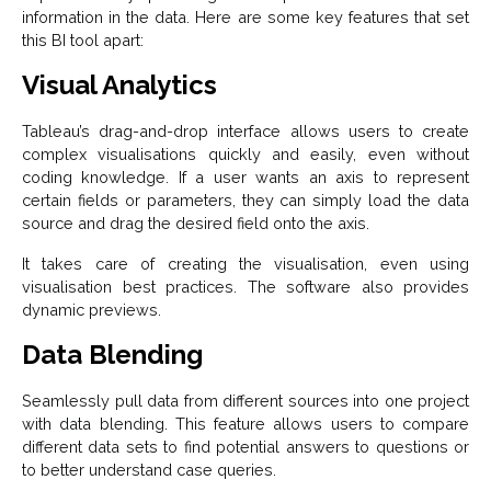
information in the data. Here are some key features that set
this BI tool apart:
Visual Analytics
Tableau’s drag-and-drop interface allows users to create
complex visualisations quickly and easily, even without
coding knowledge. If a user wants an axis to represent
certain fields or parameters, they can simply load the data
source and drag the desired field onto the axis.
It takes care of creating the visualisation, even using
visualisation best practices. The software also provides
dynamic previews.
Data Blending
Seamlessly pull data from different sources into one project
with data blending. This feature allows users to compare
different data sets to find potential answers to questions or
to better understand case queries.