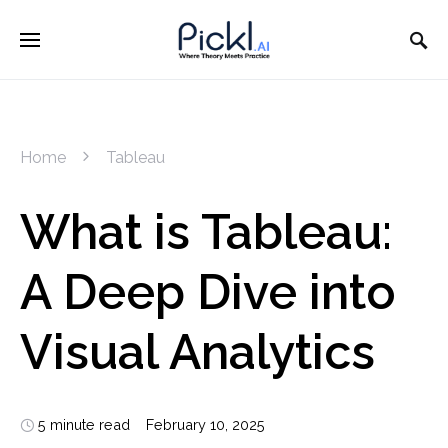
Home
Tableau
What is Tableau:
A Deep Dive into
Visual Analytics
5 minute read
February 10, 2025