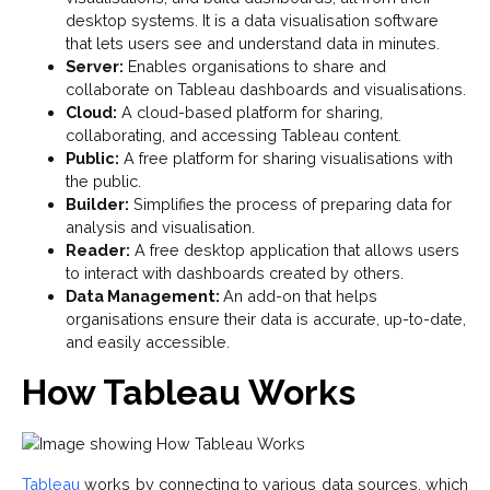
desktop systems. It is a data visualisation software
that lets users see and understand data in minutes.
Server:
Enables organisations to share and
collaborate on Tableau dashboards and visualisations.
Cloud:
A cloud-based platform for sharing,
collaborating, and accessing Tableau content.
Public:
A free platform for sharing visualisations with
the public.
Builder:
Simplifies the process of preparing data for
analysis and visualisation.
Reader:
A free desktop application that allows users
to interact with dashboards created by others.
Data Management:
An add-on that helps
organisations ensure their data is accurate, up-to-date,
and easily accessible.
How Tableau Works
Tableau
works by connecting to various data sources, which