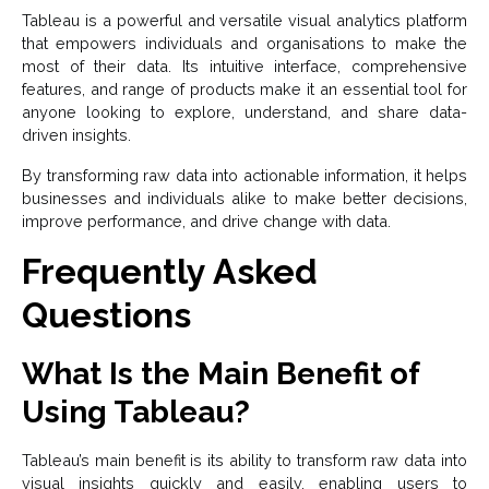
Tableau is a powerful and versatile visual analytics platform
that empowers individuals and organisations to make the
most of their data. Its intuitive interface, comprehensive
features, and range of products make it an essential tool for
anyone looking to explore, understand, and share data-
driven insights.
By transforming raw data into actionable information, it helps
businesses and individuals alike to make better decisions,
improve performance, and drive change with data.
Frequently Asked
Questions
What Is the Main Benefit of
Using Tableau?
Tableau’s main benefit is its ability to transform raw data into
visual insights quickly and easily, enabling users to