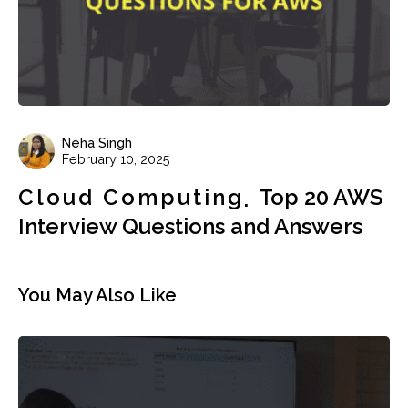
Neha Singh
February 10, 2025
Cloud Computing
Top 20 AWS
Interview Questions and Answers
You May Also Like