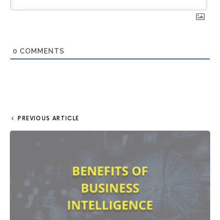
0
COMMENTS
PREVIOUS ARTICLE