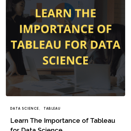
DATA SCIENCE
TABLEAU
Learn The Importance of Tableau
for Data Science