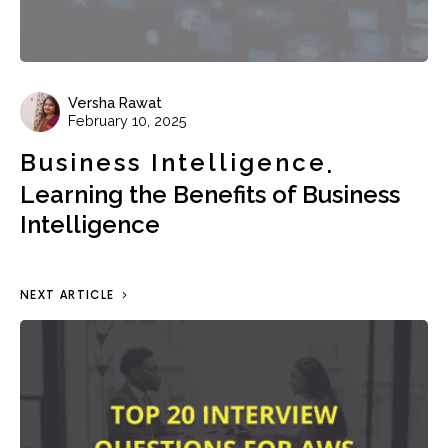
Versha Rawat
February 10, 2025
Business Intelligence
Learning the Benefits of Business
Intelligence
NEXT ARTICLE