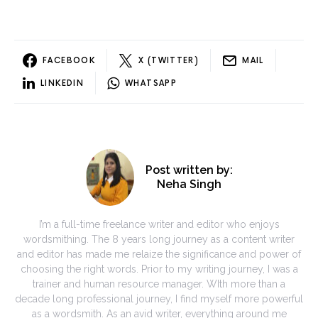
FACEBOOK
X (TWITTER)
MAIL
LINKEDIN
WHATSAPP
Post written by:
Neha Singh
I’m a full-time freelance writer and editor who enjoys
wordsmithing. The 8 years long journey as a content writer
and editor has made me relaize the significance and power of
choosing the right words. Prior to my writing journey, I was a
trainer and human resource manager. WIth more than a
decade long professional journey, I find myself more powerful
as a wordsmith. As an avid writer, everything around me