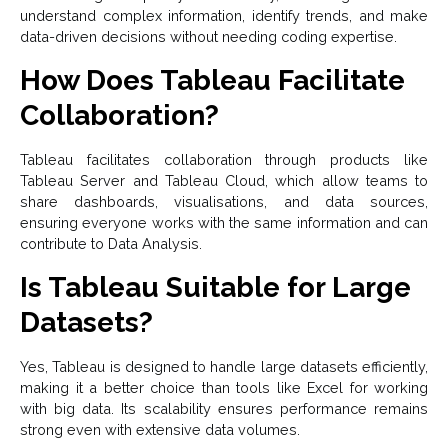
understand complex information, identify trends, and make
data-driven decisions without needing coding expertise.
How Does Tableau Facilitate
Collaboration?
Tableau facilitates collaboration through products like
Tableau Server and Tableau Cloud, which allow teams to
share dashboards, visualisations, and data sources,
ensuring everyone works with the same information and can
contribute to Data Analysis.
Is Tableau Suitable for Large
Datasets?
Yes, Tableau is designed to handle large datasets efficiently,
making it a better choice than tools like Excel for working
with big data. Its scalability ensures performance remains
strong even with extensive data volumes.