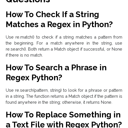
How To Check If a String
Matches a Regex in Python?
Use re.match() to check if a string matches a pattern from
the beginning. For a match anywhere in the string, use
re.search(). Both return a Match object if successful, or None
if there is no match.
How To Search a Phrase in
Regex Python?
Use re.search(pattern, string) to look for a phrase or pattern
in a string. The function returns a Match object if the pattern is
found anywhere in the string; otherwise, it returns None.
How To Replace Something in
a Text File with Regex Python?