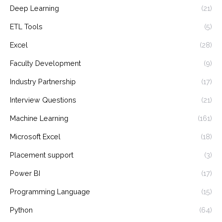
Deep Learning
(21)
ETL Tools
(5)
Excel
(28)
Faculty Development
(9)
Industry Partnership
(17)
Interview Questions
(21)
Machine Learning
(161)
Microsoft Excel
(18)
Placement support
(3)
Power BI
(17)
Programming Language
(15)
Python
(64)