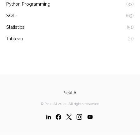
Python Programming
(33)
SQL
(63)
Statistics
(51)
Tableau
(11)
Pickl.AI
© Pickl.AI 2024. All rights reserved