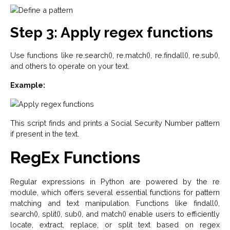
Step 3: Apply regex functions
Use functions like re.search(), re.match(), re.findall(), re.sub(),
and others to operate on your text.
Example:
This script finds and prints a Social Security Number pattern
if present in the text.
RegEx Functions
Regular expressions in Python are powered by the re
module, which offers several essential functions for pattern
matching and text manipulation. Functions like findall(),
search(), split(), sub(), and match() enable users to efficiently
locate, extract, replace, or split text based on regex