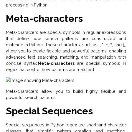
processing in Python.
Meta-characters
Meta-characters are special symbols in regular expressions
that define how search patterns are constructed and
matched in Python. These characters, such as ., *, +, ?, and [],
allow you to create flexible and powerful patterns, enabling
advanced text searching, matching, and manipulation with
concise syntax.
Meta-characters
are special symbols in
regex that control how patterns are matched
Meta-characters allow you to build highly flexible and
powerful search patterns.
Special Sequences
Special sequences in Python regex are shorthand character
classes that simplify pattern creation and matching.