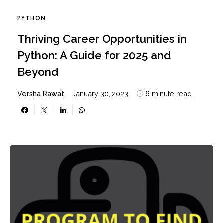
PYTHON
Thriving Career Opportunities in
Python: A Guide for 2025 and
Beyond
Versha Rawat
January 30, 2023
6 minute read