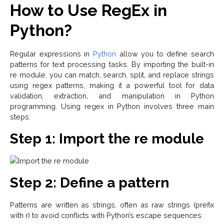
How to Use RegEx in
Python?
Regular expressions in
Python
allow you to define search
patterns for text processing tasks. By importing the built-in
re module, you can match, search, split, and replace strings
using regex patterns, making it a powerful tool for data
validation, extraction, and manipulation in Python
programming. Using regex in Python involves three main
steps:
Step 1: Import the re module
Step 2: Define a pattern
Patterns are written as strings, often as raw strings (prefix
with r) to avoid conflicts with Python’s escape sequences.