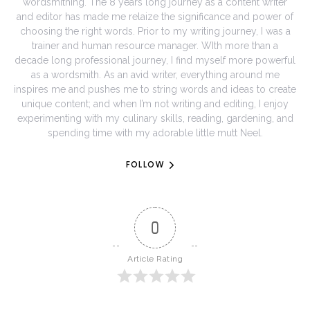
wordsmithing. The 8 years long journey as a content writer
and editor has made me relaize the significance and power of
choosing the right words. Prior to my writing journey, I was a
trainer and human resource manager. WIth more than a
decade long professional journey, I find myself more powerful
as a wordsmith. As an avid writer, everything around me
inspires me and pushes me to string words and ideas to create
unique content; and when I’m not writing and editing, I enjoy
experimenting with my culinary skills, reading, gardening, and
spending time with my adorable little mutt Neel.
FOLLOW
0
Article Rating