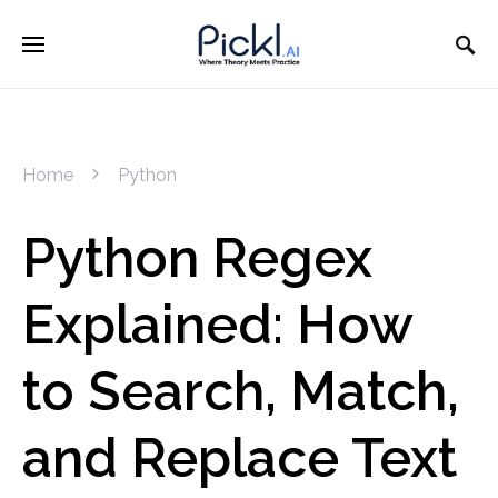
Home
Python
Python Regex
Explained: How
to Search, Match,
and Replace Text