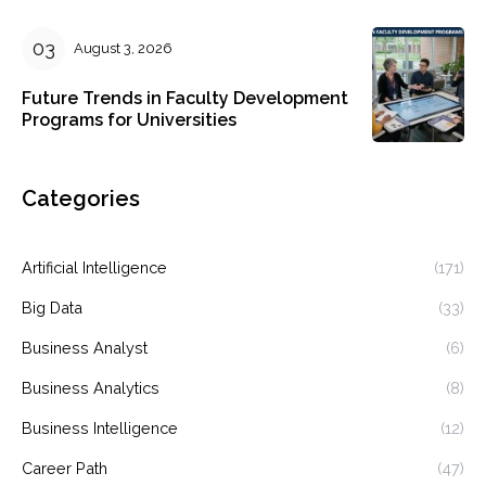
August 3, 2026
Future Trends in Faculty Development
Programs for Universities
Categories
Artificial Intelligence
(171)
Big Data
(33)
Business Analyst
(6)
Business Analytics
(8)
Business Intelligence
(12)
Career Path
(47)