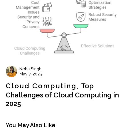
Neha Singh
May 7, 2025
Cloud Computing
Top
Challenges of Cloud Computing in
2025
You May Also Like