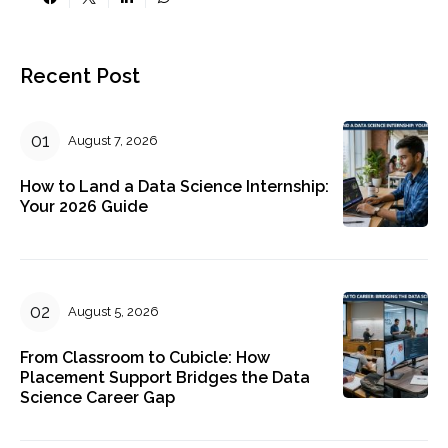
Recent Post
August 7, 2026
How to Land a Data Science Internship:
Your 2026 Guide
August 5, 2026
From Classroom to Cubicle: How
Placement Support Bridges the Data
Science Career Gap