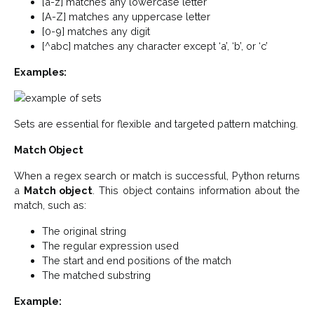
[a-z] matches any lowercase letter
[A-Z] matches any uppercase letter
[0-9] matches any digit
[^abc] matches any character except ‘a’, ‘b’, or ‘c’
Examples:
Sets are essential for flexible and targeted pattern matching.
Match Object
When a regex search or match is successful, Python returns
a
Match object
. This object contains information about the
match, such as:
The original string
The regular expression used
The start and end positions of the match
The matched substring
Example: