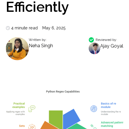
Efficiently
4 minute read
May 6, 2025
Written by:
Reviewed by:
Neha Singh
Ajay Goyal