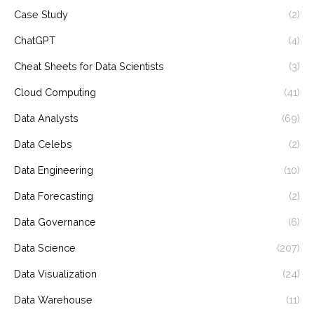
Case Study
(2)
ChatGPT
(4)
Cheat Sheets for Data Scientists
(3)
Cloud Computing
(41)
Data Analysts
(69)
Data Celebs
(2)
Data Engineering
(10)
Data Forecasting
(2)
Data Governance
(6)
Data Science
(207)
Data Visualization
(24)
Data Warehouse
(11)