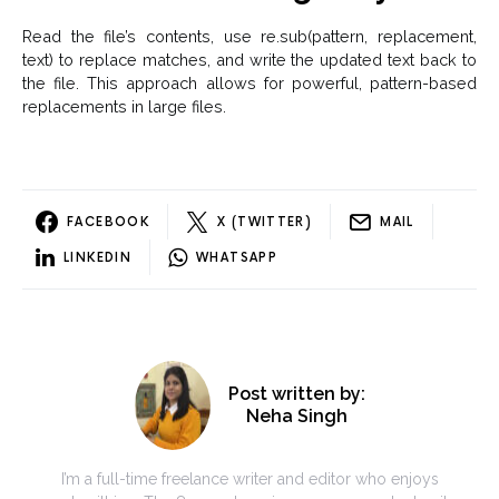
Read the file’s contents, use re.sub(pattern, replacement,
text) to replace matches, and write the updated text back to
the file. This approach allows for powerful, pattern-based
replacements in large files.
FACEBOOK
X (TWITTER)
MAIL
LINKEDIN
WHATSAPP
Post written by:
Neha Singh
I’m a full-time freelance writer and editor who enjoys