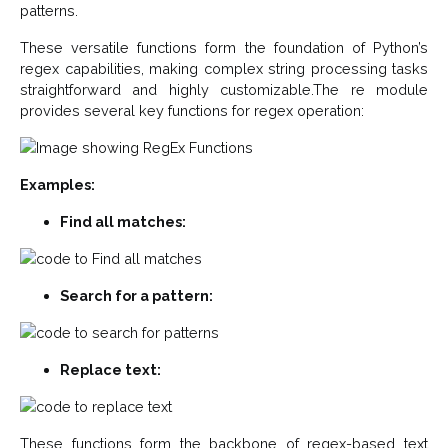
patterns.
These versatile functions form the foundation of Python’s
regex capabilities, making complex string processing tasks
straightforward and highly customizable.The re module
provides several key functions for regex operation:
Examples:
Find all matches:
Search for a pattern:
Replace text:
These functions form the backbone of regex-based text