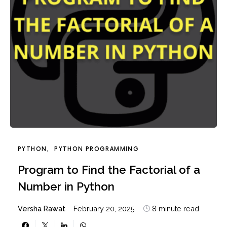
PYTHON
PYTHON PROGRAMMING
Program to Find the Factorial of a
Number in Python
Versha Rawat
February 20, 2025
8 minute read