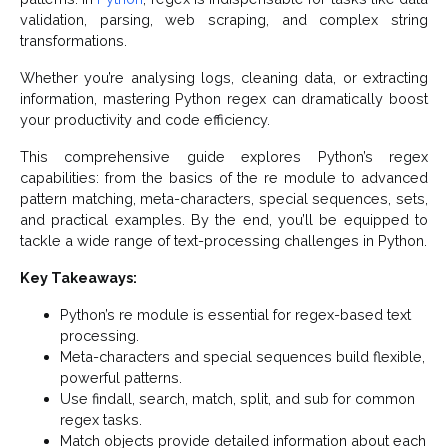
validation, parsing, web scraping, and complex string
transformations.
Whether you’re analysing logs, cleaning data, or extracting
information, mastering Python regex can dramatically boost
your productivity and code efficiency.
This comprehensive guide explores Python’s regex
capabilities: from the basics of the re module to advanced
pattern matching, meta-characters, special sequences, sets,
and practical examples. By the end, you’ll be equipped to
tackle a wide range of text-processing challenges in Python.
Key Takeaways:
Python’s re module is essential for regex-based text
processing.
Meta-characters and special sequences build flexible,
powerful patterns.
Use findall, search, match, split, and sub for common
regex tasks.
Match objects provide detailed information about each