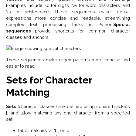
Examples include \d for digits, \w for word characters, and
\s for whitespace. These sequences make regular
expressions more concise and readable, streamlining
complex text processing tasks in Python.
Special
sequences
provide shortcuts for common character
classes and anchors
These sequences make regex patterns more concise and
easier to read.
Sets for Character
Matching
Sets
(character classes) are defined using square brackets
[] and allow matching any one character from a specified
set:
[abc] matches ‘a’, ‘b’, or ‘c’