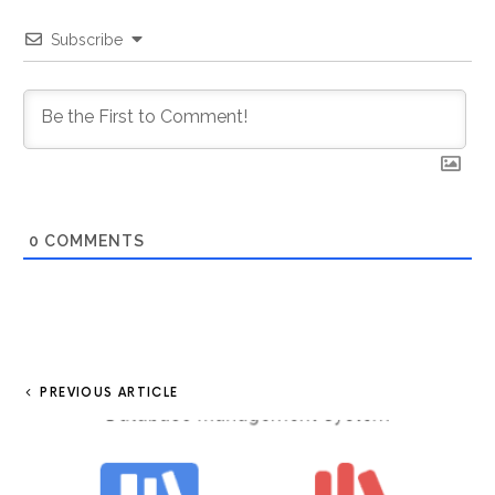
Subscribe
0
COMMENTS
PREVIOUS ARTICLE