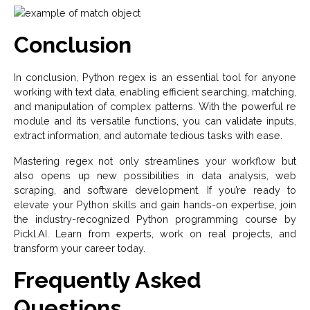
Conclusion
In conclusion, Python regex is an essential tool for anyone
working with text data, enabling efficient searching, matching,
and manipulation of complex patterns. With the powerful re
module and its versatile functions, you can validate inputs,
extract information, and automate tedious tasks with ease.
Mastering regex not only streamlines your workflow but
also opens up new possibilities in data analysis, web
scraping, and software development. If you’re ready to
elevate your Python skills and gain hands-on expertise, join
the industry-recognized Python programming course by
Pickl.AI. Learn from experts, work on real projects, and
transform your career today.
Frequently Asked
Questions