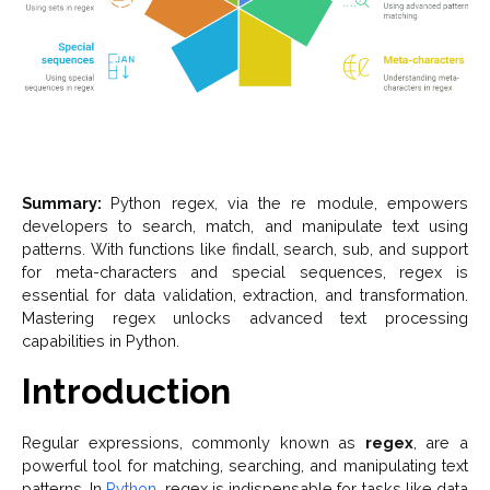
Summary:
Python regex, via the re module, empowers
developers to search, match, and manipulate text using
patterns. With functions like findall, search, sub, and support
for meta-characters and special sequences, regex is
essential for data validation, extraction, and transformation.
Mastering regex unlocks advanced text processing
capabilities in Python.
Introduction
Regular expressions, commonly known as
regex
, are a
powerful tool for matching, searching, and manipulating text
patterns. In
Python
, regex is indispensable for tasks like data