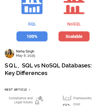
Neha Singh
May 6, 2025
SQL
SQL vs NoSQL Databases:
Key Differences
NEXT ARTICLE