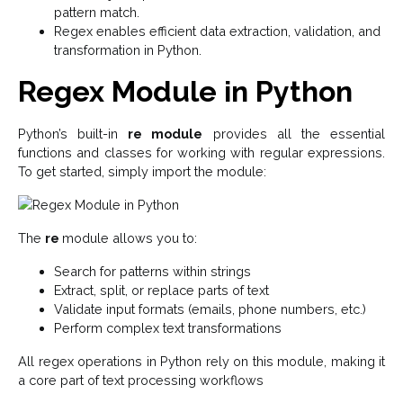
pattern match.
Regex enables efficient data extraction, validation, and
transformation in Python.
Regex Module in Python
Python’s built-in
re module
provides all the essential
functions and classes for working with regular expressions.
To get started, simply import the module:
The
re
module allows you to:
Search for patterns within strings
Extract, split, or replace parts of text
Validate input formats (emails, phone numbers, etc.)
Perform complex text transformations
All regex operations in Python rely on this module, making it
a core part of text processing workflows