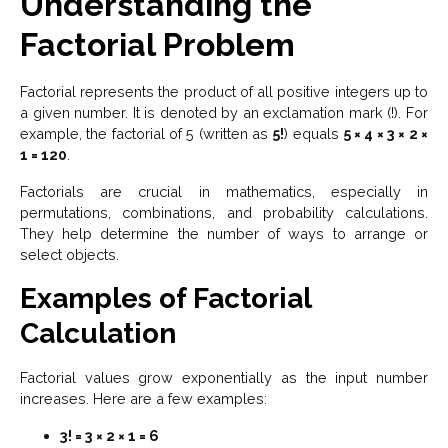
Understanding the
Factorial Problem
Factorial represents the product of all positive integers up to
a given number. It is denoted by an exclamation mark (!). For
example, the factorial of 5 (written as
5!
) equals
5 × 4 × 3 × 2 ×
1 = 120
.
Factorials are crucial in mathematics, especially in
permutations, combinations, and probability calculations.
They help determine the number of ways to arrange or
select objects.
Examples of Factorial
Calculation
Factorial values grow exponentially as the input number
increases. Here are a few examples:
3! = 3 × 2 × 1 = 6