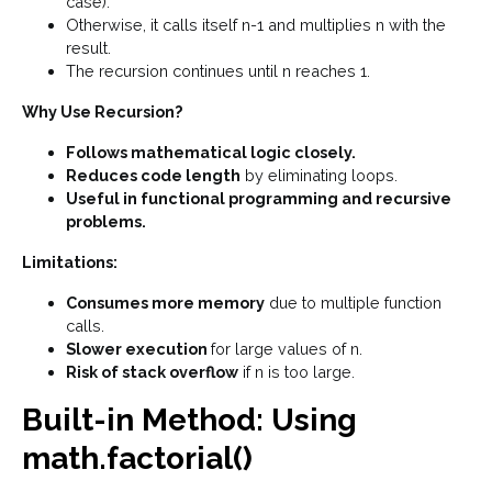
case).
Otherwise, it calls itself n-1 and multiplies n with the
result.
The recursion continues until n reaches 1.
Why Use Recursion?
Follows mathematical logic closely.
Reduces code length
by eliminating loops.
Useful in functional programming and recursive
problems.
Limitations:
Consumes more memory
due to multiple function
calls.
Slower execution
for large values of n.
Risk of stack overflow
if n is too large.
Built-in Method: Using
math.factorial()