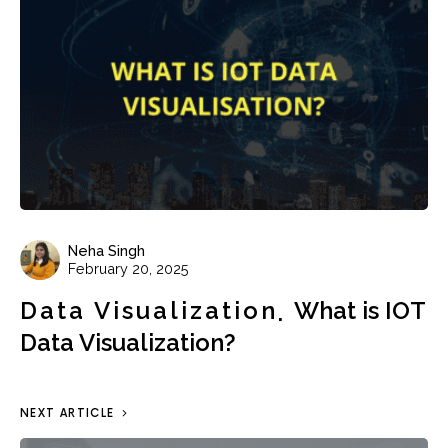
Neha Singh
February 20, 2025
Data Visualization
What is IOT
Data Visualization?
NEXT ARTICLE