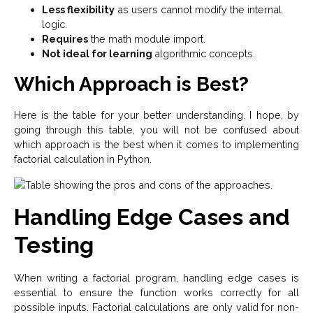
Less flexibility
as users cannot modify the internal
logic.
Requires
the math module import.
Not ideal for learning
algorithmic concepts.
Which Approach is Best?
Here is the table for your better understanding. I hope, by
going through this table, you will not be confused about
which approach is the best when it comes to implementing
factorial calculation in Python.
Handling Edge Cases and
Testing
When writing a factorial program, handling edge cases is
essential to ensure the function works correctly for all
possible inputs. Factorial calculations are only valid for non-