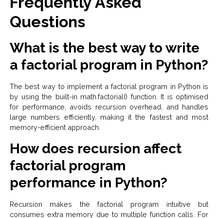
Frequently Asked
Questions
What is the best way to write
a factorial program in Python?
The best way to implement a factorial program in Python is
by using the built-in math.factorial() function. It is optimised
for performance, avoids recursion overhead, and handles
large numbers efficiently, making it the fastest and most
memory-efficient approach.
How does recursion affect
factorial program
performance in Python?
Recursion makes the factorial program intuitive but
consumes extra memory due to multiple function calls. For