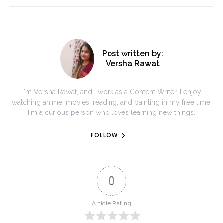
Post written by:
Versha Rawat
I'm Versha Rawat, and I work as a Content Writer. I enjoy
watching anime, movies, reading, and painting in my free time.
I'm a curious person who loves learning new things.
FOLLOW
0
Article Rating