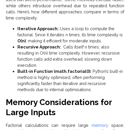
while others introduce overhead due to repeated function
calls. Here’s how different approaches compare in terms of
time complexity.
Iterative Approach:
Uses a loop to compute the
factorial. Since it iterates n times, its time complexity is
O(n)
, making it efficient for moderate inputs.
Recursive Approach:
Calls itself n times, also
resulting in O(n) time complexity. However, recursive
function calls add extra overhead, slowing down
execution.
Built-in Function (math.factorial()):
Python’s built-in
method is highly optimised, often performing
significantly faster than iterative and recursive
methods due to internal optimisations.
Memory Considerations for
Large Inputs
Factorial calculations can require large
memory
space,