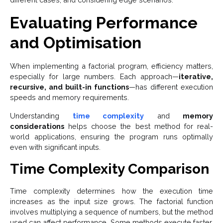
Evaluating Performance
and Optimisation
When implementing a factorial program, efficiency matters,
especially for large numbers. Each approach—
iterative,
recursive, and built-in functions
—has different execution
speeds and memory requirements.
Understanding
time complexity
and
memory
considerations
helps choose the best method for real-
world applications, ensuring the program runs optimally
even with significant inputs.
Time Complexity Comparison
Time complexity determines how the execution time
increases as the input size grows. The factorial function
involves multiplying a sequence of numbers, but the method
used can affect performance. Some methods execute faster,