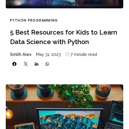
PYTHON PROGRAMMING
5 Best Resources for Kids to Learn
Data Science with Python
Smith Alex
May 31, 2023
7 minute read