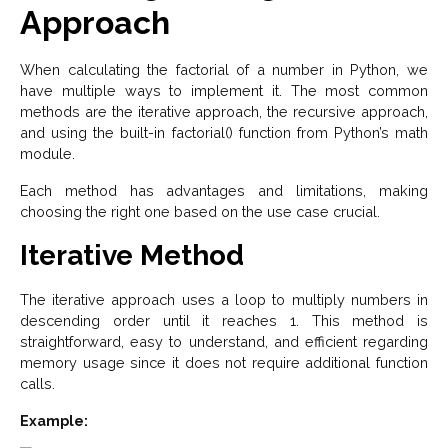
Approach
When calculating the factorial of a number in Python, we
have multiple ways to implement it. The most common
methods are the iterative approach, the recursive approach,
and using the built-in factorial() function from Python’s math
module.
Each method has advantages and limitations, making
choosing the right one based on the use case crucial.
Iterative Method
The iterative approach uses a loop to multiply numbers in
descending order until it reaches 1. This method is
straightforward, easy to understand, and efficient regarding
memory usage since it does not require additional function
calls.
Example: