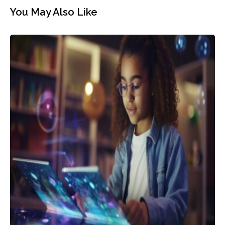
You May Also Like