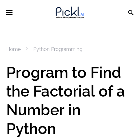
Home
Python Programming
Program to Find
the Factorial of a
Number in
Python