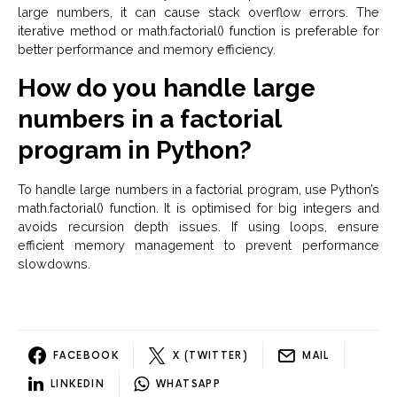
large numbers, it can cause stack overflow errors. The
iterative method or math.factorial() function is preferable for
better performance and memory efficiency.
How do you handle large
numbers in a factorial
program in Python?
To handle large numbers in a factorial program, use Python’s
math.factorial() function. It is optimised for big integers and
avoids recursion depth issues. If using loops, ensure
efficient memory management to prevent performance
slowdowns.
FACEBOOK
X (TWITTER)
MAIL
LINKEDIN
WHATSAPP