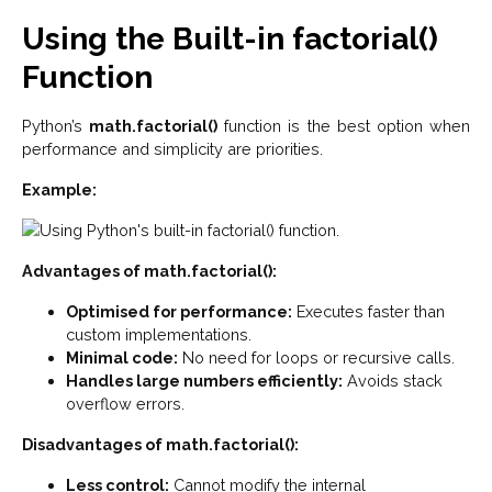
Using the Built-in factorial()
Function
Python’s
math.factorial()
function is the best option when
performance and simplicity are priorities.
Example:
Advantages of math.factorial():
Optimised for performance:
Executes faster than
custom implementations.
Minimal code:
No need for loops or recursive calls.
Handles large numbers efficiently:
Avoids stack
overflow errors.
Disadvantages of math.factorial():
Less control:
Cannot modify the internal