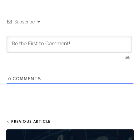
Subscribe
0
COMMENTS
PREVIOUS ARTICLE