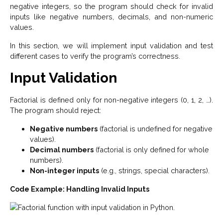
negative integers, so the program should check for invalid
inputs like negative numbers, decimals, and non-numeric
values.
In this section, we will implement input validation and test
different cases to verify the program’s correctness.
Input Validation
Factorial is defined only for non-negative integers (0, 1, 2, …).
The program should reject:
Negative numbers
(factorial is undefined for negative
values).
Decimal numbers
(factorial is only defined for whole
numbers).
Non-integer inputs
(e.g., strings, special characters).
Code Example: Handling Invalid Inputs