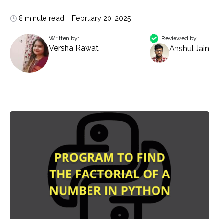
8 minute read
February 20, 2025
Written by:
Reviewed by:
Versha Rawat
Anshul Jain