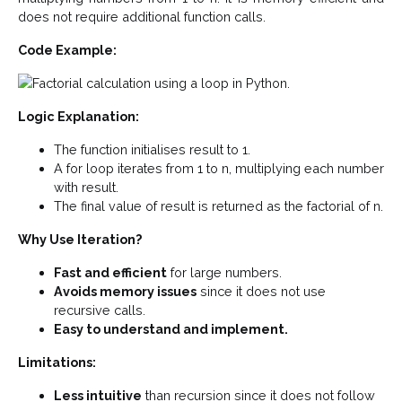
does not require additional function calls.
Code Example:
Logic Explanation:
The function initialises result to 1.
A for loop iterates from 1 to n, multiplying each number
with result.
The final value of result is returned as the factorial of n.
Why Use Iteration?
Fast and efficient
for large numbers.
Avoids memory issues
since it does not use
recursive calls.
Easy to understand and implement.
Limitations:
Less intuitive
than recursion since it does not follow