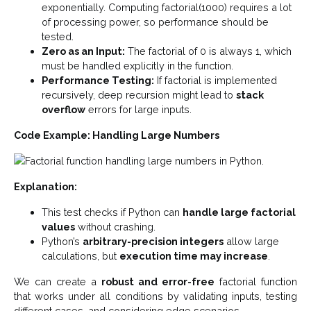
exponentially. Computing factorial(1000) requires a lot
of processing power, so performance should be
tested.
Zero as an Input:
The factorial of 0 is always 1, which
must be handled explicitly in the function.
Performance Testing:
If factorial is implemented
recursively, deep recursion might lead to
stack
overflow
errors for large inputs.
Code Example: Handling Large Numbers
Explanation:
This test checks if Python can
handle large factorial
values
without crashing.
Python’s
arbitrary-precision integers
allow large
calculations, but
execution time may increase
.
We can create a
robust and error-free
factorial function
that works under all conditions by validating inputs, testing
different cases, and considering edge scenarios.