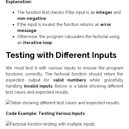
Explanation:
The function first checks if the input is an
integer
and
non-negative
.
If the input is invalid, the function returns an
error
message
.
Otherwise, the program calculates the factorial using
an
iterative loop
.
Testing with Different Inputs
We must test it with various inputs to ensure the program
functions correctly. The factorial function should return the
expected output for
valid numbers
while gracefully
handling
invalid inputs
. Below is a table showing different
test cases and expected results.
Code Example: Testing Various Inputs