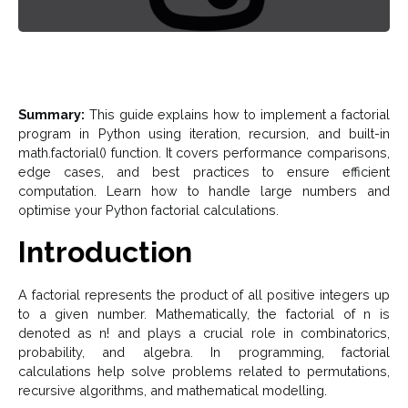
Summary:
This guide explains how to implement a factorial
program in Python using iteration, recursion, and built-in
math.factorial() function. It covers performance comparisons,
edge cases, and best practices to ensure efficient
computation. Learn how to handle large numbers and
optimise your Python factorial calculations.
Introduction
A factorial represents the product of all positive integers up
to a given number. Mathematically, the factorial of n is
denoted as n! and plays a crucial role in combinatorics,
probability, and algebra. In programming, factorial
calculations help solve problems related to permutations,
recursive algorithms, and mathematical modelling.