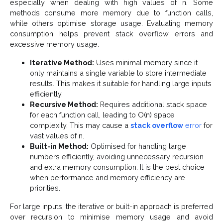
especially when dealing with high values of n. Some
methods consume more memory due to function calls,
while others optimise storage usage. Evaluating memory
consumption helps prevent stack overflow errors and
excessive memory usage.
Iterative Method:
Uses minimal memory since it
only maintains a single variable to store intermediate
results. This makes it suitable for handling large inputs
efficiently.
Recursive Method:
Requires additional stack space
for each function call, leading to O(n) space
complexity. This may cause a
stack overflow
error
for
vast values of n.
Built-in Method:
Optimised for handling large
numbers efficiently, avoiding unnecessary recursion
and extra memory consumption. It is the best choice
when performance and memory efficiency are
priorities.
For large inputs, the iterative or built-in approach is preferred
over recursion to minimise memory usage and avoid