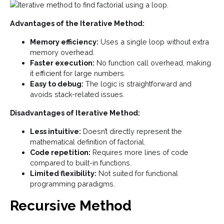
Advantages of the Iterative Method:
Memory efficiency:
Uses a single loop without extra
memory overhead.
Faster execution:
No function call overhead, making
it efficient for large numbers.
Easy to debug:
The logic is straightforward and
avoids stack-related issues.
Disadvantages of Iterative Method:
Less intuitive:
Doesn’t directly represent the
mathematical definition of factorial.
Code repetition:
Requires more lines of code
compared to built-in functions.
Limited flexibility:
Not suited for functional
programming paradigms.
Recursive Method