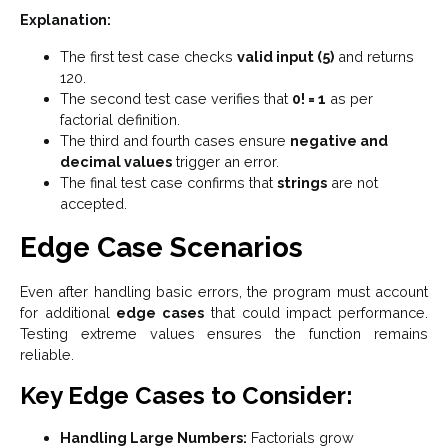
Explanation:
The first test case checks
valid input (5)
and returns
120.
The second test case verifies that
0! = 1
as per
factorial definition.
The third and fourth cases ensure
negative and
decimal values
trigger an error.
The final test case confirms that
strings
are not
accepted.
Edge Case Scenarios
Even after handling basic errors, the program must account
for additional
edge cases
that could impact performance.
Testing extreme values ensures the function remains
reliable.
Key Edge Cases to Consider:
Handling Large Numbers:
Factorials grow