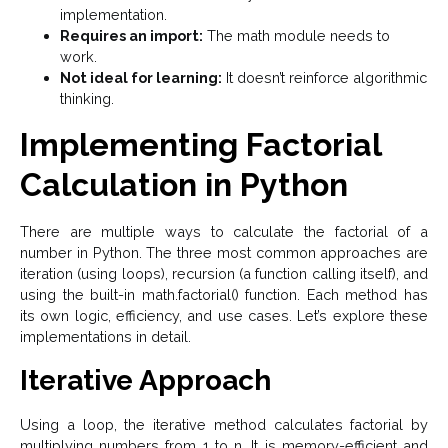
implementation.
Requires an import:
The math module needs to
work.
Not ideal for learning:
It doesn’t reinforce algorithmic
thinking.
Implementing Factorial
Calculation in Python
There are multiple ways to calculate the factorial of a
number in Python. The three most common approaches are
iteration (using loops), recursion (a function calling itself), and
using the built-in math.factorial() function. Each method has
its own logic, efficiency, and use cases. Let’s explore these
implementations in detail.
Iterative Approach
Using a loop, the iterative method calculates factorial by
multiplying numbers from 1 to n. It is memory-efficient and