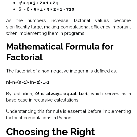
4! = 4 × 3 × 2 × 1 = 24
6! = 6 × 5 × 4 × 3 × 2 × 1 = 720
As the numbers increase, factorial values become
significantly large, making computational efficiency important
when implementing them in programs.
Mathematical Formula for
Factorial
The factorial of a non-negative integer
n
is defined as:
n!=n×(n−1)×(n−2)×…×1
By definition,
0! is always equal to 1
, which serves as a
base case in recursive calculations.
Understanding this formula is essential before implementing
factorial computations in Python.
Choosing the Right