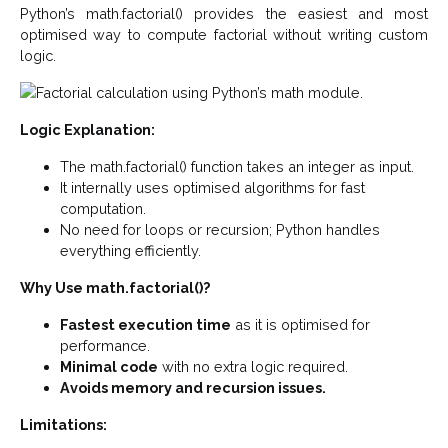
Python’s math.factorial() provides the easiest and most
optimised way to compute factorial without writing custom
logic.
Logic Explanation:
The math.factorial() function takes an integer as input.
It internally uses optimised algorithms for fast
computation.
No need for loops or recursion; Python handles
everything efficiently.
Why Use math.factorial()?
Fastest execution time
as it is optimised for
performance.
Minimal code
with no extra logic required.
Avoids memory and recursion issues.
Limitations: