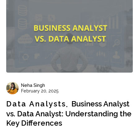
Neha Singh
February 20, 2025
Data Analysts
Business Analyst
vs. Data Analyst: Understanding the
Key Differences