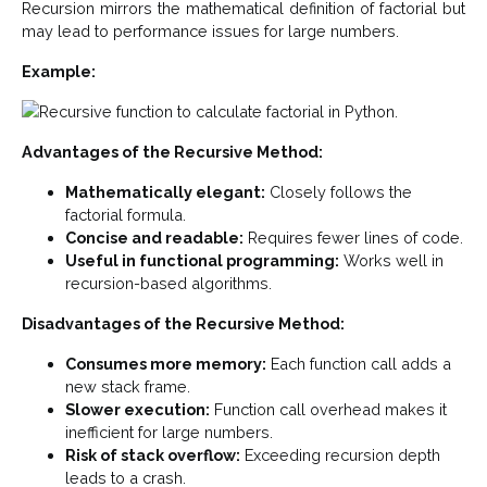
Recursion mirrors the mathematical definition of factorial but
may lead to performance issues for large numbers.
Example:
Advantages of the Recursive Method:
Mathematically elegant:
Closely follows the
factorial formula.
Concise and readable:
Requires fewer lines of code.
Useful in functional programming:
Works well in
recursion-based algorithms.
Disadvantages of the Recursive Method:
Consumes more memory:
Each function call adds a
new stack frame.
Slower execution:
Function call overhead makes it
inefficient for large numbers.
Risk of stack overflow:
Exceeding recursion depth
leads to a crash.