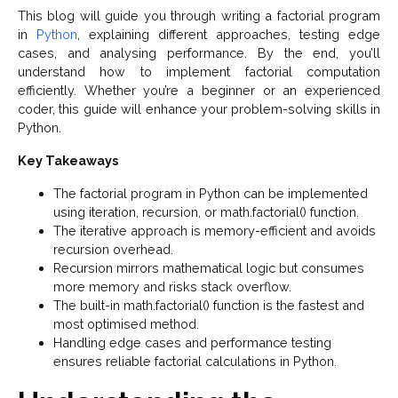
This blog will guide you through writing a factorial program
in
Python
, explaining different approaches, testing edge
cases, and analysing performance. By the end, you’ll
understand how to implement factorial computation
efficiently. Whether you’re a beginner or an experienced
coder, this guide will enhance your problem-solving skills in
Python.
Key Takeaways
The factorial program in Python can be implemented
using iteration, recursion, or math.factorial() function.
The iterative approach is memory-efficient and avoids
recursion overhead.
Recursion mirrors mathematical logic but consumes
more memory and risks stack overflow.
The built-in math.factorial() function is the fastest and
most optimised method.
Handling edge cases and performance testing
ensures reliable factorial calculations in Python.