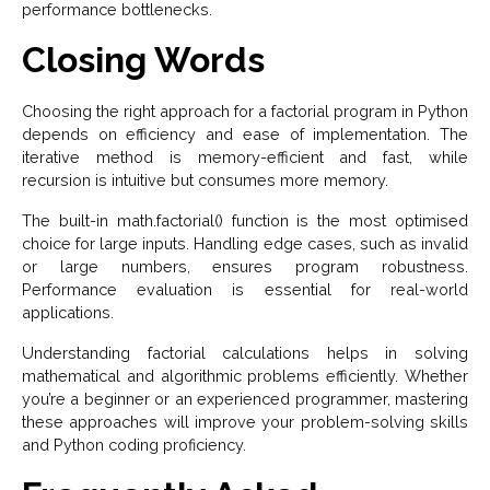
performance bottlenecks.
Closing Words
Choosing the right approach for a factorial program in Python
depends on efficiency and ease of implementation. The
iterative method is memory-efficient and fast, while
recursion is intuitive but consumes more memory.
The built-in math.factorial() function is the most optimised
choice for large inputs. Handling edge cases, such as invalid
or large numbers, ensures program robustness.
Performance evaluation is essential for real-world
applications.
Understanding factorial calculations helps in solving
mathematical and algorithmic problems efficiently. Whether
you’re a beginner or an experienced programmer, mastering
these approaches will improve your problem-solving skills
and Python coding proficiency.