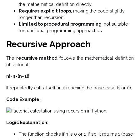
the mathematical definition directly.
Requires explicit loops
, making the code slightly
longer than recursion.
Limited to procedural programming
, not suitable
for functional programming approaches.
Recursive Approach
The
recursive method
follows the mathematical definition
of factorial:
n!=n×(n−1)!
It repeatedly calls itself until reaching the base case (1 or 0).
Code Example:
Logic Explanation:
The function checks if n is 0 or 1; if so, it returns 1 (base