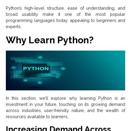
Python’s high-level structure, ease of understanding, and
broad usability make it one of the most popular
programming languages today, appealing to beginners and
experts.
Why Learn Python?
In this section, we’ll explore why learning Python is an
investment in your future, touching on its growing demand
across industries, user-friendly nature, and the wealth of
resources available to learners.
Increasing Demand Across