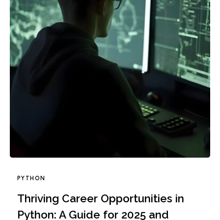
PYTHON
Thriving Career Opportunities in
Python: A Guide for 2025 and