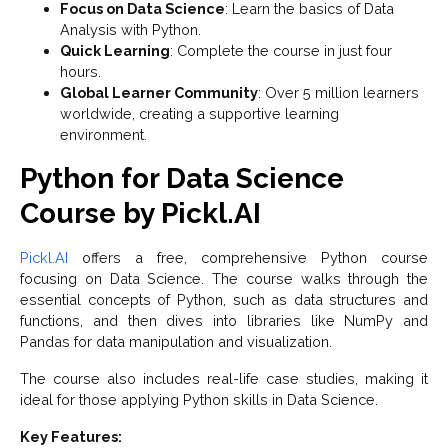
Focus on Data Science
: Learn the basics of Data
Analysis with Python.
Quick Learning
: Complete the course in just four
hours.
Global Learner Community
: Over 5 million learners
worldwide, creating a supportive learning
environment.
Python for Data Science
Course by Pickl.AI
Pickl.AI
offers a free, comprehensive Python course
focusing on Data Science. The course walks through the
essential concepts of Python, such as data structures and
functions, and then dives into libraries like NumPy and
Pandas for data manipulation and visualization.
The course also includes real-life case studies, making it
ideal for those applying Python skills in Data Science.
Key Features: