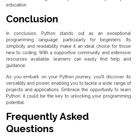
education.
Conclusion
In conclusion, Python stands out as an exceptional
programming language, particularly for beginners. Its
simplicity and readability make it an ideal choice for those
new to coding. With a supportive community and extensive
resources available, learners can easily find help and
guidance.
As you embark on your Python journey, you’ll discover its
versatility and power, enabling you to tackle a wide range of
projects and applications. Embrace the opportunity to learn
Python; it could be the key to unlocking your programming
potential.
Frequently Asked
Questions