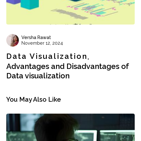
Versha Rawat
November 12, 2024
Data Visualization
Advantages and Disadvantages of
Data visualization
You May Also Like