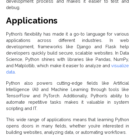
development process and makes it easier to test and
debug.
Applications
Python’s flexibility has made it a go-to language for various
applications across different industries. In web
development, frameworks like Django and Flask help
developers quickly build secure, scalable websites. In Data
Science, Python shines with libraries like Pandas, NumPy,
and Matplotlib, which make it easier to analyze and
visualize
data
.
Python also powers cutting-edge fields like Artificial
Intelligence (AI) and Machine Learning through tools like
TensorFlow and PyTorch. Additionally, Python’s ability to
automate repetitive tasks makes it valuable in system
scripting and IT.
This wide range of applications means that learning Python
opens doors in many fields, whether you’re interested in
building websites, analyzing data, or automating workflows.