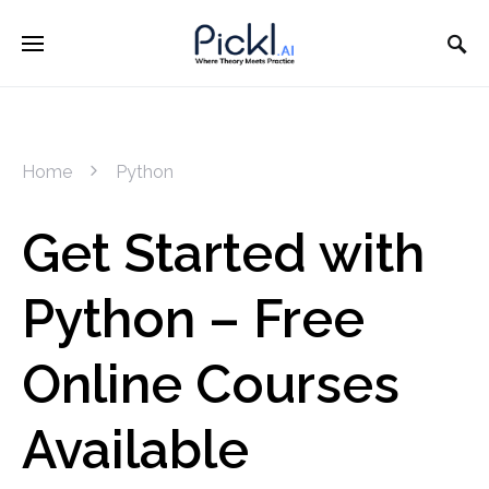
Home
Python
Get Started with
Python – Free
Online Courses
Available