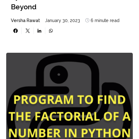
Beyond
Versha Rawat
January 30, 2023
6 minute read