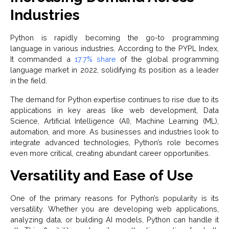
Industries
Python is rapidly becoming the go-to programming
language in various industries. According to the PYPL Index,
It commanded a
17.7% share
of the global programming
language market in 2022, solidifying its position as a leader
in the field.
The demand for Python expertise continues to rise due to its
applications in key areas like web development, Data
Science, Artificial Intelligence (AI), Machine Learning (ML),
automation, and more. As businesses and industries look to
integrate advanced technologies, Python’s role becomes
even more critical, creating abundant career opportunities.
Versatility and Ease of Use
One of the primary reasons for Python’s popularity is its
versatility. Whether you are developing web applications,
analyzing data, or building AI models, Python can handle it