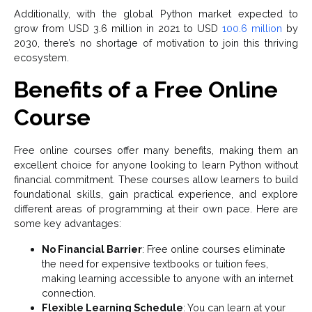
Additionally, with the global Python market expected to
grow from USD 3.6 million in 2021 to USD
100.6 million
by
2030, there’s no shortage of motivation to join this thriving
ecosystem.
Benefits of a Free Online
Course
Free online courses offer many benefits, making them an
excellent choice for anyone looking to learn Python without
financial commitment. These courses allow learners to build
foundational skills, gain practical experience, and explore
different areas of programming at their own pace. Here are
some key advantages:
No Financial Barrier
: Free online courses eliminate
the need for expensive textbooks or tuition fees,
making learning accessible to anyone with an internet
connection.
Flexible Learning Schedule
: You can learn at your