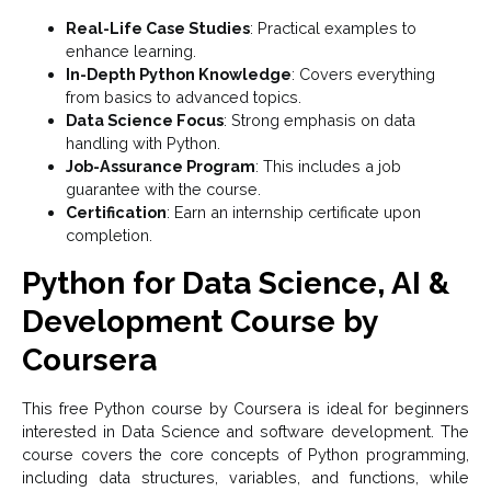
Real-Life Case Studies
: Practical examples to
enhance learning.
In-Depth Python Knowledge
: Covers everything
from basics to advanced topics.
Data Science Focus
: Strong emphasis on data
handling with Python.
Job-Assurance Program
: This includes a job
guarantee with the course.
Certification
: Earn an internship certificate upon
completion.
Python for Data Science, AI &
Development Course by
Coursera
This free Python course by Coursera is ideal for beginners
interested in Data Science and software development. The
course covers the core concepts of Python programming,
including data structures, variables, and functions, while