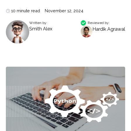
10 minute read
November 12, 2024
Written by:
Reviewed by:
Smith Alex
Hardik Agrawal