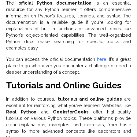
The
official Python documentation
is an essential
resource for any Python learner. It offers comprehensive
information on Python’s features, libraries, and syntax. The
documentation is a reliable guide if you’re looking for
explanations of built-in functions or advanced topics like
Python’s object-oriented capabilities. The well-organized
Python docs make searching for specific topics and
examples easy.
You can access the official documentation
here
. It’s a great
place to go whenever you encounter a challenge or need a
deeper understanding of a concept.
Tutorials and Online Guides
In addition to courses,
tutorials and online guides
are
excellent for reinforcing what you’ve learned. Websites like
Real Python
and
GeeksforGeeks
offer high-quality
tutorials on various Python topics. These platforms provide
clear explanations, examples, and exercises, from basic
syntax to more advanced concepts like decorators and