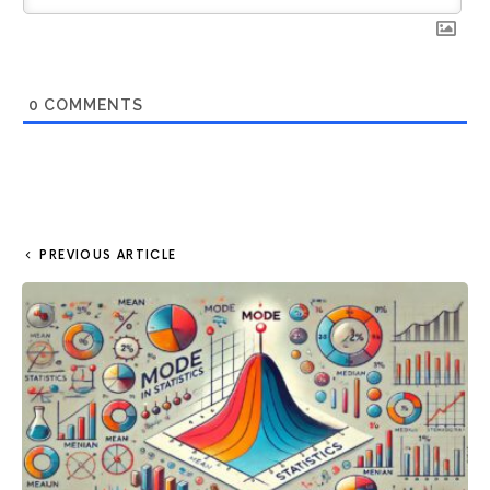
0
COMMENTS
PREVIOUS ARTICLE