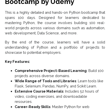
Bootcamp by Udemy
This is a highly detailed and hands-on Python bootcamp that
spans 100 days. Designed for learners dedicated to
mastering Python, the course involves building 100 real-
world projects across various domains such as automation,
web development, Data Science, and more.
By the end of the course, learners will have a solid
understanding of Python and a portfolio of projects to
showcase to potential employers.
Key Features:
Comprehensive Project-Based Learning
: Build 100
projects across diverse domains.
Wide Range of Tools and Libraries
: Learn tools like
Flask, Selenium, Pandas, NumPy, and Scikit Learn.
Extensive Course Materials
: Includes 52 hours of
video, coding exercises, and downloadable
resources.
Career-Ready Skills
: Master Python for web