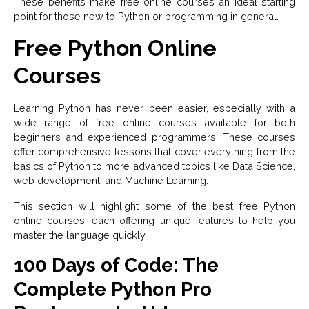
These benefits make free online courses an ideal starting
point for those new to Python or programming in general.
Free Python Online
Courses
Learning Python has never been easier, especially with a
wide range of free online courses available for both
beginners and experienced programmers. These courses
offer comprehensive lessons that cover everything from the
basics of Python to more advanced topics like Data Science,
web development, and Machine Learning.
This section will highlight some of the best free Python
online courses, each offering unique features to help you
master the language quickly.
100 Days of Code: The
Complete Python Pro