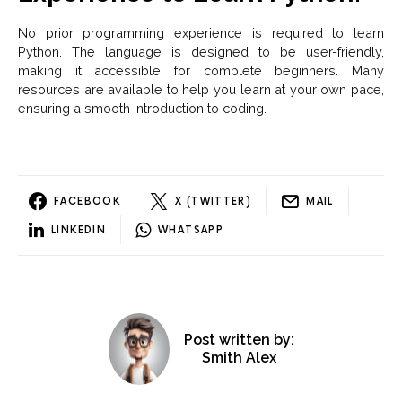
No prior programming experience is required to learn
Python. The language is designed to be user-friendly,
making it accessible for complete beginners. Many
resources are available to help you learn at your own pace,
ensuring a smooth introduction to coding.
FACEBOOK
X (TWITTER)
MAIL
LINKEDIN
WHATSAPP
Post written by:
Smith Alex