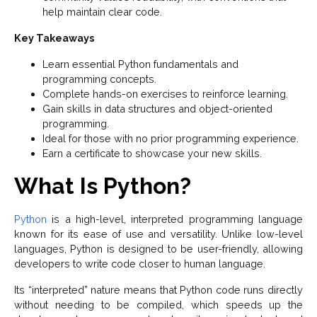
help maintain clear code.
Key Takeaways
Learn essential Python fundamentals and
programming concepts.
Complete hands-on exercises to reinforce learning.
Gain skills in data structures and object-oriented
programming.
Ideal for those with no prior programming experience.
Earn a certificate to showcase your new skills.
What Is Python?
Python
is a high-level, interpreted programming language
known for its ease of use and versatility. Unlike low-level
languages, Python is designed to be user-friendly, allowing
developers to write code closer to human language.
Its “interpreted” nature means that Python code runs directly
without needing to be compiled, which speeds up the