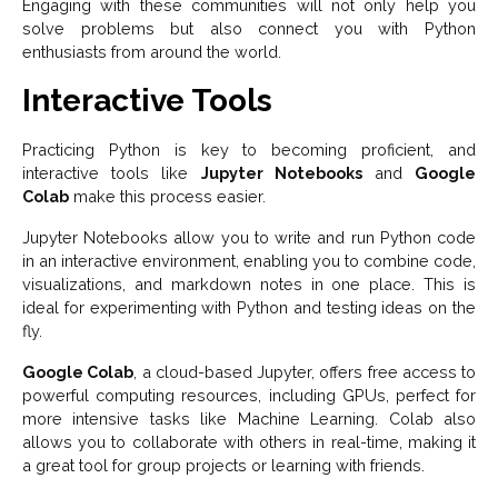
Engaging with these communities will not only help you
solve problems but also connect you with Python
enthusiasts from around the world.
Interactive Tools
Practicing Python is key to becoming proficient, and
interactive tools like
Jupyter Notebooks
and
Google
Colab
make this process easier.
Jupyter Notebooks allow you to write and run Python code
in an interactive environment, enabling you to combine code,
visualizations, and markdown notes in one place. This is
ideal for experimenting with Python and testing ideas on the
fly.
Google Colab
, a cloud-based Jupyter, offers free access to
powerful computing resources, including GPUs, perfect for
more intensive tasks like Machine Learning. Colab also
allows you to collaborate with others in real-time, making it
a great tool for group projects or learning with friends.