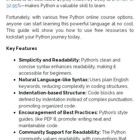
32.95%
—makes Python a valuable skill to learn.
Fortunately, with various free Python online course options,
anyone can start learning this powerful language at no cost.
This guide will show you how to use free resources to
kickstart your Python journey today.
Key Features
Simplicity and Readability:
Python’s clean and
concise syntax enhances readability, making it
accessible for beginners.
Natural Language-like Syntax:
Uses plain English
keywords, reducing complexity in coding structures.
Indentation-based Structure:
Code blocks are
defined by indentation instead of complex punctuation,
promoting organized code.
Encouragement of Best Practices:
Python’s style
guides, like PEP 8, promote writing neat and
maintainable code.
Community Support for Readability:
The Python
community values readability, with conventions that