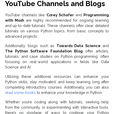
YouTube Channels and Blogs
YouTube channels like
Corey Schafer
and
Programming
with Mosh
are highly recommended for ongoing learning
and up-to-date tutorials. These channels offer clear, detailed
tutorials on various Python topics, from basic concepts to
advanced projects.
Additionally, blogs such as
Towards Data Science
and
The Python Software Foundation Blog
offer articles,
tutorials, and case studies on Python programming, often
focusing on real-world applications in fields like Data
Science and AI.
Utilizing these additional resources can enhance your
Python skills, stay motivated, and keep learning long after
completing introductory courses. Additionally, you can also
read some books
to enhance your knowledge in Python.
Whether you’re coding along with tutorials, seeking help
from the community, or experimenting with interactive tools,
there’s no shortage of ways to continue your Python