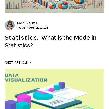
Aashi Verma
November 11, 2024
Statistics
What is the Mode in
Statistics?
NEXT ARTICLE