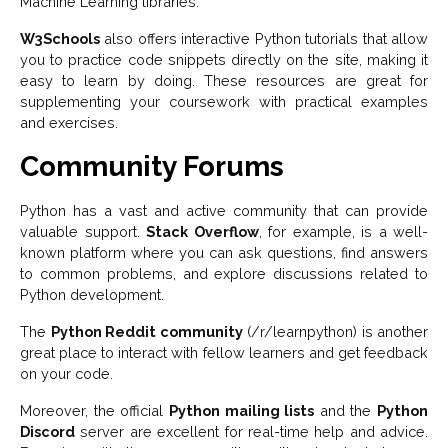
Machine Learning libraries.
W3Schools
also offers interactive Python tutorials that allow
you to practice code snippets directly on the site, making it
easy to learn by doing. These resources are great for
supplementing your coursework with practical examples
and exercises.
Community Forums
Python has a vast and active community that can provide
valuable support.
Stack Overflow
, for example, is a well-
known platform where you can ask questions, find answers
to common problems, and explore discussions related to
Python development.
The
Python Reddit community
(/r/learnpython) is another
great place to interact with fellow learners and get feedback
on your code.
Moreover, the official
Python mailing lists
and the
Python
Discord
server are excellent for real-time help and advice.