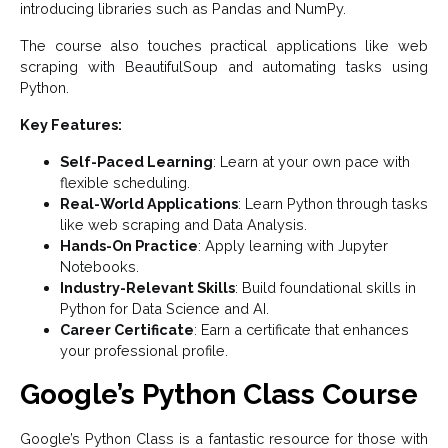
introducing libraries such as Pandas and NumPy.
The course also touches practical applications like web
scraping with BeautifulSoup and automating tasks using
Python.
Key Features:
Self-Paced Learning
: Learn at your own pace with
flexible scheduling.
Real-World Applications
: Learn Python through tasks
like web scraping and Data Analysis.
Hands-On Practice
: Apply learning with Jupyter
Notebooks.
Industry-Relevant Skills
: Build foundational skills in
Python for Data Science and AI.
Career Certificate
: Earn a certificate that enhances
your professional profile.
Google’s Python Class Course
Google’s Python Class is a fantastic resource for those with