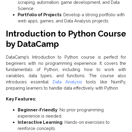
scraping, automation, game development, and Data
Science.
Portfolio of Projects
: Develop a strong portfolio with
web apps, games, and Data Analysis projects.
Introduction to Python Course
by DataCamp
DataCamp’s Introduction to Python course is perfect for
beginners with no programming experience. It covers the
fundamentals of Python, including how to work with
variables, data types, and functions. The course also
introduces essential
Data Analysis
tools like NumPy,
preparing learners to handle data effectively with Python.
Key Features:
Beginner-Friendly
: No prior programming
experience is needed.
Interactive Learning
: Hands-on exercises to
reinforce concepts.