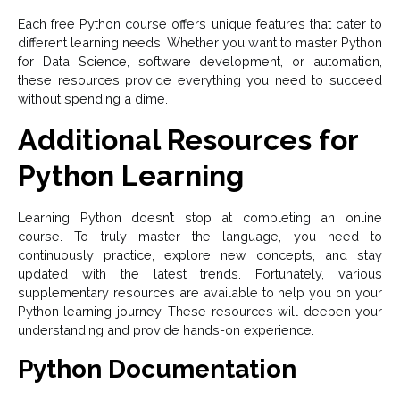
Each free Python course offers unique features that cater to
different learning needs. Whether you want to master Python
for Data Science, software development, or automation,
these resources provide everything you need to succeed
without spending a dime.
Additional Resources for
Python Learning
Learning Python doesn’t stop at completing an online
course. To truly master the language, you need to
continuously practice, explore new concepts, and stay
updated with the latest trends. Fortunately, various
supplementary resources are available to help you on your
Python learning journey. These resources will deepen your
understanding and provide hands-on experience.
Python Documentation