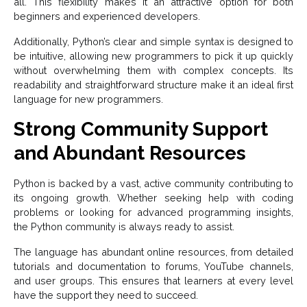
all. This flexibility makes it an attractive option for both
beginners and experienced developers.
Additionally, Python’s clear and simple syntax is designed to
be intuitive, allowing new programmers to pick it up quickly
without overwhelming them with complex concepts. Its
readability and straightforward structure make it an ideal first
language for new programmers.
Strong Community Support
and Abundant Resources
Python is backed by a vast, active community contributing to
its ongoing growth. Whether seeking help with coding
problems or looking for advanced programming insights,
the Python community is always ready to assist.
The language has abundant online resources, from detailed
tutorials and documentation to forums, YouTube channels,
and user groups. This ensures that learners at every level
have the support they need to succeed.