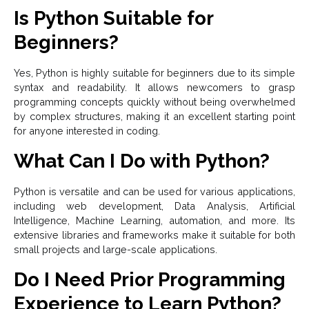
Is Python Suitable for
Beginners?
Yes, Python is highly suitable for beginners due to its simple
syntax and readability. It allows newcomers to grasp
programming concepts quickly without being overwhelmed
by complex structures, making it an excellent starting point
for anyone interested in coding.
What Can I Do with Python?
Python is versatile and can be used for various applications,
including web development, Data Analysis, Artificial
Intelligence, Machine Learning, automation, and more. Its
extensive libraries and frameworks make it suitable for both
small projects and large-scale applications.
Do I Need Prior Programming
Experience to Learn Python?