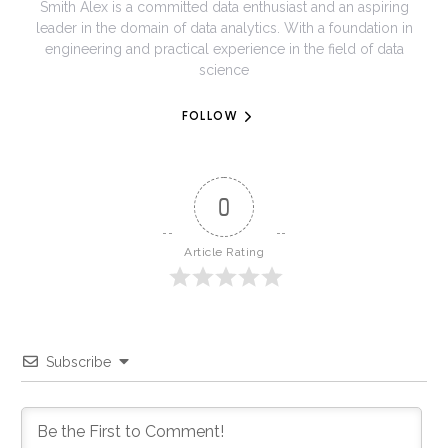
Smith Alex is a committed data enthusiast and an aspiring
leader in the domain of data analytics. With a foundation in
engineering and practical experience in the field of data
science
FOLLOW
0
Article Rating
Subscribe