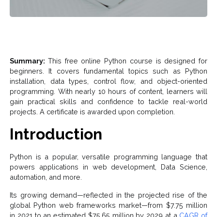
Summary:
This free online Python course is designed for
beginners. It covers fundamental topics such as Python
installation, data types, control flow, and object-oriented
programming. With nearly 10 hours of content, learners will
gain practical skills and confidence to tackle real-world
projects. A certificate is awarded upon completion.
Introduction
Python is a popular, versatile programming language that
powers applications in web development, Data Science,
automation, and more.
Its growing demand—reflected in the projected rise of the
global Python web frameworks market—from $7.75 million
in 2021 to an estimated $75.65 million by 2029 at a
CAGR of