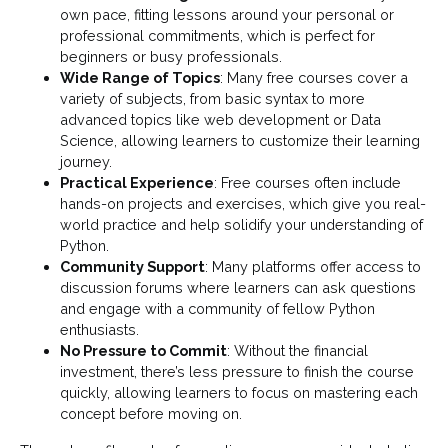
own pace, fitting lessons around your personal or
professional commitments, which is perfect for
beginners or busy professionals.
Wide Range of Topics
: Many free courses cover a
variety of subjects, from basic syntax to more
advanced topics like web development or Data
Science, allowing learners to customize their learning
journey.
Practical Experience
: Free courses often include
hands-on projects and exercises, which give you real-
world practice and help solidify your understanding of
Python.
Community Support
: Many platforms offer access to
discussion forums where learners can ask questions
and engage with a community of fellow Python
enthusiasts.
No Pressure to Commit
: Without the financial
investment, there’s less pressure to finish the course
quickly, allowing learners to focus on mastering each
concept before moving on.