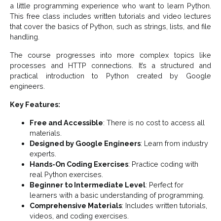
a little programming experience who want to learn Python.
This free class includes written tutorials and video lectures
that cover the basics of Python, such as strings, lists, and file
handling.
The course progresses into more complex topics like
processes and HTTP connections. It’s a structured and
practical introduction to Python created by Google
engineers.
Key Features:
Free and Accessible
: There is no cost to access all
materials.
Designed by Google Engineers
: Learn from industry
experts.
Hands-On Coding Exercises
: Practice coding with
real Python exercises.
Beginner to Intermediate Level
: Perfect for
learners with a basic understanding of programming.
Comprehensive Materials
: Includes written tutorials,
videos, and coding exercises.