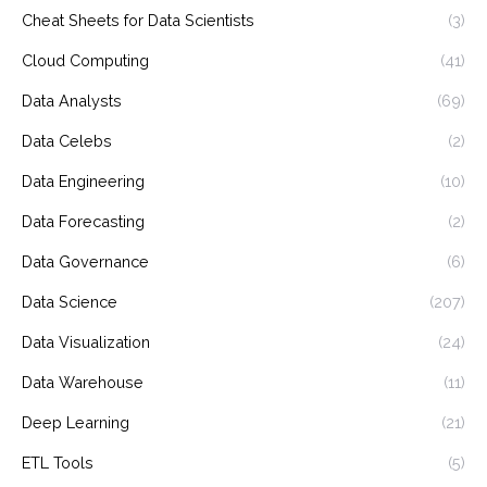
Cheat Sheets for Data Scientists
(3)
Cloud Computing
(41)
Data Analysts
(69)
Data Celebs
(2)
Data Engineering
(10)
Data Forecasting
(2)
Data Governance
(6)
Data Science
(207)
Data Visualization
(24)
Data Warehouse
(11)
Deep Learning
(21)
ETL Tools
(5)