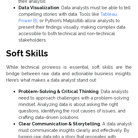
their analysis.
Data Visualization
: Data analysts must be able to tell
compelling stories with data. Tools like
Tableau,
Power BI
, or Python’s Matplotlib allow analysts to
present their findings visually, making complex data
accessible to both technical and non-technical
stakeholders.
Soft Skills
While technical prowess is essential, soft skills are the
bridge between raw data and actionable business insights.
Here’s what makes a data analyst stand out:
Problem-Solving & Critical Thinking
: Data analysts
need to approach challenges with a problem-solving
mindset. Analyzing data is about asking the right
questions, identifying the root causes of issues, and
crafting data-driven solutions.
Clear Communication & Storytelling
: A data analyst
must communicate insights clearly and effectively. By
turning raw data into a story that resonates with