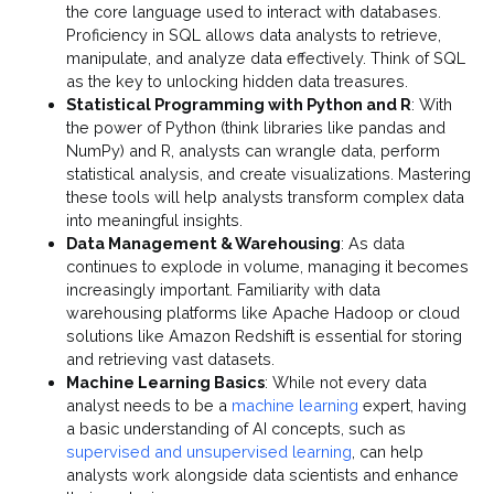
the core language used to interact with databases.
Proficiency in SQL allows data analysts to retrieve,
manipulate, and analyze data effectively. Think of SQL
as the key to unlocking hidden data treasures.
Statistical Programming with Python and R
: With
the power of Python (think libraries like pandas and
NumPy) and R, analysts can wrangle data, perform
statistical analysis, and create visualizations. Mastering
these tools will help analysts transform complex data
into meaningful insights.
Data Management & Warehousing
: As data
continues to explode in volume, managing it becomes
increasingly important. Familiarity with data
warehousing platforms like Apache Hadoop or cloud
solutions like Amazon Redshift is essential for storing
and retrieving vast datasets.
Machine Learning Basics
: While not every data
analyst needs to be a
machine learning
expert, having
a basic understanding of AI concepts, such as
supervised and unsupervised learning
, can help
analysts work alongside data scientists and enhance