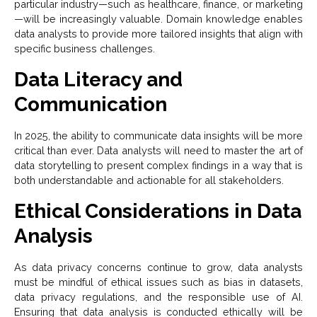
particular industry—such as healthcare, finance, or marketing
—will be increasingly valuable. Domain knowledge enables
data analysts to provide more tailored insights that align with
specific business challenges.
Data Literacy and
Communication
In 2025, the ability to communicate data insights will be more
critical than ever. Data analysts will need to master the art of
data storytelling to present complex findings in a way that is
both understandable and actionable for all stakeholders.
Ethical Considerations in Data
Analysis
As data privacy concerns continue to grow, data analysts
must be mindful of ethical issues such as bias in datasets,
data privacy regulations, and the responsible use of AI.
Ensuring that data analysis is conducted ethically will be