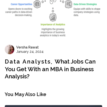
Versha Rawat
January 24, 2024
Data Analysts
What Jobs Can
You Get With an MBA in Business
Analysis?
You May Also Like