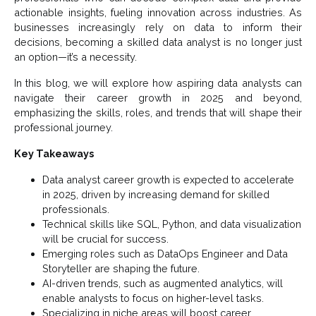
actionable insights, fueling innovation across industries. As
businesses increasingly rely on data to inform their
decisions, becoming a skilled data analyst is no longer just
an option—it’s a necessity.
In this blog, we will explore how aspiring data analysts can
navigate their career growth in 2025 and beyond,
emphasizing the skills, roles, and trends that will shape their
professional journey.
Key Takeaways
Data analyst career growth is expected to accelerate
in 2025, driven by increasing demand for skilled
professionals.
Technical skills like SQL, Python, and data visualization
will be crucial for success.
Emerging roles such as DataOps Engineer and Data
Storyteller are shaping the future.
AI-driven trends, such as augmented analytics, will
enable analysts to focus on higher-level tasks.
Specializing in niche areas will boost career