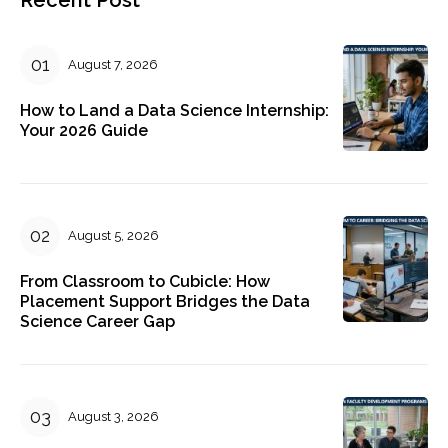
August 7, 2026
How to Land a Data Science Internship:
Your 2026 Guide
August 5, 2026
From Classroom to Cubicle: How
Placement Support Bridges the Data
Science Career Gap
August 3, 2026