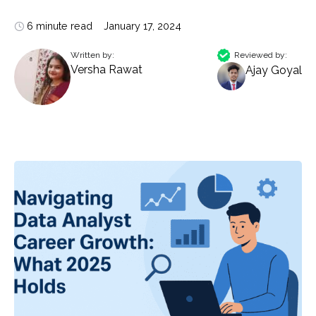
6 minute read
January 17, 2024
Written by:
Reviewed by:
Versha Rawat
Ajay Goyal