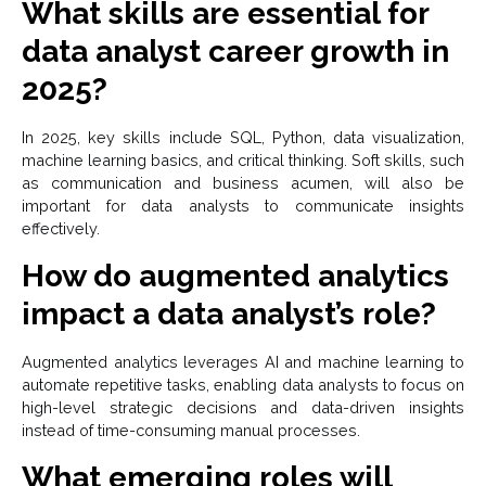
What skills are essential for
data analyst career growth in
2025?
In 2025, key skills include SQL, Python, data visualization,
machine learning basics, and critical thinking. Soft skills, such
as communication and business acumen, will also be
important for data analysts to communicate insights
effectively.
How do augmented analytics
impact a data analyst’s role?
Augmented analytics leverages AI and machine learning to
automate repetitive tasks, enabling data analysts to focus on
high-level strategic decisions and data-driven insights
instead of time-consuming manual processes.
What emerging roles will