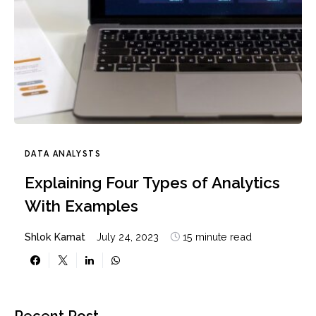
DATA ANALYSTS
Explaining Four Types of Analytics
With Examples
Shlok Kamat
July 24, 2023
15 minute read
Recent Post