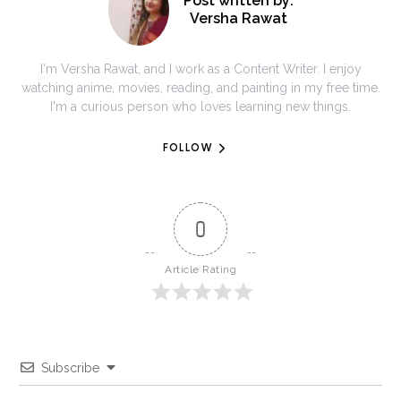
Post written by:
Versha Rawat
I'm Versha Rawat, and I work as a Content Writer. I enjoy
watching anime, movies, reading, and painting in my free time.
I'm a curious person who loves learning new things.
FOLLOW
0
Article Rating
Subscribe