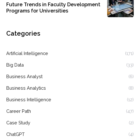
Future Trends in Faculty Development
Programs for Universities
Categories
Artificial Intelligence
(171)
Big Data
(33)
Business Analyst
(6)
Business Analytics
(8)
Business Intelligence
(12)
Career Path
(47)
Case Study
(2)
ChatGPT
(4)