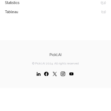
Statistics
(51)
Tableau
(11)
Pickl.AI
© Pickl.AI 2024. All rights reserved