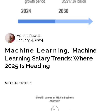
Versha Rawat
January 4, 2024
Machine Learning
Machine
Learning Salary Trends: Where
2025 Is Heading
NEXT ARTICLE