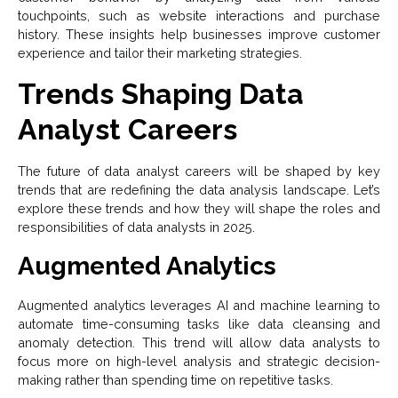
touchpoints, such as website interactions and purchase
history. These insights help businesses improve customer
experience and tailor their marketing strategies.
Trends Shaping Data
Analyst Careers
The future of data analyst careers will be shaped by key
trends that are redefining the data analysis landscape. Let’s
explore these trends and how they will shape the roles and
responsibilities of data analysts in 2025.
Augmented Analytics
Augmented analytics leverages AI and machine learning to
automate time-consuming tasks like data cleansing and
anomaly detection. This trend will allow data analysts to
focus more on high-level analysis and strategic decision-
making rather than spending time on repetitive tasks.