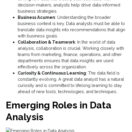
decision-makers, analysts help drive data-informed
business strategies.
Business Acumen
: Understanding the broader
business context is key. Data analysts must be able to
translate data insights into recommendations that align
with business goals.
Collaboration & Teamwork
: In the world of data
analysis, collaboration is crucial. Working closely with
teams from marketing, finance, operations, and other
departments ensures that data insights are used
effectively across the organization.
Curiosity & Continuous Learning
: The data field is
constantly evolving. A great data analyst has a natural
curiosity and is committed to lifelong learning to stay
ahead of new tools, technologies, and techniques.
Emerging Roles in Data
Analysis