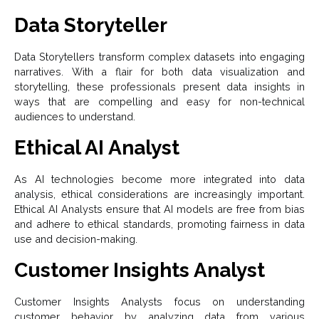
Data Storyteller
Data Storytellers transform complex datasets into engaging
narratives. With a flair for both data visualization and
storytelling, these professionals present data insights in
ways that are compelling and easy for non-technical
audiences to understand.
Ethical AI Analyst
As AI technologies become more integrated into data
analysis, ethical considerations are increasingly important.
Ethical AI Analysts ensure that AI models are free from bias
and adhere to ethical standards, promoting fairness in data
use and decision-making.
Customer Insights Analyst
Customer Insights Analysts focus on understanding
customer behavior by analyzing data from various