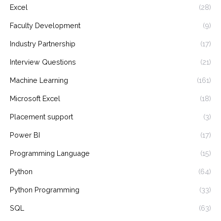
Excel
(28)
Faculty Development
(9)
Industry Partnership
(17)
Interview Questions
(21)
Machine Learning
(161)
Microsoft Excel
(18)
Placement support
(3)
Power BI
(17)
Programming Language
(15)
Python
(64)
Python Programming
(33)
SQL
(63)