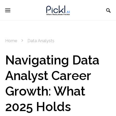
Home
Data Analysts
Navigating Data
Analyst Career
Growth: What
2025 Holds