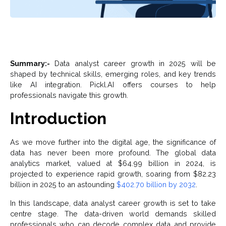
Summary:-
Data analyst career growth in 2025 will be
shaped by technical skills, emerging roles, and key trends
like AI integration. Pickl.AI offers courses to help
professionals navigate this growth.
Introduction
As we move further into the digital age, the significance of
data has never been more profound. The global data
analytics market, valued at $64.99 billion in 2024, is
projected to experience rapid growth, soaring from $82.23
billion in 2025 to an astounding
$402.70 billion by 2032
.
In this landscape, data analyst career growth is set to take
centre stage. The data-driven world demands skilled
professionals who can decode complex data and provide