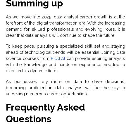
Summing up
As we move into 2025, data analyst career growth is at the
forefront of the digital transformation era. With the increasing
demand for skilled professionals and evolving roles, it is
clear that data analysis will continue to shape the future.
To keep pace, pursuing a specialized skill set and staying
ahead of technological trends will be essential. Joining data
science courses from
Pickl.AI
can provide aspiring analysts
with the knowledge and hands-on experience needed to
excel in this dynamic field.
As businesses rely more on data to drive decisions,
becoming proficient in data analysis will be the key to
unlocking numerous career opportunities.
Frequently Asked
Questions