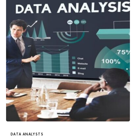
DATA ANALYSTS