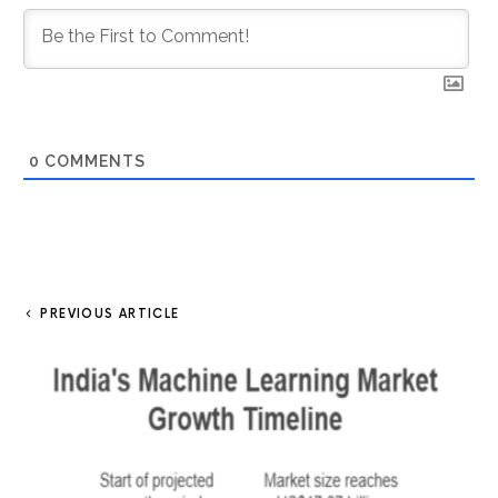
0
COMMENTS
PREVIOUS ARTICLE