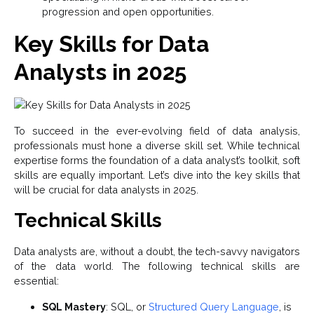
progression and open opportunities.
Key Skills for Data
Analysts in 2025
To succeed in the ever-evolving field of data analysis,
professionals must hone a diverse skill set. While technical
expertise forms the foundation of a data analyst’s toolkit, soft
skills are equally important. Let’s dive into the key skills that
will be crucial for data analysts in 2025.
Technical Skills
Data analysts are, without a doubt, the tech-savvy navigators
of the data world. The following technical skills are
essential:
SQL Mastery
: SQL, or
Structured Query Language
, is