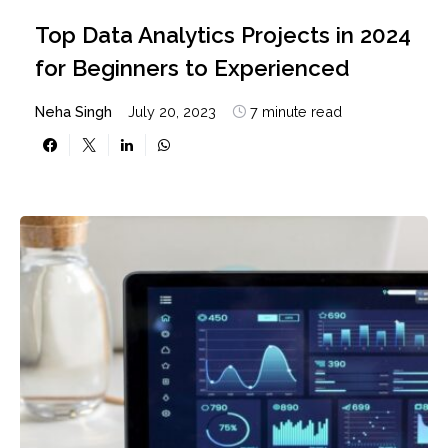
Top Data Analytics Projects in 2024
for Beginners to Experienced
Neha Singh
July 20, 2023
7 minute read