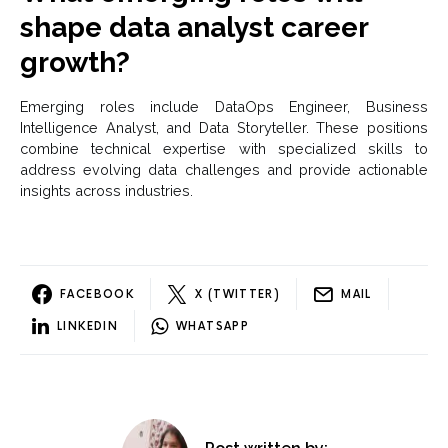
shape data analyst career
growth?
Emerging roles include DataOps Engineer, Business
Intelligence Analyst, and Data Storyteller. These positions
combine technical expertise with specialized skills to
address evolving data challenges and provide actionable
insights across industries.
FACEBOOK
X (TWITTER)
MAIL
LINKEDIN
WHATSAPP