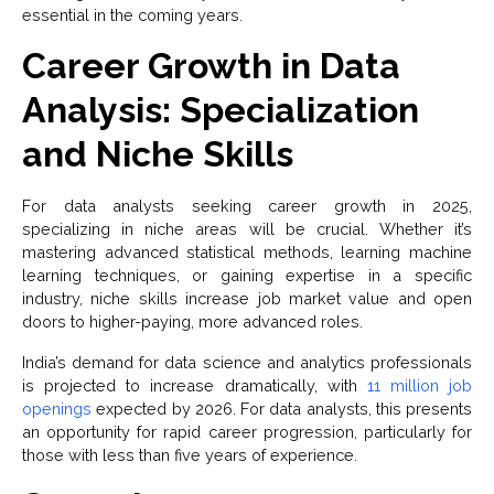
essential in the coming years.
Career Growth in Data
Analysis: Specialization
and Niche Skills
For data analysts seeking career growth in 2025,
specializing in niche areas will be crucial. Whether it’s
mastering advanced statistical methods, learning machine
learning techniques, or gaining expertise in a specific
industry, niche skills increase job market value and open
doors to higher-paying, more advanced roles.
India’s demand for data science and analytics professionals
is projected to increase dramatically, with
11 million job
openings
expected by 2026. For data analysts, this presents
an opportunity for rapid career progression, particularly for
those with less than five years of experience.