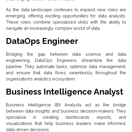
As the data landscape continues to expand, new roles are
emerging, offering exciting opportunities for data analysts.
These roles combine specialized skills with the ability to
navigate an increasingly complex world of data.
DataOps Engineer
Bridging the gap between data science and data
engineering, DataOps Engineers streamline the data
pipeline. They automate tasks, optimize data management,
and ensure that data flows seamlessly throughout the
organization’s analytics ecosystem.
Business Intelligence Analyst
Business Intelligence (BI) Analysts act as the bridge
between data insights and business decision-makers. They
specialize in creating dashboards, reports, and
visualizations that help business leaders make informed,
data-driven decisions.