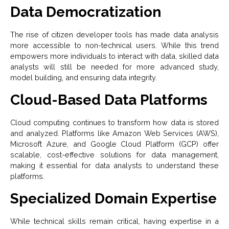
Data Democratization
The rise of citizen developer tools has made data analysis
more accessible to non-technical users. While this trend
empowers more individuals to interact with data, skilled data
analysts will still be needed for more advanced study,
model building, and ensuring data integrity.
Cloud-Based Data Platforms
Cloud computing continues to transform how data is stored
and analyzed. Platforms like Amazon Web Services (AWS),
Microsoft Azure, and Google Cloud Platform (GCP) offer
scalable, cost-effective solutions for data management,
making it essential for data analysts to understand these
platforms.
Specialized Domain Expertise
While technical skills remain critical, having expertise in a