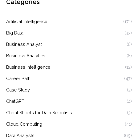
Categories
Artificial Intelligence
(171)
Big Data
(33)
Business Analyst
(6)
Business Analytics
(8)
Business Intelligence
(12)
Career Path
(47)
Case Study
(2)
ChatGPT
(4)
Cheat Sheets for Data Scientists
(3)
Cloud Computing
(41)
Data Analysts
(69)