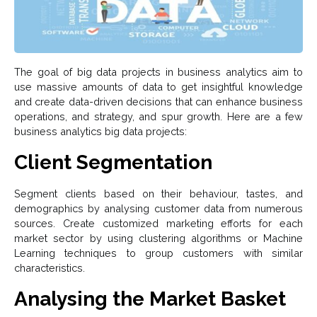
The goal of big data projects in business analytics aim to
use massive amounts of data to get insightful knowledge
and create data-driven decisions that can enhance business
operations, and strategy, and spur growth. Here are a few
business analytics big data projects:
Client Segmentation
Segment clients based on their behaviour, tastes, and
demographics by analysing customer data from numerous
sources. Create customized marketing efforts for each
market sector by using clustering algorithms or Machine
Learning techniques to group customers with similar
characteristics.
Analysing the Market Basket