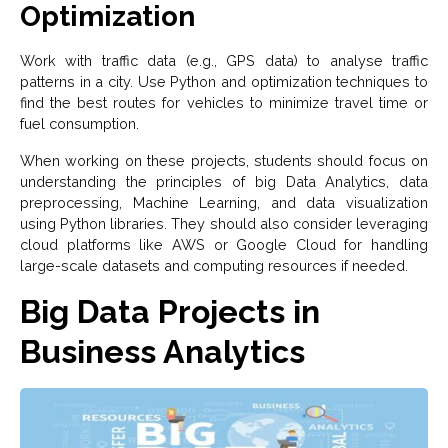
Optimization
Work with traffic data (e.g., GPS data) to analyse traffic
patterns in a city. Use Python and optimization techniques to
find the best routes for vehicles to minimize travel time or
fuel consumption.
When working on these projects, students should focus on
understanding the principles of big Data Analytics, data
preprocessing, Machine Learning, and data visualization
using Python libraries. They should also consider leveraging
cloud platforms like AWS or Google Cloud for handling
large-scale datasets and computing resources if needed.
Big Data Projects in
Business Analytics