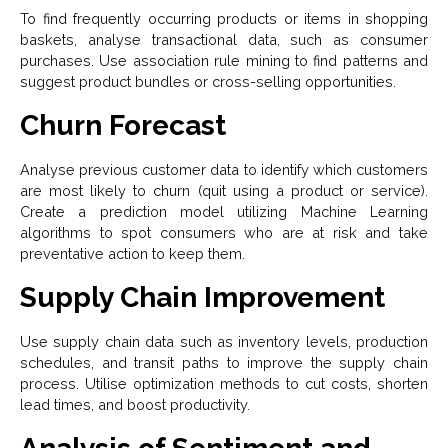
To find frequently occurring products or items in shopping
baskets, analyse transactional data, such as consumer
purchases. Use association rule mining to find patterns and
suggest product bundles or cross-selling opportunities.
Churn Forecast
Analyse previous customer data to identify which customers
are most likely to churn (quit using a product or service).
Create a prediction model utilizing Machine Learning
algorithms to spot consumers who are at risk and take
preventative action to keep them.
Supply Chain Improvement
Use supply chain data such as inventory levels, production
schedules, and transit paths to improve the supply chain
process. Utilise optimization methods to cut costs, shorten
lead times, and boost productivity.