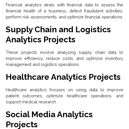
Financial analytics deals with financial data to assess the
financial health of a business, detect fraudulent activities,
perform risk assessments, and optimize financial operations.
Supply Chain and Logistics
Analytics Projects
These projects involve analysing supply chain data to
improve efficiency, reduce costs, and optimize inventory
management and logistics operations.
Healthcare Analytics Projects
Healthcare analytics focuses on using data to improve
patient outcomes, optimize healthcare operations, and
support medical research.
Social Media Analytics
Projects