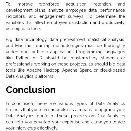
To improve workforce acquisition, retention, and
development plans, analyze employee data, performance
indicators, and engagement surveys. To determine the
variables that affect employee satisfaction and productivity,
use big data tools.
Big data technology, data pretreatment, statistical analysis,
and Machine Learning methodologies must be thoroughly
understood for these applications. Programming languages
like Python or R should be mastered by students or
professionals working on these projects, as should big data
tools like Apache Hadoop, Apache Spark, or cloud-based
Data Analytics platforms.
Conclusion
In conclusion, there are various types of Data Analytics
Projects that you can undertake as a means to upgrade your
Data Analytics portfolio. These projects on Data Analytics
can help you develop your expertise and allow you to ace
your interviews effectively.