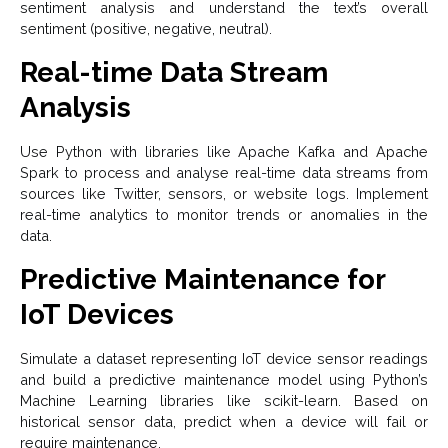
sentiment analysis and understand the text’s overall
sentiment (positive, negative, neutral).
Real-time Data Stream
Analysis
Use Python with libraries like Apache Kafka and Apache
Spark to process and analyse real-time data streams from
sources like Twitter, sensors, or website logs. Implement
real-time analytics to monitor trends or anomalies in the
data.
Predictive Maintenance for
IoT Devices
Simulate a dataset representing IoT device sensor readings
and build a predictive maintenance model using Python’s
Machine Learning libraries like scikit-learn. Based on
historical sensor data, predict when a device will fail or
require maintenance.