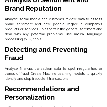
Analysis of Sentiment and
Brand Reputation
Analyse social media and customer review data to assess
brand sentiment and how people regard a company’s
products or services. To ascertain the general sentiment and
deal with any potential problems, use natural language
processing (NLP) tools.
Detecting and Preventing
Fraud
Analyse financial transaction data to spot irregularities or
trends of fraud. Create Machine Learning models to quickly
identify and stop fraudulent transactions.
Recommendations and
Personalization