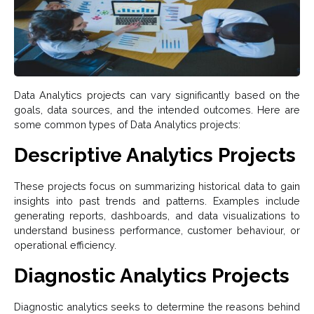
Data Analytics projects can vary significantly based on the
goals, data sources, and the intended outcomes. Here are
some common types of Data Analytics projects:
Descriptive Analytics Projects
These projects focus on summarizing historical data to gain
insights into past trends and patterns. Examples include
generating reports, dashboards, and data visualizations to
understand business performance, customer behaviour, or
operational efficiency.
Diagnostic Analytics Projects
Diagnostic analytics seeks to determine the reasons behind