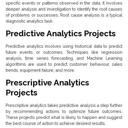
specific events or patterns observed in the data. It involves
deeper analysis and investigation to identify the root causes
of problems or successes. Root cause analysis is a typical
diagnostic analytics task.
Predictive Analytics Projects
Predictive analytics involves using historical data to predict
future events or outcomes. Techniques like regression
analysis, time series forecasting, and Machine Learning
algorithms are used to predict customer behaviour, sales
trends, equipment failure, and more.
Prescriptive Analytics
Projects
Prescriptive analytics takes predictive analysis a step further
by recommending actions to optimize future outcomes.
These projects predict what is likely to happen and suggest
the best course of action to achieve desired results.