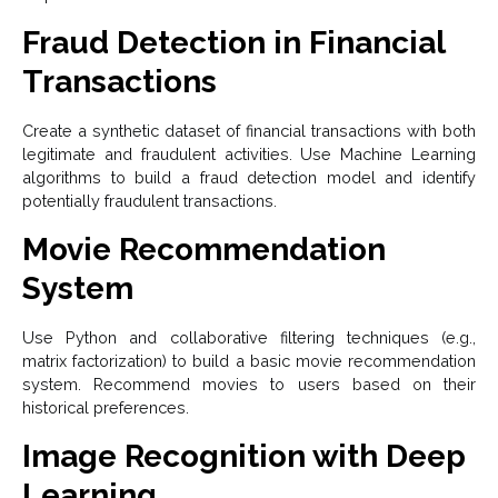
Fraud Detection in Financial
Transactions
Create a synthetic dataset of financial transactions with both
legitimate and fraudulent activities. Use Machine Learning
algorithms to build a fraud detection model and identify
potentially fraudulent transactions.
Movie Recommendation
System
Use Python and collaborative filtering techniques (e.g.,
matrix factorization) to build a basic movie recommendation
system. Recommend movies to users based on their
historical preferences.
Image Recognition with Deep
Learning