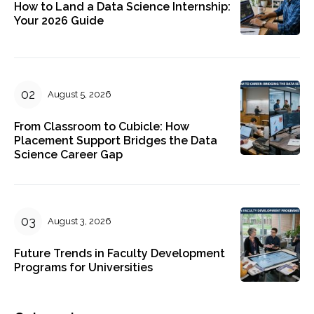
How to Land a Data Science Internship:
Your 2026 Guide
August 5, 2026
From Classroom to Cubicle: How
Placement Support Bridges the Data
Science Career Gap
August 3, 2026
Future Trends in Faculty Development
Programs for Universities