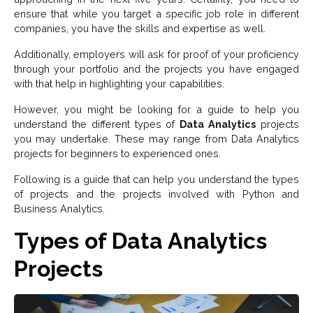
ensure that while you target a specific job role in different
companies, you have the skills and expertise as well.
Additionally, employers will ask for proof of your proficiency
through your portfolio and the projects you have engaged
with that help in highlighting your capabilities.
However, you might be looking for a guide to help you
understand the different types of
Data Analytics
projects
you may undertake. These may range from Data Analytics
projects for beginners to experienced ones.
Following is a guide that can help you understand the types
of projects and the projects involved with Python and
Business Analytics.
Types of Data Analytics
Projects