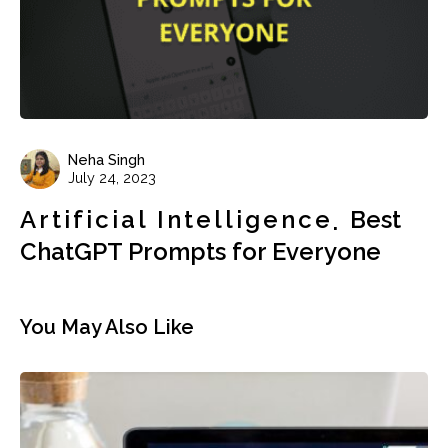
Neha Singh
July 24, 2023
Artificial Intelligence
Best
ChatGPT Prompts for Everyone
You May Also Like