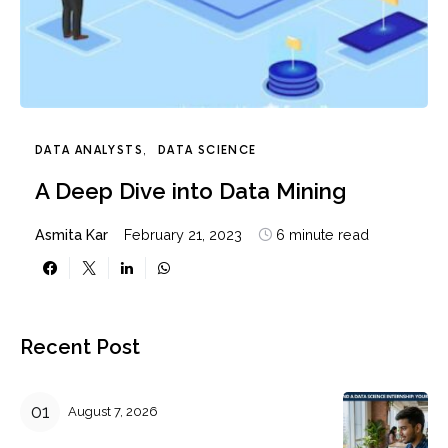
DATA ANALYSTS
DATA SCIENCE
A Deep Dive into Data Mining
Asmita Kar
February 21, 2023
6 minute read
Recent Post
August 7, 2026