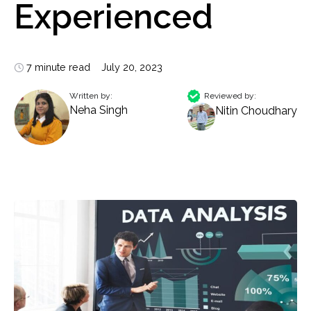
Experienced
7 minute read
July 20, 2023
Written by:
Reviewed by:
Neha Singh
Nitin Choudhary