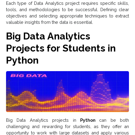
Each type of Data Analytics project requires specific skills,
tools, and methodologies to be successful. Defining clear
objectives and selecting appropriate techniques to extract
valuable insights from the data is essential.
Big Data Analytics
Projects for Students in
Python
Big Data Analytics projects in
Python
can be both
challenging and rewarding for students, as they offer an
opportunity to work with large datasets and apply various