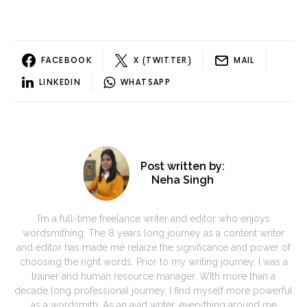
FACEBOOK
X (TWITTER)
MAIL
LINKEDIN
WHATSAPP
Post written by:
Neha Singh
I’m a full-time freelance writer and editor who enjoys
wordsmithing. The 8 years long journey as a content writer
and editor has made me relaize the significance and power of
choosing the right words. Prior to my writing journey, I was a
trainer and human resource manager. WIth more than a
decade long professional journey, I find myself more powerful
as a wordsmith. As an avid writer, everything around me