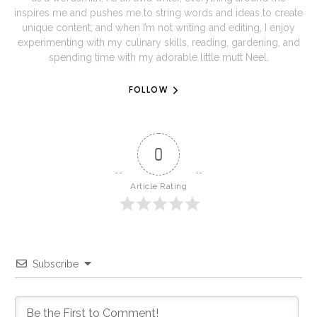
inspires me and pushes me to string words and ideas to create
unique content; and when I’m not writing and editing, I enjoy
experimenting with my culinary skills, reading, gardening, and
spending time with my adorable little mutt Neel.
FOLLOW
0
Article Rating
Subscribe