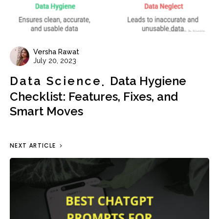
Versha Rawat
July 20, 2023
Data Science
Data Hygiene
Checklist: Features, Fixes, and
Smart Moves
NEXT ARTICLE