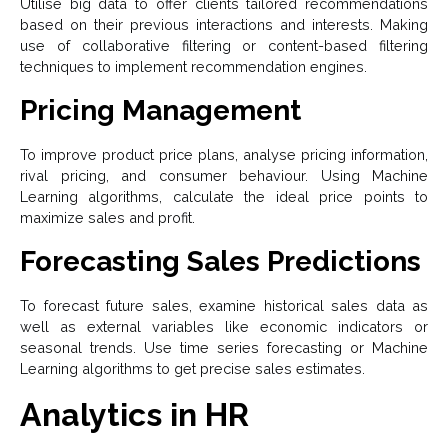
Utilise big data to offer clients tailored recommendations
based on their previous interactions and interests. Making
use of collaborative filtering or content-based filtering
techniques to implement recommendation engines.
Pricing Management
To improve product price plans, analyse pricing information,
rival pricing, and consumer behaviour. Using Machine
Learning algorithms, calculate the ideal price points to
maximize sales and profit.
Forecasting Sales Predictions
To forecast future sales, examine historical sales data as
well as external variables like economic indicators or
seasonal trends. Use time series forecasting or Machine
Learning algorithms to get precise sales estimates.
Analytics in HR