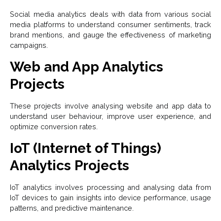
Social media analytics deals with data from various social
media platforms to understand consumer sentiments, track
brand mentions, and gauge the effectiveness of marketing
campaigns.
Web and App Analytics
Projects
These projects involve analysing website and app data to
understand user behaviour, improve user experience, and
optimize conversion rates.
IoT (Internet of Things)
Analytics Projects
IoT analytics involves processing and analysing data from
IoT devices to gain insights into device performance, usage
patterns, and predictive maintenance.