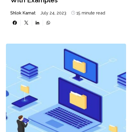
Shlok Kamat
July 24, 2023
15 minute read