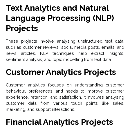
Text Analytics and Natural
Language Processing (NLP)
Projects
These projects involve analysing unstructured text data,
such as customer reviews, social media posts, emails, and
news articles. NLP techniques help extract insights,
sentiment analysis, and topic modelling from text data.
Customer Analytics Projects
Customer analytics focuses on understanding customer
behaviour, preferences, and needs to improve customer
experience, retention, and satisfaction. It involves analysing
customer data from various touch points like sales,
marketing, and support interactions.
Financial Analytics Projects