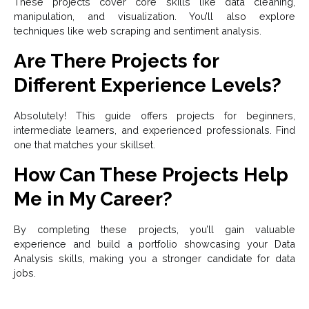
These projects cover core skills like data cleaning,
manipulation, and visualization. You’ll also explore
techniques like web scraping and sentiment analysis.
Are There Projects for
Different Experience Levels?
Absolutely! This guide offers projects for beginners,
intermediate learners, and experienced professionals. Find
one that matches your skillset.
How Can These Projects Help
Me in My Career?
By completing these projects, you’ll gain valuable
experience and build a portfolio showcasing your Data
Analysis skills, making you a stronger candidate for data
jobs.