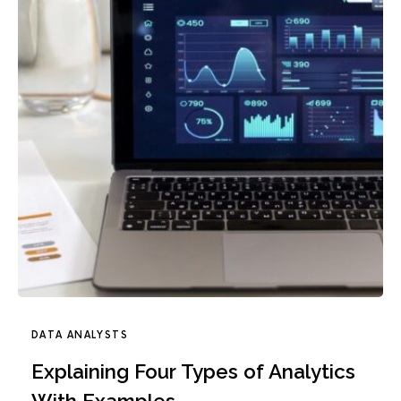
DATA ANALYSTS
Explaining Four Types of Analytics
With Examples