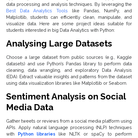
data processing and analysis techniques. By leveraging the
Best Data Analytics Tools
like Pandas, NumPy, and
Matplotlib, students can efficiently clean, manipulate, and
visualize data. Here are some project ideas suitable for
students interested in big Data Analytics with Python:
Analysing Large Datasets
Choose a large dataset from public sources (e.g., Kaggle
datasets) and use Python’s Pandas library to perform data
cleaning, data wrangling, and exploratory Data Analysis
(EDA). Extract valuable insights and patterns from the dataset
using data visualization libraries like Matplotlib or Seaborn.
Sentiment Analysis on Social
Media Data
Gather tweets or reviews from a social media platform using
APIs. Apply natural language processing (NLP) techniques
with
Python libraries
like NLTK or spaCy to perform