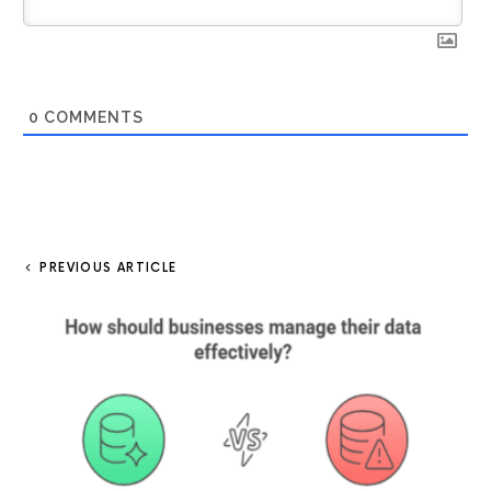
0
COMMENTS
PREVIOUS ARTICLE