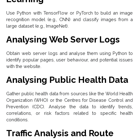
Use Python with TensorFlow or PyTorch to build an image
recognition model (e.g., CNN) and classify images from a
large dataset (e.g., ImageNet).
Analysing Web Server Logs
Obtain web server logs and analyse them using Python to
identify popular pages, user behaviour, and potential issues
with the website.
Analysing Public Health Data
Gather public health data from sources like the World Health
Organization (WHO) or the Centres for Disease Control and
Prevention (CDC). Analyse the data to identify trends,
correlations, or risk factors related to specific health
conditions.
Traffic Analysis and Route