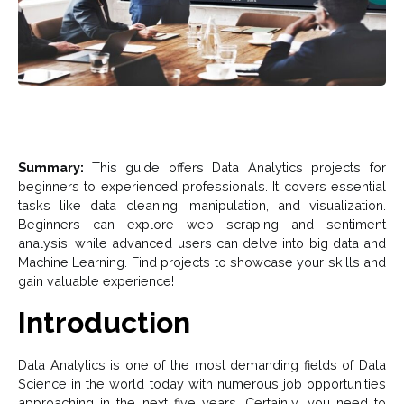
Summary:
This guide offers Data Analytics projects for
beginners to experienced professionals. It covers essential
tasks like data cleaning, manipulation, and visualization.
Beginners can explore web scraping and sentiment
analysis, while advanced users can delve into big data and
Machine Learning. Find projects to showcase your skills and
gain valuable experience!
Introduction
Data Analytics is one of the most demanding fields of Data
Science in the world today with numerous job opportunities
approaching in the next five years. Certainly, you need to