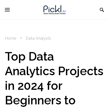
Home
Data Analysts
Top Data
Analytics Projects
in 2024 for
Beginners to