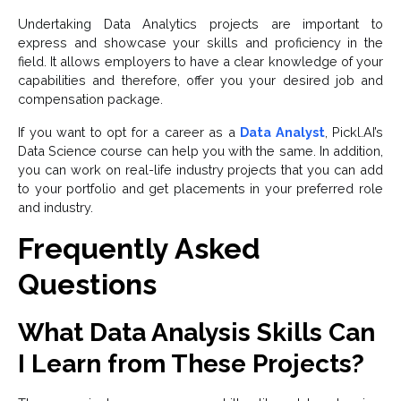
Undertaking Data Analytics projects are important to
express and showcase your skills and proficiency in the
field. It allows employers to have a clear knowledge of your
capabilities and therefore, offer you your desired job and
compensation package.
If you want to opt for a career as a
Data Analyst
, Pickl.AI’s
Data Science course can help you with the same. In addition,
you can work on real-life industry projects that you can add
to your portfolio and get placements in your preferred role
and industry.
Frequently Asked
Questions
What Data Analysis Skills Can
I Learn from These Projects?