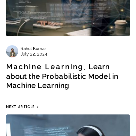
Rahul Kumar
July 22, 2024
Machine Learning
Learn
about the Probabilistic Model in
Machine Learning
NEXT ARTICLE