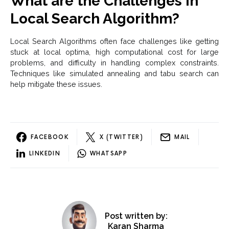
What are the Challenges in
Local Search Algorithm?
Local Search Algorithms often face challenges like getting
stuck at local optima, high computational cost for large
problems, and difficulty in handling complex constraints.
Techniques like simulated annealing and tabu search can
help mitigate these issues.
FACEBOOK
X (TWITTER)
MAIL
LINKEDIN
WHATSAPP
Post written by:
Karan Sharma