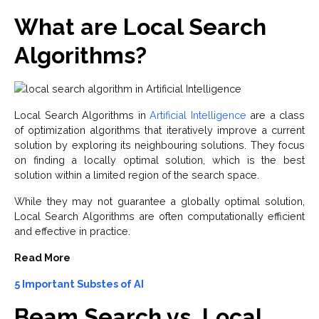
What are Local Search
Algorithms?
Local Search Algorithms in
Artificial Intelligence
are a class
of optimization algorithms that iteratively improve a current
solution by exploring its neighbouring solutions. They focus
on finding a locally optimal solution, which is the best
solution within a limited region of the search space.
While they may not guarantee a globally optimal solution,
Local Search Algorithms are often computationally efficient
and effective in practice.
Read More
5 Important Substes of AI
Beam Search vs. Local