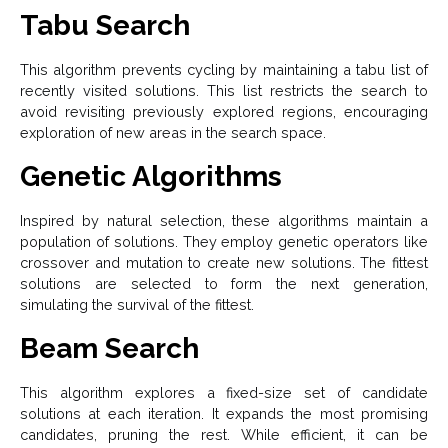
Tabu Search
This algorithm prevents cycling by maintaining a tabu list of
recently visited solutions. This list restricts the search to
avoid revisiting previously explored regions, encouraging
exploration of new areas in the search space.
Genetic Algorithms
Inspired by natural selection, these algorithms maintain a
population of solutions. They employ genetic operators like
crossover and mutation to create new solutions. The fittest
solutions are selected to form the next generation,
simulating the survival of the fittest.
Beam Search
This algorithm explores a fixed-size set of candidate
solutions at each iteration. It expands the most promising
candidates, pruning the rest. While efficient, it can be