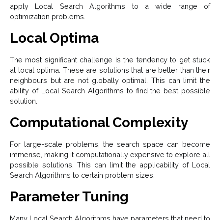
apply Local Search Algorithms to a wide range of
optimization problems.
Local Optima
The most significant challenge is the tendency to get stuck
at local optima. These are solutions that are better than their
neighbours but are not globally optimal. This can limit the
ability of Local Search Algorithms to find the best possible
solution.
Computational Complexity
For large-scale problems, the search space can become
immense, making it computationally expensive to explore all
possible solutions. This can limit the applicability of Local
Search Algorithms to certain problem sizes.
Parameter Tuning
Many Local Search Algorithms have parameters that need to