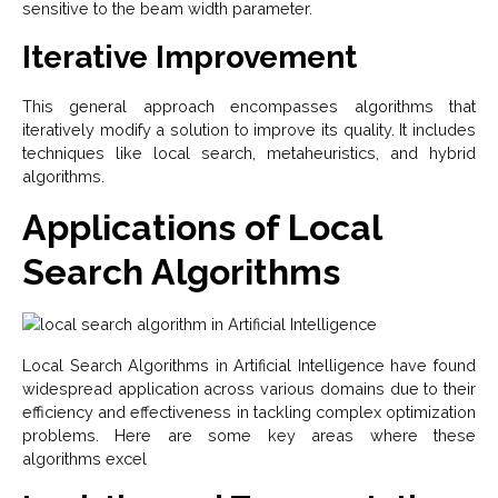
sensitive to the beam width parameter.
Iterative Improvement
This general approach encompasses algorithms that
iteratively modify a solution to improve its quality. It includes
techniques like local search, metaheuristics, and hybrid
algorithms.
Applications of Local
Search Algorithms
Local Search Algorithms in Artificial Intelligence have found
widespread application across various domains due to their
efficiency and effectiveness in tackling complex optimization
problems. Here are some key areas where these
algorithms excel