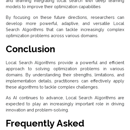
and learning Integrating local search with deep learning
models to improve their optimization capabilities
By focusing on these future directions, researchers can
develop more powerful, adaptive, and versatile Local
Search Algorithms that can tackle increasingly complex
optimization problems across various domains.
Conclusion
Local Search Algorithms provide a powerful and efficient
approach to solving optimization problems in various
domains. By understanding their strengths, limitations, and
implementation details, practitioners can effectively apply
these algorithms to tackle complex challenges.
As AI continues to advance, Local Search Algorithms are
expected to play an increasingly important role in driving
innovation and problem-solving.
Frequently Asked