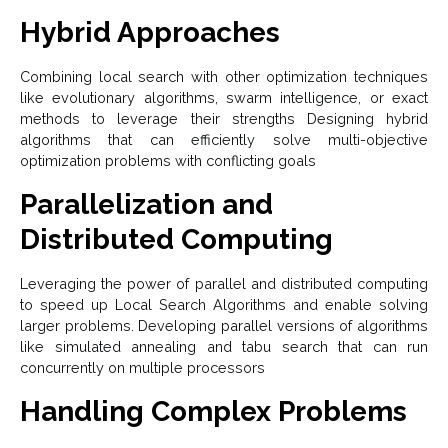
Hybrid Approaches
Combining local search with other optimization techniques
like evolutionary algorithms, swarm intelligence, or exact
methods to leverage their strengths Designing hybrid
algorithms that can efficiently solve multi-objective
optimization problems with conflicting goals
Parallelization and
Distributed Computing
Leveraging the power of parallel and distributed computing
to speed up Local Search Algorithms and enable solving
larger problems. Developing parallel versions of algorithms
like simulated annealing and tabu search that can run
concurrently on multiple processors
Handling Complex Problems