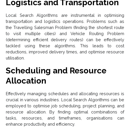
Logistics and Transportation
Local Search Algorithms are instrumental in optimising
transportation and logistics operations. Problems such as
the Travelling Salesman Problem (finding the shortest route
to visit multiple cities) and Vehicle Routing Problem
(determining efficient delivery routes) can be effectively
tackled using these algorithms. This leads to cost
reductions, improved delivery times, and optimise resource
utilisation.
Scheduling and Resource
Allocation
Effectively managing schedules and allocating resources is
crucial in various industries. Local Search Algorithms can be
employed to optimise job scheduling, project planning, and
resource allocation. By finding optimal combinations of
tasks, resources, and timeframes, organisations can
enhance productivity and efficiency.