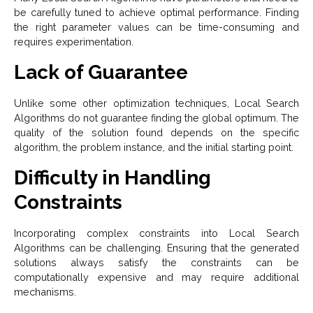
be carefully tuned to achieve optimal performance. Finding
the right parameter values can be time-consuming and
requires experimentation.
Lack of Guarantee
Unlike some other optimization techniques, Local Search
Algorithms do not guarantee finding the global optimum. The
quality of the solution found depends on the specific
algorithm, the problem instance, and the initial starting point.
Difficulty in Handling
Constraints
Incorporating complex constraints into Local Search
Algorithms can be challenging. Ensuring that the generated
solutions always satisfy the constraints can be
computationally expensive and may require additional
mechanisms.