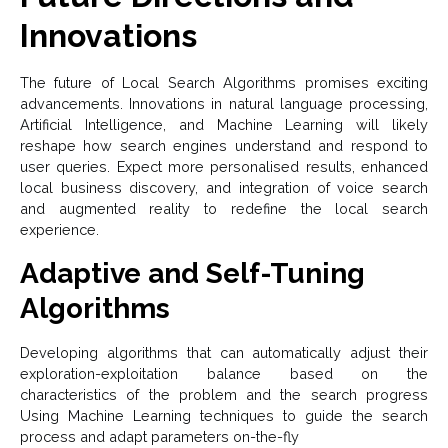
Innovations
The future of Local Search Algorithms promises exciting
advancements. Innovations in natural language processing,
Artificial Intelligence, and Machine Learning will likely
reshape how search engines understand and respond to
user queries. Expect more personalised results, enhanced
local business discovery, and integration of voice search
and augmented reality to redefine the local search
experience.
Adaptive and Self-Tuning
Algorithms
Developing algorithms that can automatically adjust their
exploration-exploitation balance based on the
characteristics of the problem and the search progress
Using Machine Learning techniques to guide the search
process and adapt parameters on-the-fly