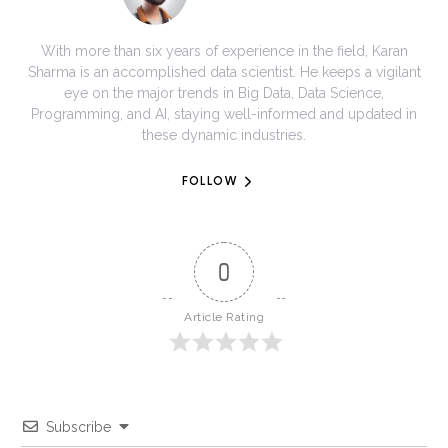
With more than six years of experience in the field, Karan
Sharma is an accomplished data scientist. He keeps a vigilant
eye on the major trends in Big Data, Data Science,
Programming, and AI, staying well-informed and updated in
these dynamic industries.
FOLLOW
0
Article Rating
Subscribe