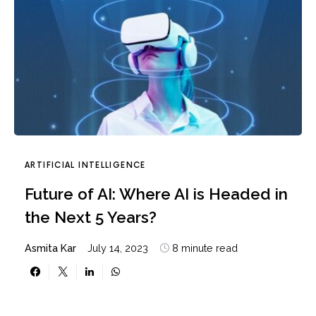
ARTIFICIAL INTELLIGENCE
Future of AI: Where AI is Headed in
the Next 5 Years?
Asmita Kar
July 14, 2023
8 minute read