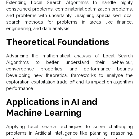
Extending Local Search Algorithms to handle highly
constrained problems, combinatorial optimization problems,
and problems with uncertainty Designing specialised local
search methods for problems in areas like finance,
engineering, and data analysis
Theoretical Foundations
Advancing the mathematical analysis of Local Search
Algorithms to better understand their behaviour,
convergence properties, and performance bounds
Developing new theoretical frameworks to analyse the
exploration-exploitation trade-off and its impact on algorithm
performance
Applications in AI and
Machine Learning
Applying local search techniques to solve challenging
problems in Artificial Intelligence like planning, reasoning,