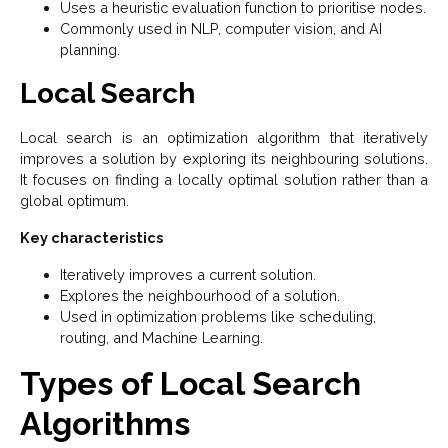
Uses a heuristic evaluation function to prioritise nodes.
Commonly used in NLP, computer vision, and AI
planning.
Local Search
Local search is an optimization algorithm that iteratively
improves a solution by exploring its neighbouring solutions.
It focuses on finding a locally optimal solution rather than a
global optimum.
Key characteristics
Iteratively improves a current solution.
Explores the neighbourhood of a solution.
Used in optimization problems like scheduling,
routing, and Machine Learning.
Types of Local Search
Algorithms