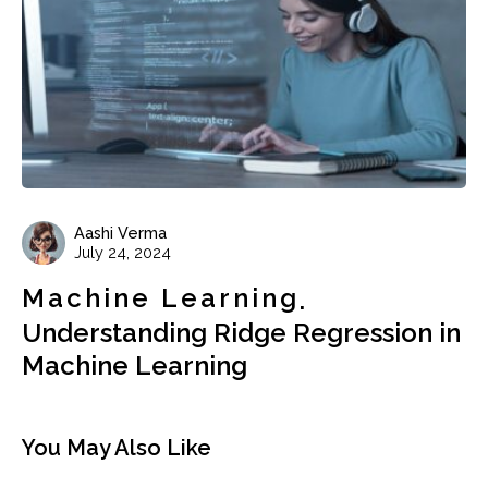
Aashi Verma
July 24, 2024
Machine Learning
Understanding Ridge Regression in
Machine Learning
You May Also Like