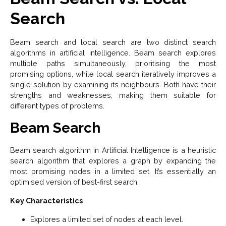
Search
Beam search and local search are two distinct search
algorithms in artificial intelligence. Beam search explores
multiple paths simultaneously, prioritising the most
promising options, while local search iteratively improves a
single solution by examining its neighbours. Both have their
strengths and weaknesses, making them suitable for
different types of problems.
Beam Search
Beam search algorithm in Artificial Intelligence is a heuristic
search algorithm that explores a graph by expanding the
most promising nodes in a limited set. It’s essentially an
optimised version of best-first search.
Key Characteristics
Explores a limited set of nodes at each level.