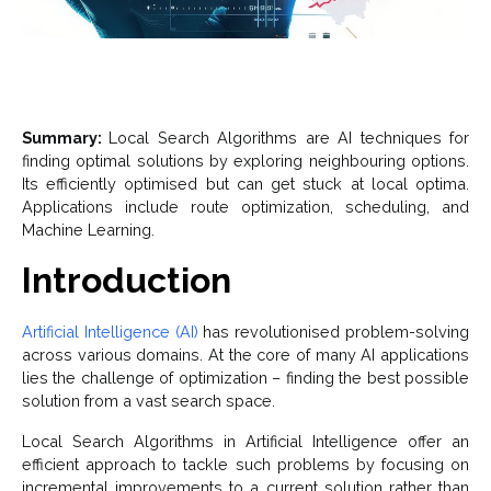
Summary:
Local Search Algorithms are AI techniques for
finding optimal solutions by exploring neighbouring options.
Its efficiently optimised but can get stuck at local optima.
Applications include route optimization, scheduling, and
Machine Learning.
Introduction
Artificial Intelligence (AI)
has revolutionised problem-solving
across various domains. At the core of many AI applications
lies the challenge of optimization – finding the best possible
solution from a vast search space.
Local Search Algorithms in Artificial Intelligence offer an
efficient approach to tackle such problems by focusing on
incremental improvements to a current solution rather than