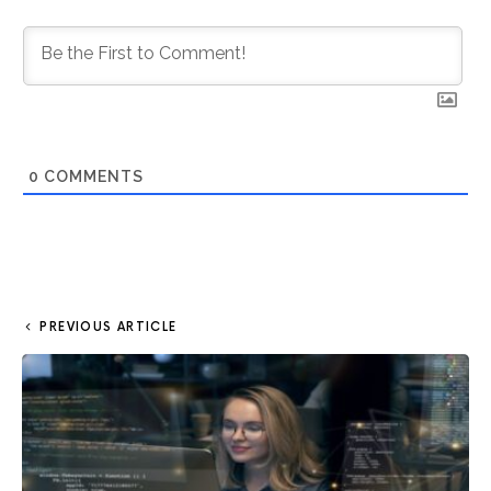
0
COMMENTS
PREVIOUS ARTICLE