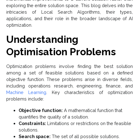
exploring the entire solution space. This blog delves into the
intricacies of Local Search Algorithms, their types,
applications, and their role in the broader landscape of AI
optimization.
Understanding
Optimisation Problems
Optimization problems involve finding the best solution
among a set of feasible solutions based on a defined
objective function. These problems arise in diverse fields,
including operations research, engineering, finance, and
Machine Learning
. Key characteristics of optimization
problems include:
Objective function:
A mathematical function that
quantifies the quality of a solution.
Constraints:
Limitations or restrictions on the feasible
solutions.
Search space:
The set of all possible solutions.