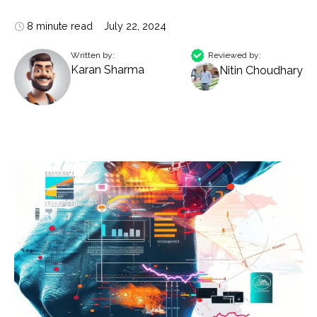
8 minute read
July 22, 2024
Written by:
Reviewed by:
Karan Sharma
Nitin Choudhary