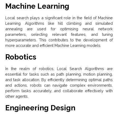
Machine Learning
Local search plays a significant role in the field of Machine
Learning. Algorithms like hill climbing and simulated
annealing are used for optimising neural network
parameters, selecting relevant features, and tuning
hyperparameters. This contributes to the development of
more accurate and efficient Machine Learning models.
Robotics
In the realm of robotics, Local Search Algorithms are
essential for tasks such as path planning, motion planning,
and task allocation. By efficiently determining optimal paths
and actions, robots can navigate complex environments,
perform tasks accurately, and collaborate effectively with
other agents.
Engineering Design