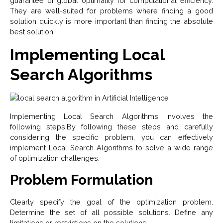
guarantee of global optimality for computational efficiency.
They are well-suited for problems where finding a good
solution quickly is more important than finding the absolute
best solution.
Implementing Local
Search Algorithms
Implementing Local Search Algorithms involves the
following steps.By following these steps and carefully
considering the specific problem, you can effectively
implement Local Search Algorithms to solve a wide range
of optimization challenges.
Problem Formulation
Clearly specify the goal of the optimization problem.
Determine the set of all possible solutions. Define any
limitations or restrictions on the solutions.