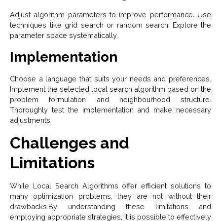
Adjust algorithm parameters to improve performance
.
Use
techniques like grid search or random search.
Explore the
parameter space systematically.
Implementation
Choose a language that suits your needs and preferences.
Implement the selected local search algorithm based on the
problem formulation and neighbourhood structure.
Thoroughly test the implementation and make necessary
adjustments.
Challenges and
Limitations
While Local Search Algorithms offer efficient solutions to
many optimization problems, they are not without their
drawbacks.By understanding these limitations and
employing appropriate strategies, it is possible to effectively