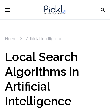
Home
Artificial Intelligence
Local Search
Algorithms in
Artificial
Intelligence