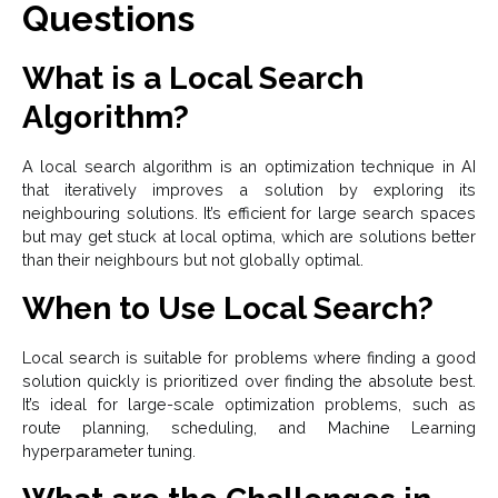
Questions
What is a Local Search
Algorithm?
A local search algorithm is an optimization technique in AI
that iteratively improves a solution by exploring its
neighbouring solutions. It’s efficient for large search spaces
but may get stuck at local optima, which are solutions better
than their neighbours but not globally optimal.
When to Use Local Search?
Local search is suitable for problems where finding a good
solution quickly is prioritized over finding the absolute best.
It’s ideal for large-scale optimization problems, such as
route planning, scheduling, and Machine Learning
hyperparameter tuning.