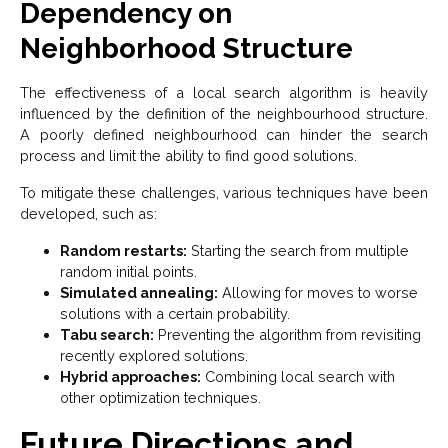
Dependency on
Neighborhood Structure
The effectiveness of a local search algorithm is heavily
influenced by the definition of the neighbourhood structure.
A poorly defined neighbourhood can hinder the search
process and limit the ability to find good solutions.
To mitigate these challenges, various techniques have been
developed, such as:
Random restarts:
Starting the search from multiple
random initial points.
Simulated annealing:
Allowing for moves to worse
solutions with a certain probability.
Tabu search:
Preventing the algorithm from revisiting
recently explored solutions.
Hybrid approaches:
Combining local search with
other optimization techniques.
Future Directions and