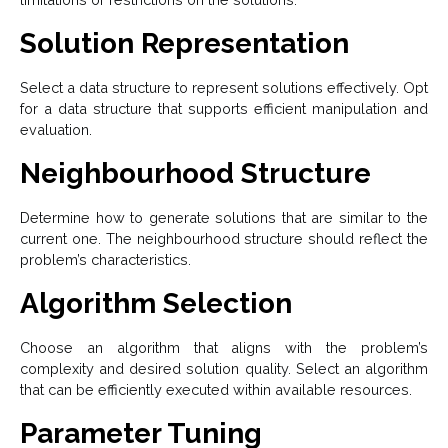
Solution Representation
Select a data structure to represent solutions effectively. Opt
for a data structure that supports efficient manipulation and
evaluation.
Neighbourhood Structure
Determine how to generate solutions that are similar to the
current one. The neighbourhood structure should reflect the
problem’s characteristics.
Algorithm Selection
Choose an algorithm that aligns with the problem’s
complexity and desired solution quality. Select an algorithm
that can be efficiently executed within available resources.
Parameter Tuning