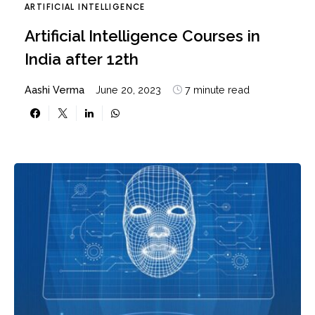
ARTIFICIAL INTELLIGENCE
Artificial Intelligence Courses in
India after 12th
Aashi Verma
June 20, 2023
7 minute read