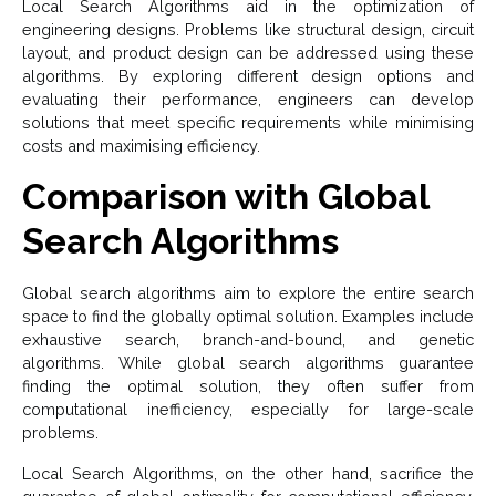
Local Search Algorithms aid in the optimization of
engineering designs. Problems like structural design, circuit
layout, and product design can be addressed using these
algorithms. By exploring different design options and
evaluating their performance, engineers can develop
solutions that meet specific requirements while minimising
costs and maximising efficiency.
Comparison with Global
Search Algorithms
Global search algorithms aim to explore the entire search
space to find the globally optimal solution. Examples include
exhaustive search, branch-and-bound, and genetic
algorithms. While global search algorithms guarantee
finding the optimal solution, they often suffer from
computational inefficiency, especially for large-scale
problems.
Local Search Algorithms, on the other hand, sacrifice the