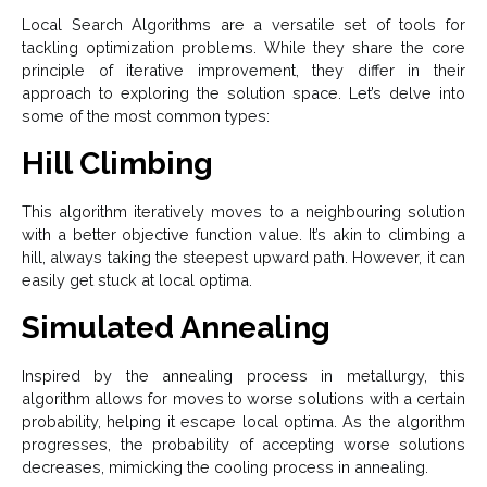
Local Search Algorithms are a versatile set of tools for
tackling optimization problems. While they share the core
principle of iterative improvement, they differ in their
approach to exploring the solution space. Let’s delve into
some of the most common types:
Hill Climbing
This algorithm iteratively moves to a neighbouring solution
with a better objective function value. It’s akin to climbing a
hill, always taking the steepest upward path. However, it can
easily get stuck at local optima.
Simulated Annealing
Inspired by the annealing process in metallurgy, this
algorithm allows for moves to worse solutions with a certain
probability, helping it escape local optima. As the algorithm
progresses, the probability of accepting worse solutions
decreases, mimicking the cooling process in annealing.