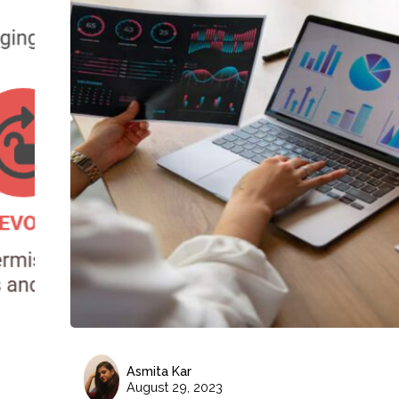
Asmita Kar
August 29, 2023