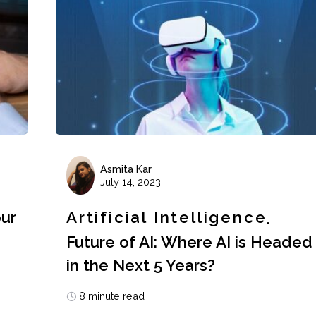
Asmita Kar
July 14, 2023
our
Artificial Intelligence
Future of AI: Where AI is Headed
in the Next 5 Years?
8 minute read