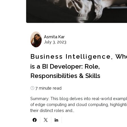
Asmita Kar
July 3, 2023
Business Intelligence
Wh
is a BI Developer: Role,
Responsibilities & Skills
7 minute read
Summary: This blog delves into real-world examp
of edge computing and cloud computing, highlight
their distinct roles and…