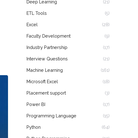
Deep Learning
(21)
ETL Tools
(5)
Excel
(28)
Faculty Development
(9)
Industry Partnership
(17)
Interview Questions
(21)
Machine Learning
(161)
Microsoft Excel
(18)
Placement support
(3)
Power BI
(17)
Programming Language
(15)
Python
(64)