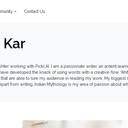
munity
Contact Us
 Kar
riter working with Pickl.AI. I am a passionate writer, an ardent lear
I have developed the knack of using words with a creative flow. Wr
 that are able to lure my audience in reading my work. My biggest 
. Apart from writing, Indian Mythology is my area of passion about w