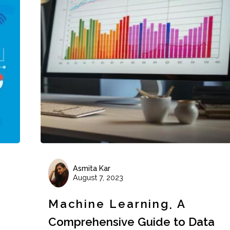
Asmita Kar
August 7, 2023
Machine Learning
A
Comprehensive Guide to Data