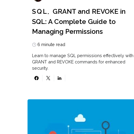
SQL
GRANT and REVOKE in
SQL: A Complete Guide to
Managing Permissions
6 minute read
Learn to manage SQL permissions effectively with
GRANT and REVOKE commands for enhanced
security.