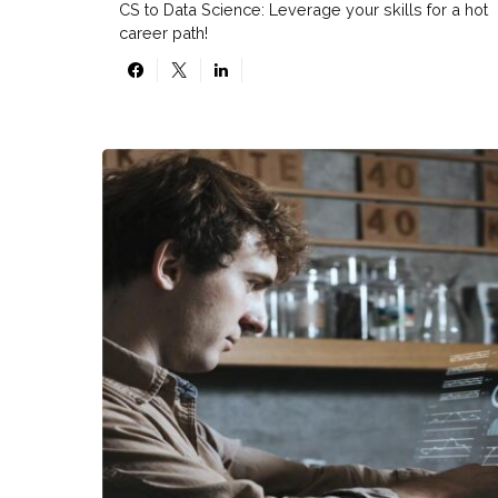
CS to Data Science: Leverage your skills for a hot
career path!