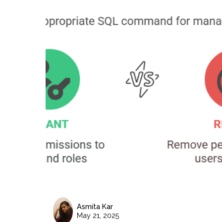
Asmita Kar
May 21, 2025