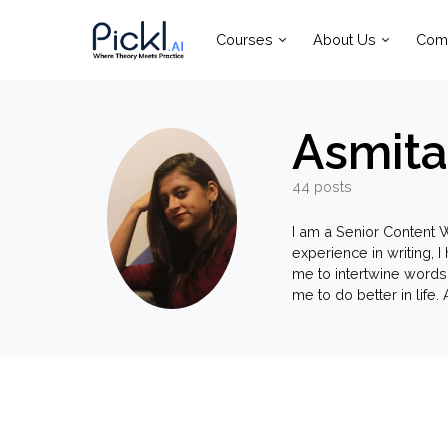
Courses
About Us
Com
Asmita
44 posts
I am a Senior Content W
experience in writing, 
me to intertwine words
me to do better in life