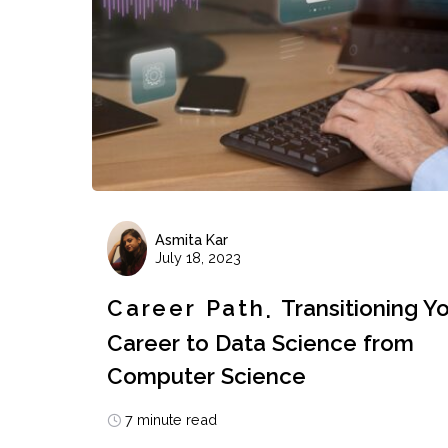
Asmita Kar
July 18, 2023
Career Path
Transitioning Y
Career to Data Science from
Computer Science
7 minute read