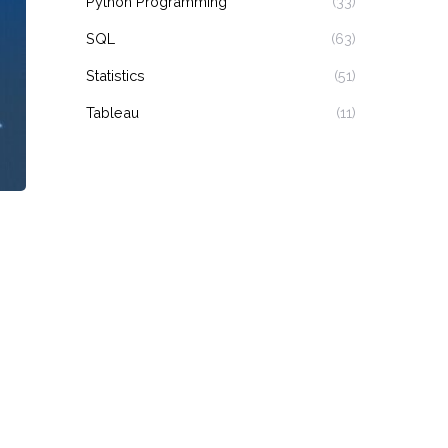
Python Programming
(33)
SQL
(63)
Statistics
(51)
Tableau
(11)