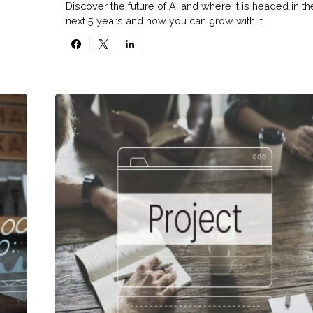
Discover the future of AI and where it is headed in th
next 5 years and how you can grow with it.