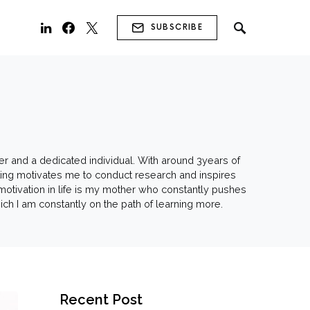
SUBSCRIBE
ner and a dedicated individual. With around 3years of
iting motivates me to conduct research and inspires
motivation in life is my mother who constantly pushes
hich I am constantly on the path of learning more.
Recent Post