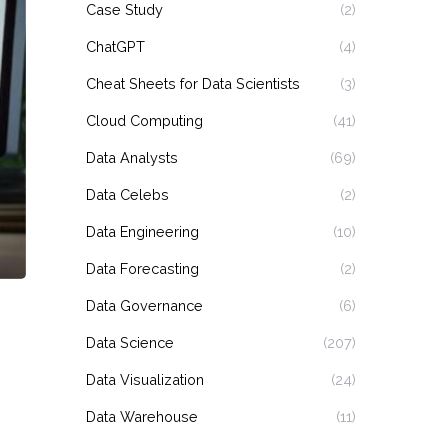
Case Study
(2)
ChatGPT
(4)
Cheat Sheets for Data Scientists
(3)
Cloud Computing
(41)
Data Analysts
(69)
Data Celebs
(2)
Data Engineering
(10)
Data Forecasting
(2)
Data Governance
(6)
Data Science
(207)
Data Visualization
(24)
Data Warehouse
(11)