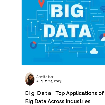
Asmita Kar
August 24, 2023
Big Data
Top Applications of
Big Data Across Industries