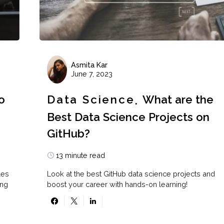
Asmita Kar
June 7, 2023
o
Data Science
What are the
Best Data Science Projects on
GitHub?
13 minute read
les
Look at the best GitHub data science projects and
ing
boost your career with hands-on learning!