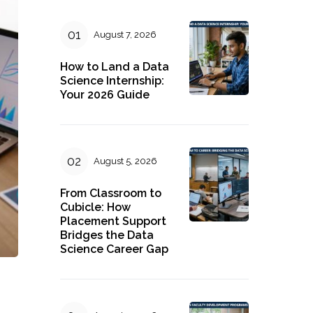
August 7, 2026
How to Land a Data
Science Internship:
Your 2026 Guide
August 5, 2026
From Classroom to
Cubicle: How
Placement Support
Bridges the Data
Science Career Gap