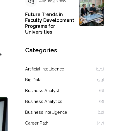
August 3, 2026
Future Trends in
Faculty Development
Programs for
Universities
Categories
e
Artificial Intelligence
(171)
Big Data
(33)
Business Analyst
(6)
Business Analytics
(8)
Business Intelligence
(12)
Career Path
(47)