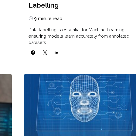
Labelling
9 minute read
Data labelling is essential for Machine Learning,
ensuring models learn accurately from annotated
datasets.