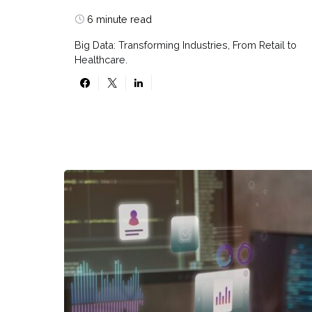
6 minute read
Big Data: Transforming Industries, From Retail to
Healthcare.