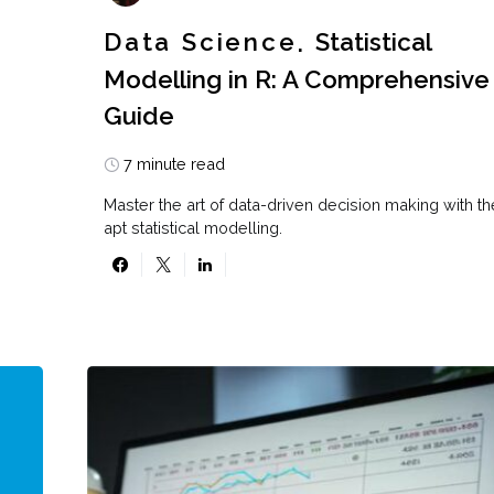
Data Science
Statistical
Modelling in R: A Comprehensive
Guide
7 minute read
Master the art of data-driven decision making with th
apt statistical modelling.