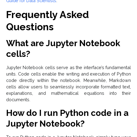
Guide for Data Scientists
.
Frequently Asked
Questions
What are Jupyter Notebook
cells?
Jupyter Notebook cells serve as the interface’s fundamental
units. Code cells enable the writing and execution of Python
code directly within the notebook. Meanwhile, Markdown
cells allow users to seamlessly incorporate formatted text,
explanations, and mathematical equations into their
documents.
How do I run Python code in a
Jupyter Notebook?