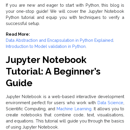
If you are new and eager to start with Python, this blog is
your one-stop guide! We will cover the Jupyter Notebook
Python tutorial and equip you with techniques to verify a
successful setup.
Read More:
Data Abstraction and Encapsulation in Python Explained
.
Introduction to Model validation in Python
.
Jupyter Notebook
Tutorial: A Beginner’s
Guide
Jupyter Notebook is a web-based interactive development
environment perfect for users who work with
Data Science
,
Scientific Computing, and
Machine Learning
. It allows you to
create notebooks that combine code, text, visualisations,
and equations. This tutorial will guide you through the basics
of using Jupyter Notebook.