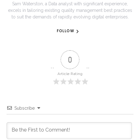
Sam Waterston, a Data analyst with significant experience,
excels in tailoring existing quality management best practices
to suit the demands of rapidly evolving digital enterprises.
FOLLOW
0
Article Rating
Subscribe