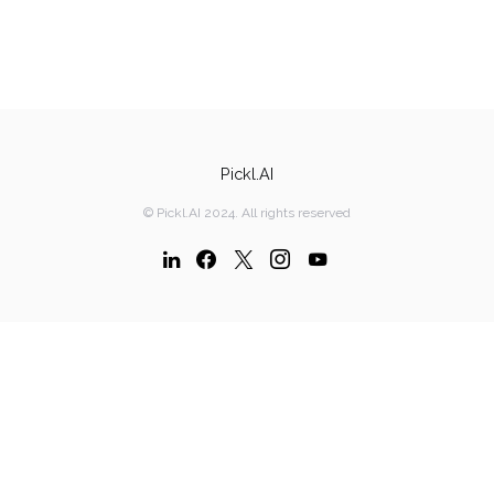
Pickl.AI
© Pickl.AI 2024. All rights reserved