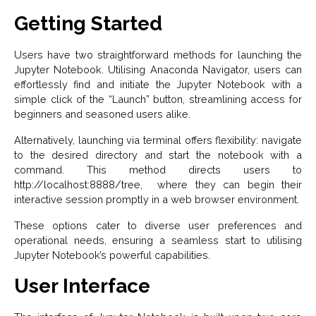
Getting Started
Users have two straightforward methods for launching the
Jupyter Notebook. Utilising Anaconda Navigator, users can
effortlessly find and initiate the Jupyter Notebook with a
simple click of the “Launch” button, streamlining access for
beginners and seasoned users alike.
Alternatively, launching via terminal offers flexibility: navigate
to the desired directory and start the notebook with a
command. This method directs users to
http://localhost:8888/tree, where they can begin their
interactive session promptly in a web browser environment.
These options cater to diverse user preferences and
operational needs, ensuring a seamless start to utilising
Jupyter Notebook’s powerful capabilities.
User Interface