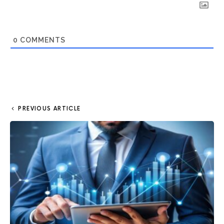
0
COMMENTS
PREVIOUS ARTICLE