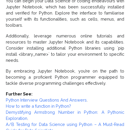
You can begin your Data Science or coding endeavours with
Jupyter Notebook, which has been successfully installed
and verified for Python. Explore the interface to familiarise
yourself with its functionalities, such as cells, menus, and
toolbars.
Additionally, leverage numerous online tutorials and
resources to master Jupyter Notebook and its capabilities.
Consider installing additional Python libraries using `pip
install <library_name>` to tailor your environment to specific
needs.
By embracing Jupyter Notebook, you’re on the path to
becoming a proficient Python programmer equipped to
tackle diverse programming challenges effectively.
Further See:
Python Interview Questions And Answers
.
How to write a function in Python?
Demystifying Armstrong Number in Python: A Pythonic
Exploration
.
A/B Testing for Data Science using Python – A Must-Read