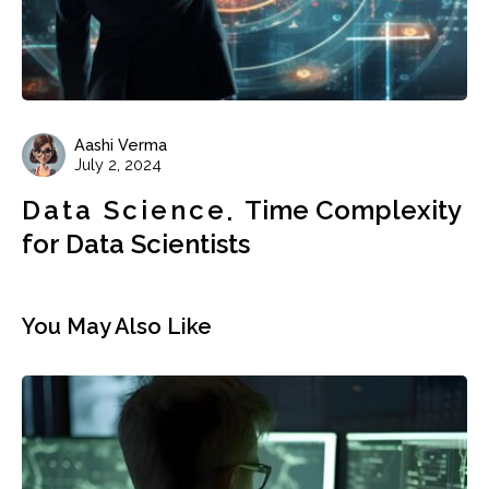
Aashi Verma
July 2, 2024
Data Science
Time Complexity
for Data Scientists
You May Also Like