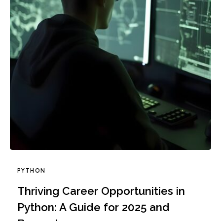
PYTHON
Thriving Career Opportunities in
Python: A Guide for 2025 and