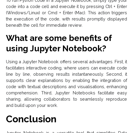
To run Python code in a Jupyter Notebook, simply type your
code into a code cell and execute it by pressing Ctrl + Enter
(Windows/Linux) or Cmd + Enter (Mac). This action triggers
the execution of the code, with results promptly displayed
beneath the cell for immediate review.
What are some benefits of
using Jupyter Notebook?
Using a Jupyter Notebook offers several advantages. First, it
facilitates interactive coding, where users can execute code
line by line, observing results instantaneously. Second, it
supports clear explanations by enabling the integration of
code with textual descriptions and visualisations, enhancing
comprehension. Third, Jupyter Notebooks facilitate easy
sharing, allowing collaborators to seamlessly reproduce
and build upon your work.
Conclusion
Jupyter Notebook is a versatile tool that simplifies Data