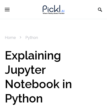
Home
Python
Explaining
Jupyter
Notebook in
Python