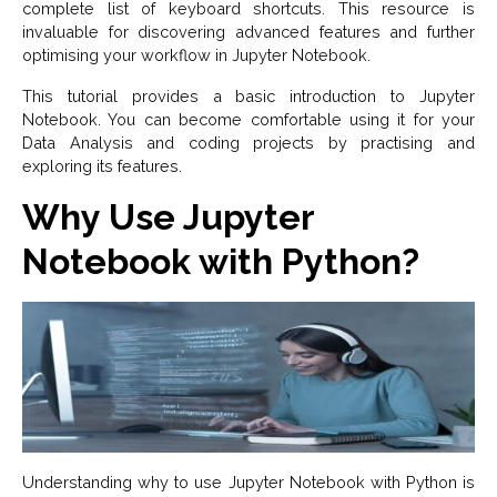
complete list of keyboard shortcuts. This resource is
invaluable for discovering advanced features and further
optimising your workflow in Jupyter Notebook.
This tutorial provides a basic introduction to Jupyter
Notebook. You can become comfortable using it for your
Data Analysis and coding projects by practising and
exploring its features.
Why Use Jupyter
Notebook with Python?
Understanding why to use Jupyter Notebook with Python is