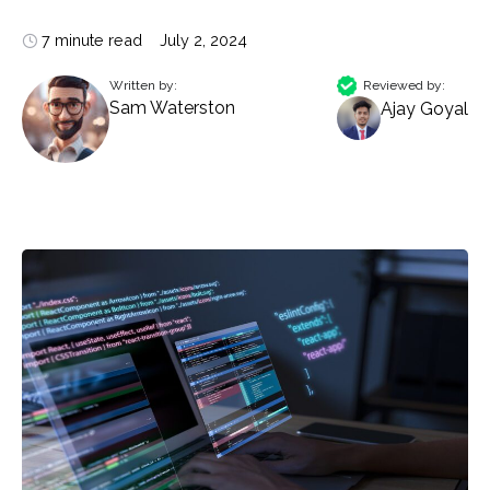
7 minute read
July 2, 2024
Written by:
Reviewed by:
Sam Waterston
Ajay Goyal