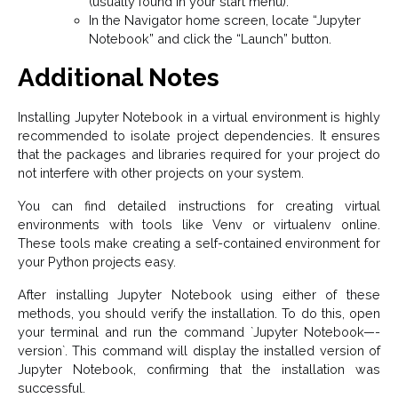
(usually found in your start menu).
In the Navigator home screen, locate “Jupyter
Notebook” and click the “Launch” button.
Additional Notes
Installing Jupyter Notebook in a virtual environment is highly
recommended to isolate project dependencies. It ensures
that the packages and libraries required for your project do
not interfere with other projects on your system.
You can find detailed instructions for creating virtual
environments with tools like Venv or virtualenv online.
These tools make creating a self-contained environment for
your Python projects easy.
After installing Jupyter Notebook using either of these
methods, you should verify the installation. To do this, open
your terminal and run the command `Jupyter Notebook—-
version`. This command will display the installed version of
Jupyter Notebook, confirming that the installation was
successful.