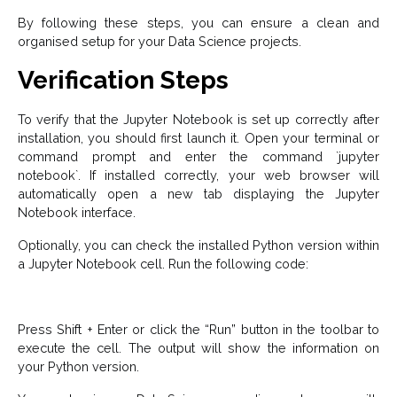
By following these steps, you can ensure a clean and
organised setup for your Data Science projects.
Verification Steps
To verify that the Jupyter Notebook is set up correctly after
installation, you should first launch it. Open your terminal or
command prompt and enter the command `jupyter
notebook`. If installed correctly, your web browser will
automatically open a new tab displaying the Jupyter
Notebook interface.
Optionally, you can check the installed Python version within
a Jupyter Notebook cell. Run the following code:
Press Shift + Enter or click the “Run” button in the toolbar to
execute the cell. The output will show the information on
your Python version.