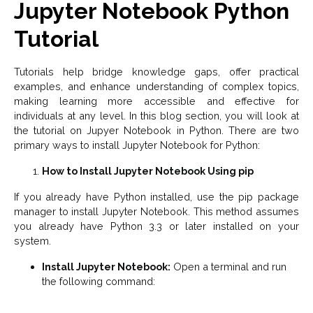
Jupyter Notebook Python
Tutorial
Tutorials help bridge knowledge gaps, offer practical
examples, and enhance understanding of complex topics,
making learning more accessible and effective for
individuals at any level. In this blog section, you will look at
the tutorial on Jupyer Notebook in Python. There are two
primary ways to install Jupyter Notebook for Python:
How to Install Jupyter Notebook Using pip
If you already have Python installed, use the pip package
manager to install Jupyter Notebook. This method assumes
you already have Python 3.3 or later installed on your
system.
Install Jupyter Notebook:
Open a terminal and run
the following command: