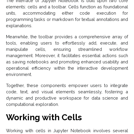
The interface of Jupyter Notebook is built upon two core
elements: cells and a toolbar. Cells function as foundational
units, accommodating either code execution for
programming tasks or markdown for textual annotations and
explanations.
Meanwhile, the toolbar provides a comprehensive array of
tools, enabling users to effortlessly add, execute, and
manipulate cells, ensuring streamlined workflow
management. Moreover, it facilitates essential actions such
as saving notebooks and promoting enhanced usability and
operational efficiency within the interactive development
environment.
Together, these components empower users to integrate
code, text, and visual elements seamlessly, fostering a
dynamic and productive workspace for data science and
computational exploration.
Working with Cells
Working with cells in Jupyter Notebook involves several