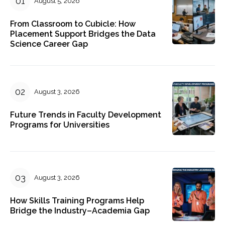
August 5, 2026
From Classroom to Cubicle: How
Placement Support Bridges the Data
Science Career Gap
August 3, 2026
Future Trends in Faculty Development
Programs for Universities
August 3, 2026
How Skills Training Programs Help
Bridge the Industry–Academia Gap