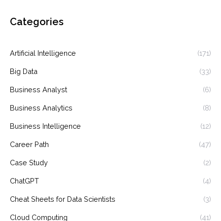
Categories
Artificial Intelligence
(171)
Big Data
(33)
Business Analyst
(6)
Business Analytics
(8)
Business Intelligence
(12)
Career Path
(47)
Case Study
(2)
ChatGPT
(4)
Cheat Sheets for Data Scientists
(3)
Cloud Computing
(41)