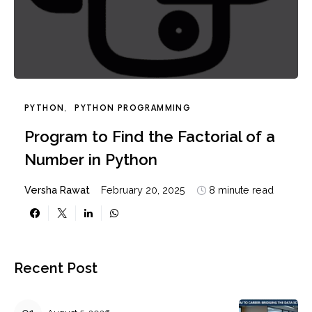
PYTHON
PYTHON PROGRAMMING
Program to Find the Factorial of a
Number in Python
Versha Rawat
February 20, 2025
8 minute read
Recent Post