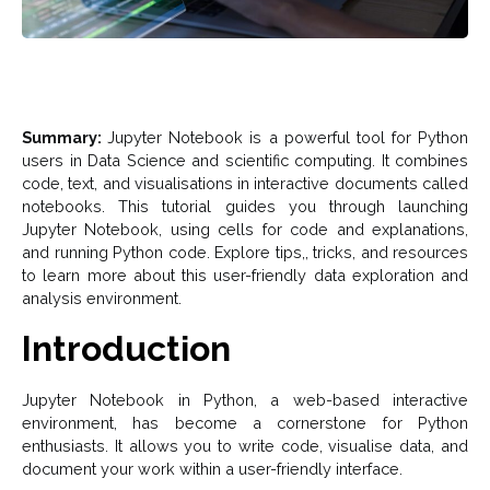
Summary:
Jupyter Notebook is a powerful tool for Python
users in Data Science and scientific computing. It combines
code, text, and visualisations in interactive documents called
notebooks. This tutorial guides you through launching
Jupyter Notebook, using cells for code and explanations,
and running Python code. Explore tips,, tricks, and resources
to learn more about this user-friendly data exploration and
analysis environment.
Introduction
Jupyter Notebook in Python, a web-based interactive
environment, has become a cornerstone for Python
enthusiasts. It allows you to write code, visualise data, and
document your work within a user-friendly interface.