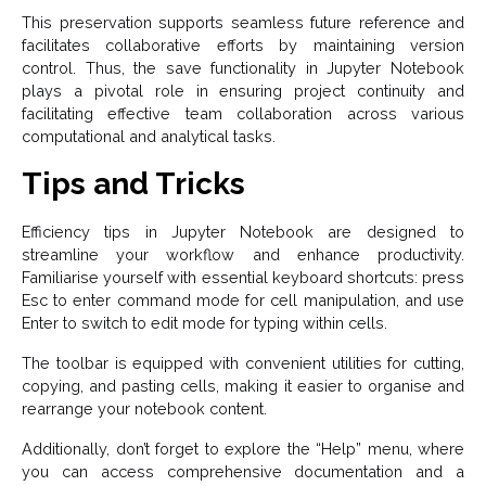
This preservation supports seamless future reference and
facilitates collaborative efforts by maintaining version
control. Thus, the save functionality in Jupyter Notebook
plays a pivotal role in ensuring project continuity and
facilitating effective team collaboration across various
computational and analytical tasks.
Tips and Tricks
Efficiency tips in Jupyter Notebook are designed to
streamline your workflow and enhance productivity.
Familiarise yourself with essential keyboard shortcuts: press
Esc to enter command mode for cell manipulation, and use
Enter to switch to edit mode for typing within cells.
The toolbar is equipped with convenient utilities for cutting,
copying, and pasting cells, making it easier to organise and
rearrange your notebook content.
Additionally, don’t forget to explore the “Help” menu, where
you can access comprehensive documentation and a