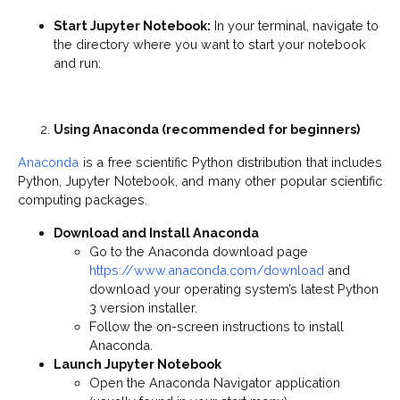
Start Jupyter Notebook:
In your terminal, navigate to
the directory where you want to start your notebook
and run:
Using Anaconda (recommended for beginners)
Anaconda
is a free scientific Python distribution that includes
Python, Jupyter Notebook, and many other popular scientific
computing packages.
Download and Install Anaconda
Go to the Anaconda download page
https://www.anaconda.com/download
and
download your operating system’s latest Python
3 version installer.
Follow the on-screen instructions to install
Anaconda.
Launch Jupyter Notebook
Open the Anaconda Navigator application