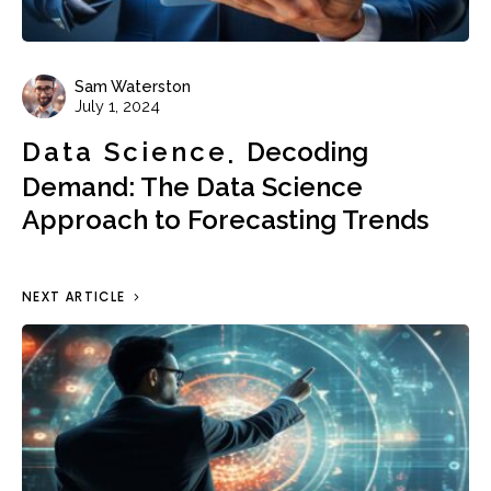
Sam Waterston
July 1, 2024
Data Science
Decoding
Demand: The Data Science
Approach to Forecasting Trends
NEXT ARTICLE