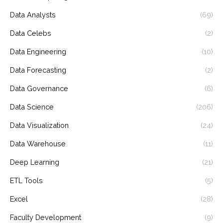
Data Analysts
(69)
Data Celebs
(2)
Data Engineering
(10)
Data Forecasting
(2)
Data Governance
(6)
Data Science
(206)
Data Visualization
(24)
Data Warehouse
(11)
Deep Learning
(21)
ETL Tools
(5)
Excel
(28)
Faculty Development
(9)