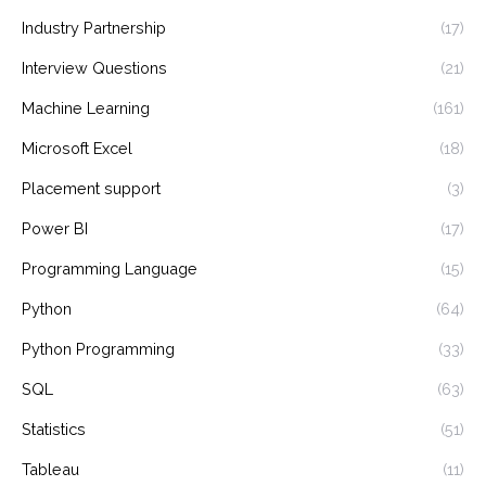
Industry Partnership
(17)
Interview Questions
(21)
Machine Learning
(161)
Microsoft Excel
(18)
Placement support
(3)
Power BI
(17)
Programming Language
(15)
Python
(64)
Python Programming
(33)
SQL
(63)
Statistics
(51)
Tableau
(11)