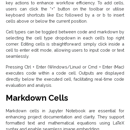
key actions to enhance workflow efficiency. To add cells,
users can click the “+” button on the toolbar or utilise
keyboard shortcuts like Esc followed by a or b to insert
cells above or below the current position.
Cell types can be toggled between code and markdown by
selecting the cell type dropdown in each cell’s top right
corner. Editing cells is straightforward: simply click inside a
cell to enter edit mode, allowing users to input code or text
seamlessly.
Pressing Ctrl + Enter (Windows/Linux) or Cmd + Enter (Mac)
executes code within a code cell. Outputs are displayed
directly below the executed cell, facilitating real-time code
evaluation and analysis.
Markdown Cells
Markdown cells in Jupyter Notebook are essential for
enhancing project documentation and clarity. They support
formatted text and mathematical equations using LaTeX
syntax and enable seamless image embedding.