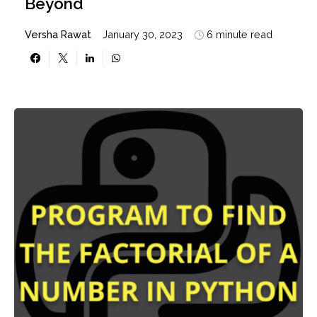
Beyond
Versha Rawat
January 30, 2023
6 minute read