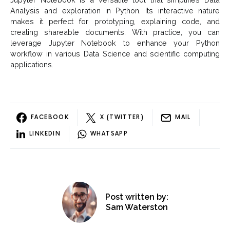
Analysis and exploration in Python. Its interactive nature
makes it perfect for prototyping, explaining code, and
creating shareable documents. With practice, you can
leverage Jupyter Notebook to enhance your Python
workflow in various Data Science and scientific computing
applications.
FACEBOOK
X (TWITTER)
MAIL
LINKEDIN
WHATSAPP
Post written by:
Sam Waterston