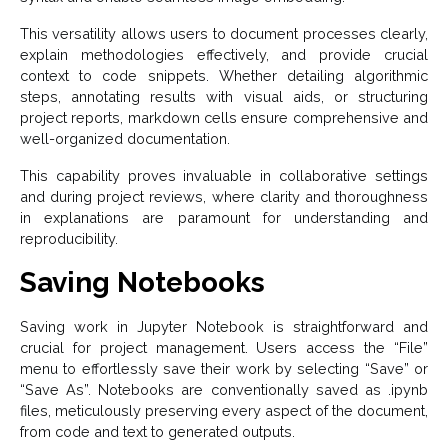
This versatility allows users to document processes clearly,
explain methodologies effectively, and provide crucial
context to code snippets. Whether detailing algorithmic
steps, annotating results with visual aids, or structuring
project reports, markdown cells ensure comprehensive and
well-organized documentation.
This capability proves invaluable in collaborative settings
and during project reviews, where clarity and thoroughness
in explanations are paramount for understanding and
reproducibility.
Saving Notebooks
Saving work in Jupyter Notebook is straightforward and
crucial for project management. Users access the “File”
menu to effortlessly save their work by selecting “Save” or
“Save As”. Notebooks are conventionally saved as .ipynb
files, meticulously preserving every aspect of the document,
from code and text to generated outputs.