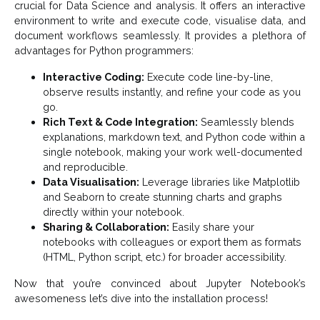
crucial for Data Science and analysis. It offers an interactive
environment to write and execute code, visualise data, and
document workflows seamlessly. It provides a plethora of
advantages for Python programmers:
Interactive Coding:
Execute code line-by-line,
observe results instantly, and refine your code as you
go.
Rich Text & Code Integration:
Seamlessly blends
explanations, markdown text, and Python code within a
single notebook, making your work well-documented
and reproducible.
Data Visualisation:
Leverage libraries like Matplotlib
and Seaborn to create stunning charts and graphs
directly within your notebook.
Sharing & Collaboration:
Easily share your
notebooks with colleagues or export them as formats
(HTML, Python script, etc.) for broader accessibility.
Now that you’re convinced about Jupyter Notebook’s
awesomeness let’s dive into the installation process!