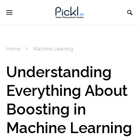
Home
Machine Learning
Understanding
Everything About
Boosting in
Machine Learning