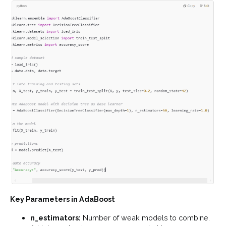
Key Parameters in AdaBoost
n_estimators:
Number of weak models to combine.