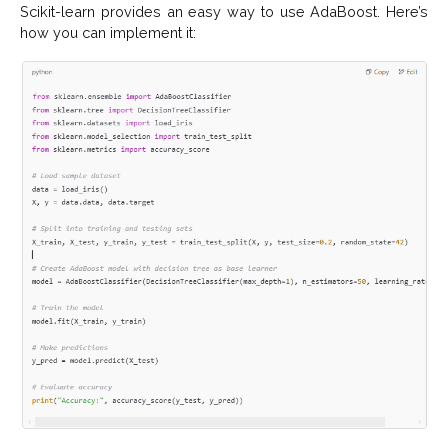
Scikit-learn provides an easy way to use AdaBoost. Here’s
how you can implement it: