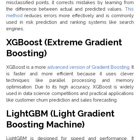
misclassified points, it corrects mistakes by learning from
the difference between actual and predicted values.
This
method
reduces errors more effectively and is commonly
used in risk prediction and ranking systems like search
engines.
XGBoost (Extreme Gradient
Boosting)
XGBoost is a more
advanced version of Gradient Boosting
. It
is faster and more efficient because it uses clever
techniques like parallel processing and memory
optimisation. Due to its high accuracy, XGBoost is widely
used in data science competitions and practical applications
like customer churn prediction and sales forecasting.
LightGBM (Light Gradient
Boosting Machine)
LightGBM is designed for speed and performance. It