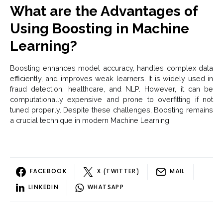
What are the Advantages of
Using Boosting in Machine
Learning?
Boosting enhances model accuracy, handles complex data
efficiently, and improves weak learners. It is widely used in
fraud detection, healthcare, and NLP. However, it can be
computationally expensive and prone to overfitting if not
tuned properly. Despite these challenges, Boosting remains
a crucial technique in modern Machine Learning.
FACEBOOK
X (TWITTER)
MAIL
LINKEDIN
WHATSAPP