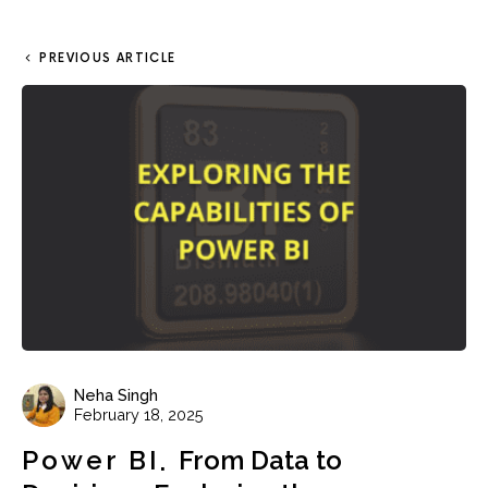
PREVIOUS ARTICLE
Neha Singh
February 18, 2025
Power BI
From Data to