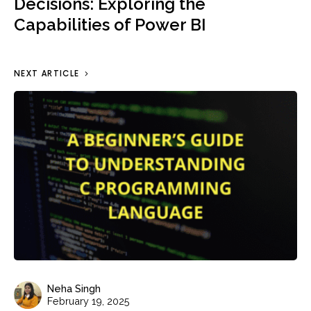
Decisions: Exploring the
Capabilities of Power BI
NEXT ARTICLE
Neha Singh
February 19, 2025