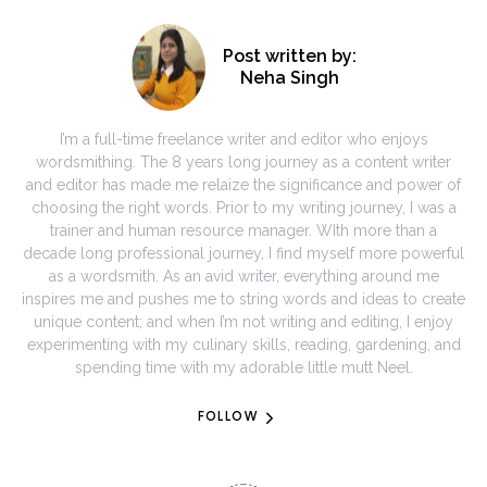
Post written by:
Neha Singh
I’m a full-time freelance writer and editor who enjoys
wordsmithing. The 8 years long journey as a content writer
and editor has made me relaize the significance and power of
choosing the right words. Prior to my writing journey, I was a
trainer and human resource manager. WIth more than a
decade long professional journey, I find myself more powerful
as a wordsmith. As an avid writer, everything around me
inspires me and pushes me to string words and ideas to create
unique content; and when I’m not writing and editing, I enjoy
experimenting with my culinary skills, reading, gardening, and
spending time with my adorable little mutt Neel.
FOLLOW