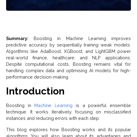
Summary:
Boosting in Machine Learning improves
predictive accuracy by sequentially training weak models.
Algorithms like AdaBoost, XGBoost, and LightGBM power
real-world finance, healthcare, and NLP applications.
Despite computational costs, Boosting remains vital for
handling complex data and optimising AI models for high-
performance decision-making.
Introduction
Boosting in
Machine Learning
is a powerful ensemble
technique. It works iteratively, focusing on misclassified
instances and reducing errors with each step.
This blog explores how Boosting works and its popular
algorithms. You will also learn about its advantages and