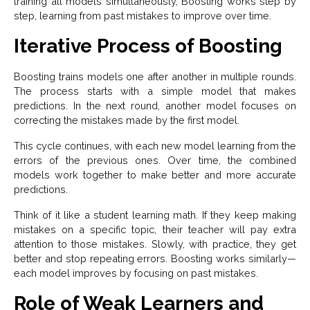
training all models simultaneously, Boosting works step by
step, learning from past mistakes to improve over time.
Iterative Process of Boosting
Boosting trains models one after another in multiple rounds.
The process starts with a simple model that makes
predictions. In the next round, another model focuses on
correcting the mistakes made by the first model.
This cycle continues, with each new model learning from the
errors of the previous ones. Over time, the combined
models work together to make better and more accurate
predictions.
Think of it like a student learning math. If they keep making
mistakes on a specific topic, their teacher will pay extra
attention to those mistakes. Slowly, with practice, they get
better and stop repeating errors. Boosting works similarly—
each model improves by focusing on past mistakes.
Role of Weak Learners and