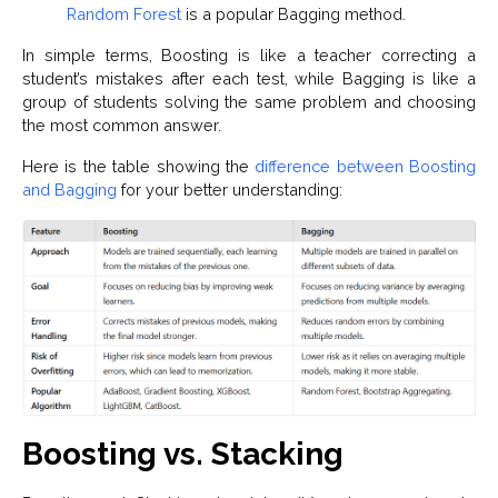
Random Forest
is a popular Bagging method.
In simple terms, Boosting is like a teacher correcting a
student’s mistakes after each test, while Bagging is like a
group of students solving the same problem and choosing
the most common answer.
Here is the table showing the
difference between Boosting
and Bagging
for your better understanding:
Boosting vs. Stacking