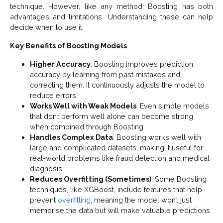
technique. However, like any method, Boosting has both
advantages and limitations. Understanding these can help
decide when to use it.
Key Benefits of Boosting Models
Higher Accuracy
: Boosting improves prediction
accuracy by learning from past mistakes and
correcting them. It continuously adjusts the model to
reduce errors.
Works Well with Weak Models
: Even simple models
that don’t perform well alone can become strong
when combined through Boosting.
Handles Complex Data
: Boosting works well with
large and complicated datasets, making it useful for
real-world problems like fraud detection and medical
diagnosis.
Reduces Overfitting (Sometimes)
: Some Boosting
techniques, like XGBoost, include features that help
prevent
overfitting
, meaning the model won’t just
memorise the data but will make valuable predictions.