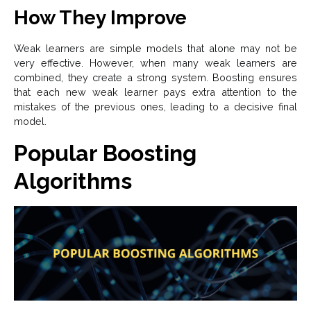
How They Improve
Weak learners are simple models that alone may not be
very effective. However, when many weak learners are
combined, they create a strong system. Boosting ensures
that each new weak learner pays extra attention to the
mistakes of the previous ones, leading to a decisive final
model.
Popular Boosting
Algorithms