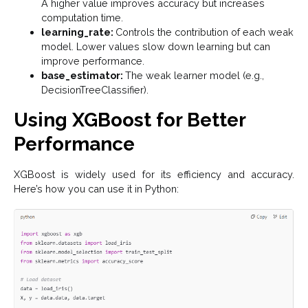
A higher value improves accuracy but increases
computation time.
learning_rate:
Controls the contribution of each weak
model. Lower values slow down learning but can
improve performance.
base_estimator:
The weak learner model (e.g.,
DecisionTreeClassifier).
Using XGBoost for Better
Performance
XGBoost is widely used for its efficiency and accuracy.
Here’s how you can use it in Python: