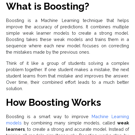
What is Boosting?
Boosting is a Machine Learning technique that helps
improve the accuracy of predictions. It combines multiple
simple weak learner models to create a strong model.
Boosting takes these weak models and trains them in a
sequence where each new model focuses on correcting
the mistakes made by the previous ones.
Think of it like a group of students solving a complex
problem together. If one student makes a mistake, the next
student learns from that mistake and improves the answer.
Over time, their combined effort leads to a much better
solution.
How Boosting Works
Boosting is a smart way to improve
Machine Learning
models
by combining many simple models, called
weak
learners
, to create a strong and accurate model. Instead of