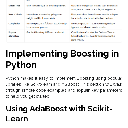
Implementing Boosting in
Python
Python makes it easy to implement Boosting using popular
libraries like Scikit-learn and XGBoost. This section will walk
through simple code examples and explain key parameters
to help you get started.
Using AdaBoost with Scikit-
Learn