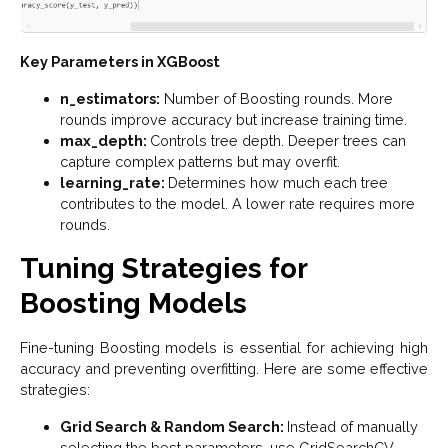
Key Parameters in XGBoost
n_estimators:
Number of Boosting rounds. More
rounds improve accuracy but increase training time.
max_depth:
Controls tree depth. Deeper trees can
capture complex patterns but may overfit.
learning_rate:
Determines how much each tree
contributes to the model. A lower rate requires more
rounds.
Tuning Strategies for
Boosting Models
Fine-tuning Boosting models is essential for achieving high
accuracy and preventing overfitting. Here are some effective
strategies:
Grid Search & Random Search:
Instead of manually
selecting the best parameters, use GridSearchCV