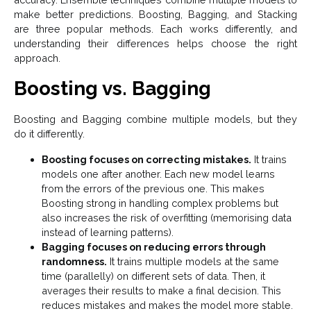
make better predictions. Boosting, Bagging, and Stacking
are three popular methods. Each works differently, and
understanding their differences helps choose the right
approach.
Boosting vs. Bagging
Boosting and Bagging combine multiple models, but they
do it differently.
Boosting focuses on correcting mistakes.
It trains
models one after another. Each new model learns
from the errors of the previous one. This makes
Boosting strong in handling complex problems but
also increases the risk of overfitting (memorising data
instead of learning patterns).
Bagging focuses on reducing errors through
randomness.
It trains multiple models at the same
time (parallelly) on different sets of data. Then, it
averages their results to make a final decision. This
reduces mistakes and makes the model more stable.