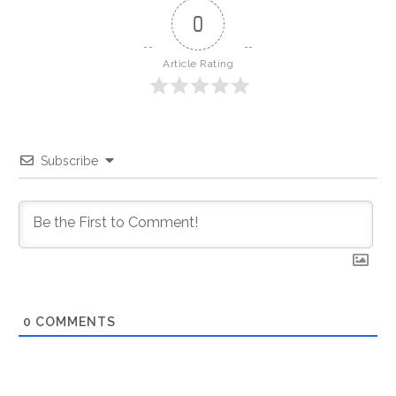
0
Article Rating
Subscribe
0
COMMENTS