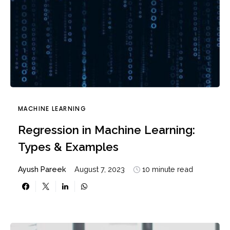
MACHINE LEARNING
Regression in Machine Learning:
Types & Examples
Ayush Pareek
August 7, 2023
10 minute read