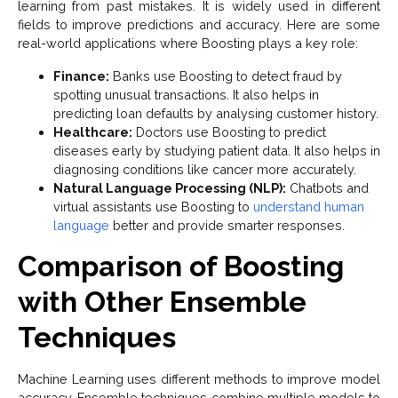
learning from past mistakes. It is widely used in different
fields to improve predictions and accuracy. Here are some
real-world applications where Boosting plays a key role:
Finance:
Banks use Boosting to detect fraud by
spotting unusual transactions. It also helps in
predicting loan defaults by analysing customer history.
Healthcare:
Doctors use Boosting to predict
diseases early by studying patient data. It also helps in
diagnosing conditions like cancer more accurately.
Natural Language Processing (NLP):
Chatbots and
virtual assistants use Boosting to
understand human
language
better and provide smarter responses.
Comparison of Boosting
with Other Ensemble
Techniques
Machine Learning uses different methods to improve model
accuracy. Ensemble techniques combine multiple models to