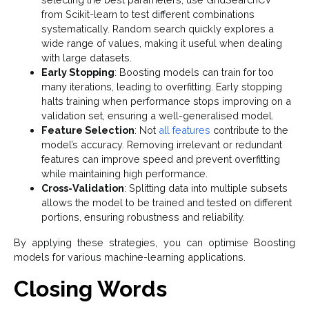
from Scikit-learn to test different combinations
systematically. Random search quickly explores a
wide range of values, making it useful when dealing
with large datasets.
Early Stopping
: Boosting models can train for too
many iterations, leading to overfitting. Early stopping
halts training when performance stops improving on a
validation set, ensuring a well-generalised model.
Feature Selection
: Not
all features
contribute to the
model’s accuracy. Removing irrelevant or redundant
features can improve speed and prevent overfitting
while maintaining high performance.
Cross-Validation
: Splitting data into multiple subsets
allows the model to be trained and tested on different
portions, ensuring robustness and reliability.
By applying these strategies, you can optimise Boosting
models for various machine-learning applications.
Closing Words