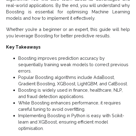
real-world applications. By the end, you will understand why
Boosting is essential for optimising Machine Learning
models and how to implement it effectively.
Whether you’re a beginner or an expert, this guide will help
you leverage Boosting for better predictive results.
Key Takeaways
Boosting improves prediction accuracy by
sequentially training weak models to correct previous
errors.
Popular Boosting algorithms include AdaBoost,
Gradient Boosting, XGBoost, LightGBM, and CatBoost.
Boosting is widely used in finance, healthcare, NLP,
and fraud detection applications.
While Boosting enhances performance, it requires
careful tuning to avoid overfitting.
Implementing Boosting in Python is easy with Scikit-
learn and XGBoost, ensuring efficient model
optimisation.