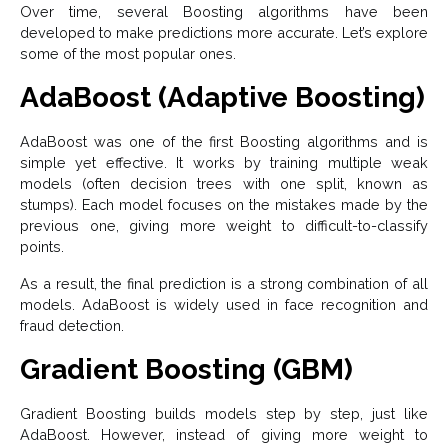
Over time, several Boosting algorithms have been
developed to make predictions more accurate. Let’s explore
some of the most popular ones.
AdaBoost (Adaptive Boosting)
AdaBoost was one of the first Boosting algorithms and is
simple yet effective. It works by training multiple weak
models (often decision trees with one split, known as
stumps). Each model focuses on the mistakes made by the
previous one, giving more weight to difficult-to-classify
points.
As a result, the final prediction is a strong combination of all
models. AdaBoost is widely used in face recognition and
fraud detection.
Gradient Boosting (GBM)
Gradient Boosting builds models step by step, just like
AdaBoost. However, instead of giving more weight to