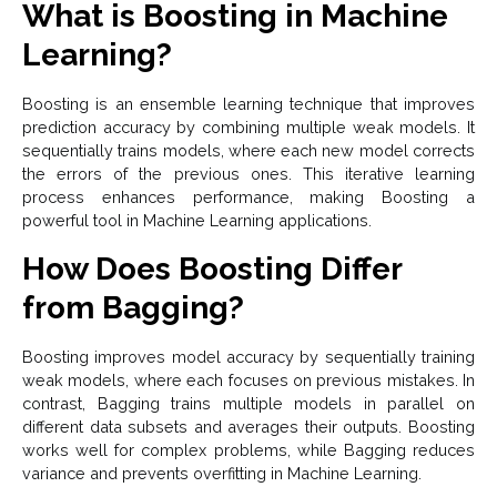
What is Boosting in Machine
Learning?
Boosting is an ensemble learning technique that improves
prediction accuracy by combining multiple weak models. It
sequentially trains models, where each new model corrects
the errors of the previous ones. This iterative learning
process enhances performance, making Boosting a
powerful tool in Machine Learning applications.
How Does Boosting Differ
from Bagging?
Boosting improves model accuracy by sequentially training
weak models, where each focuses on previous mistakes. In
contrast, Bagging trains multiple models in parallel on
different data subsets and averages their outputs. Boosting
works well for complex problems, while Bagging reduces
variance and prevents overfitting in Machine Learning.