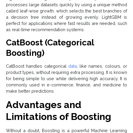
processes large datasets quickly by using a unique method
called leaf-wise growth, which selects the best branches of
a decision tree instead of growing evenly. LightGBM is
perfect for applications where fast results are needed, such
as real-time recommendation systems.
CatBoost (Categorical
Boosting)
CatBoost handles categorical
data
, like names, colours, or
product types, without requiring extra processing. It is known
for being simple to use while delivering high accuracy. It is
commonly used in e-commerce, finance, and medicine to
make better predictions.
Advantages and
Limitations of Boosting
Without a doubt, Boosting is a powerful Machine Learning