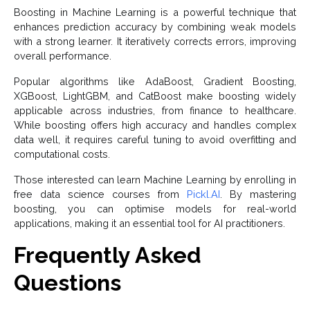
Boosting in Machine Learning is a powerful technique that
enhances prediction accuracy by combining weak models
with a strong learner. It iteratively corrects errors, improving
overall performance.
Popular algorithms like AdaBoost, Gradient Boosting,
XGBoost, LightGBM, and CatBoost make boosting widely
applicable across industries, from finance to healthcare.
While boosting offers high accuracy and handles complex
data well, it requires careful tuning to avoid overfitting and
computational costs.
Those interested can learn Machine Learning by enrolling in
free data science courses from
Pickl.AI
. By mastering
boosting, you can optimise models for real-world
applications, making it an essential tool for AI practitioners.
Frequently Asked
Questions