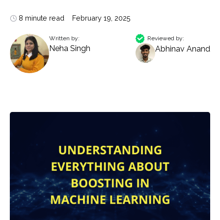
8 minute read
February 19, 2025
Written by:
Reviewed by:
Neha Singh
Abhinav Anand