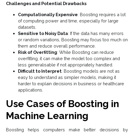
Challenges and Potential Drawbacks
Computationally Expensive
: Boosting requires a lot
of computing power and time, especially for large
datasets.
Sensitive to Noisy Data
: If the data has many errors
or random variations, Boosting may focus too much on
them and reduce overall performance.
Risk of Overfitting
: While Boosting can reduce
overfitting, it can make the model too complex and
less generalisable if not appropriately handled.
Difficult to Interpret
: Boosting models are not as
easy to understand as simpler models, making it
harder to explain decisions in business or healthcare
applications.
Use Cases of Boosting in
Machine Learning
Boosting helps computers make better decisions by