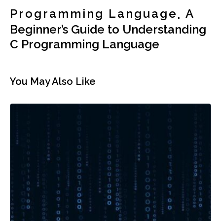
Programming Language
A
Beginner’s Guide to Understanding
C Programming Language
You May Also Like