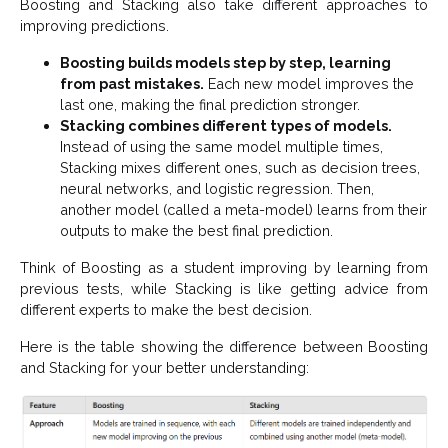
Boosting and Stacking also take different approaches to
improving predictions.
Boosting builds models step by step, learning
from past mistakes.
Each new model improves the
last one, making the final prediction stronger.
Stacking combines different types of models.
Instead of using the same model multiple times,
Stacking mixes different ones, such as decision trees,
neural networks, and logistic regression. Then,
another model (called a meta-model) learns from their
outputs to make the best final prediction.
Think of Boosting as a student improving by learning from
previous tests, while Stacking is like getting advice from
different experts to make the best decision.
Here is the table showing the difference between Boosting
and Stacking for your better understanding: