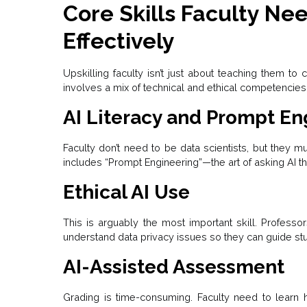
Core Skills Faculty Ne
Effectively
Upskilling faculty isn’t just about teaching them to 
involves a mix of technical and ethical competencies
AI Literacy and Prompt En
Faculty don’t need to be data scientists, but they m
includes “Prompt Engineering”—the art of asking AI the
Ethical AI Use
This is arguably the most important skill. Professo
understand data privacy issues so they can guide stu
AI-Assisted Assessment
Grading is time-consuming. Faculty need to learn 