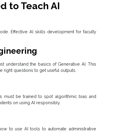
ed to Teach AI
code. Effective AI skills development for faculty
.
gineering
ust understand the basics of Generative AI. This
 right questions to get useful outputs.
rs must be trained to spot algorithmic bias and
dents on using AI responsibly.
how to use AI tools to automate administrative