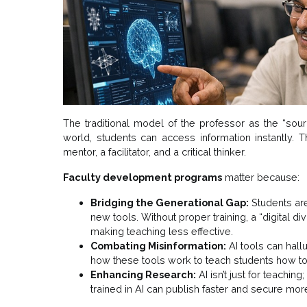
The traditional model of the professor as the “sourc
world, students can access information instantly. Th
mentor, a facilitator, and a critical thinker.
Faculty development programs
matter because:
Bridging the Generational Gap:
Students are
new tools. Without proper training, a “digital 
making teaching less effective.
Combating Misinformation:
AI tools can hall
how these tools work to teach students how to 
Enhancing Research:
AI isn’t just for teachin
trained in AI can publish faster and secure mor