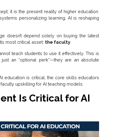
ncept; it is the present reality of higher education.
 systems personalizing learning, AI is reshaping
ange doesn’t depend solely on buying the latest
s most critical asset:
the faculty
.
nnot teach students to use it effectively. This is
 just an “optional perk”—they are an absolute
AI education is critical, the core skills educators
faculty upskilling for AI teaching models.
t Is Critical for AI