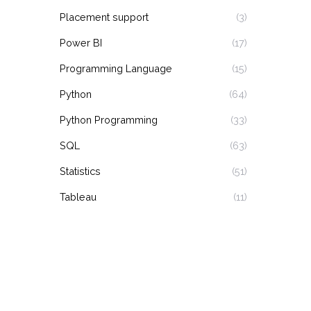
Placement support
(3)
Power BI
(17)
Programming Language
(15)
Python
(64)
Python Programming
(33)
SQL
(63)
Statistics
(51)
Tableau
(11)