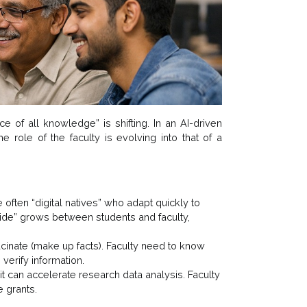
e of all knowledge” is shifting. In an AI-driven
e role of the faculty is evolving into that of a
 often “digital natives” who adapt quickly to
divide” grows between students and faculty,
ucinate (make up facts). Faculty need to know
verify information.
g; it can accelerate research data analysis. Faculty
e grants.