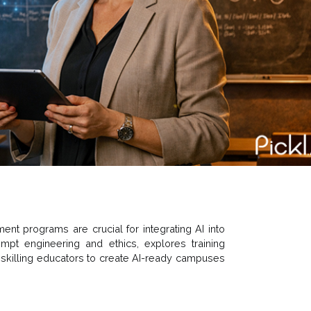
nt programs are crucial for integrating AI into
ompt engineering and ethics, explores training
 upskilling educators to create AI-ready campuses