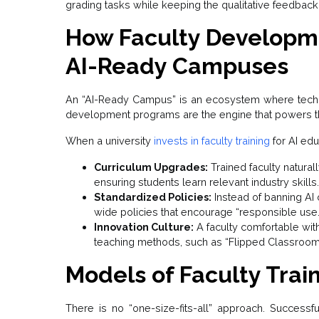
grading tasks while keeping the qualitative feedback
How Faculty Developm
AI-Ready Campuses
An “AI-Ready Campus” is an ecosystem where tech
development programs are the engine that powers t
When a university
invests in faculty training
for AI educ
Curriculum Upgrades:
Trained faculty naturally
ensuring students learn relevant industry skills.
Standardized Policies:
Instead of banning AI ou
wide policies that encourage “responsible use.
Innovation Culture:
A faculty comfortable with
teaching methods, such as “Flipped Classroom
Models of Faculty Train
There is no “one-size-fits-all” approach. Successf