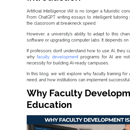
Artificial Intelligence (AI) is no longer a futuristic co
From ChatGPT writing essays to intelligent tutoring
the classroom at breakneck speed.
However, a university’s ability to adapt to this ch
software or upgrading computer labs. It depends on it
If professors don’t understand how to use AI, they ca
why
faculty development
programs for AI are not
necessity for building AI-ready campuses.
In this blog, we will explore why faculty training for 
need, and how institutions can implement successful
Why Faculty Developmen
Education