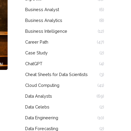
Business Analyst
(6)
Business Analytics
(8)
Business Intelligence
(12)
Career Path
(47)
Case Study
(2)
ChatGPT
(4)
Cheat Sheets for Data Scientists
(3)
Cloud Computing
(41)
Data Analysts
(69)
Data Celebs
(2)
Data Engineering
(10)
Data Forecasting
(2)