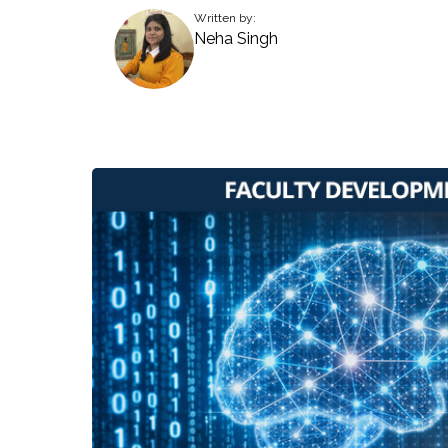
Written by:
Neha Singh