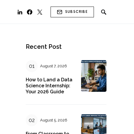
SUBSCRIBE
Recent Post
August 7, 2026
How to Land a Data
g
Science Internship:
Your 2026 Guide
August 5, 2026
From Classroom to