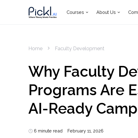
Courses
About Us
Com
Home
Faculty Development
Why Faculty D
Programs Are Es
AI-Ready Camp
6 minute read
February 11, 2026