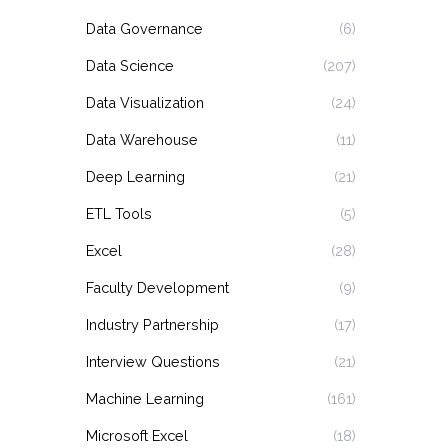
Data Governance
(6)
Data Science
(207)
Data Visualization
(24)
Data Warehouse
(11)
Deep Learning
(21)
ETL Tools
(5)
Excel
(28)
Faculty Development
(9)
Industry Partnership
(17)
Interview Questions
(21)
Machine Learning
(161)
Microsoft Excel
(18)