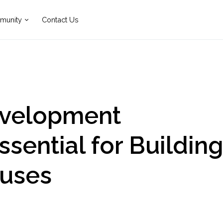
munity
Contact Us
evelopment
sential for Buildin
uses