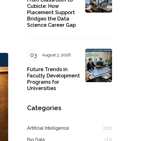
Cubicle: How
Placement Support
Bridges the Data
Science Career Gap
August 3, 2026
Future Trends in
Faculty Development
Programs for
Universities
Categories
Artificial Intelligence
(171)
Big Data
(33)