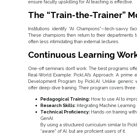
ensure faculty upskilling for AI teaching is effective.
The “Train-the-Trainer” M
Institutions identify “AI Champions”—tech-savvy f
These champions then return to their departments to 
often less intimidating than external lectures.
Continuous Learning Wor
One-off seminars don’t work. The best programs off
Real-World Example: Pickl.AI’s Approach: A prime e
Development Program by Pickl.AI. Unlike generic we
offer deep-dive training. Their program covers three e
Pedagogical Training:
How to use AI to impro
Research Skills:
Integrating Machine Learning
Technical Proficiency:
Hands-on training with 
GenAI.
By using a structured curriculum similar to Pickl.A
“aware” of AI, but are proficient users of it.