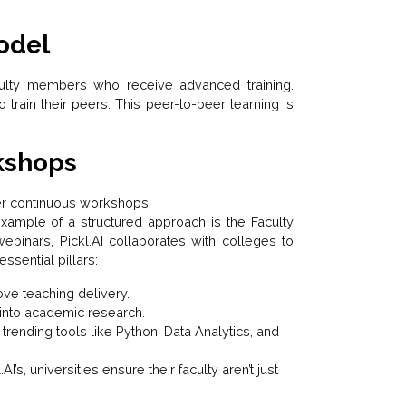
odel
aculty members who receive advanced training.
train their peers. This peer-to-peer learning is
kshops
er continuous workshops.
xample of a structured approach is the Faculty
binars, Pickl.AI collaborates with colleges to
ssential pillars:
ve teaching delivery.
 into academic research.
trending tools like Python, Data Analytics, and
I’s, universities ensure their faculty aren’t just