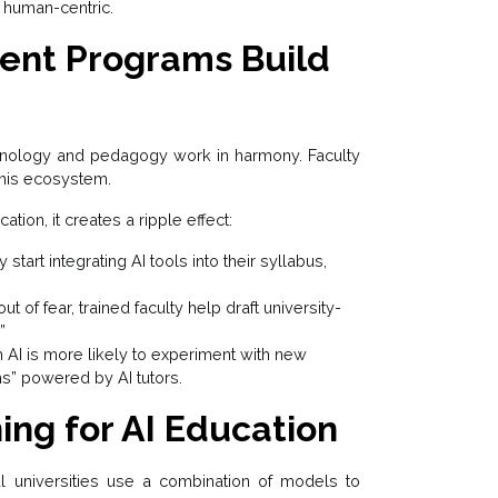
 human-centric.
ent Programs Build
nology and pedagogy work in harmony. Faculty
his ecosystem.
ation, it creates a ripple effect:
 start integrating AI tools into their syllabus,
t of fear, trained faculty help draft university-
”
 AI is more likely to experiment with new
s” powered by AI tutors.
ing for AI Education
ul universities use a combination of models to