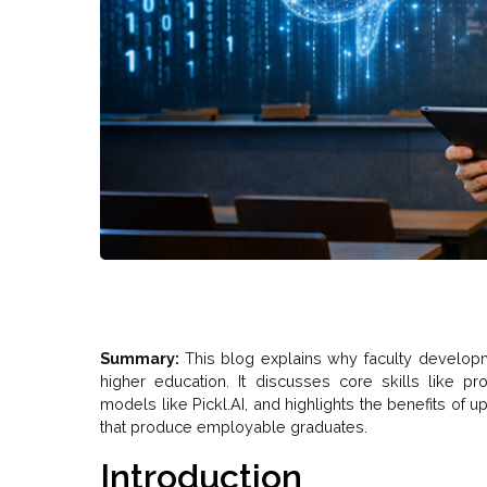
Summary:
This blog explains why faculty developme
higher education. It discusses core skills like pr
models like Pickl.AI, and highlights the benefits of
that produce employable graduates.
Introduction