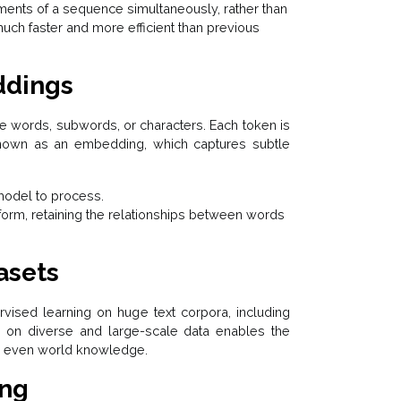
ments of a sequence simultaneously, rather than
uch faster and more efficient than previous
ddings
be words, subwords, or characters. Each token is
known as an embedding, which captures subtle
 model to process.
 form, retaining the relationships between words
asets
vised learning on huge text corpora, including
g on diverse and large-scale data enables the
nd even world knowledge.
ing