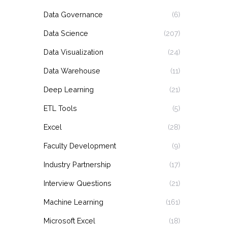
Data Governance
(6)
Data Science
(207)
Data Visualization
(24)
Data Warehouse
(11)
Deep Learning
(21)
ETL Tools
(5)
Excel
(28)
Faculty Development
(9)
Industry Partnership
(17)
Interview Questions
(21)
Machine Learning
(161)
Microsoft Excel
(18)