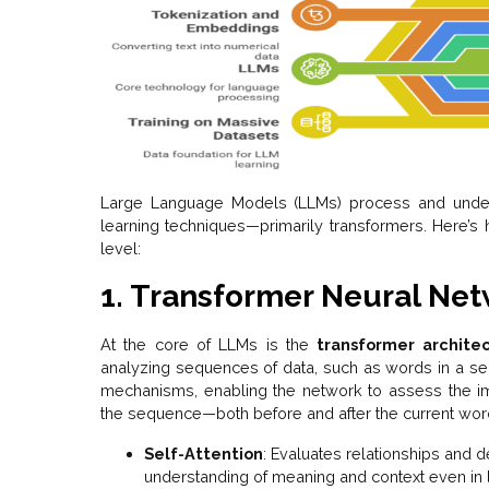
Large Language Models (LLMs) process and unde
learning techniques—primarily transformers. Here’s 
level:
1. Transformer Neural Ne
At the core of LLMs is the
transformer archite
analyzing sequences of data, such as words in a sen
mechanisms, enabling the network to assess the imp
the sequence—both before and after the current wor
Self-Attention
: Evaluates relationships an
understanding of meaning and context even in