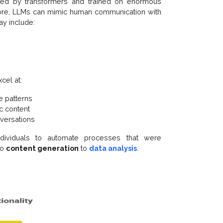
ed by transformers and trained on enormous
more, LLMs can mimic human communication with
ay include:
cel at:
e patterns
ic content
nversations
dividuals to automate processes that were
to
content generation
to
data analysis
.