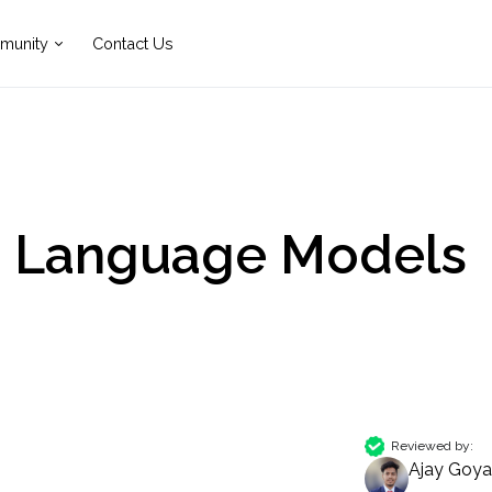
munity
Contact Us
e Language Models
Reviewed by:
Ajay Goya