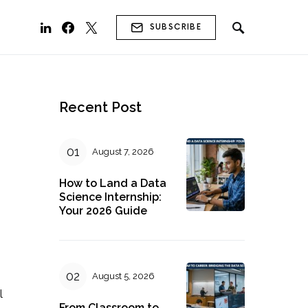
SUBSCRIBE
Recent Post
August 7, 2026
How to Land a Data
Science Internship:
Your 2026 Guide
August 5, 2026
l
From Classroom to