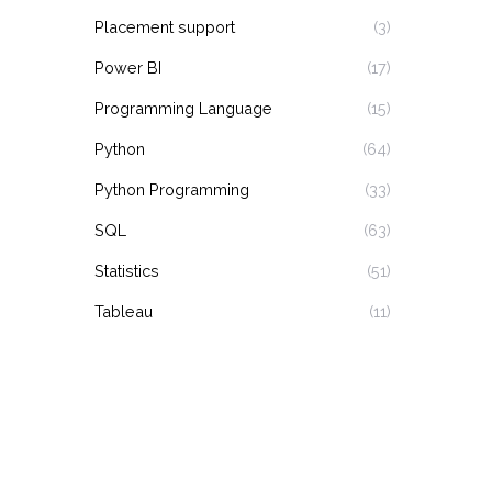
Placement support
(3)
Power BI
(17)
Programming Language
(15)
Python
(64)
Python Programming
(33)
SQL
(63)
Statistics
(51)
Tableau
(11)