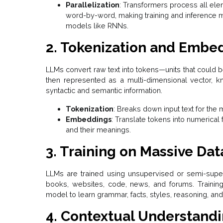
Parallelization
: Transformers process all ele
word-by-word, making training and inference m
models like RNNs.
2. Tokenization and Embe
LLMs convert raw text into tokens—units that could 
then represented as a multi-dimensional vector, 
syntactic and semantic information.
Tokenization
: Breaks down input text for the
Embeddings
: Translate tokens into numerical
and their meanings.
3. Training on Massive Dat
LLMs are trained using unsupervised or semi-super
books, websites, code, news, and forums. Trainin
model to learn grammar, facts, styles, reasoning, a
4. Contextual Understand