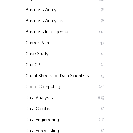
Business Analyst
(6)
Business Analytics
(8)
Business Intelligence
(12)
Career Path
(47)
Case Study
(2)
ChatGPT
(4)
Cheat Sheets for Data Scientists
(3)
Cloud Computing
(41)
Data Analysts
(69)
Data Celebs
(2)
Data Engineering
(10)
Data Forecasting
(2)