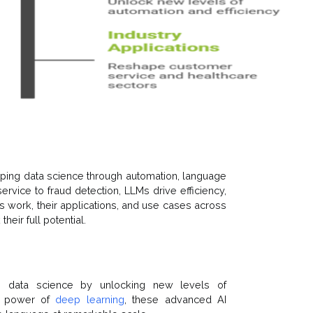
ping data science through automation, language
ervice to fraud detection, LLMs drive efficiency,
s work, their applications, and use cases across
heir full potential.
g data science by unlocking new levels of
he power of
deep learning
, these advanced AI