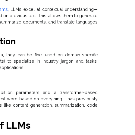
isms
, LLMs excel at contextual understanding—
 on previous text. This allows them to generate
 summarize documents, and translate languages
tion
a, they can be fine-tuned on domain-specific
ts) to specialize in industry jargon and tasks,
applications.
illion parameters and a transformer-based
next word based on everything it has previously
ks like content generation, summarization, code
f LLMs