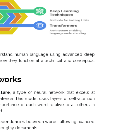
rstand human language using advanced deep
how they function at a technical and conceptual
tworks
cture
, a type of neural network that excels at
tence. This model uses layers of self-attention
ortance of each word relative to all others in
d.
d dependencies between words, allowing nuanced
 lengthy documents.