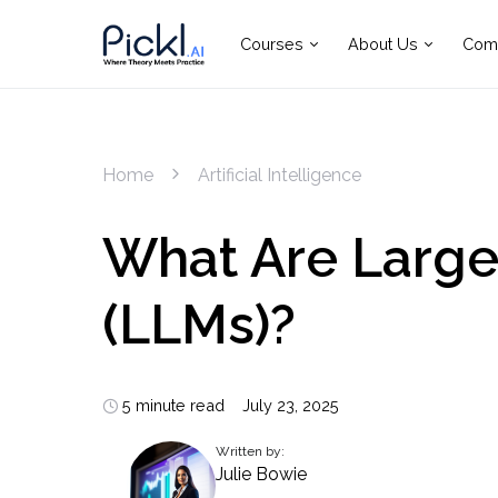
Courses
About Us
Com
Home
Artificial Intelligence
What Are Larg
(LLMs)?
5 minute read
July 23, 2025
Written by:
Julie Bowie