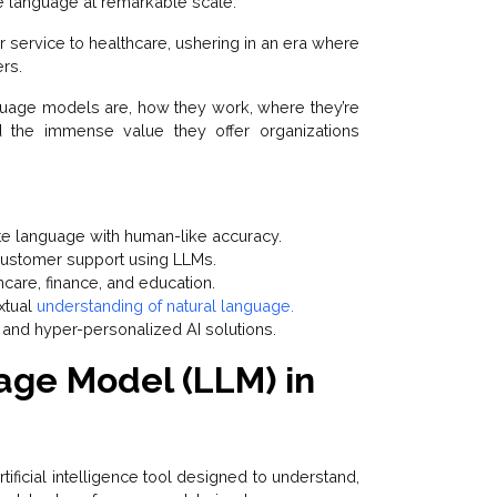
ke language at remarkable scale.
 service to healthcare, ushering in an era where
rs.
uage models are, how they work, where they’re
d the immense value they offer organizations
e language with human-like accuracy.
 customer support using LLMs.
hcare, finance, and education.
xtual
understanding of natural language.
 and hyper-personalized AI solutions.
age Model (LLM) in
rtificial intelligence tool designed to understand,