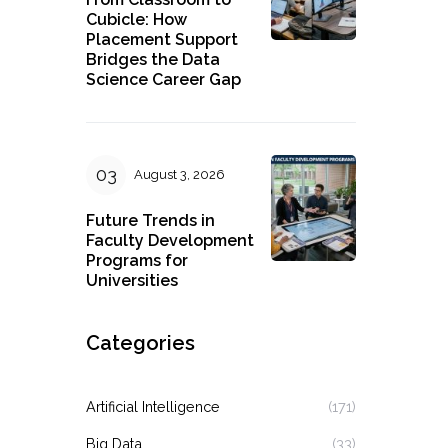
Cubicle: How
Placement Support
Bridges the Data
Science Career Gap
August 3, 2026
Future Trends in
Faculty Development
Programs for
Universities
Categories
Artificial Intelligence
(171)
Big Data
(33)