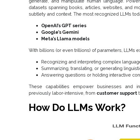
generate, and manipulate human language. Power
datasets spanning books, articles, websites, and 
subtlety and context. The most recognized LLMs tod
OpenAI’s GPT series
Google’s Gemini
Meta’s Llama models
With billions (or even trillions) of parameters, LLMs ex
Recognizing and interpreting complex languag
Summarizing, translating, or generating linguist
Answering questions or holding interactive co
These capabilities empower businesses and in
previously labor-intensive, from
customer support
How Do LLMs Work?