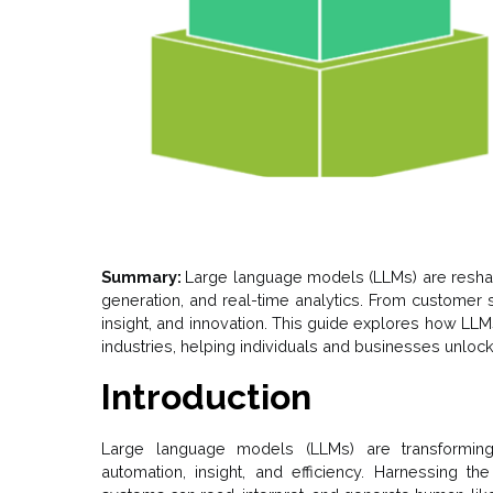
Summary:
Large language models (LLMs) are resha
generation, and real-time analytics. From customer s
insight, and innovation. This guide explores how LLM
industries, helping individuals and businesses unlock t
Introduction
Large language models (LLMs) are transformin
automation, insight, and efficiency. Harnessing t