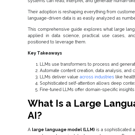
systems can read, interpret, and generate human-li
Their adoption is reshaping everything from customer
language-driven data is as easily analyzed as numbe
This comprehensive guide explores what large lang
applied in data science, practical use cases, an
positioned to leverage them.
Key Takeaways
LLMs use transformers to process and generat
Automate content creation, data analysis, and
LLMs deliver value
across industries
like healt
Sophisticated self-attention allows deep conte
Fine-tuned LLMs offer domain-specific insights
What Is a Large Langu
AI?
A
large language model (LLM)
is a sophisticated a