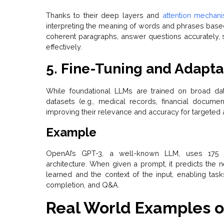
Thanks to their deep layers and
attention mechan
interpreting the meaning of words and phrases based
coherent paragraphs, answer questions accurately,
effectively.
5. Fine-Tuning and Adapta
While foundational LLMs are trained on broad dat
datasets (e.g., medical records, financial documen
improving their relevance and accuracy for targeted 
Example
OpenAI’s GPT-3, a well-known LLM, uses 175 b
architecture. When given a prompt, it predicts the 
learned and the context of the input, enabling tas
completion, and Q&A.
Real World Examples o