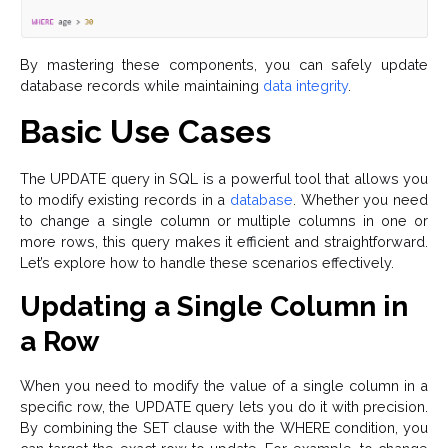
By mastering these components, you can safely update
database records while maintaining
data integrity
.
Basic Use Cases
The UPDATE query in SQL is a powerful tool that allows you
to modify existing records in a
database
. Whether you need
to change a single column or multiple columns in one or
more rows, this query makes it efficient and straightforward.
Let’s explore how to handle these scenarios effectively.
Updating a Single Column in
a Row
When you need to modify the value of a single column in a
specific row, the UPDATE query lets you do it with precision.
By combining the SET clause with the WHERE condition, you