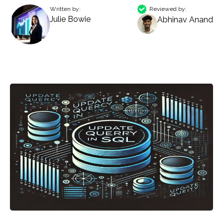
Written by:
Reviewed by:
Julie Bowie
Abhinav Anand