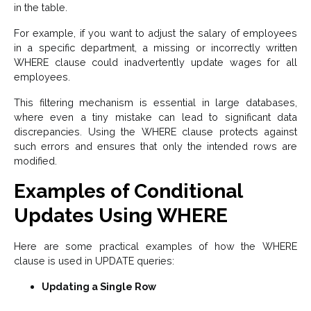
in the table.
For example, if you want to adjust the salary of employees
in a specific department, a missing or incorrectly written
WHERE clause could inadvertently update wages for all
employees.
This filtering mechanism is essential in large databases,
where even a tiny mistake can lead to significant data
discrepancies. Using the WHERE clause protects against
such errors and ensures that only the intended rows are
modified.
Examples of Conditional
Updates Using WHERE
Here are some practical examples of how the WHERE
clause is used in UPDATE queries:
Updating a Single Row