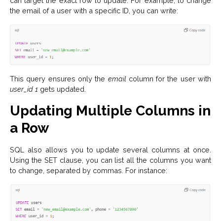
can target the exact row to update. For example, to change
the email of a user with a specific ID, you can write:
This query ensures only the
email
column for the user with
user_id 1
gets updated.
Updating Multiple Columns in
a Row
SQL also allows you to update several columns at once.
Using the SET clause, you can list all the columns you want
to change, separated by commas. For instance: