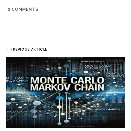
0
COMMENTS
PREVIOUS ARTICLE