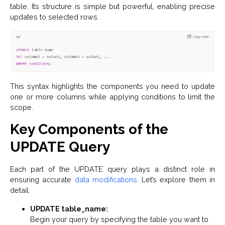
table. Its structure is simple but powerful, enabling precise
updates to selected rows.
This syntax highlights the components you need to update
one or more columns while applying conditions to limit the
scope.
Key Components of the
UPDATE Query
Each part of the UPDATE query plays a distinct role in
ensuring accurate
data modifications
. Let’s explore them in
detail.
UPDATE table_name:
Begin your query by specifying the table you want to