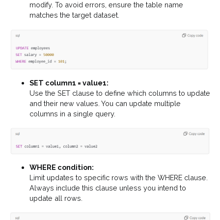
modify. To avoid errors, ensure the table name
matches the target dataset.
SET column1 = value1:
Use the SET clause to define which columns to update
and their new values. You can update multiple
columns in a single query.
WHERE condition:
Limit updates to specific rows with the WHERE clause.
Always include this clause unless you intend to
update all rows.