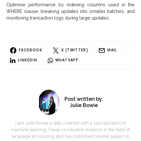
Optimise performance by indexing columns used in the
WHERE clause, breaking updates into smaller batches, and
monitoring transaction logs during large updates.
FACEBOOK
X (TWITTER)
MAIL
LINKEDIN
WHATSAPP
Post written by:
Julie Bowie
I am Julie Bowie a data scientist with a specialization in
machine learning. I have conducted research in the field of
language processing and has published several papers in