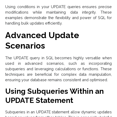
Using conditions in your UPDATE queries ensures precise
modifications while maintaining data integrity. These
examples demonstrate the flexibility and power of SQL for
handling bulk updates efficiently.
Advanced Update
Scenarios
The UPDATE query in SQL becomes highly versatile when
used in advanced scenarios, such as incorporating
subqueries and leveraging calculations or functions. These
techniques are beneficial for complex data manipulation,
ensuring your database remains consistent and optimised.
Using Subqueries Within an
UPDATE Statement
Subqueries in an UPDATE statement allow dynamic updates