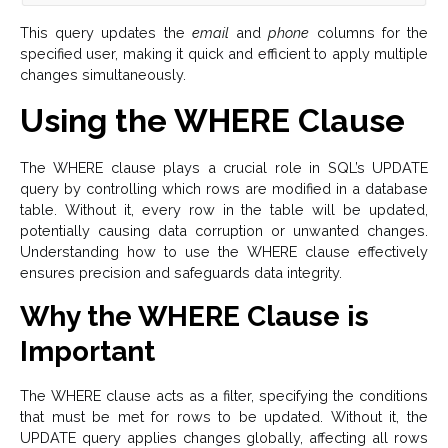
This query updates the
email
and
phone
columns for the
specified user, making it quick and efficient to apply multiple
changes simultaneously.
Using the WHERE Clause
The WHERE clause plays a crucial role in SQL’s UPDATE
query by controlling which rows are modified in a database
table. Without it, every row in the table will be updated,
potentially causing data corruption or unwanted changes.
Understanding how to use the WHERE clause effectively
ensures precision and safeguards data integrity.
Why the WHERE Clause is
Important
The WHERE clause acts as a filter, specifying the conditions
that must be met for rows to be updated. Without it, the
UPDATE query applies changes globally, affecting all rows