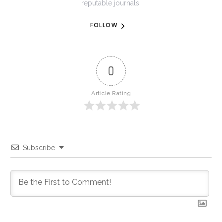
reputable journals.
FOLLOW
0
Article Rating
Subscribe