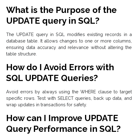
What is the Purpose of the
UPDATE query in SQL?
The UPDATE query in SQL modifies existing records in a
database table. It allows changes to one or more columns,
ensuring data accuracy and relevance without altering the
table structure.
How do I Avoid Errors with
SQL UPDATE Queries?
Avoid errors by always using the WHERE clause to target
specific rows. Test with SELECT queries, back up data, and
wrap updates in transactions for safety.
How can I Improve UPDATE
Query Performance in SQL?