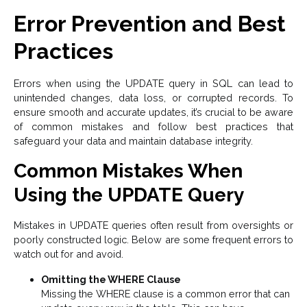
Error Prevention and Best
Practices
Errors when using the UPDATE query in SQL can lead to
unintended changes, data loss, or corrupted records. To
ensure smooth and accurate updates, it’s crucial to be aware
of common mistakes and follow best practices that
safeguard your data and maintain database integrity.
Common Mistakes When
Using the UPDATE Query
Mistakes in UPDATE queries often result from oversights or
poorly constructed logic. Below are some frequent errors to
watch out for and avoid.
Omitting the WHERE Clause
Missing the WHERE clause is a common error that can