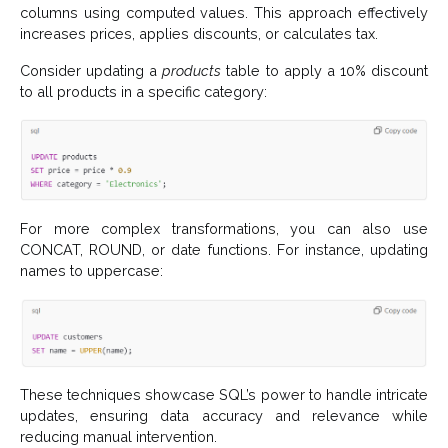
columns using computed values. This approach effectively
increases prices, applies discounts, or calculates tax.
Consider updating a
products
table to apply a 10% discount
to all products in a specific category:
For more complex transformations, you can also use
CONCAT, ROUND, or date functions. For instance, updating
names to uppercase:
These techniques showcase SQL’s power to handle intricate
updates, ensuring data accuracy and relevance while
reducing manual intervention.