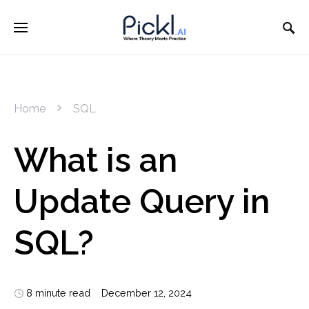
Home
SQL
What is an
Update Query in
SQL?
8 minute read
December 12, 2024