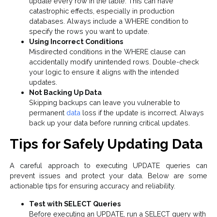
update every row in the table. This can have
catastrophic effects, especially in production
databases. Always include a WHERE condition to
specify the rows you want to update.
Using Incorrect Conditions
Misdirected conditions in the WHERE clause can
accidentally modify unintended rows. Double-check
your logic to ensure it aligns with the intended
updates.
Not Backing Up Data
Skipping backups can leave you vulnerable to
permanent
data
loss if the update is incorrect. Always
back up your data before running critical updates.
Tips for Safely Updating Data
A careful approach to executing UPDATE queries can
prevent issues and protect your data. Below are some
actionable tips for ensuring accuracy and reliability.
Test with SELECT Queries
Before executing an UPDATE, run a SELECT query with