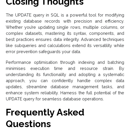
Closing Thoughts
The UPDATE query in SQL is a powerful tool for modifying
existing database records with precision and efficiency.
Whether you’re updating single rows, multiple columns, or
complex datasets, mastering its syntax, components, and
best practices ensures data integrity. Advanced techniques
like subqueries and calculations extend its versatility while
error prevention safeguards your data.
Performance optimisation through indexing and batching
minimises execution time and resource strain. By
understanding its functionality and adopting a systematic
approach, you can confidently handle complex data
updates, streamline database management tasks, and
enhance system reliability. Harness the full potential of the
UPDATE query for seamless database operations.
Frequently Asked
Questions