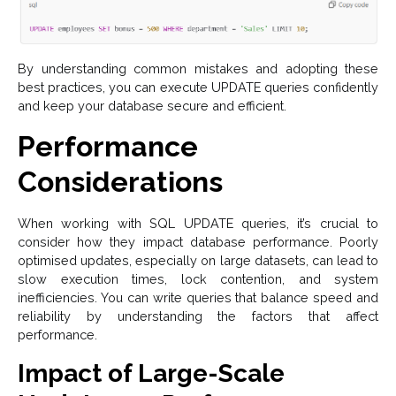
By understanding common mistakes and adopting these
best practices, you can execute UPDATE queries confidently
and keep your database secure and efficient.
Performance
Considerations
When working with SQL UPDATE queries, it’s crucial to
consider how they impact database performance. Poorly
optimised updates, especially on large datasets, can lead to
slow execution times, lock contention, and system
inefficiencies. You can write queries that balance speed and
reliability by understanding the factors that affect
performance.
Impact of Large-Scale