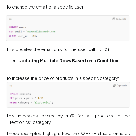
To change the email of a specific user:
This updates the email only for the user with ID 101.
Updating Multiple Rows Based on a Condition
To increase the price of products in a specific category:
This increases prices by 10% for all products in the
“Electronics” category.
These examples highlight how the WHERE clause enables