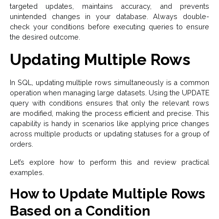
targeted updates, maintains accuracy, and prevents
unintended changes in your database. Always double-
check your conditions before executing queries to ensure
the desired outcome.
Updating Multiple Rows
In SQL, updating multiple rows simultaneously is a common
operation when managing large datasets. Using the UPDATE
query with conditions ensures that only the relevant rows
are modified, making the process efficient and precise. This
capability is handy in scenarios like applying price changes
across multiple products or updating statuses for a group of
orders.
Let’s explore how to perform this and review practical
examples.
How to Update Multiple Rows
Based on a Condition