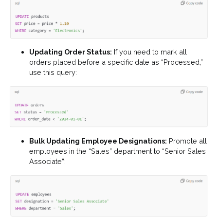
Updating Order Status:
If you need to mark all
orders placed before a specific date as “Processed,”
use this query:
Bulk Updating Employee Designations:
Promote all
employees in the “Sales” department to “Senior Sales
Associate”: