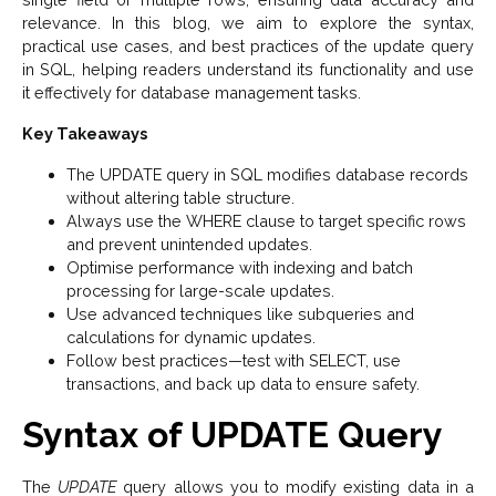
relevance. In this blog, we aim to explore the syntax,
practical use cases, and best practices of the update query
in SQL, helping readers understand its functionality and use
it effectively for database management tasks.
Key Takeaways
The UPDATE query in SQL modifies database records
without altering table structure.
Always use the WHERE clause to target specific rows
and prevent unintended updates.
Optimise performance with indexing and batch
processing for large-scale updates.
Use advanced techniques like subqueries and
calculations for dynamic updates.
Follow best practices—test with SELECT, use
transactions, and back up data to ensure safety.
Syntax of UPDATE Query
The
UPDATE
query allows you to modify existing data in a