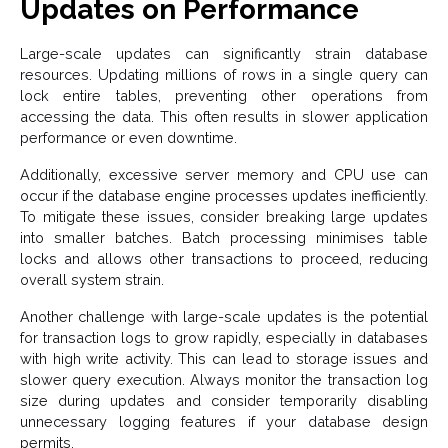
Updates on Performance
Large-scale updates can significantly strain database
resources. Updating millions of rows in a single query can
lock entire tables, preventing other operations from
accessing the data. This often results in slower application
performance or even downtime.
Additionally, excessive server memory and CPU use can
occur if the database engine processes updates inefficiently.
To mitigate these issues, consider breaking large updates
into smaller batches. Batch processing minimises table
locks and allows other transactions to proceed, reducing
overall system strain.
Another challenge with large-scale updates is the potential
for transaction logs to grow rapidly, especially in databases
with high write activity. This can lead to storage issues and
slower query execution. Always monitor the transaction log
size during updates and consider temporarily disabling
unnecessary logging features if your database design
permits.