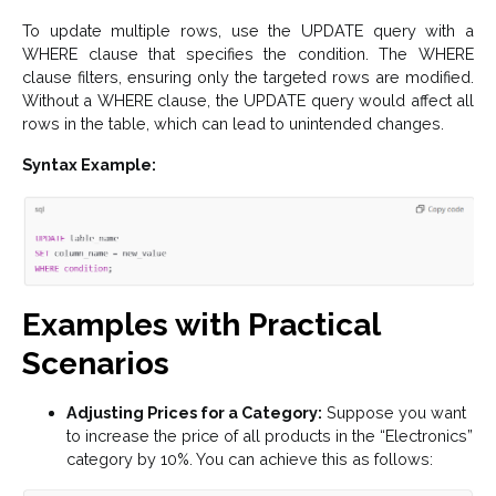
To update multiple rows, use the UPDATE query with a
WHERE clause that specifies the condition. The WHERE
clause filters, ensuring only the targeted rows are modified.
Without a WHERE clause, the UPDATE query would affect all
rows in the table, which can lead to unintended changes.
Syntax Example:
Examples with Practical
Scenarios
Adjusting Prices for a Category:
Suppose you want
to increase the price of all products in the “Electronics”
category by 10%. You can achieve this as follows: