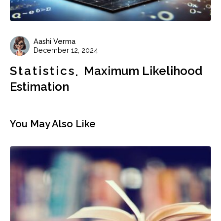
Aashi Verma
December 12, 2024
Statistics
Maximum Likelihood
Estimation
You May Also Like