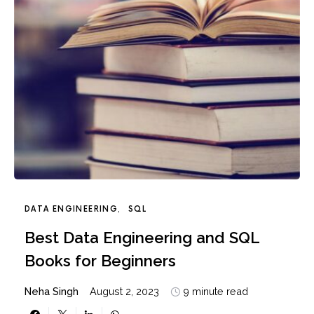
DATA ENGINEERING
SQL
Best Data Engineering and SQL
Books for Beginners
Neha Singh
August 2, 2023
9 minute read