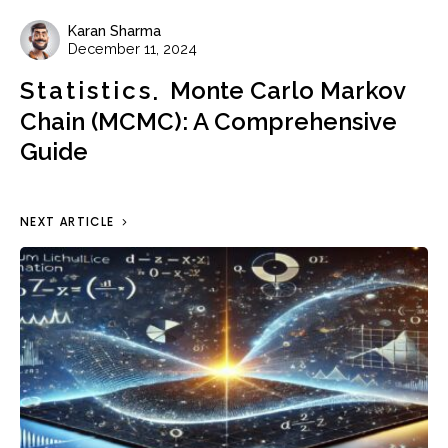
Karan Sharma
December 11, 2024
Statistics
Monte Carlo Markov
Chain (MCMC): A Comprehensive
Guide
NEXT ARTICLE