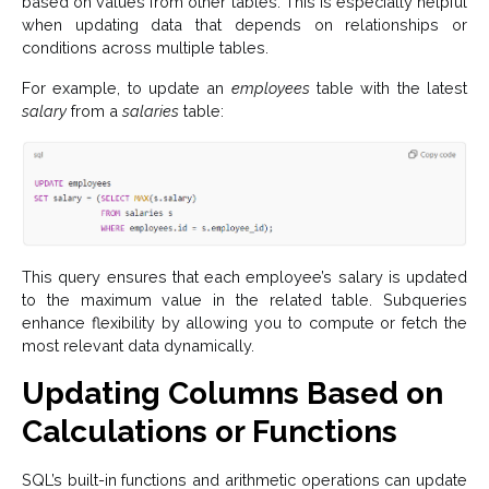
based on values from other tables. This is especially helpful
when updating data that depends on relationships or
conditions across multiple tables.
For example, to update an
employees
table with the latest
salary
from a
salaries
table:
This query ensures that each employee’s salary is updated
to the maximum value in the related table. Subqueries
enhance flexibility by allowing you to compute or fetch the
most relevant data dynamically.
Updating Columns Based on
Calculations or Functions
SQL’s built-in functions and arithmetic operations can update