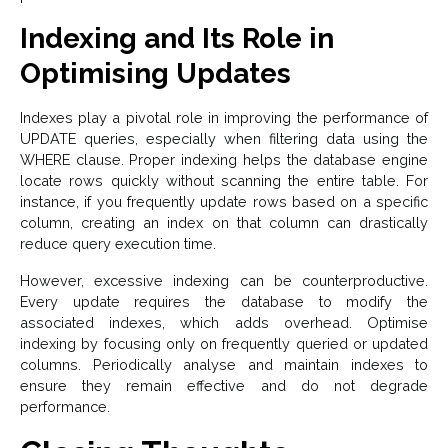
Indexing and Its Role in
Optimising Updates
Indexes play a pivotal role in improving the performance of
UPDATE queries, especially when filtering data using the
WHERE clause. Proper indexing helps the database engine
locate rows quickly without scanning the entire table. For
instance, if you frequently update rows based on a specific
column, creating an index on that column can drastically
reduce query execution time.
However, excessive indexing can be counterproductive.
Every update requires the database to modify the
associated indexes, which adds overhead. Optimise
indexing by focusing only on frequently queried or updated
columns. Periodically analyse and maintain indexes to
ensure they remain effective and do not degrade
performance.