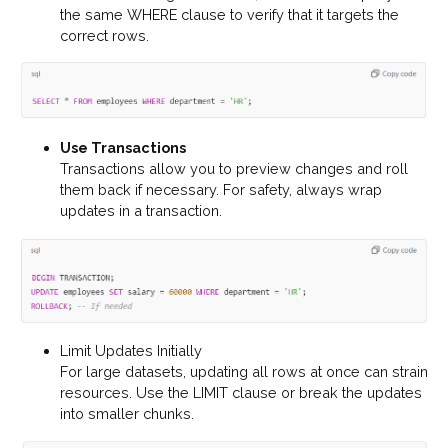
the same WHERE clause to verify that it targets the
correct rows.
Use Transactions
Transactions allow you to preview changes and roll
them back if necessary. For safety, always wrap
updates in a transaction.
Limit Updates Initially
For large datasets, updating all rows at once can strain
resources. Use the LIMIT clause or break the updates
into smaller chunks.