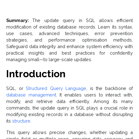
Summary:
The update query in SQL allows efficient
modification of existing database records. Learn its syntax,
use cases, advanced techniques, error prevention
strategies, and performance optimisation methods.
Safeguard data integrity and enhance system efficiency with
practical insights and best practices for confidently
managing small—to large-scale updates.
Introduction
SQL, or
Structured Query Language
, is the backbone of
database management
. It enables users to interact with,
modify, and retrieve data efficiently. Among its many
commands, the update query in SQL plays a crucial role in
modifying existing records in a database without disrupting
its
structure
.
This query allows precise changes, whether updating a
single field or multiple rows, ensuring data accuracy and