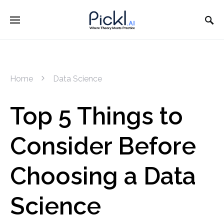
Home
Data Science
Top 5 Things to
Consider Before
Choosing a Data
Science