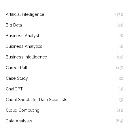
Artificial Intelligence
(171)
Big Data
(33)
Business Analyst
(6)
Business Analytics
(8)
Business Intelligence
(12)
Career Path
(47)
Case Study
(2)
ChatGPT
(4)
Cheat Sheets for Data Scientists
(3)
Cloud Computing
(41)
Data Analysts
(69)