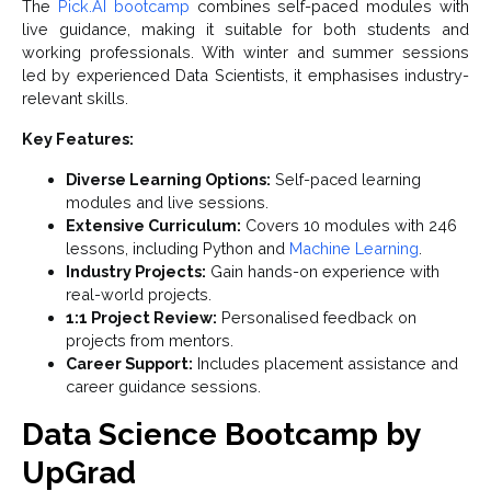
The
Pick.AI bootcamp
combines self-paced modules with
live guidance, making it suitable for both students and
working professionals. With winter and summer sessions
led by experienced Data Scientists, it emphasises industry-
relevant skills.
Key Features:
Diverse Learning Options:
Self-paced learning
modules and live sessions.
Extensive Curriculum:
Covers 10 modules with 246
lessons, including Python and
Machine Learning
.
Industry Projects:
Gain hands-on experience with
real-world projects.
1:1 Project Review:
Personalised feedback on
projects from mentors.
Career Support:
Includes placement assistance and
career guidance sessions.
Data Science Bootcamp by
UpGrad