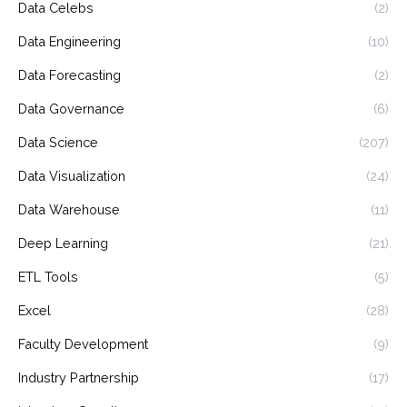
Data Celebs
(2)
Data Engineering
(10)
Data Forecasting
(2)
Data Governance
(6)
Data Science
(207)
Data Visualization
(24)
Data Warehouse
(11)
Deep Learning
(21)
ETL Tools
(5)
Excel
(28)
Faculty Development
(9)
Industry Partnership
(17)