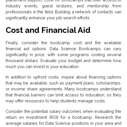
industry events, guest lectures, and mentorship from
professionals in the field. Building a network of contacts can
significantly enhance your job search efforts.
Cost and Financial Aid
Finally, consider the bootcamp cost and the available
financial aid options. Data Science Bootcamps can vary
significantly in price, with some programs costing several
thousand dollars. Evaluate your budget and determine how
much you can invest in your education.
In addition to upfront costs, inquire about financing options
that may be available, such as payment plans, scholarships,
or income share agreements. Many bootcamps understand
that financial barriers can limit access to education, so they
may offer resources to help students manage costs.
Consider the potential salary outcomes when evaluating the
return on investment (ROI) for a bootcamp. Research the
average salaries for Data Science positions in your area and