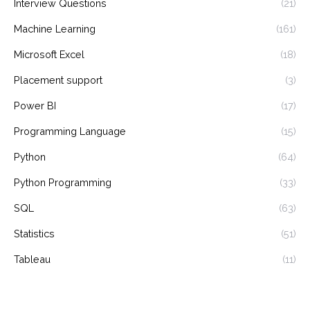
Interview Questions
(21)
Machine Learning
(161)
Microsoft Excel
(18)
Placement support
(3)
Power BI
(17)
Programming Language
(15)
Python
(64)
Python Programming
(33)
SQL
(63)
Statistics
(51)
Tableau
(11)