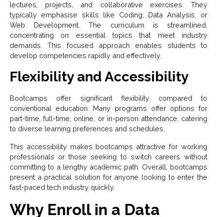
lectures, projects, and collaborative exercises. They
typically emphasise skills like Coding, Data Analysis, or
Web Development. The curriculum is streamlined,
concentrating on essential topics that meet industry
demands. This focused approach enables students to
develop competencies rapidly and effectively.
Flexibility and Accessibility
Bootcamps offer significant flexibility compared to
conventional education. Many programs offer options for
part-time, full-time, online, or in-person attendance, catering
to diverse learning preferences and schedules.
This accessibility makes bootcamps attractive for working
professionals or those seeking to switch careers without
committing to a lengthy academic path. Overall, bootcamps
present a practical solution for anyone looking to enter the
fast-paced tech industry quickly.
Why Enroll in a Data