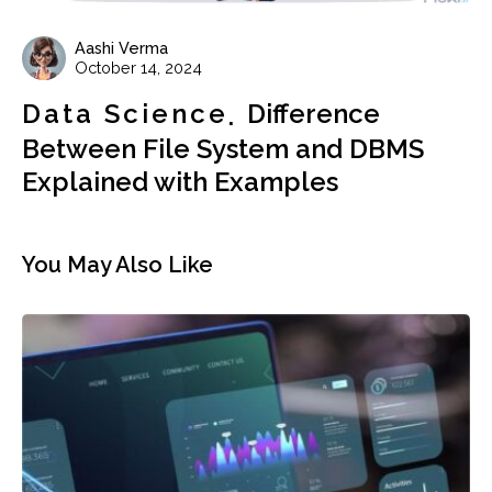
Aashi Verma
October 14, 2024
Data Science
Difference
Between File System and DBMS
Explained with Examples
You May Also Like