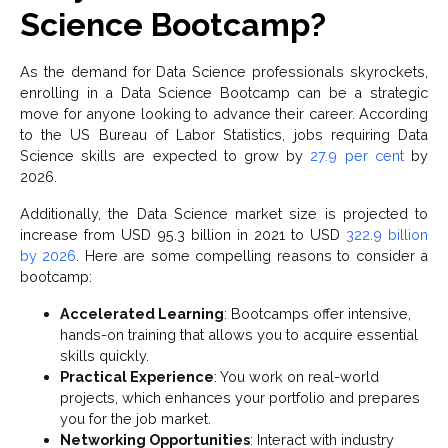
Science Bootcamp?
As the demand for Data Science professionals skyrockets,
enrolling in a Data Science Bootcamp can be a strategic
move for anyone looking to advance their career. According
to the US Bureau of Labor Statistics, jobs requiring Data
Science skills are expected to grow by
27.9 per cent
by
2026.
Additionally, the Data Science market size is projected to
increase from USD 95.3 billion in 2021 to USD
322.9 billion
by 2026
. Here are some compelling reasons to consider a
bootcamp:
Accelerated Learning
: Bootcamps offer intensive,
hands-on training that allows you to acquire essential
skills quickly.
Practical Experience
: You work on real-world
projects, which enhances your portfolio and prepares
you for the job market.
Networking Opportunities
: Interact with industry