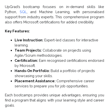
UpGrad’s bootcamp focuses on in-demand skills like
Python,
SQL
, and Machine Learning, with personalised
support from industry experts. This comprehensive program
also offers Microsoft certifications for added credibility.
Key Features:
Live Instruction:
Expert-led classes for interactive
learning.
Team Projects:
Collaborate on projects using
Agile/Scrum methodologies.
Certification:
Earn recognised certifications endorsed
by Microsoft.
Hands-On Portfolio:
Build a portfolio of projects
showcasing your skills.
Placement Assistance:
Comprehensive career
services to prepare you for job opportunities.
Each bootcamps provides unique advantages, ensuring you
find a program that aligns with your learning style and career
goals.