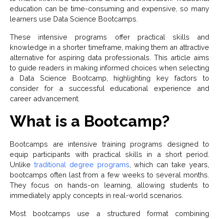
education can be time-consuming and expensive, so many
learners use Data Science Bootcamps.
These intensive programs offer practical skills and
knowledge in a shorter timeframe, making them an attractive
alternative for aspiring data professionals. This article aims
to guide readers in making informed choices when selecting
a Data Science Bootcamp, highlighting key factors to
consider for a successful educational experience and
career advancement.
What is a Bootcamp?
Bootcamps are intensive training programs designed to
equip participants with practical skills in a short period.
Unlike
traditional degree programs
, which can take years,
bootcamps often last from a few weeks to several months.
They focus on hands-on learning, allowing students to
immediately apply concepts in real-world scenarios.
Most bootcamps use a structured format combining