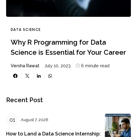
DATA SCIENCE
Why R Programming for Data
Science is Essential for Your Career
Versha Rawat
July 10, 2023
6 minute read
Recent Post
August 7, 2026
How to Land a Data Science Internship: