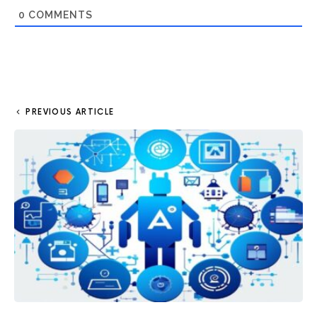
0
COMMENTS
PREVIOUS ARTICLE