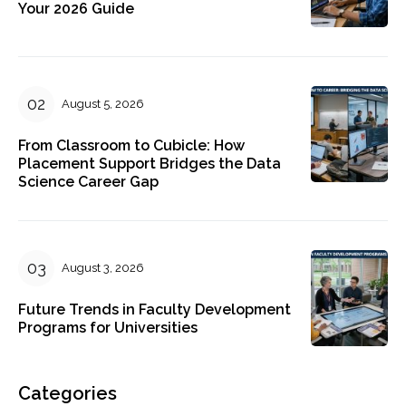
Your 2026 Guide
August 5, 2026
From Classroom to Cubicle: How
Placement Support Bridges the Data
Science Career Gap
August 3, 2026
Future Trends in Faculty Development
Programs for Universities
Categories