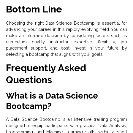
Bottom Line
Choosing the right Data Science Bootcamp is essential for
advancing your career in this rapidly evolving field. You can
make an informed decision by considering factors such as
curriculum quality, instructor expertise, flexibility, job
placement support, and cost. Invest in your future by
selecting a bootcamp that aligns with your goals.
Frequently Asked
Questions
What is a Data Science
Bootcamp?
A Data Science Bootcamp is an intensive training program
designed to equip participants with practical Data Analysis,
Programming, and Machine Learning skills within a short