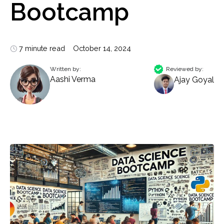
Bootcamp
7 minute read
October 14, 2024
Written by:
Reviewed by:
Aashi Verma
Ajay Goyal