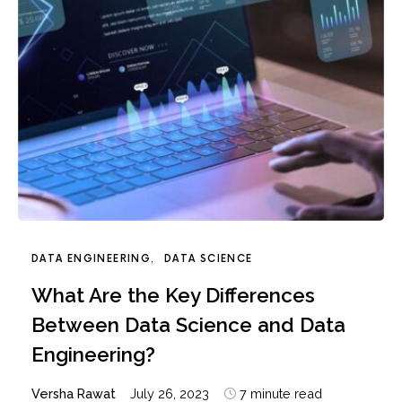
DATA ENGINEERING
DATA SCIENCE
What Are the Key Differences
Between Data Science and Data
Engineering?
Versha Rawat
July 26, 2023
7 minute read