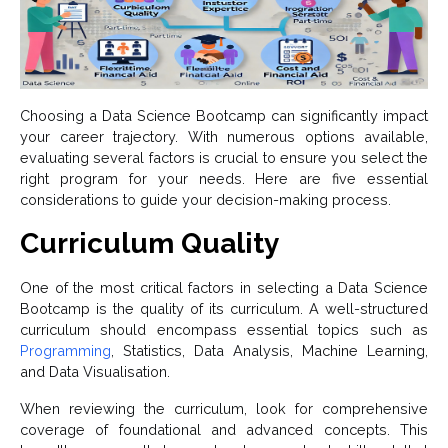
Choosing a Data Science Bootcamp can significantly impact
your career trajectory. With numerous options available,
evaluating several factors is crucial to ensure you select the
right program for your needs. Here are five essential
considerations to guide your decision-making process.
Curriculum Quality
One of the most critical factors in selecting a Data Science
Bootcamp is the quality of its curriculum. A well-structured
curriculum should encompass essential topics such as
Programming
, Statistics, Data Analysis, Machine Learning,
and Data Visualisation.
When reviewing the curriculum, look for comprehensive
coverage of foundational and advanced concepts. This