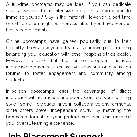
A full-time bootcamp may be ideal if you can dedicate
several weeks to an intensive program, allowing you to
immerse yourself fully in the material. However, a part-time
or online option might be more suitable if you have work or
family commitments.
Online bootcamps have gained popularity due to their
flexibility. They allow you to learn at your own pace, making
balancing your education with other responsibilities easier.
However, ensure that the online program includes
interactive elements, such as live sessions or discussion
forums, to foster engagement and community among
students.
In-person bootcamps offer the advantage of direct
interaction with instructors and peers. Consider your learning
style—some individuals thrive in collaborative environments,
while others prefer independent study. By matching the
bootcamp format to your preferences, you can enhance
your overall learning experience.
Job Placement Support