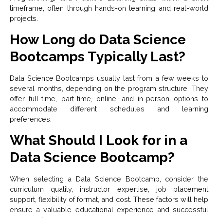
timeframe, often through hands-on learning and real-world
projects.
How Long do Data Science
Bootcamps Typically Last?
Data Science Bootcamps usually last from a few weeks to
several months, depending on the program structure. They
offer full-time, part-time, online, and in-person options to
accommodate different schedules and learning
preferences.
What Should I Look for in a
Data Science Bootcamp?
When selecting a Data Science Bootcamp, consider the
curriculum quality, instructor expertise, job placement
support, flexibility of format, and cost. These factors will help
ensure a valuable educational experience and successful