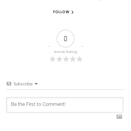
FOLLOW
0
Article Rating
Subscribe