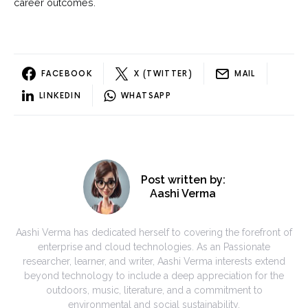
career outcomes.
FACEBOOK
X (TWITTER)
MAIL
LINKEDIN
WHATSAPP
Post written by:
Aashi Verma
Aashi Verma has dedicated herself to covering the forefront of
enterprise and cloud technologies. As an Passionate
researcher, learner, and writer, Aashi Verma interests extend
beyond technology to include a deep appreciation for the
outdoors, music, literature, and a commitment to
environmental and social sustainability.