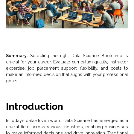
Summary:
Selecting the right Data Science Bootcamp is
crucial for your career. Evaluate curriculum quality, instructor
expertise, job placement support, flexibility, and costs to
make an informed decision that aligns with your professional
goals.
Introduction
In today’s data-driven world, Data Science has emerged as a
crucial field across various industries, enabling businesses
to make informed decisions and drive innovation. Traditional