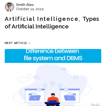
Smith Alex
October 14, 2024
Artificial Intelligence
Types
of Artificial Intelligence
NEXT ARTICLE