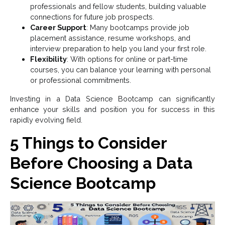
professionals and fellow students, building valuable
connections for future job prospects.
Career Support
: Many bootcamps provide job
placement assistance, resume workshops, and
interview preparation to help you land your first role.
Flexibility
: With options for online or part-time
courses, you can balance your learning with personal
or professional commitments.
Investing in a Data Science Bootcamp can significantly
enhance your skills and position you for success in this
rapidly evolving field.
5 Things to Consider
Before Choosing a Data
Science Bootcamp