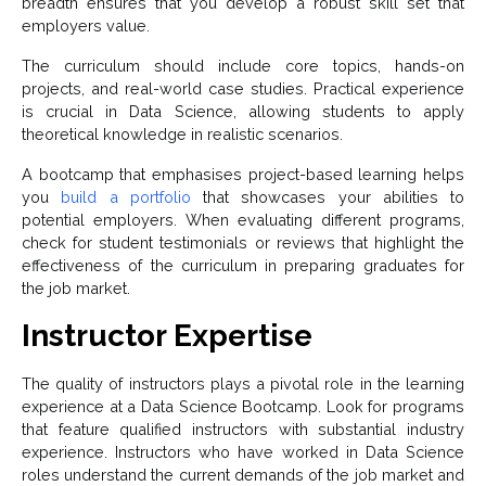
breadth ensures that you develop a robust skill set that
employers value.
The curriculum should include core topics, hands-on
projects, and real-world case studies. Practical experience
is crucial in Data Science, allowing students to apply
theoretical knowledge in realistic scenarios.
A bootcamp that emphasises project-based learning helps
you
build a portfolio
that showcases your abilities to
potential employers. When evaluating different programs,
check for student testimonials or reviews that highlight the
effectiveness of the curriculum in preparing graduates for
the job market.
Instructor Expertise
The quality of instructors plays a pivotal role in the learning
experience at a Data Science Bootcamp. Look for programs
that feature qualified instructors with substantial industry
experience. Instructors who have worked in Data Science
roles understand the current demands of the job market and