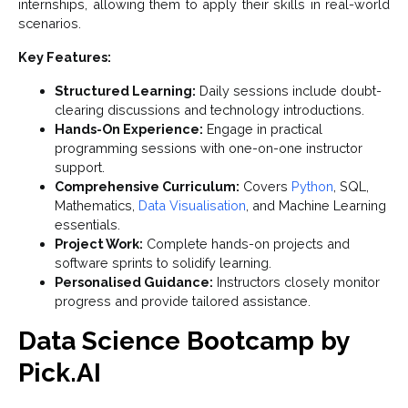
internships, allowing them to apply their skills in real-world
scenarios.
Key Features:
Structured Learning:
Daily sessions include doubt-
clearing discussions and technology introductions.
Hands-On Experience:
Engage in practical
programming sessions with one-on-one instructor
support.
Comprehensive Curriculum:
Covers
Python
, SQL,
Mathematics,
Data Visualisation
, and Machine Learning
essentials.
Project Work:
Complete hands-on projects and
software sprints to solidify learning.
Personalised Guidance:
Instructors closely monitor
progress and provide tailored assistance.
Data Science Bootcamp by
Pick.AI