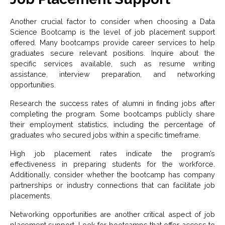
Another crucial factor to consider when choosing a Data
Science Bootcamp is the level of job placement support
offered. Many bootcamps provide career services to help
graduates secure relevant positions. Inquire about the
specific services available, such as resume writing
assistance, interview preparation, and networking
opportunities.
Research the success rates of alumni in finding jobs after
completing the program. Some bootcamps publicly share
their employment statistics, including the percentage of
graduates who secured jobs within a specific timeframe.
High job placement rates indicate the program’s
effectiveness in preparing students for the workforce.
Additionally, consider whether the bootcamp has company
partnerships or industry connections that can facilitate job
placements.
Networking opportunities are another critical aspect of job
placement support. Look for bootcamps that offer access to