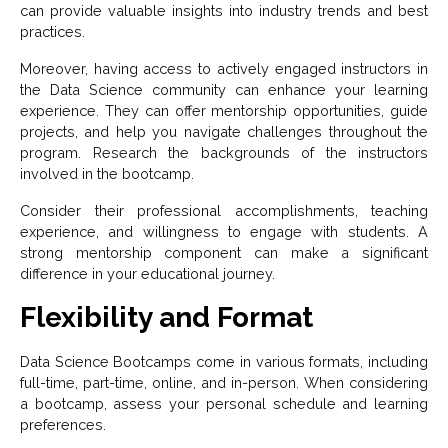
can provide valuable insights into industry trends and best
practices.
Moreover, having access to actively engaged instructors in
the Data Science community can enhance your learning
experience. They can offer mentorship opportunities, guide
projects, and help you navigate challenges throughout the
program. Research the backgrounds of the instructors
involved in the bootcamp.
Consider their professional accomplishments, teaching
experience, and willingness to engage with students. A
strong mentorship component can make a significant
difference in your educational journey.
Flexibility and Format
Data Science Bootcamps come in various formats, including
full-time, part-time, online, and in-person. When considering
a bootcamp, assess your personal schedule and learning
preferences.