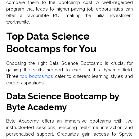
compare them to the bootcamp cost. A well-regarded
program that leads to higher-paying job opportunities can
offer a favourable ROI, making the initial investment
worthwhile.
Top Data Science
Bootcamps for You
Choosing the right Data Science Bootcamp is crucial for
gaining the skills needed to excel in this dynamic field.
Three
top bootcamps
cater to different learning styles and
career aspirations.
Data Science Bootcamp by
Byte Academy
Byte Academy offers an immersive bootcamp with live
instructor-led sessions, ensuring real-time interaction and
personalised support. Graduates gain access to Spryte