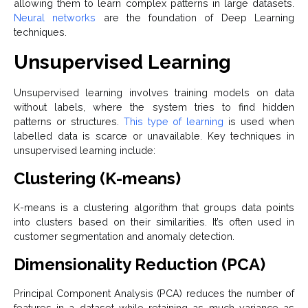
allowing them to learn complex patterns in large datasets.
Neural networks
are the foundation of Deep Learning
techniques.
Unsupervised Learning
Unsupervised learning involves training models on data
without labels, where the system tries to find hidden
patterns or structures.
This type of learning
is used when
labelled data is scarce or unavailable. Key techniques in
unsupervised learning include:
Clustering (K-means)
K-means is a clustering algorithm that groups data points
into clusters based on their similarities. It’s often used in
customer segmentation and anomaly detection.
Dimensionality Reduction (PCA)
Principal Component Analysis (PCA) reduces the number of
features in a dataset while retaining as much variance as