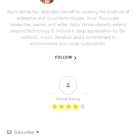
Aashi Verma has dedicated herself to covering the forefront of
enterprise and cloud technologies. As an Passionate
researcher, learner, and writer, Aashi Verma interests extend
beyond technology to include a deep appreciation for the
outdoors, music, literature, and a commitment to
environmental and social sustainability.
FOLLOW
4
Article Rating
Subscribe