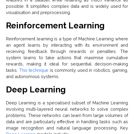
possible. It simplifies complex data and is widely used for
visualisation and preprocessing.
Reinforcement Learning
Reinforcement learning is a type of Machine Learning where
an agent learns by interacting with its environment and
receiving feedback through rewards or penalties. The
system learns to take actions that maximise cumulative
rewards, making it ideal for sequential decision-making
tasks.
This technique
is commonly used in robotics, gaming,
and autonomous systems.
Deep Learning
Deep Learning is a specialised subset of Machine Learning
involving multi-layered neural networks to solve complex
problems. These networks can learn from large volumes of
data and are particularly effective in handling tasks such as
image recognition and natural language processing. Key