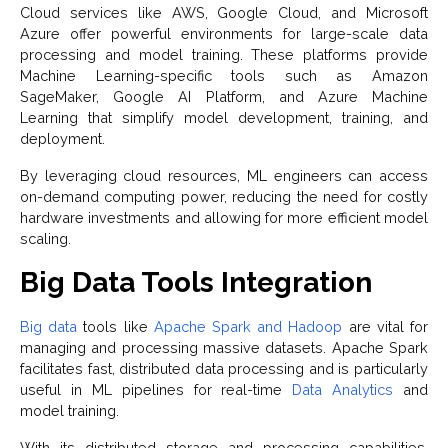
Cloud services like AWS, Google Cloud, and Microsoft
Azure offer powerful environments for large-scale data
processing and model training. These platforms provide
Machine Learning-specific tools such as Amazon
SageMaker, Google AI Platform, and Azure Machine
Learning that simplify model development, training, and
deployment.
By leveraging cloud resources, ML engineers can access
on-demand computing power, reducing the need for costly
hardware investments and allowing for more efficient model
scaling.
Big Data Tools Integration
Big data
tools like
Apache Spark and Hadoop
are vital for
managing and processing massive datasets. Apache Spark
facilitates fast, distributed data processing and is particularly
useful in ML pipelines for real-time
Data Analytics
and
model training.
With its distributed storage and processing capabilities,