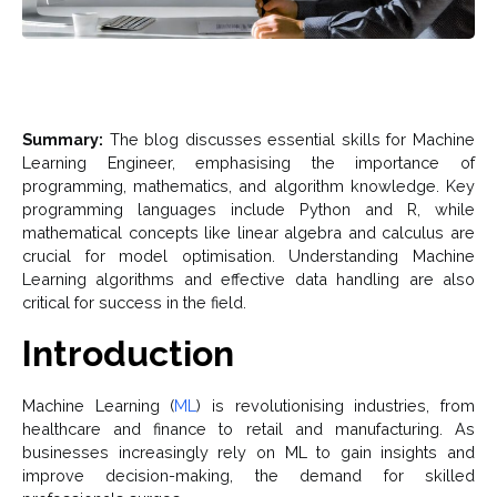
Summary:
The blog discusses essential skills for Machine
Learning Engineer, emphasising the importance of
programming, mathematics, and algorithm knowledge. Key
programming languages include Python and R, while
mathematical concepts like linear algebra and calculus are
crucial for model optimisation. Understanding Machine
Learning algorithms and effective data handling are also
critical for success in the field.
Introduction
Machine Learning (
ML
) is revolutionising industries, from
healthcare and finance to retail and manufacturing. As
businesses increasingly rely on ML to gain insights and
improve decision-making, the demand for skilled