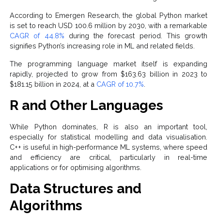
According to Emergen Research, the global Python market
is set to reach USD 100.6 million by 2030, with a remarkable
CAGR of 44.8%
during the forecast period. This growth
signifies Python’s increasing role in ML and related fields.
The programming language market itself is expanding
rapidly, projected to grow from $163.63 billion in 2023 to
$181.15 billion in 2024, at a
CAGR of 10.7%
.
R and Other Languages
While Python dominates, R is also an important tool,
especially for statistical modelling and data visualisation.
C++ is useful in high-performance ML systems, where speed
and efficiency are critical, particularly in real-time
applications or for optimising algorithms.
Data Structures and
Algorithms