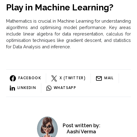
Play in Machine Learning?
Mathematics is crucial in Machine Learning for understanding
algorithms and optimising model performance. Key areas
include linear algebra for data representation, calculus for
optimisation techniques like gradient descent, and statistics
for Data Analysis and inference.
FACEBOOK
X (TWITTER)
MAIL
LINKEDIN
WHATSAPP
Post written by:
Aashi Verma