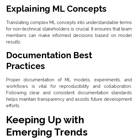
Explaining ML Concepts
Translating complex ML concepts into understandable terms
for non-technical stakeholders is crucial. It ensures that team
members can make informed decisions based on model
results.
Documentation Best
Practices
Proper documentation of ML models, experiments, and
workflows is vital for reproducibility and collaboration.
Following clear and consistent documentation standards
helps maintain transparency and assists future development
efforts.
Keeping Up with
Emerging Trends