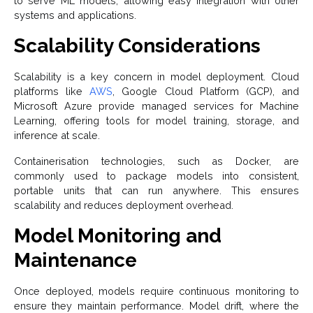
to serve ML models, allowing easy integration with other
systems and applications.
Scalability Considerations
Scalability is a key concern in model deployment. Cloud
platforms like
AWS
, Google Cloud Platform (GCP), and
Microsoft Azure provide managed services for Machine
Learning, offering tools for model training, storage, and
inference at scale.
Containerisation technologies, such as Docker, are
commonly used to package models into consistent,
portable units that can run anywhere. This ensures
scalability and reduces deployment overhead.
Model Monitoring and
Maintenance
Once deployed, models require continuous monitoring to
ensure they maintain performance. Model drift, where the