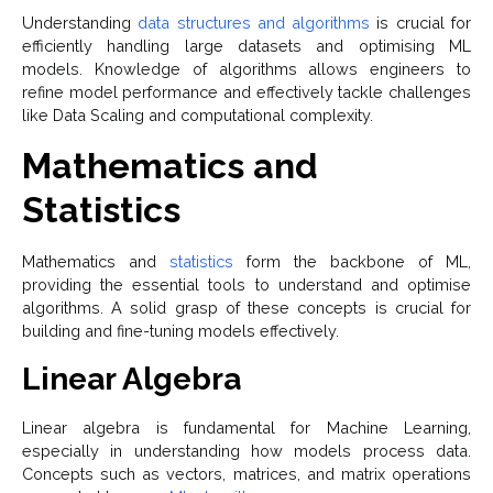
Understanding
data structures and algorithms
is crucial for
efficiently handling large datasets and optimising ML
models. Knowledge of algorithms allows engineers to
refine model performance and effectively tackle challenges
like Data Scaling and computational complexity.
Mathematics and
Statistics
Mathematics and
statistics
form the backbone of ML,
providing the essential tools to understand and optimise
algorithms. A solid grasp of these concepts is crucial for
building and fine-tuning models effectively.
Linear Algebra
Linear algebra is fundamental for Machine Learning,
especially in understanding how models process data.
Concepts such as vectors, matrices, and matrix operations