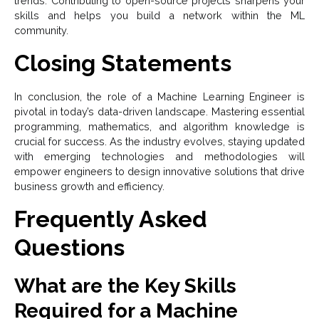
trends. Contributing to open-source projects sharpens your
skills and helps you build a network within the ML
community.
Closing Statements
In conclusion, the role of a Machine Learning Engineer is
pivotal in today’s data-driven landscape. Mastering essential
programming, mathematics, and algorithm knowledge is
crucial for success. As the industry evolves, staying updated
with emerging technologies and methodologies will
empower engineers to design innovative solutions that drive
business growth and efficiency.
Frequently Asked
Questions
What are the Key Skills
Required for a Machine