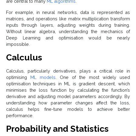
are central to many
ML algorithms
.
For example, in neural networks, data is represented as
matrices, and operations like matrix multiplication transform
inputs through layers, adjusting weights during training.
Without linear algebra, understanding the mechanics of
Deep Learning and optimisation would be nearly
impossible.
Calculus
Calculus, particularly derivatives, plays a critical role in
optimising
ML models
. One of the most widely used
optimisation techniques in ML is gradient descent, which
minimises the loss function by calculating the function’s
derivative and adjusting model parameters accordingly. By
understanding how parameter changes affect the loss,
calculus helps fine-tune models to achieve better
performance.
Probability and Statistics