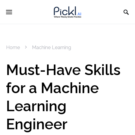
Home
Machine Learning
Must-Have Skills
for a Machine
Learning
Engineer