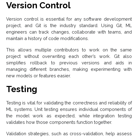
Version Control
Version control is essential for any software development
project, and Git is the industry standard. Using Git, ML
engineers can track changes, collaborate with teams, and
maintain a history of code modifications.
This allows multiple contributors to work on the same
project without overwriting each other’s work. Git also
simplifies rollback to previous versions and aids in
managing different branches, making experimenting with
new models or features easier.
Testing
Testing is vital for validating the correctness and reliability of
ML systems. Unit testing ensures individual components of
the model work as expected, while integration testing
validates how those components function together.
Validation strategies, such as cross-validation, help assess