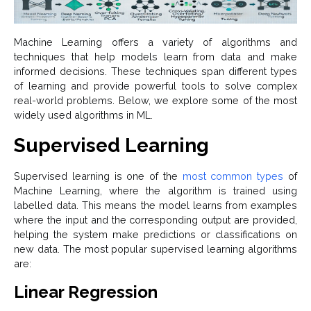
Machine Learning offers a variety of algorithms and
techniques that help models learn from data and make
informed decisions. These techniques span different types
of learning and provide powerful tools to solve complex
real-world problems. Below, we explore some of the most
widely used algorithms in ML.
Supervised Learning
Supervised learning is one of the
most common types
of
Machine Learning, where the algorithm is trained using
labelled data. This means the model learns from examples
where the input and the corresponding output are provided,
helping the system make predictions or classifications on
new data. The most popular supervised learning algorithms
are:
Linear Regression