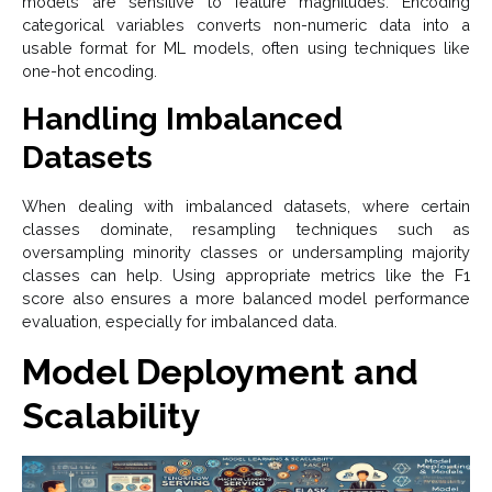
models are sensitive to feature magnitudes. Encoding
categorical variables converts non-numeric data into a
usable format for ML models, often using techniques like
one-hot encoding.
Handling Imbalanced
Datasets
When dealing with imbalanced datasets, where certain
classes dominate, resampling techniques such as
oversampling minority classes or undersampling majority
classes can help. Using appropriate metrics like the F1
score also ensures a more balanced model performance
evaluation, especially for imbalanced data.
Model Deployment and
Scalability