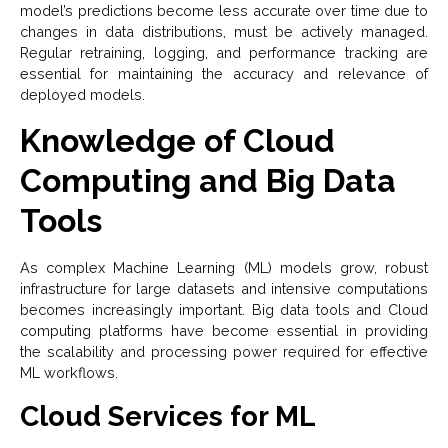
model’s predictions become less accurate over time due to
changes in data distributions, must be actively managed.
Regular retraining, logging, and performance tracking are
essential for maintaining the accuracy and relevance of
deployed models.
Knowledge of Cloud
Computing and Big Data
Tools
As complex Machine Learning (ML) models grow, robust
infrastructure for large datasets and intensive computations
becomes increasingly important. Big data tools and Cloud
computing platforms have become essential in providing
the scalability and processing power required for effective
ML workflows.
Cloud Services for ML