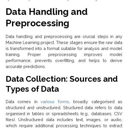
Data Handling and
Preprocessing
Data handling and preprocessing are crucial steps in any
Machine Learning project. These stages ensure the raw data
is transformed into a format suitable for analysis and model
training. Proper preprocessing improves model
performance, prevents overfitting, and helps to derive
accurate predictions.
Data Collection: Sources and
Types of Data
Data comes in
various forms
, broadly categorised as
structured and unstructured. Structured data refers to data
organised in tables or spreadsheets (e.g., databases, CSV
files). Unstructured data includes text, images, or audio,
which require additional processing techniques to extract