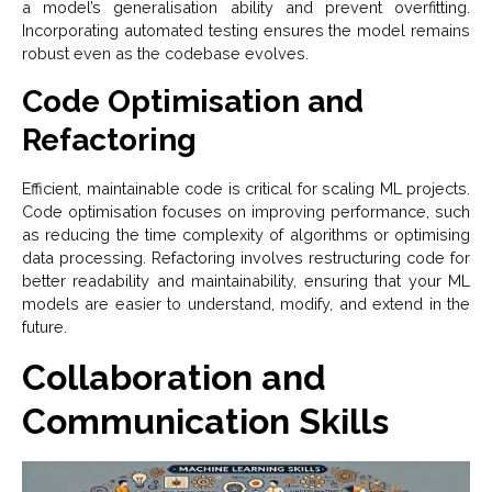
a model’s generalisation ability and prevent overfitting.
Incorporating automated testing ensures the model remains
robust even as the codebase evolves.
Code Optimisation and
Refactoring
Efficient, maintainable code is critical for scaling ML projects.
Code optimisation focuses on improving performance, such
as reducing the time complexity of algorithms or optimising
data processing. Refactoring involves restructuring code for
better readability and maintainability, ensuring that your ML
models are easier to understand, modify, and extend in the
future.
Collaboration and
Communication Skills