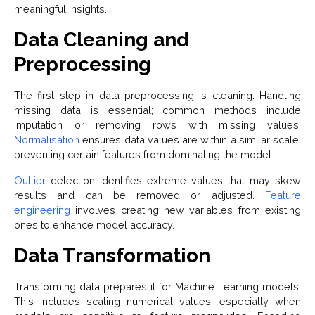
meaningful insights.
Data Cleaning and
Preprocessing
The first step in data preprocessing is cleaning. Handling
missing data is essential; common methods include
imputation or removing rows with missing values.
Normalisation
ensures data values are within a similar scale,
preventing certain features from dominating the model.
Outlier
detection identifies extreme values that may skew
results and can be removed or adjusted.
Feature
engineering
involves creating new variables from existing
ones to enhance model accuracy.
Data Transformation
Transforming data prepares it for Machine Learning models.
This includes scaling numerical values, especially when