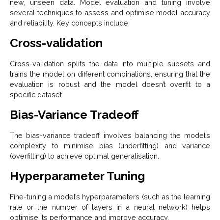
new, unseen data. Model evaluation and tuning involve
several techniques to assess and optimise model accuracy
and reliability. Key concepts include:
Cross-validation
Cross-validation splits the data into multiple subsets and
trains the model on different combinations, ensuring that the
evaluation is robust and the model doesn’t overfit to a
specific dataset.
Bias-Variance Tradeoff
The bias-variance tradeoff involves balancing the model’s
complexity to minimise bias (underfitting) and variance
(overfitting) to achieve optimal generalisation.
Hyperparameter Tuning
Fine-tuning a model’s hyperparameters (such as the learning
rate or the number of layers in a neural network) helps
optimise its performance and improve accuracy.