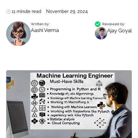
11 minute read
November 29, 2024
Written by:
Reviewed by:
Aashi Verma
Ajay Goyal