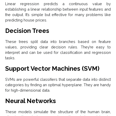
Linear regression predicts a continuous value by
establishing a linear relationship between input features and
the output. It’s simple but effective for many problems like
predicting house prices.
Decision Trees
These trees split data into branches based on feature
values, providing clear decision rules. They’re easy to
interpret and can be used for classification and regression
tasks.
Support Vector Machines (SVM)
SVMs are powerful classifiers that separate data into distinct
categories by finding an optimal hyperplane. They are handy
for high-dimensional data.
Neural Networks
These models simulate the structure of the human brain,