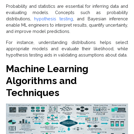
Probability and statistics are essential for inferring data and
evaluating models. Concepts such as probability
distributions,
hypothesis testing
, and Bayesian inference
enable ML engineers to interpret results, quantify uncertainty,
and improve model predictions.
For instance, understanding distributions helps select
appropriate models and evaluate their likelihood, while
hypothesis testing aids in validating assumptions about data.
Machine Learning
Algorithms and
Techniques