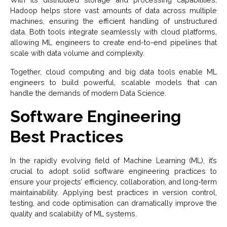
Hadoop helps store vast amounts of data across multiple
machines, ensuring the efficient handling of unstructured
data. Both tools integrate seamlessly with cloud platforms,
allowing ML engineers to create end-to-end pipelines that
scale with data volume and complexity.
Together, cloud computing and big data tools enable ML
engineers to build powerful, scalable models that can
handle the demands of modern Data Science.
Software Engineering
Best Practices
In the rapidly evolving field of Machine Learning (ML), it’s
crucial to adopt solid software engineering practices to
ensure your projects’ efficiency, collaboration, and long-term
maintainability. Applying best practices in version control,
testing, and code optimisation can dramatically improve the
quality and scalability of ML systems.