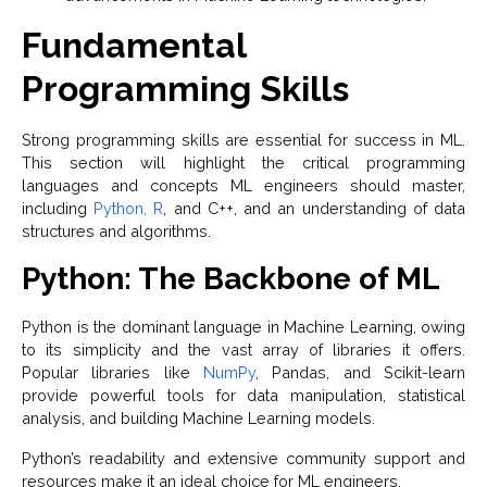
Fundamental
Programming Skills
Strong programming skills are essential for success in ML.
This section will highlight the critical programming
languages and concepts ML engineers should master,
including
Python, R
, and C++, and an understanding of data
structures and algorithms.
Python: The Backbone of ML
Python is the dominant language in Machine Learning, owing
to its simplicity and the vast array of libraries it offers.
Popular libraries like
NumPy
, Pandas, and Scikit-learn
provide powerful tools for data manipulation, statistical
analysis, and building Machine Learning models.
Python’s readability and extensive community support and
resources make it an ideal choice for ML engineers.