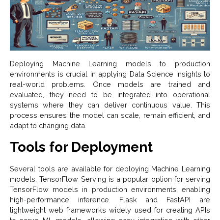
Deploying Machine Learning models to production
environments is crucial in applying Data Science insights to
real-world problems. Once models are trained and
evaluated, they need to be integrated into operational
systems where they can deliver continuous value. This
process ensures the model can scale, remain efficient, and
adapt to changing data.
Tools for Deployment
Several tools are available for deploying Machine Learning
models. TensorFlow Serving is a popular option for serving
TensorFlow models in production environments, enabling
high-performance inference. Flask and FastAPI are
lightweight web frameworks widely used for creating APIs