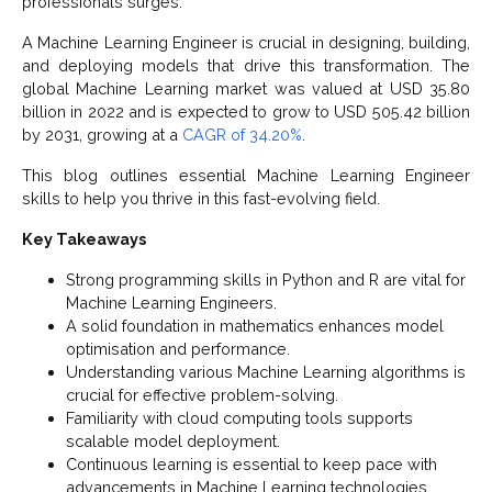
professionals surges.
A Machine Learning Engineer is crucial in designing, building,
and deploying models that drive this transformation. The
global Machine Learning market was valued at USD 35.80
billion in 2022 and is expected to grow to USD 505.42 billion
by 2031, growing at a
CAGR of 34.20%
.
This blog outlines essential Machine Learning Engineer
skills to help you thrive in this fast-evolving field.
Key Takeaways
Strong programming skills in Python and R are vital for
Machine Learning Engineers.
A solid foundation in mathematics enhances model
optimisation and performance.
Understanding various Machine Learning algorithms is
crucial for effective problem-solving.
Familiarity with cloud computing tools supports
scalable model deployment.
Continuous learning is essential to keep pace with
advancements in Machine Learning technologies.