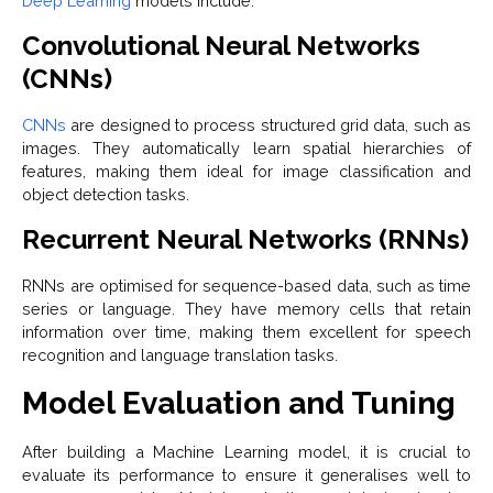
Deep Learning
models include:
Convolutional Neural Networks
(CNNs)
CNNs
are designed to process structured grid data, such as
images. They automatically learn spatial hierarchies of
features, making them ideal for image classification and
object detection tasks.
Recurrent Neural Networks (RNNs)
RNNs are optimised for sequence-based data, such as time
series or language. They have memory cells that retain
information over time, making them excellent for speech
recognition and language translation tasks.
Model Evaluation and Tuning
After building a Machine Learning model, it is crucial to
evaluate its performance to ensure it generalises well to