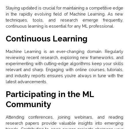
Staying updated is crucial for maintaining a competitive edge
in the rapidly evolving field of Machine Learning. As new
techniques, tools, and research emerge frequently,
continuous learning is essential for any ML professional.
Continuous Learning
Machine Learning is an ever-changing domain. Regularly
reviewing recent research, exploring new frameworks, and
experimenting with cutting-edge algorithms keep your skills
relevant and sharp. Engaging with online courses, tutorials,
and industry reports ensures you’re always in tune with the
latest advancements.
Participating in the ML
Community
Attending conferences, joining webinars, and reading
research papers provide valuable insights into emerging