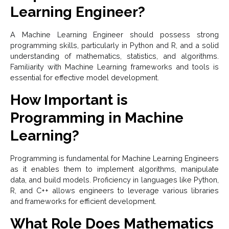
Learning Engineer?
A Machine Learning Engineer should possess strong
programming skills, particularly in Python and R, and a solid
understanding of mathematics, statistics, and algorithms.
Familiarity with Machine Learning frameworks and tools is
essential for effective model development.
How Important is
Programming in Machine
Learning?
Programming is fundamental for Machine Learning Engineers
as it enables them to implement algorithms, manipulate
data, and build models. Proficiency in languages like Python,
R, and C++ allows engineers to leverage various libraries
and frameworks for efficient development.
What Role Does Mathematics