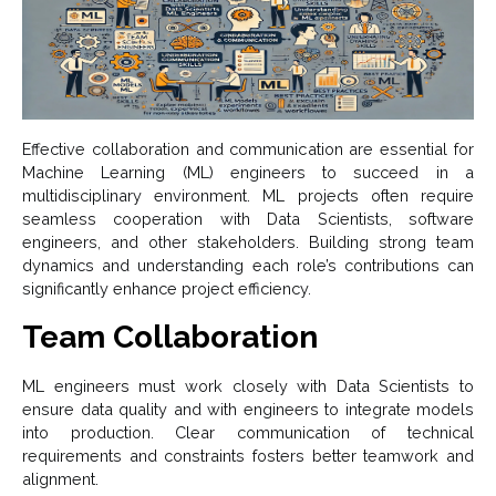
Effective collaboration and communication are essential for
Machine Learning (ML) engineers to succeed in a
multidisciplinary environment. ML projects often require
seamless cooperation with Data Scientists, software
engineers, and other stakeholders. Building strong team
dynamics and understanding each role’s contributions can
significantly enhance project efficiency.
Team Collaboration
ML engineers must work closely with Data Scientists to
ensure data quality and with engineers to integrate models
into production. Clear communication of technical
requirements and constraints fosters better teamwork and
alignment.