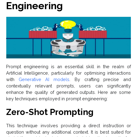
Engineering
Prompt engineering is an essential skill in the realm of
Artificial Intelligence, particularly for optimising interactions
with
Generative AI models
. By crafting precise and
contextually relevant prompts, users can significantly
enhance the quality of generated outputs. Here are some
key techniques employed in prompt engineering:
Zero-Shot Prompting
This technique involves providing a direct instruction or
question without any additional context. It is best suited for