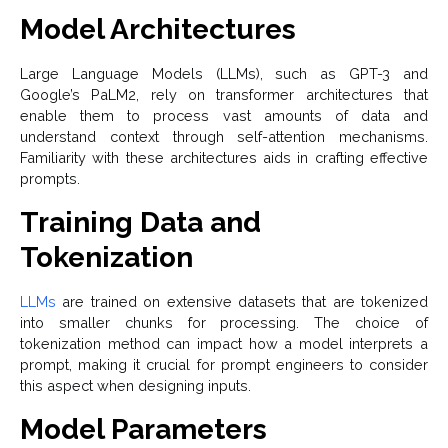
Model Architectures
Large Language Models (LLMs), such as GPT-3 and
Google’s PaLM2, rely on transformer architectures that
enable them to process vast amounts of data and
understand context through self-attention mechanisms.
Familiarity with these architectures aids in crafting effective
prompts.
Training Data and
Tokenization
LLMs
are trained on extensive datasets that are tokenized
into smaller chunks for processing. The choice of
tokenization method can impact how a model interprets a
prompt, making it crucial for prompt engineers to consider
this aspect when designing inputs.
Model Parameters