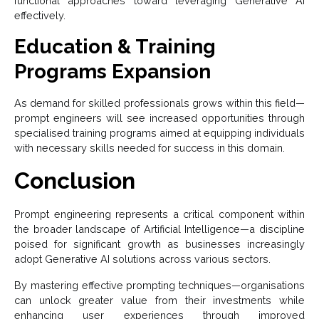
functional approaches toward leveraging Generative AI
effectively.
Education & Training
Programs Expansion
As demand for skilled professionals grows within this field—
prompt engineers will see increased opportunities through
specialised training programs aimed at equipping individuals
with necessary skills needed for success in this domain.
Conclusion
Prompt engineering represents a critical component within
the broader landscape of Artificial Intelligence—a discipline
poised for significant growth as businesses increasingly
adopt Generative AI solutions across various sectors.
By mastering effective prompting techniques—organisations
can unlock greater value from their investments while
enhancing user experiences through improved