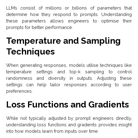
LLMs consist of millions or billions of parameters that
determine how they respond to prompts. Understanding
these parameters allows engineers to optimise their
prompts for better performance.
Temperature and Sampling
Techniques
When generating responses, models utilise techniques like
temperature settings and top-k sampling to control
randomness and diversity in outputs. Adjusting these
settings can help tailor responses according to user
preferences.
Loss Functions and Gradients
While not typically adjusted by prompt engineers directly,
understanding loss functions and gradients provides insight
into how models learn from inputs over time.