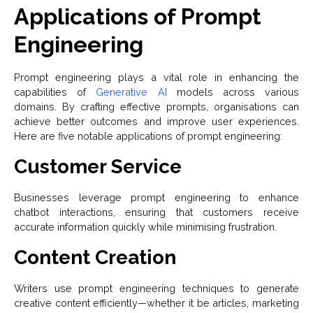
Applications of Prompt
Engineering
Prompt engineering plays a vital role in enhancing the
capabilities of
Generative AI
models across various
domains. By crafting effective prompts, organisations can
achieve better outcomes and improve user experiences.
Here are five notable applications of prompt engineering:
Customer Service
Businesses leverage prompt engineering to enhance
chatbot interactions, ensuring that customers receive
accurate information quickly while minimising frustration.
Content Creation
Writers use prompt engineering techniques to generate
creative content efficiently—whether it be articles, marketing