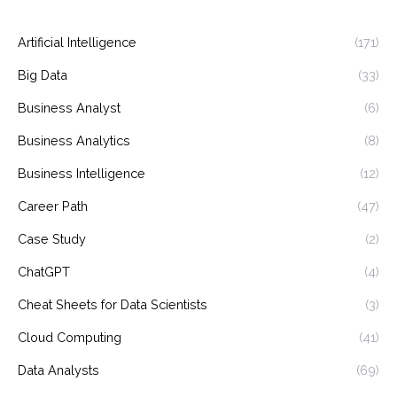
Artificial Intelligence
(171)
Big Data
(33)
Business Analyst
(6)
Business Analytics
(8)
Business Intelligence
(12)
Career Path
(47)
Case Study
(2)
ChatGPT
(4)
Cheat Sheets for Data Scientists
(3)
Cloud Computing
(41)
Data Analysts
(69)