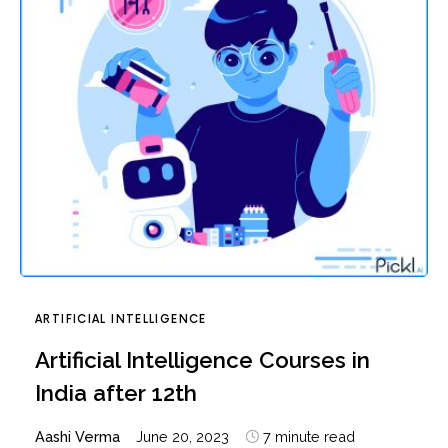
ARTIFICIAL INTELLIGENCE
Artificial Intelligence Courses in
India after 12th
Aashi Verma
June 20, 2023
7 minute read