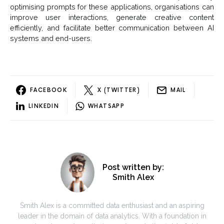
optimising prompts for these applications, organisations can
improve user interactions, generate creative content
efficiently, and facilitate better communication between AI
systems and end-users.
FACEBOOK
X (TWITTER)
MAIL
LINKEDIN
WHATSAPP
Post written by:
Smith Alex
Smith Alex is a committed data enthusiast and an aspiring
leader in the domain of data analytics. With a foundation in