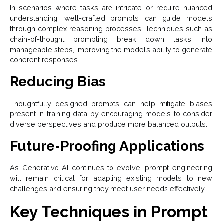
In scenarios where tasks are intricate or require nuanced
understanding, well-crafted prompts can guide models
through complex reasoning processes. Techniques such as
chain-of-thought prompting break down tasks into
manageable steps, improving the model’s ability to generate
coherent responses.
Reducing Bias
Thoughtfully designed prompts can help mitigate biases
present in training data by encouraging models to consider
diverse perspectives and produce more balanced outputs.
Future-Proofing Applications
As Generative AI continues to evolve, prompt engineering
will remain critical for adapting existing models to new
challenges and ensuring they meet user needs effectively.
Key Techniques in Prompt