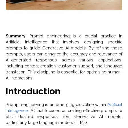
Summary
: Prompt engineering is a crucial practice in
Artificial Intelligence that involves designing specific
prompts to guide Generative AI models. By refining these
prompts, users can enhance the accuracy and relevance of
AI-generated responses across various applications,
including content creation, customer support, and language
translation. This discipline is essential for optimising human-
AI interactions.
Introduction
Prompt engineering is an emerging discipline within
Artificial
Intelligence
(AI) that focuses on crafting effective prompts to
elicit desired responses from Generative AI models,
particularly large language models (LLMs).