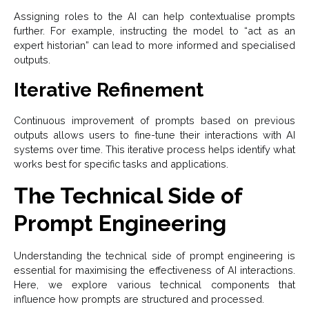
Assigning roles to the AI can help contextualise prompts
further. For example, instructing the model to “act as an
expert historian” can lead to more informed and specialised
outputs.
Iterative Refinement
Continuous improvement of prompts based on previous
outputs allows users to fine-tune their interactions with AI
systems over time. This iterative process helps identify what
works best for specific tasks and applications.
The Technical Side of
Prompt Engineering
Understanding the technical side of prompt engineering is
essential for maximising the effectiveness of AI interactions.
Here, we explore various technical components that
influence how prompts are structured and processed.