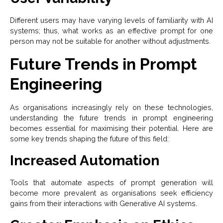
Different users may have varying levels of familiarity with AI
systems; thus, what works as an effective prompt for one
person may not be suitable for another without adjustments.
Future Trends in Prompt
Engineering
As organisations increasingly rely on these technologies,
understanding the future trends in prompt engineering
becomes essential for maximising their potential. Here are
some key trends shaping the future of this field:
Increased Automation
Tools that automate aspects of prompt generation will
become more prevalent as organisations seek efficiency
gains from their interactions with Generative AI systems.