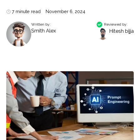
7 minute read
November 6, 2024
Written by:
Reviewed by:
Smith Alex
Hitesh bijja