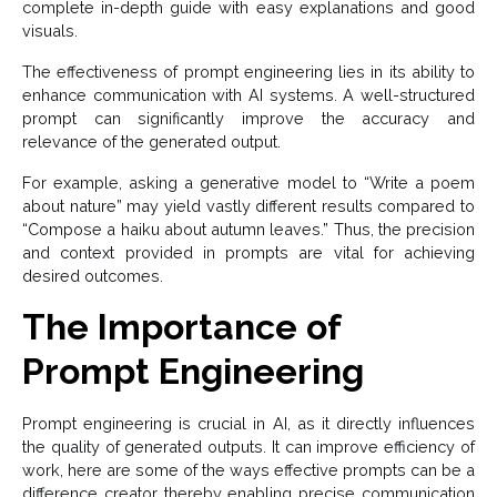
complete in-depth guide with easy explanations and good
visuals.
The effectiveness of prompt engineering lies in its ability to
enhance communication with AI systems. A well-structured
prompt can significantly improve the accuracy and
relevance of the generated output.
For example, asking a generative model to “Write a poem
about nature” may yield vastly different results compared to
“Compose a haiku about autumn leaves.” Thus, the precision
and context provided in prompts are vital for achieving
desired outcomes.
The Importance of
Prompt Engineering
Prompt engineering is crucial in AI, as it directly influences
the quality of generated outputs. It can improve efficiency of
work, here are some of the ways effective prompts can be a
difference creator thereby enabling precise communication