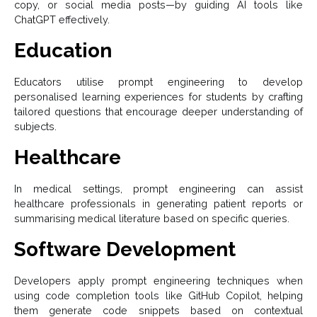
copy, or social media posts—by guiding AI tools like
ChatGPT effectively.
Education
Educators utilise prompt engineering to develop
personalised learning experiences for students by crafting
tailored questions that encourage deeper understanding of
subjects.
Healthcare
In medical settings, prompt engineering can assist
healthcare professionals in generating patient reports or
summarising medical literature based on specific queries.
Software Development
Developers apply prompt engineering techniques when
using code completion tools like GitHub Copilot, helping
them generate code snippets based on contextual