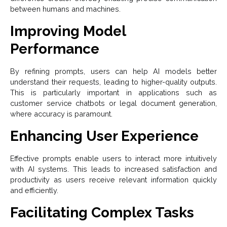
between humans and machines.
Improving Model
Performance
By refining prompts, users can help AI models better
understand their requests, leading to higher-quality outputs.
This is particularly important in applications such as
customer service chatbots or legal document generation,
where accuracy is paramount.
Enhancing User Experience
Effective prompts enable users to interact more intuitively
with AI systems. This leads to increased satisfaction and
productivity as users receive relevant information quickly
and efficiently.
Facilitating Complex Tasks