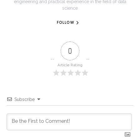
engineering and practical experience in the field of data
science
FOLLOW
0
Article Rating
Subscribe