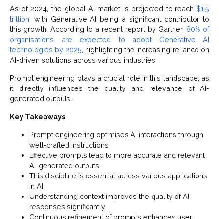
As of 2024, the global AI market is projected to reach
$1.5
trillion
, with Generative AI being a significant contributor to
this growth. According to a recent report by Gartner,
80% of
organisations are expected to adopt Generative AI
technologies by 2025
, highlighting the increasing reliance on
AI-driven solutions across various industries.
Prompt engineering plays a crucial role in this landscape, as
it directly influences the quality and relevance of AI-
generated outputs.
Key Takeaways
Prompt engineering optimises AI interactions through
well-crafted instructions.
Effective prompts lead to more accurate and relevant
AI-generated outputs.
This discipline is essential across various applications
in AI.
Understanding context improves the quality of AI
responses significantly.
Continuous refinement of prompts enhances user