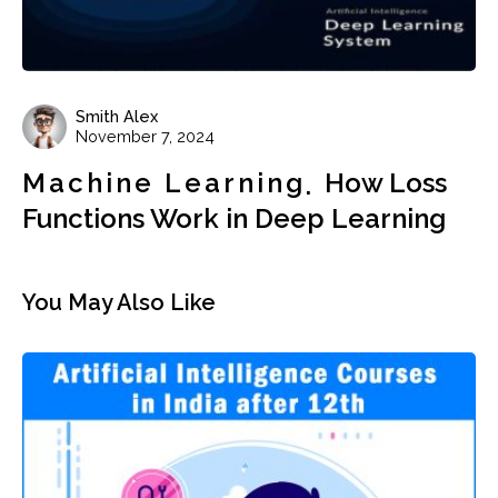
Smith Alex
November 7, 2024
Machine Learning
How Loss
Functions Work in Deep Learning
You May Also Like