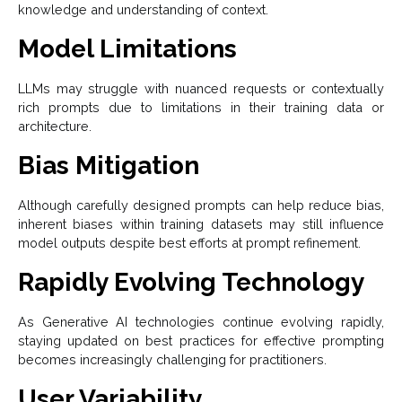
knowledge and understanding of context.
Model Limitations
LLMs may struggle with nuanced requests or contextually
rich prompts due to limitations in their training data or
architecture.
Bias Mitigation
Although carefully designed prompts can help reduce bias,
inherent biases within training datasets may still influence
model outputs despite best efforts at prompt refinement.
Rapidly Evolving Technology
As Generative AI technologies continue evolving rapidly,
staying updated on best practices for effective prompting
becomes increasingly challenging for practitioners.
User Variability