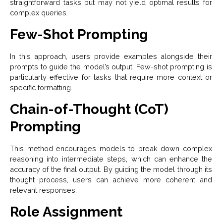
straightforward tasks but may not yield optimal results for
complex queries.
Few-Shot Prompting
In this approach, users provide examples alongside their
prompts to guide the model’s output. Few-shot prompting is
particularly effective for tasks that require more context or
specific formatting.
Chain-of-Thought (CoT)
Prompting
This method encourages models to break down complex
reasoning into intermediate steps, which can enhance the
accuracy of the final output. By guiding the model through its
thought process, users can achieve more coherent and
relevant responses.
Role Assignment