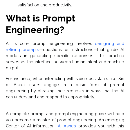
satisfaction and productivity.
What is Prompt
Engineering?
At its core, prompt engineering involves
designing and
refining prompts
—questions or instructions—that guide AI
models in generating specific responses. This practice
serves as the interface between human intent and machine
output.
For instance, when interacting with voice assistants like Siri
or Alexa, users engage in a basic form of prompt
engineering by phrasing their requests in ways that the AI
can understand and respond to appropriately.
A complete prompt and prompt engineering guide will help
you become a master of prompt engineering. An emerging
Center of AI information,
AI Ashes
provides you with this