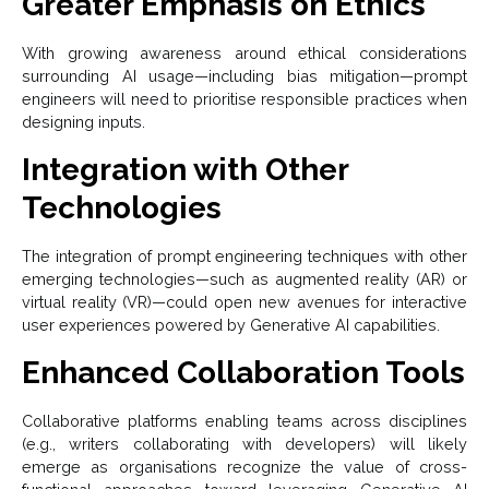
Greater Emphasis on Ethics
With growing awareness around ethical considerations
surrounding AI usage—including bias mitigation—prompt
engineers will need to prioritise responsible practices when
designing inputs.
Integration with Other
Technologies
The integration of prompt engineering techniques with other
emerging technologies—such as augmented reality (AR) or
virtual reality (VR)—could open new avenues for interactive
user experiences powered by Generative AI capabilities.
Enhanced Collaboration Tools
Collaborative platforms enabling teams across disciplines
(e.g., writers collaborating with developers) will likely
emerge as organisations recognize the value of cross-