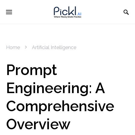
Home
Artificial Intelligence
Prompt
Engineering: A
Comprehensive
Overview