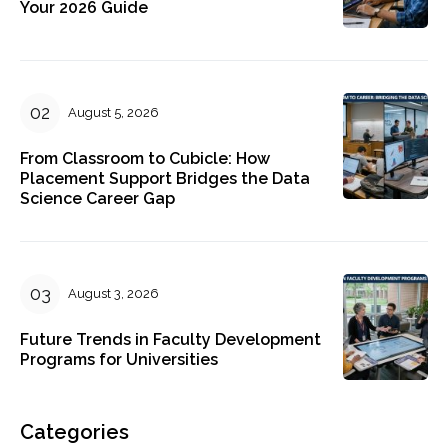
Your 2026 Guide
August 5, 2026
From Classroom to Cubicle: How
Placement Support Bridges the Data
Science Career Gap
August 3, 2026
Future Trends in Faculty Development
Programs for Universities
Categories