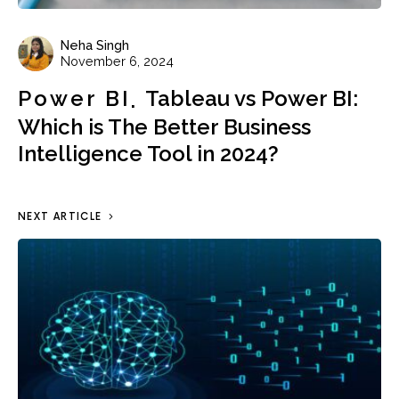
Neha Singh
November 6, 2024
Power BI
Tableau vs Power BI:
Which is The Better Business
Intelligence Tool in 2024?
NEXT ARTICLE