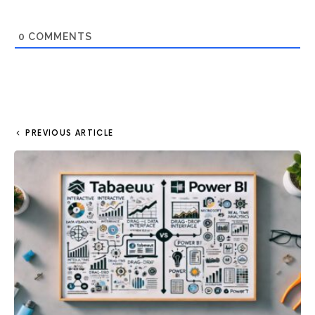
0
COMMENTS
PREVIOUS ARTICLE