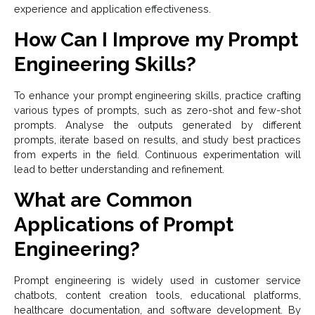
experience and application effectiveness.
How Can I Improve my Prompt
Engineering Skills?
To enhance your prompt engineering skills, practice crafting
various types of prompts, such as zero-shot and few-shot
prompts. Analyse the outputs generated by different
prompts, iterate based on results, and study best practices
from experts in the field. Continuous experimentation will
lead to better understanding and refinement.
What are Common
Applications of Prompt
Engineering?
Prompt engineering is widely used in customer service
chatbots, content creation tools, educational platforms,
healthcare documentation, and software development. By