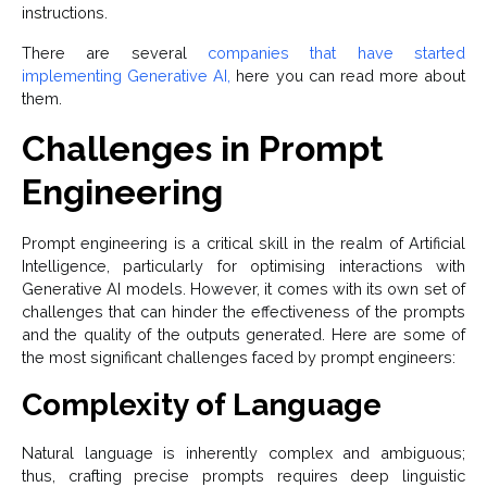
instructions.
There are several
companies that have started
implementing Generative AI,
here you can read more about
them.
Challenges in Prompt
Engineering
Prompt engineering is a critical skill in the realm of Artificial
Intelligence, particularly for optimising interactions with
Generative AI models. However, it comes with its own set of
challenges that can hinder the effectiveness of the prompts
and the quality of the outputs generated. Here are some of
the most significant challenges faced by prompt engineers:
Complexity of Language
Natural language is inherently complex and ambiguous;
thus, crafting precise prompts requires deep linguistic