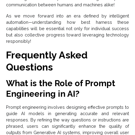
communication between humans and machines alike!
As we move forward into an era defined by intelligent
automation—understanding how best harness these
capabilities will be essential not only for individual success
but also collective progress toward leveraging technology
responsibly!
Frequently Asked
Questions
What is the Role of Prompt
Engineering in AI?
Prompt engineering involves designing effective prompts to
guide AI models in generating accurate and relevant
responses. By refining the way questions or instructions are
phrased, users can significantly enhance the quality of
outputs from Generative AI systems, improving overall user