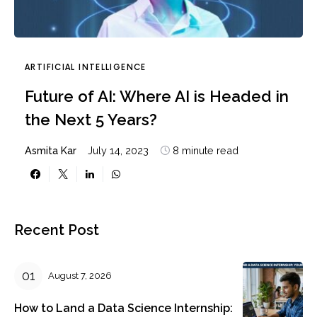
ARTIFICIAL INTELLIGENCE
Future of AI: Where AI is Headed in
the Next 5 Years?
Asmita Kar
July 14, 2023
8 minute read
Recent Post
August 7, 2026
How to Land a Data Science Internship: