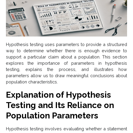
Hypothesis testing uses parameters to provide a structured
way to determine whether there is enough evidence to
support a particular claim about a population. This section
explores the importance of parameters in hypothesis
testing, explains the process, and illustrates how
parameters allow us to draw meaningful conclusions about
population characteristics.
Explanation of Hypothesis
Testing and Its Reliance on
Population Parameters
Hypothesis testing involves evaluating whether a statement