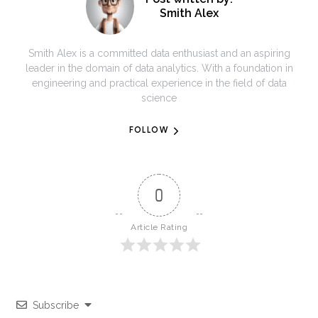
Smith Alex
Smith Alex is a committed data enthusiast and an aspiring
leader in the domain of data analytics. With a foundation in
engineering and practical experience in the field of data
science
FOLLOW
0
Article Rating
Subscribe