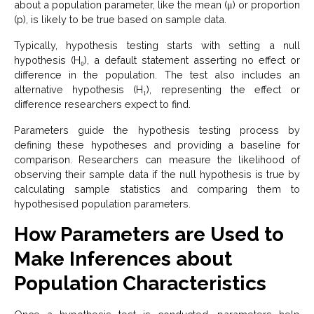
about a population parameter, like the mean (μ) or proportion
(p), is likely to be true based on sample data.
Typically, hypothesis testing starts with setting a null
hypothesis (H₀), a default statement asserting no effect or
difference in the population. The test also includes an
alternative hypothesis (H₁), representing the effect or
difference researchers expect to find.
Parameters guide the hypothesis testing process by
defining these hypotheses and providing a baseline for
comparison. Researchers can measure the likelihood of
observing their sample data if the null hypothesis is true by
calculating sample statistics and comparing them to
hypothesised population parameters.
How Parameters are Used to
Make Inferences about
Population Characteristics