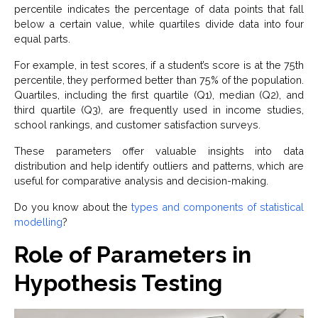
percentile indicates the percentage of data points that fall
below a certain value, while quartiles divide data into four
equal parts.
For example, in test scores, if a student’s score is at the 75th
percentile, they performed better than 75% of the population.
Quartiles, including the first quartile (Q1), median (Q2), and
third quartile (Q3), are frequently used in income studies,
school rankings, and customer satisfaction surveys.
These parameters offer valuable insights into data
distribution and help identify outliers and patterns, which are
useful for comparative analysis and decision-making.
Do you know about the
types and components of statistical
modelling
?
Role of Parameters in
Hypothesis Testing