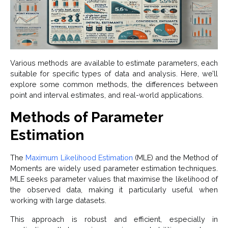
Various methods are available to estimate parameters, each
suitable for specific types of data and analysis. Here, we’ll
explore some common methods, the differences between
point and interval estimates, and real-world applications.
Methods of Parameter
Estimation
The
Maximum Likelihood Estimation
(MLE) and the Method of
Moments are widely used parameter estimation techniques.
MLE seeks parameter values that maximise the likelihood of
the observed data, making it particularly useful when
working with large datasets.
This approach is robust and efficient, especially in