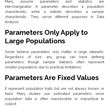
Many assume parameters and statistics are
interchangeable. A parameter describes a population
characteristic, while a statistic describes a sample
characteristic. They serve different purposes in Data
Analysis.
Parameters Only Apply to
Large Populations
Some believe parameters only matter in large datasets.
Regardless of size, any group can have defining
parameters, though sample statistics often represent
smaller populations due to practical limitations.
Parameters Are Fixed Values
It represent population traits but are not always known or
fixed. Many studies use estimated parameters since
population data is often inaccessible or impractical to
collect.