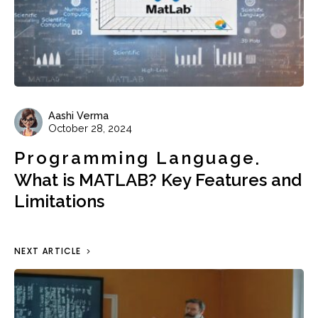
Aashi Verma
October 28, 2024
Programming Language
What is MATLAB? Key Features and
Limitations
NEXT ARTICLE