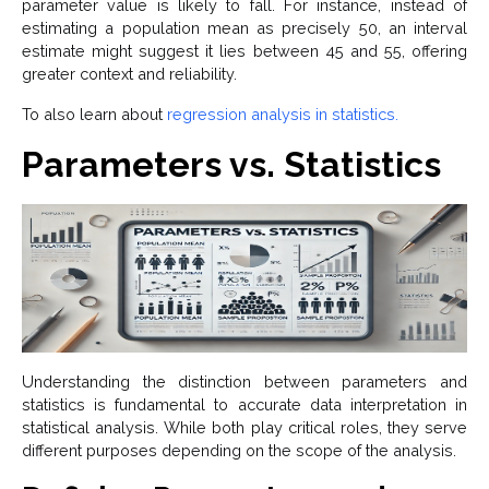
parameter value is likely to fall. For instance, instead of
estimating a population mean as precisely 50, an interval
estimate might suggest it lies between 45 and 55, offering
greater context and reliability.
To also learn about
regression analysis in statistics.
Parameters vs. Statistics
Understanding the distinction between parameters and
statistics is fundamental to accurate data interpretation in
statistical analysis. While both play critical roles, they serve
different purposes depending on the scope of the analysis.