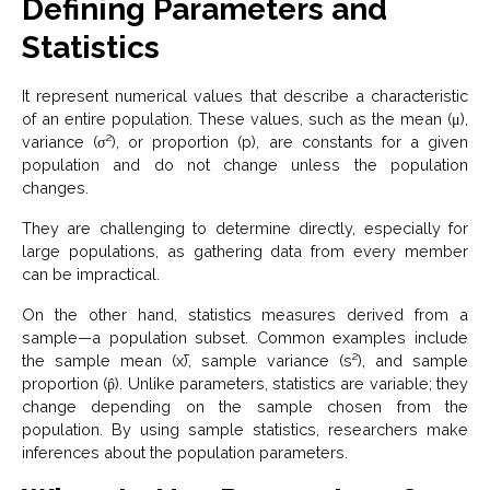
Defining Parameters and
Statistics
It represent numerical values that describe a characteristic
of an entire population. These values, such as the mean (μ),
variance (σ²), or proportion (p), are constants for a given
population and do not change unless the population
changes.
They are challenging to determine directly, especially for
large populations, as gathering data from every member
can be impractical.
On the other hand, statistics measures derived from a
sample—a population subset. Common examples include
the sample mean (x̄), sample variance (s²), and sample
proportion (p̂). Unlike parameters, statistics are variable; they
change depending on the sample chosen from the
population. By using sample statistics, researchers make
inferences about the population parameters.