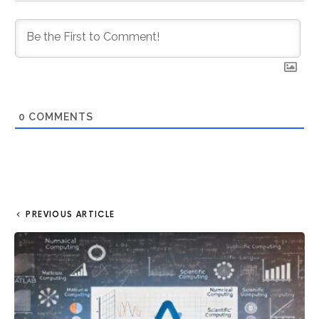
0
COMMENTS
PREVIOUS ARTICLE