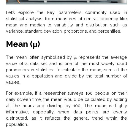
Let’s explore the key parameters commonly used in
statistical analysis, from measures of central tendency like
mean and median to variability and distribution such as
variance, standard deviation, proportions, and percentiles.
Mean (μ)
The mean, often symbolised by μ, represents the average
value of a data set and is one of the most widely used
parameters in statistics. To calculate the mean, sum all the
values in a population and divide by the total number of
values.
For example, if a researcher surveys 100 people on their
daily screen time, the mean would be calculated by adding
all the hours and dividing by 100. The mean is highly
informative, especially when data points are evenly
distributed, as it reflects the general trend within the
population.