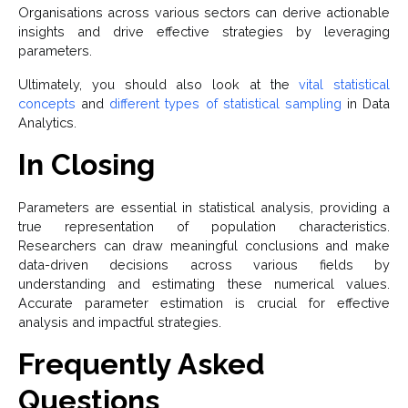
Organisations across various sectors can derive actionable
insights and drive effective strategies by leveraging
parameters.
Ultimately, you should also look at the
vital statistical
concepts
and
different types of statistical sampling
in Data
Analytics.
In Closing
Parameters are essential in statistical analysis, providing a
true representation of population characteristics.
Researchers can draw meaningful conclusions and make
data-driven decisions across various fields by
understanding and estimating these numerical values.
Accurate parameter estimation is crucial for effective
analysis and impactful strategies.
Frequently Asked
Questions