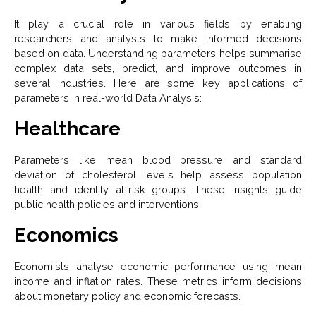
It play a crucial role in various fields by enabling
researchers and analysts to make informed decisions
based on data. Understanding parameters helps summarise
complex data sets, predict, and improve outcomes in
several industries. Here are some key applications of
parameters in real-world Data Analysis:
Healthcare
Parameters like mean blood pressure and standard
deviation of cholesterol levels help assess population
health and identify at-risk groups. These insights guide
public health policies and interventions.
Economics
Economists analyse economic performance using mean
income and inflation rates. These metrics inform decisions
about monetary policy and economic forecasts.