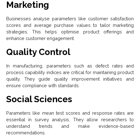
Marketing
Businesses analyse parameters like customer satisfaction
scores and average purchase values to tailor marketing
strategies. This helps optimise product offerings and
enhance customer engagement.
Quality Control
In manufacturing, parameters such as defect rates and
process capability indices are critical for maintaining product
quality. They guide quality improvement initiatives and
ensure compliance with standards.
Social Sciences
Parameters like mean test scores and response rates are
essential in survey analysis. They allow researchers to
understand trends and make evidence-based
recommendations.