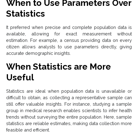
When to Use Parameters Over
Statistics
It preferred when precise and complete population data is
available, allowing for exact measurement without
estimation. For example, a census providing data on every
citizen allows analysts to use parameters directly, giving
accurate demographic insights.
When Statistics are More
Useful
Statistics are ideal when population data is unavailable or
difficult to obtain, as collecting a representative sample can
still offer valuable insights. For instance, studying a sample
group in medical research enables scientists to infer health
trends without surveying the entire population. Here, sample
statistics are reliable estimates, making data collection more
feasible and efficient.