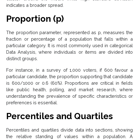
indicates a broader spread.
Proportion (p)
The proportion parameter, represented as p, measures the
fraction or percentage of a population that falls within a
particular category. It is most commonly used in categorical
Data Analysis, where individuals or items are divided into
distinct groups.
For instance, in a survey of 1,000 voters, if 600 favour a
particular candidate, the proportion supporting that candidate
is 600/1000 or 0.6 (60%). Proportions are critical in fields
like public health, polling, and market research, where
understanding the prevalence of specific characteristics or
preferences is essential.
Percentiles and Quartiles
Percentiles and quartiles divide data into sections, showing
the relative standing of values within a population. A