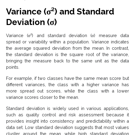
Variance (σ²) and Standard
Deviation (σ)
Variance (σ²) and standard deviation (σ) measure data
spread or variability within a population. Variance indicates
the average squared deviation from the mean. In contrast,
the standard deviation is the square root of the variance,
bringing the measure back to the same unit as the data
points.
For example, if two classes have the same mean score but
different variances, the class with a higher variance has
more spread out scores, while the class with a lower
variance scores closer to the mean.
Standard deviation is widely used in various applications,
such as quality control and risk assessment because it
provides insight into consistency and predictability within a
data set. Low standard deviation suggests that most values
cluster around the mean, while high standard deviation