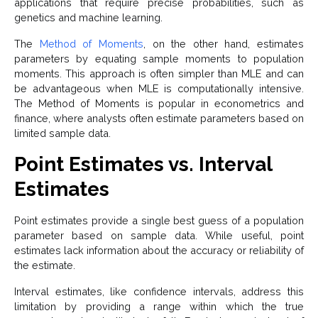
applications that require precise probabilities, such as
genetics and machine learning.
The
Method of Moments
, on the other hand, estimates
parameters by equating sample moments to population
moments. This approach is often simpler than MLE and can
be advantageous when MLE is computationally intensive.
The Method of Moments is popular in econometrics and
finance, where analysts often estimate parameters based on
limited sample data.
Point Estimates vs. Interval
Estimates
Point estimates provide a single best guess of a population
parameter based on sample data. While useful, point
estimates lack information about the accuracy or reliability of
the estimate.
Interval estimates, like confidence intervals, address this
limitation by providing a range within which the true