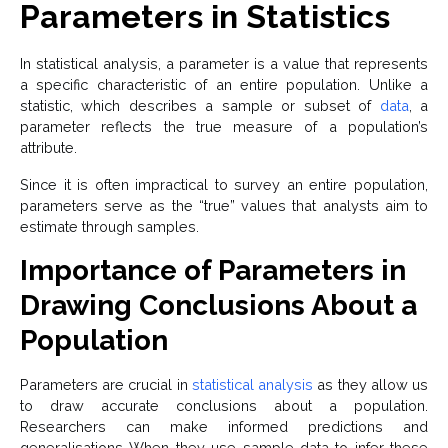
Parameters in Statistics
In statistical analysis, a parameter is a value that represents
a specific characteristic of an entire population. Unlike a
statistic, which describes a sample or subset of
data
, a
parameter reflects the true measure of a population’s
attribute.
Since it is often impractical to survey an entire population,
parameters serve as the “true” values that analysts aim to
estimate through samples.
Importance of Parameters in
Drawing Conclusions About a
Population
Parameters are crucial in
statistical analysis
as they allow us
to draw accurate conclusions about a population.
Researchers can make informed predictions and
generalisations When they use sample data to infer these