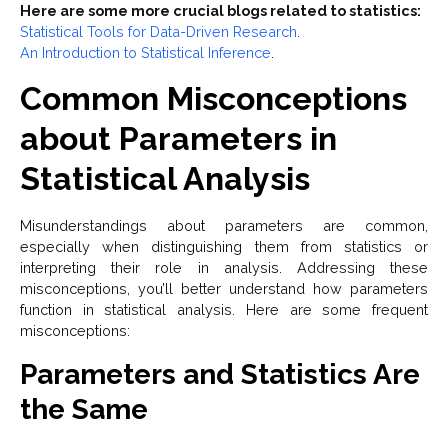
Here are some more crucial blogs related to statistics:
Statistical Tools for Data-Driven Research
.
An Introduction to Statistical Inference
.
Common Misconceptions
about Parameters in
Statistical Analysis
Misunderstandings about parameters are common,
especially when distinguishing them from statistics or
interpreting their role in analysis. Addressing these
misconceptions, you’ll better understand how parameters
function in statistical analysis. Here are some frequent
misconceptions:
Parameters and Statistics Are
the Same