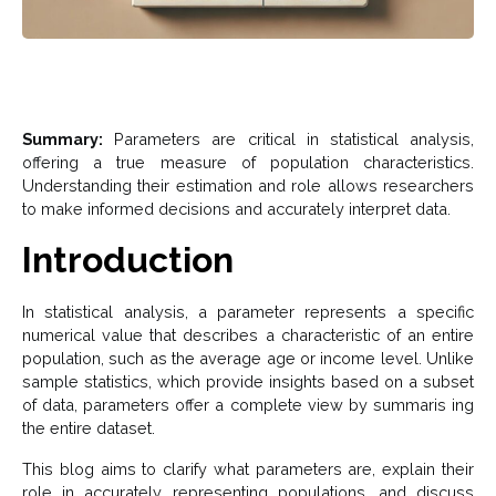
Summary:
Parameters are critical in statistical analysis,
offering a true measure of population characteristics.
Understanding their estimation and role allows researchers
to make informed decisions and accurately interpret data.
Introduction
In statistical analysis, a parameter represents a specific
numerical value that describes a characteristic of an entire
population, such as the average age or income level. Unlike
sample statistics, which provide insights based on a subset
of data, parameters offer a complete view by summaris ing
the entire dataset.
This blog aims to clarify what parameters are, explain their
role in accurately representing populations, and discuss