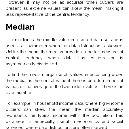
However, it may not be as accurate when outliers are
present, as extreme values can skew the mean, making it
less representative of the central tendency.
Median
The median is the middle value in a sorted data set and is
used as a parameter when the data distribution is skewed.
Unlike the mean, the median provides a better measure of
central tendency when data has outliers or is
asymmetrically distributed.
To find the median, organise all values in ascending order;
the median is the central value if there is an odd number of
values or the average of the two middle values if there is an
even number.
For example, in household income data, where high-income
outliers can skew the mean, the median accurately
represents the typical income within the population. This
parameter is especially useful in economics and social
sciences, where data distributions are often skewed.