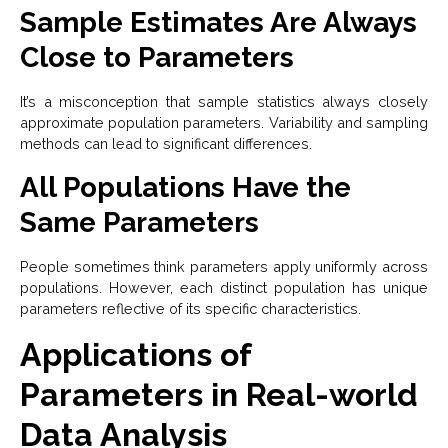
Sample Estimates Are Always
Close to Parameters
It’s a misconception that sample statistics always closely
approximate population parameters. Variability and sampling
methods can lead to significant differences.
All Populations Have the
Same Parameters
People sometimes think parameters apply uniformly across
populations. However, each distinct population has unique
parameters reflective of its specific characteristics.
Applications of
Parameters in Real-world
Data Analysis