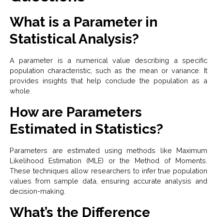
What is a Parameter in
Statistical Analysis?
A parameter is a numerical value describing a specific
population characteristic, such as the mean or variance. It
provides insights that help conclude the population as a
whole.
How are Parameters
Estimated in Statistics?
Parameters are estimated using methods like Maximum
Likelihood Estimation (MLE) or the Method of Moments.
These techniques allow researchers to infer true population
values from sample data, ensuring accurate analysis and
decision-making.
What’s the Difference