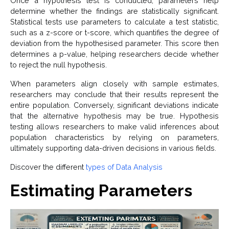
Once a hypothesis test is conducted, parameters help
determine whether the findings are statistically significant.
Statistical tests use parameters to calculate a test statistic,
such as a z-score or t-score, which quantifies the degree of
deviation from the hypothesised parameter. This score then
determines a p-value, helping researchers decide whether
to reject the null hypothesis.
When parameters align closely with sample estimates,
researchers may conclude that their results represent the
entire population. Conversely, significant deviations indicate
that the alternative hypothesis may be true. Hypothesis
testing allows researchers to make valid inferences about
population characteristics by relying on parameters,
ultimately supporting data-driven decisions in various fields.
Discover the different
types of Data Analysis
Estimating Parameters