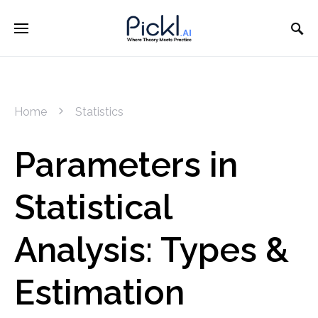
Home
Statistics
Parameters in
Statistical
Analysis: Types &
Estimation