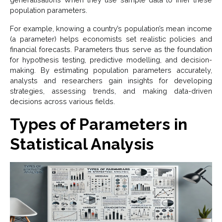
population parameters.
For example, knowing a country’s population’s mean income
(a parameter) helps economists set realistic policies and
financial forecasts. Parameters thus serve as the foundation
for hypothesis testing, predictive modelling, and decision-
making. By estimating population parameters accurately,
analysts and researchers gain insights for developing
strategies, assessing trends, and making data-driven
decisions across various fields.
Types of Parameters in
Statistical Analysis