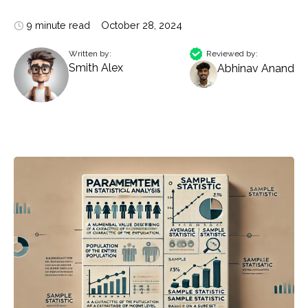
9 minute read
October 28, 2024
Written by:
Reviewed by:
Smith Alex
Abhinav Anand