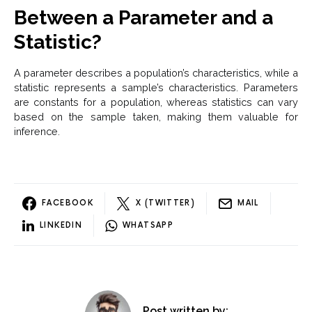
Between a Parameter and a
Statistic?
A parameter describes a population’s characteristics, while a
statistic represents a sample’s characteristics. Parameters
are constants for a population, whereas statistics can vary
based on the sample taken, making them valuable for
inference.
FACEBOOK
X (TWITTER)
MAIL
LINKEDIN
WHATSAPP
Post written by: