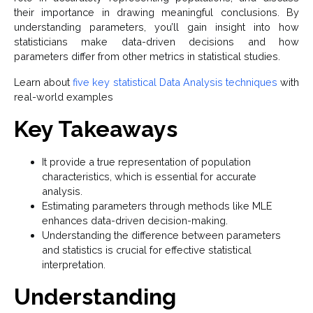
their importance in drawing meaningful conclusions. By
understanding parameters, you’ll gain insight into how
statisticians make data-driven decisions and how
parameters differ from other metrics in statistical studies.
Learn about
five key statistical Data Analysis techniques
with
real-world examples
Key Takeaways
It provide a true representation of population
characteristics, which is essential for accurate
analysis.
Estimating parameters through methods like MLE
enhances data-driven decision-making.
Understanding the difference between parameters
and statistics is crucial for effective statistical
interpretation.
Understanding