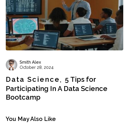
Smith Alex
October 28, 2024
Data Science
5 Tips for
Participating In A Data Science
Bootcamp
You May Also Like