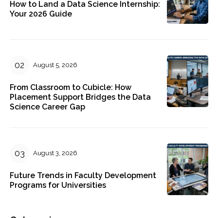
How to Land a Data Science Internship:
Your 2026 Guide
August 5, 2026
From Classroom to Cubicle: How
Placement Support Bridges the Data
Science Career Gap
August 3, 2026
Future Trends in Faculty Development
Programs for Universities