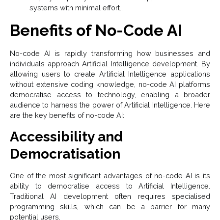
systems with minimal effort..
Benefits of No-Code AI
No-code AI is rapidly transforming how businesses and
individuals approach Artificial Intelligence development. By
allowing users to create Artificial Intelligence
applications
without extensive coding knowledge, no-
code AI
platforms
democratise access to technology, enabling a broader
audience to harness the power of Artificial Intelligence. Here
are the key benefits of no-
code AI
:
Accessibility and
Democratisation
One of the most significant advantages of no-code AI is its
ability to democratise access to Artificial Intelligence.
Traditional AI development often requires specialised
programming skills, which can be a barrier for many
potential users.