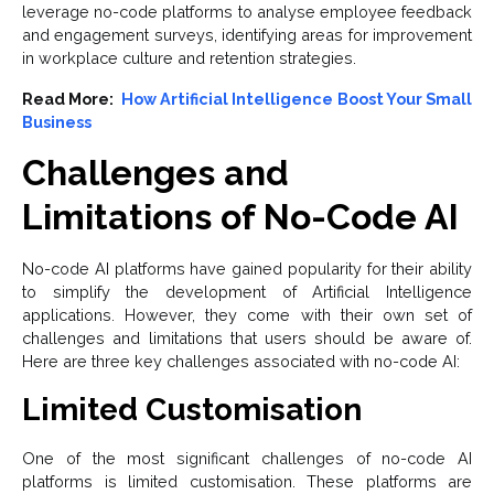
leverage no-code platforms to analyse employee feedback
and engagement surveys, identifying areas for improvement
in workplace culture and retention strategies.
Read More:
How Artificial Intelligence Boost Your Small
Business
Challenges and
Limitations of No-Code AI
No-code AI platforms have gained popularity for their ability
to simplify the development of Artificial Intelligence
applications. However, they come with their own set of
challenges and limitations that users should be aware of.
Here are three key challenges associated with no-code AI:
Limited Customisation
One of the most significant challenges of no-code AI
platforms is limited customisation. These platforms are