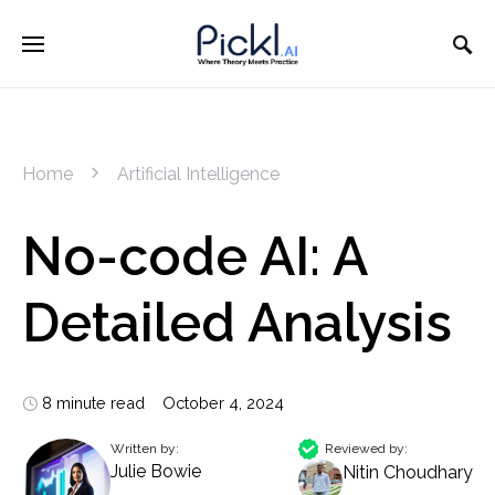
Home
Artificial Intelligence
No-code AI: A
Detailed Analysis
8 minute read
October 4, 2024
Written by:
Reviewed by:
Julie Bowie
Nitin Choudhary