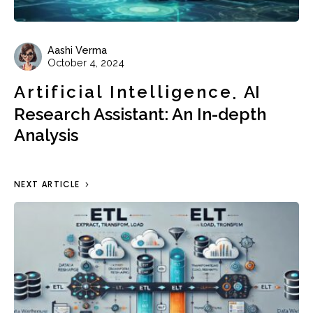
Aashi Verma
October 4, 2024
Artificial Intelligence
AI
Research Assistant: An In-depth
Analysis
NEXT ARTICLE