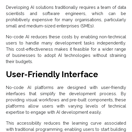
Developing AI solutions traditionally requires a team of data
scientists and software engineers, which can be
prohibitively expensive for many organisations, particularly
small and medium-sized enterprises (SMEs).
No-code AI reduces these costs by enabling non-technical
users to handle many development tasks independently.
This cost-effectiveness makes it feasible for a wider range
of businesses to adopt AI technologies without straining
their budgets.
User-Friendly Interface
No-code AI platforms are designed with user-friendly
interfaces that simplify the development process. By
providing visual workflows and pre-built components, these
platforms allow users with varying levels of technical
expertise to engage with AI development easily.
This accessibility reduces the learning curve associated
with traditional programming, enabling users to start building