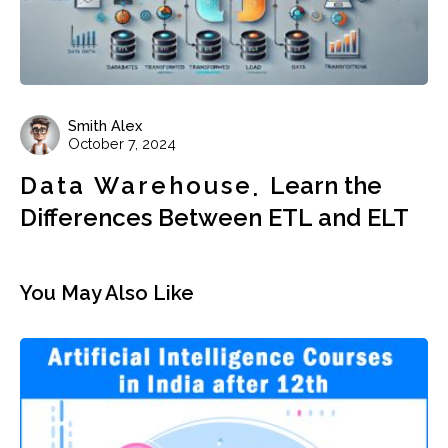
Smith Alex
October 7, 2024
Data Warehouse
Learn the
Differences Between ETL and ELT
You May Also Like