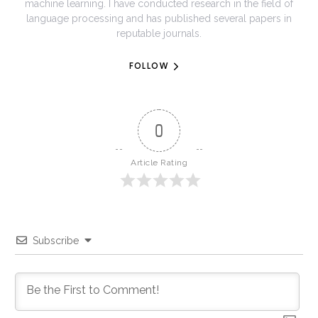
machine learning. I have conducted research in the field of
language processing and has published several papers in
reputable journals.
FOLLOW
0
Article Rating
Subscribe