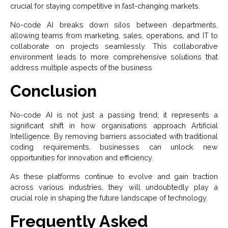
crucial for staying competitive in fast-changing markets.
No-code AI breaks down silos between departments,
allowing teams from marketing, sales, operations, and IT to
collaborate on projects seamlessly. This collaborative
environment leads to more comprehensive solutions that
address multiple aspects of the business
Conclusion
No-code AI is not just a passing trend; it represents a
significant shift in how organisations approach Artificial
Intelligence. By removing barriers associated with traditional
coding requirements, businesses can unlock new
opportunities for innovation and efficiency.
As these platforms continue to evolve and gain traction
across various industries, they will undoubtedly play a
crucial role in shaping the future landscape of technology.
Frequently Asked