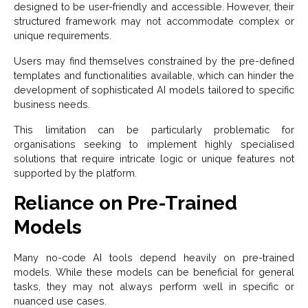
designed to be user-friendly and accessible. However, their
structured framework may not accommodate complex or
unique requirements.
Users may find themselves constrained by the pre-defined
templates and functionalities available, which can hinder the
development of sophisticated AI models tailored to specific
business needs.
This limitation can be particularly problematic for
organisations seeking to implement highly specialised
solutions that require intricate logic or unique features not
supported by the platform.
Reliance on Pre-Trained
Models
Many no-code AI tools depend heavily on pre-trained
models. While these models can be beneficial for general
tasks, they may not always perform well in specific or
nuanced use cases.