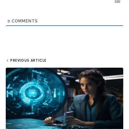
0
COMMENTS
PREVIOUS ARTICLE