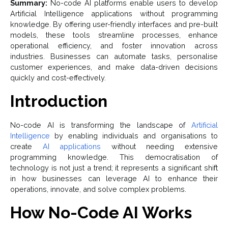
Summary:
No-code AI platforms enable users to develop
Artificial Intelligence applications without programming
knowledge. By offering user-friendly interfaces and pre-built
models, these tools streamline processes, enhance
operational efficiency, and foster innovation across
industries. Businesses can automate tasks, personalise
customer experiences, and make data-driven decisions
quickly and cost-effectively.
Introduction
No-code AI is transforming the landscape of
Artificial
Intelligence
by enabling individuals and organisations to
create
AI applications
without needing extensive
programming knowledge. This democratisation of
technology is not just a trend; it represents a significant shift
in how businesses can leverage AI to enhance their
operations, innovate, and solve complex problems.
How No-Code AI Works