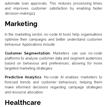
automate loan approvals. This reduces processing times
and improves customer satisfaction by enabling faster
decision-making13.
Marketing
In the marketing sector, no-code AI tools help organisations
optimise their campaigns and better understand customer
behaviour. Applications include:
Customer Segmentation:
Marketers can use no-code
platforms to analyse customer data and segment audiences
based on behaviour and preferences, allowing for more
targeted marketing strategies.
Predictive Analytics
: No-code AI enables marketers to
forecast trends and customer behaviours, helping them
make informed decisions regarding campaign strategies
and resource allocation.
Healthcare