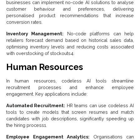
businesses can implement no-code AI solutions to analyse
customer behaviour and preferences, delivering
personalised product recommendations that increase
conversion rates.
Inventory Management:
No-code platforms can help
retailers forecast demand based on historical sales data,
optimising inventory levels and reducing costs associated
with overstocking of stockouts4.
Human Resources
In human resources, codeless AI tools streamline
recruitment processes and enhance employee
engagement. Key applications include:
Automated Recruitment:
HR teams can use codeless AI
tools to create models that screen resumes and match
candidates with job descriptions, significantly speeding up
the hiring process1.
Employee Engagement Analytics:
Organisations can