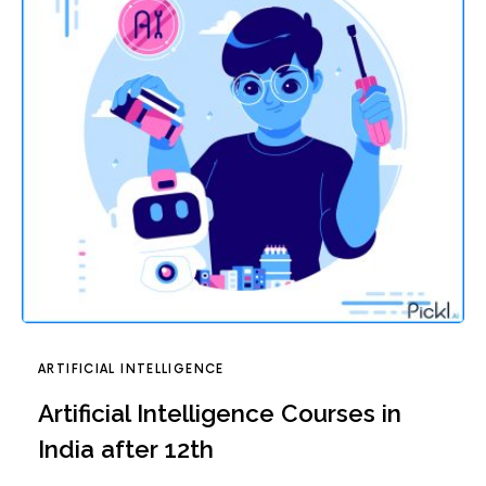
ARTIFICIAL INTELLIGENCE
Artificial Intelligence Courses in
India after 12th