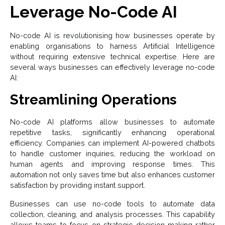
Leverage No-Code AI
No-code AI is revolutionising how businesses operate by
enabling organisations to harness Artificial Intelligence
without requiring extensive technical expertise. Here are
several ways businesses can effectively leverage no-code
AI:
Streamlining Operations
No-code AI platforms allow businesses to automate
repetitive tasks, significantly enhancing operational
efficiency. Companies can implement AI-powered chatbots
to handle customer inquiries, reducing the workload on
human agents and improving response times. This
automation not only saves time but also enhances customer
satisfaction by providing instant support.
Businesses can use no-code tools to automate data
collection, cleaning, and analysis processes. This capability
allows teams to focus on strategic decision-making rather