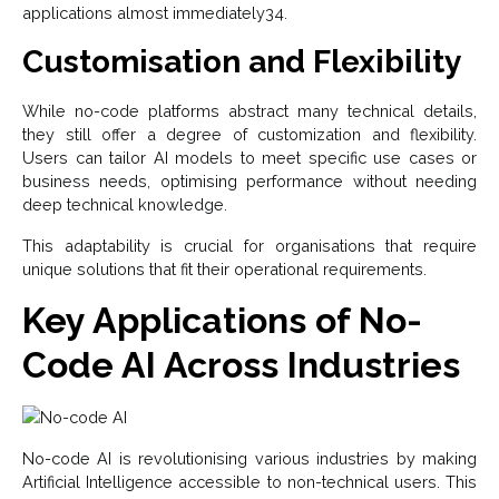
applications almost immediately34.
Customisation and Flexibility
While no-code platforms abstract many technical details,
they still offer a degree of customization and flexibility.
Users can tailor AI models to meet specific use cases or
business needs, optimising performance without needing
deep technical knowledge.
This adaptability is crucial for organisations that require
unique solutions that fit their operational requirements.
Key Applications of No-
Code AI Across Industries
No-code AI is revolutionising various industries by making
Artificial Intelligence accessible to non-technical users. This