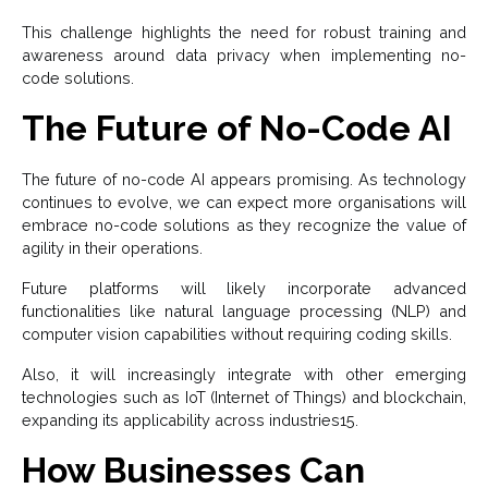
This challenge highlights the need for robust training and
awareness around data privacy when implementing no-
code solutions.
The Future of No-Code AI
The future of no-code AI appears promising. As technology
continues to evolve, we can expect more organisations will
embrace no-code solutions as they recognize the value of
agility in their operations.
Future platforms will likely incorporate advanced
functionalities like natural language processing (NLP) and
computer vision capabilities without requiring coding skills.
Also, it will increasingly integrate with other emerging
technologies such as IoT (Internet of Things) and blockchain,
expanding its applicability across industries15.
How Businesses Can