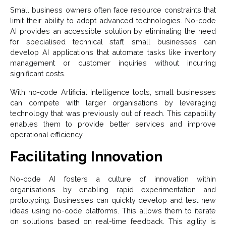
Small business owners often face resource constraints that
limit their ability to adopt advanced technologies. No-code
AI provides an accessible solution by eliminating the need
for specialised technical staff, small businesses can
develop AI applications that automate tasks like inventory
management or customer inquiries without incurring
significant costs.
With no-code Artificial Intelligence
tools, small businesses
can compete with larger organisations by leveraging
technology that was previously out of reach. This capability
enables them to provide better services and improve
operational efficiency.
Facilitating Innovation
No-code AI fosters a culture of innovation within
organisations by enabling rapid experimentation and
prototyping. Businesses can quickly develop and test new
ideas using no-code platforms. This allows them to iterate
on solutions based on real-time feedback. This agility is