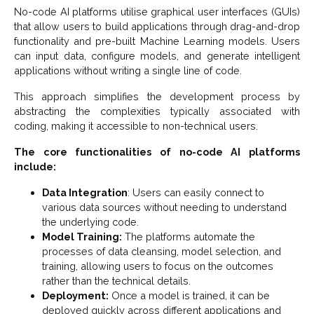
No-code AI platforms utilise graphical user interfaces (GUIs)
that allow users to build applications through drag-and-drop
functionality and pre-built Machine Learning models. Users
can input data, configure models, and generate intelligent
applications without writing a single line of code.
This approach simplifies the development process by
abstracting the complexities typically associated with
coding, making it accessible to non-technical users.
The core functionalities of no-code AI platforms
include:
Data Integration
: Users can easily connect to
various data sources without needing to understand
the underlying code.
Model Training:
The platforms automate the
processes of data cleansing, model selection, and
training, allowing users to focus on the outcomes
rather than the technical details.
Deployment:
Once a model is trained, it can be
deployed quickly across different applications and