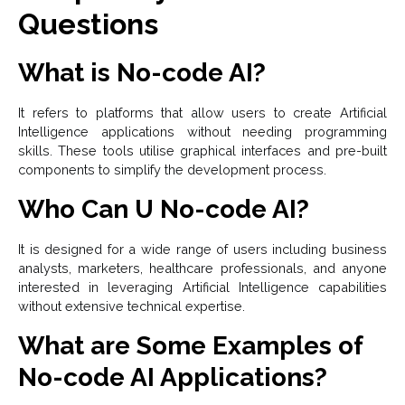
Questions
What is No-code AI?
It refers to platforms that allow users to create Artificial
Intelligence applications without needing programming
skills. These tools utilise graphical interfaces and pre-built
components to simplify the development process.
Who Can U No-code AI?
It is designed for a wide range of users including business
analysts, marketers, healthcare professionals, and anyone
interested in leveraging Artificial Intelligence capabilities
without extensive technical expertise.
What are Some Examples of
No-code AI Applications?