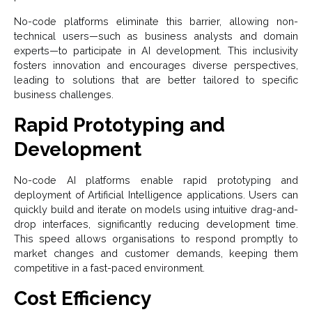
No-code platforms eliminate this barrier, allowing non-
technical users—such as business analysts and domain
experts—to participate in AI development. This inclusivity
fosters innovation and encourages diverse perspectives,
leading to solutions that are better tailored to specific
business challenges.
Rapid Prototyping and
Development
No-code AI platforms enable rapid prototyping and
deployment of Artificial Intelligence
applications. Users can
quickly build and iterate on models using intuitive drag-and-
drop interfaces, significantly reducing development time.
This speed allows organisations to respond promptly to
market changes and customer demands, keeping them
competitive in a fast-paced environment.
Cost Efficiency