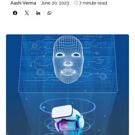
Aashi Verma
June 20, 2023
7 minute read