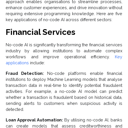
approach enables organisations to streamline processes,
enhance customer experiences, and drive innovation without
requiring extensive programming knowledge. Here are five
key applications of no-code AI across different sectors:
Financial Services
No-code AI is significantly transforming the financial services
industry by allowing institutions to automate complex
workflows and improve operational efficiency.
Key
applications
include:
Fraud Detection:
No-code platforms enable financial
institutions to deploy Machine Learning models that analyse
transaction data in real-time to identify potential fraudulent
activities. For example, a no-code AI model can predict
whether a transaction is fraudulent based on historical data,
sending alerts to customers when suspicious activity is
detected.
Loan Approval Automation:
By utilising no-code AI, banks
can create models that assess creditworthiness and