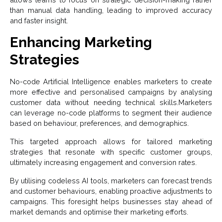
than manual data handling, leading to improved accuracy
and faster insight.
Enhancing Marketing
Strategies
No-code Artificial Intelligence
enables marketers to create
more effective and personalised campaigns by analysing
customer data without needing technical skills.Marketers
can leverage no-
code
platforms to segment their audience
based on behaviour, preferences, and demographics.
This targeted approach allows for tailored marketing
strategies that resonate with specific customer groups,
ultimately increasing engagement and conversion rates.
By utilising codeless AI tools, marketers can forecast trends
and customer behaviours, enabling proactive adjustments to
campaigns. This foresight helps businesses stay ahead of
market demands and optimise their marketing efforts.