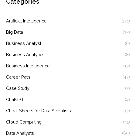
Categories
Artificial Intelligence
(171)
Big Data
(33)
Business Analyst
(6)
Business Analytics
(8)
Business Intelligence
(12)
Career Path
(47)
Case Study
(2)
ChatGPT
(4)
Cheat Sheets for Data Scientists
(3)
Cloud Computing
(41)
Data Analysts
(69)