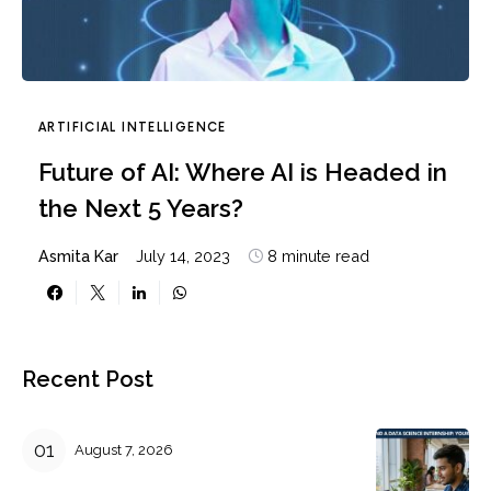
ARTIFICIAL INTELLIGENCE
Future of AI: Where AI is Headed in
the Next 5 Years?
Asmita Kar
July 14, 2023
8 minute read
Recent Post
August 7, 2026