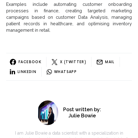
Examples include automating customer onboarding
processes in finance, creating targeted marketing
campaigns based on customer Data Analysis, managing
patient records in healthcare, and optimising inventory
management in retail.
FACEBOOK
X (TWITTER)
MAIL
LINKEDIN
WHATSAPP
Post written by:
Julie Bowie
I am Julie Bowie a data scientist with a specialization in