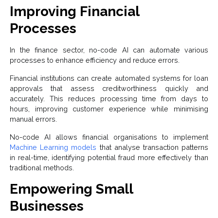
Improving Financial
Processes
In the finance sector, no-code AI can automate various
processes to enhance efficiency and reduce errors.
Financial institutions can create automated systems for loan
approvals that assess creditworthiness quickly and
accurately. This reduces processing time from days to
hours, improving customer experience while minimising
manual errors.
No-code AI allows financial organisations to implement
Machine Learning models
that analyse transaction patterns
in real-time, identifying potential fraud more effectively than
traditional methods.
Empowering Small
Businesses