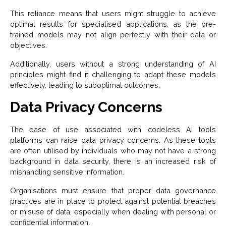
This reliance means that users might struggle to achieve
optimal results for specialised applications, as the pre-
trained models may not align perfectly with their data or
objectives.
Additionally, users without a strong understanding of AI
principles might find it challenging to adapt these models
effectively, leading to suboptimal outcomes.
Data Privacy Concerns
The ease of use associated with codeless AI tools
platforms can raise data privacy concerns. As these tools
are often utilised by individuals who may not have a strong
background in data security, there is an increased risk of
mishandling sensitive information.
Organisations must ensure that proper data governance
practices are in place to protect against potential breaches
or misuse of data, especially when dealing with personal or
confidential information.