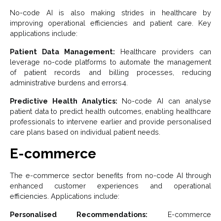
No-code AI is also making strides in healthcare by
improving operational efficiencies and patient care. Key
applications include:
Patient Data Management:
Healthcare providers can
leverage no-code platforms to automate the management
of patient records and billing processes, reducing
administrative burdens and errors4.
Predictive Health Analytics:
No-code AI can analyse
patient data to predict health outcomes, enabling healthcare
professionals to intervene earlier and provide personalised
care plans based on individual patient needs.
E-commerce
The e-commerce sector benefits from no-code AI through
enhanced customer experiences and operational
efficiencies. Applications include:
Personalised Recommendations:
E-commerce