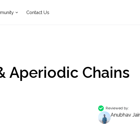
munity
Contact Us
& Aperiodic Chains
Reviewed by:
Anubhav Jai