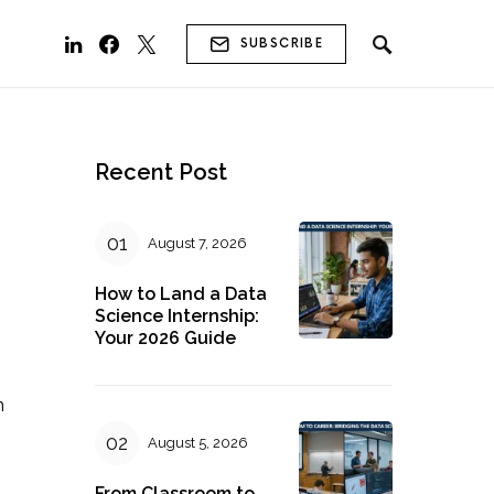
SUBSCRIBE
Recent Post
August 7, 2026
How to Land a Data
Science Internship:
Your 2026 Guide
n
August 5, 2026
From Classroom to