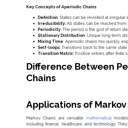
Key Concepts of Aperiodic Chains
Definition
: States can be revisited at irregular i
Irreducibility:
All states can be reached from 
Periodicity
: The period is the gcd of return ste
Stationary Distribution
: Unique long-term dist
Mixing Time
: Aperiodic chains mix quickly, exp
Self-loops:
Transitions back to the same state 
Transition Matrix:
Positive entries after finite 
Difference Between Pe
Chains
Applications of Markov
Markov Chains are versatile
mathematical
models
including finance, healthcare, and technology. Th