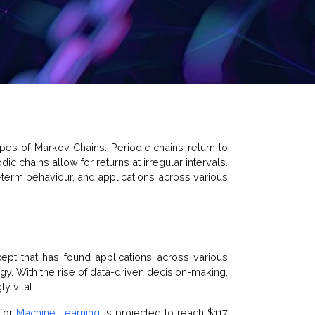
pes of Markov Chains. Periodic chains return to
iodic chains allow for returns at irregular intervals.
-term behaviour, and applications across various
ept that has found applications across various
ogy. With the rise of data-driven decision-making,
y vital.
 for
Machine Learning
is projected to reach $117