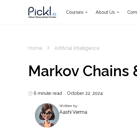
Courses
About Us
Com
Home
Artificial Intelligence
Markov Chains 
6 minute read
October 22, 2024
Written by:
Aashi Verma