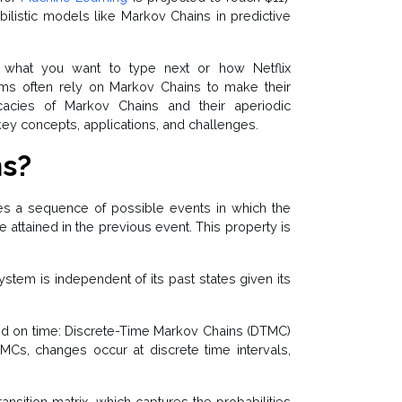
abilistic models like Markov Chains in predictive
what you want to type next or how Netflix
s often rely on Markov Chains to make their
icacies of Markov Chains and their aperiodic
, key concepts, applications, and challenges.
ns?
es a sequence of possible events in which the
 attained in the previous event. This property is
system is independent of its past states given its
ed on time: Discrete-Time Markov Chains (DTMC)
Cs, changes occur at discrete time intervals,
nsition matrix, which captures the probabilities