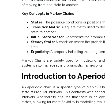
of moving from one state to another.
Key Concepts in Markov Chains
States
: The possible conditions or positions 
Transition Matrix
: A square matrix used to des
state to another.
Initial State Vector
: Represents the probability
Steady State:
A condition where the probabili
time.
Ergodicity:
A property indicating that long-term
Markov Chains are widely used for modelling ran
systems into manageable probabilistic frameworks.
Introduction to Aperio
An aperiodic chain is a specific type of Markov Chai
state at irregular intervals. This contrasts with perio
intervals. Aperiodicity ensures that there is no cyc
states, allowing for more flexibility in modelling rea