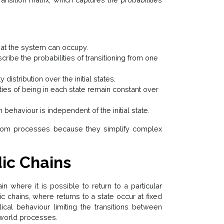
that the system can occupy.
cribe the probabilities of transitioning from one
 distribution over the initial states.
ties of being in each state remain constant over
 behaviour is independent of the initial state.
dom processes because they simplify complex
dic Chains
n where it is possible to return to a particular
dic chains, where returns to a state occur at fixed
lical behaviour limiting the transitions between
l-world processes.