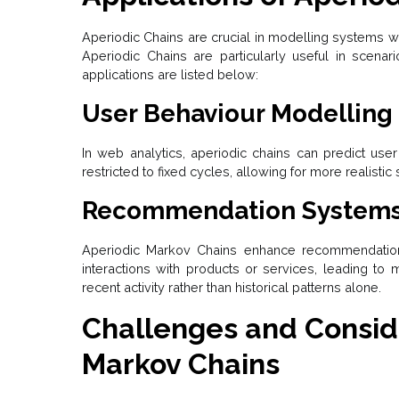
Aperiodic Chains are crucial in modelling systems wh
Aperiodic Chains are particularly useful in scenarios
applications are listed below:
User Behaviour Modelling
In web analytics, aperiodic chains can predict use
restricted to fixed cycles, allowing for more realistic
Recommendation System
Aperiodic Markov Chains enhance recommendation 
interactions with products or services, leading 
recent activity rather than historical patterns alone.
Challenges and Conside
Markov Chains