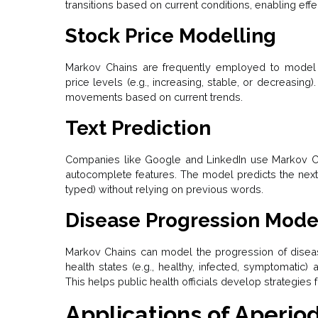
transitions based on current conditions, enabling eff
Stock Price Modelling
Markov Chains are frequently employed to model s
price levels (e.g., increasing, stable, or decreasing).
movements based on current trends.
Text Prediction
Companies like Google and LinkedIn use Markov Chai
autocomplete features. The model predicts the next
typed) without relying on previous words.
Disease Progression Mode
Markov Chains can model the progression of diseas
health states (e.g., healthy, infected, symptomatic)
This helps public health officials develop strategies 
Applications of Aperio