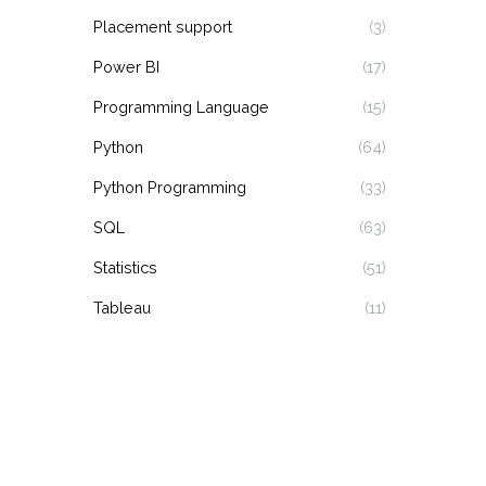
Placement support
(3)
Power BI
(17)
Programming Language
(15)
Python
(64)
Python Programming
(33)
SQL
(63)
Statistics
(51)
Tableau
(11)