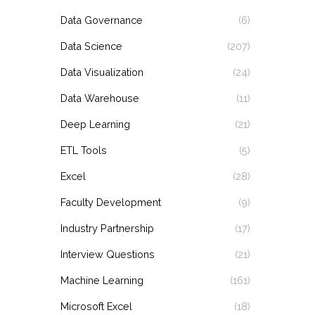
Data Governance
(6)
Data Science
(207)
Data Visualization
(24)
Data Warehouse
(11)
Deep Learning
(21)
ETL Tools
(5)
Excel
(28)
Faculty Development
(9)
Industry Partnership
(17)
Interview Questions
(21)
Machine Learning
(161)
Microsoft Excel
(18)