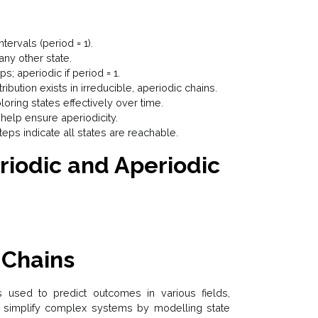
ntervals (period = 1).
any other state.
ps; aperiodic if period = 1.
ribution exists in irreducible, aperiodic chains.
loring states effectively over time.
help ensure aperiodicity.
steps indicate all states are reachable.
riodic and Aperiodic
 Chains
 used to predict outcomes in various fields,
ey simplify complex systems by modelling state