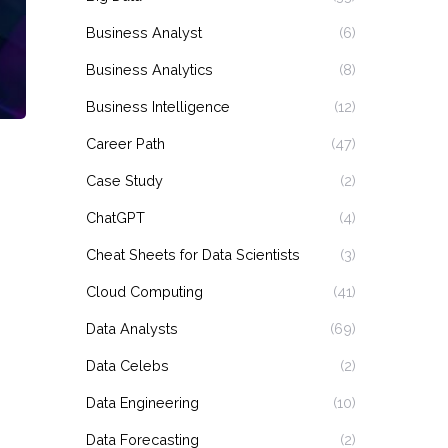
Business Analyst
(6)
Business Analytics
(8)
Business Intelligence
(12)
Career Path
(47)
Case Study
(2)
ChatGPT
(4)
Cheat Sheets for Data Scientists
(3)
Cloud Computing
(41)
Data Analysts
(69)
Data Celebs
(2)
Data Engineering
(10)
Data Forecasting
(2)