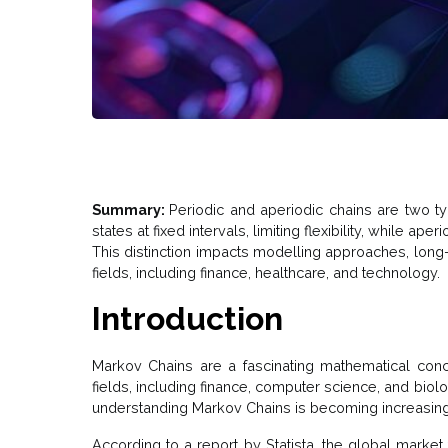
Summary:
Periodic and aperiodic chains are two ty
states at fixed intervals, limiting flexibility, while aper
This distinction impacts modelling approaches, long
fields, including finance, healthcare, and technology.
Introduction
Markov Chains are a fascinating mathematical conc
fields, including finance, computer science, and biol
understanding Markov Chains is becoming increasingl
According to a report by Statista, the global market