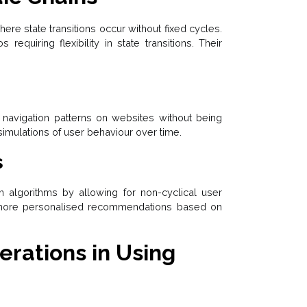
ere state transitions occur without fixed cycles.
 requiring flexibility in state transitions. Their
r navigation patterns on websites without being
 simulations of user behaviour over time.
s
algorithms by allowing for non-cyclical user
to more personalised recommendations based on
rations in Using