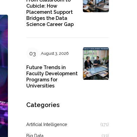
Cubicle: How
Placement Support
Bridges the Data
Science Career Gap
August 3, 2026
Future Trends in
Faculty Development
Programs for
Universities
Categories
Artificial Intelligence
(171)
Big Data
(33)