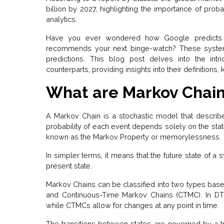
billion by 2027, highlighting the importance of prob
analytics.
Have you ever wondered how Google predicts 
recommends your next binge-watch? These system
predictions. This blog post delves into the intr
counterparts, providing insights into their definitions
What are Markov Chai
A Markov Chain is a stochastic model that describ
probability of each event depends solely on the state
known as the Markov Property or memorylessness.
In simpler terms, it means that the future state of a 
present state.
Markov Chains can be classified into two types bas
and Continuous-Time Markov Chains (CTMC). In DTM
while CTMCs allow for changes at any point in time.
The transitions between states are governed by a tra