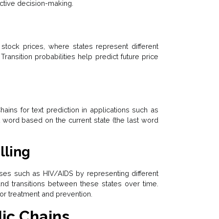
ective decision-making.
tock prices, where states represent different
 Transition probabilities help predict future price
ns for text prediction in applications such as
 word based on the current state (the last word
lling
es such as HIV/AIDS by representing different
 and transitions between these states over time.
for treatment and prevention.
dic Chains