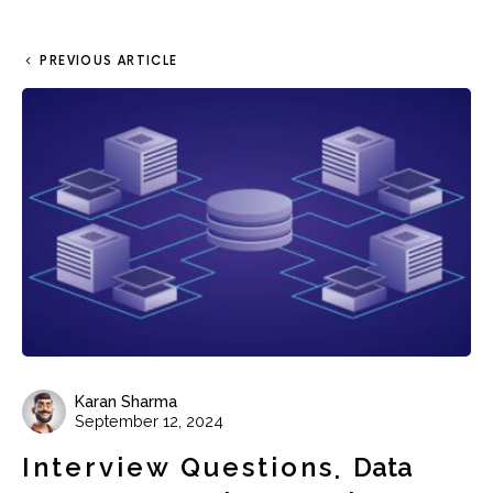
PREVIOUS ARTICLE
Karan Sharma
September 12, 2024
Interview Questions
Data