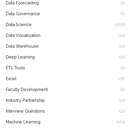
Data Forecasting
(2)
Data Governance
(6)
Data Science
(206)
Data Visualization
(24)
Data Warehouse
(11)
Deep Learning
(21)
ETL Tools
(5)
Excel
(28)
Faculty Development
(9)
Industry Partnership
(17)
Interview Questions
(21)
Machine Learning
(161)