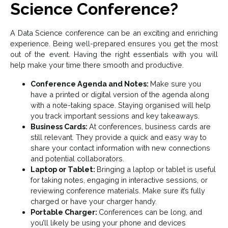
Science Conference?
A Data Science conference can be an exciting and enriching
experience. Being well-prepared ensures you get the most
out of the event. Having the right essentials with you will
help make your time there smooth and productive.
Conference Agenda and Notes:
Make sure you
have a printed or digital version of the agenda along
with a note-taking space. Staying organised will help
you track important sessions and key takeaways.
Business Cards:
At conferences, business cards are
still relevant. They provide a quick and easy way to
share your contact information with new connections
and potential collaborators.
Laptop or Tablet:
Bringing a laptop or tablet is useful
for taking notes, engaging in interactive sessions, or
reviewing conference materials. Make sure it’s fully
charged or have your charger handy.
Portable Charger:
Conferences can be long, and
you’ll likely be using your phone and devices