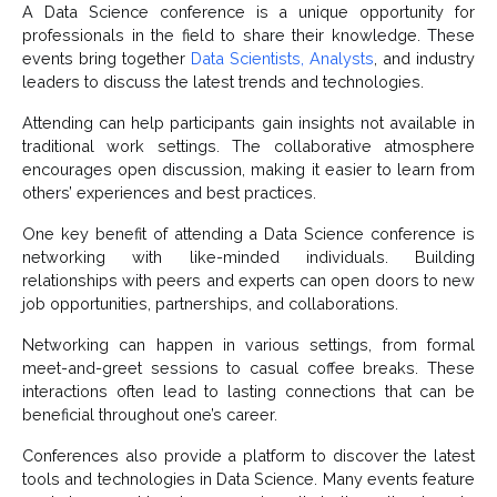
A Data Science conference is a unique opportunity for
professionals in the field to share their knowledge. These
events bring together
Data Scientists, Analysts
, and industry
leaders to discuss the latest trends and technologies.
Attending can help participants gain insights not available in
traditional work settings. The collaborative atmosphere
encourages open discussion, making it easier to learn from
others’ experiences and best practices.
One key benefit of attending a Data Science conference is
networking with like-minded individuals. Building
relationships with peers and experts can open doors to new
job opportunities, partnerships, and collaborations.
Networking can happen in various settings, from formal
meet-and-greet sessions to casual coffee breaks. These
interactions often lead to lasting connections that can be
beneficial throughout one’s career.
Conferences also provide a platform to discover the latest
tools and technologies in Data Science. Many events feature