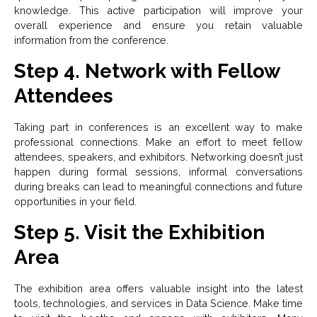
knowledge. This active participation will improve your
overall experience and ensure you retain valuable
information from the conference.
Step 4. Network with Fellow
Attendees
Taking part in conferences is an excellent way to make
professional connections. Make an effort to meet fellow
attendees, speakers, and exhibitors. Networking doesn’t just
happen during formal sessions, informal conversations
during breaks can lead to meaningful connections and future
opportunities in your field.
Step 5. Visit the Exhibition
Area
The exhibition area offers valuable insight into the latest
tools, technologies, and services in Data Science. Make time