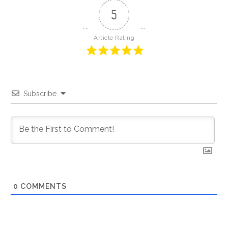
5
Article Rating
Subscribe
0
COMMENTS