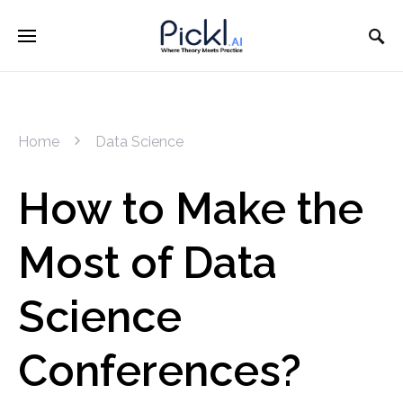
Home
Data Science
How to Make the
Most of Data
Science
Conferences?