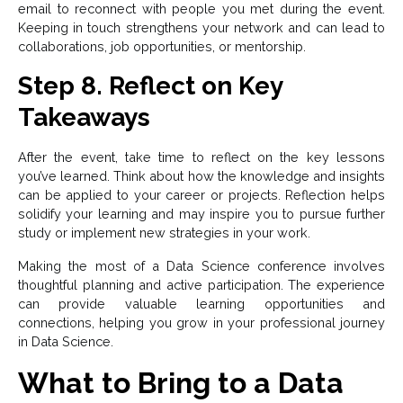
email to reconnect with people you met during the event.
Keeping in touch strengthens your network and can lead to
collaborations, job opportunities, or mentorship.
Step 8. Reflect on Key
Takeaways
After the event, take time to reflect on the key lessons
you’ve learned. Think about how the knowledge and insights
can be applied to your career or projects. Reflection helps
solidify your learning and may inspire you to pursue further
study or implement new strategies in your work.
Making the most of a Data Science conference involves
thoughtful planning and active participation. The experience
can provide valuable learning opportunities and
connections, helping you grow in your professional journey
in Data Science.
What to Bring to a Data