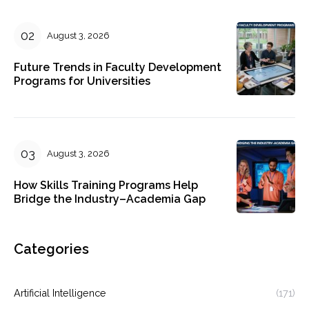
August 3, 2026
Future Trends in Faculty Development
Programs for Universities
August 3, 2026
How Skills Training Programs Help
Bridge the Industry–Academia Gap
Categories
Artificial Intelligence
(171)