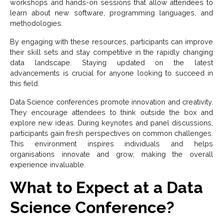
workshops and hands-on sessions that allow attendees to
learn about new software, programming languages, and
methodologies.
By engaging with these resources, participants can improve
their skill sets and stay competitive in the rapidly changing
data landscape. Staying updated on the latest
advancements is crucial for anyone looking to succeed in
this field.
Data Science conferences promote innovation and creativity.
They encourage attendees to think outside the box and
explore new ideas. During keynotes and panel discussions,
participants gain fresh perspectives on common challenges.
This environment inspires individuals and helps
organisations innovate and grow, making the overall
experience invaluable.
What to Expect at a Data
Science Conference?