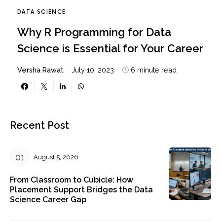
DATA SCIENCE
Why R Programming for Data
Science is Essential for Your Career
Versha Rawat
July 10, 2023
6 minute read
Recent Post
August 5, 2026
From Classroom to Cubicle: How
Placement Support Bridges the Data
Science Career Gap