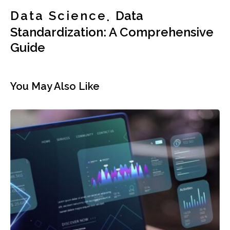
Data Science
Data
Standardization: A Comprehensive
Guide
You May Also Like