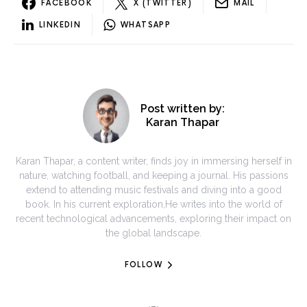
FACEBOOK
X (TWITTER)
MAIL
LINKEDIN
WHATSAPP
Post written by:
Karan Thapar
Karan Thapar, a content writer, finds joy in immersing herself in
nature, watching football, and keeping a journal. His passions
extend to attending music festivals and diving into a good
book. In his current exploration,He writes into the world of
recent technological advancements, exploring their impact on
the global landscape.
FOLLOW