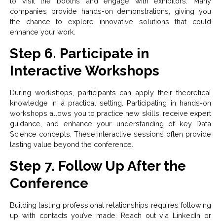
to visit the booths and engage with exhibitors. Many
companies provide hands-on demonstrations, giving you
the chance to explore innovative solutions that could
enhance your work.
Step 6. Participate in
Interactive Workshops
During workshops, participants can apply their theoretical
knowledge in a practical setting. Participating in hands-on
workshops allows you to practice new skills, receive expert
guidance, and enhance your understanding of key Data
Science concepts. These interactive sessions often provide
lasting value beyond the conference.
Step 7. Follow Up After the
Conference
Building lasting professional relationships requires following
up with contacts you’ve made. Reach out via LinkedIn or