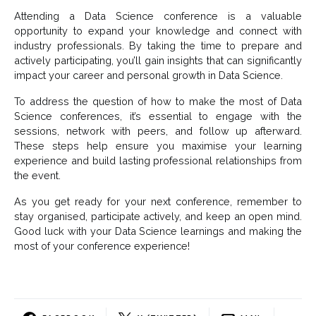
Attending a Data Science conference is a valuable
opportunity to expand your knowledge and connect with
industry professionals. By taking the time to prepare and
actively participating, you’ll gain insights that can significantly
impact your career and personal growth in Data Science.
To address the question of how to make the most of Data
Science conferences, it’s essential to engage with the
sessions, network with peers, and follow up afterward.
These steps help ensure you maximise your learning
experience and build lasting professional relationships from
the event.
As you get ready for your next conference, remember to
stay organised, participate actively, and keep an open mind.
Good luck with your Data Science learnings and making the
most of your conference experience!