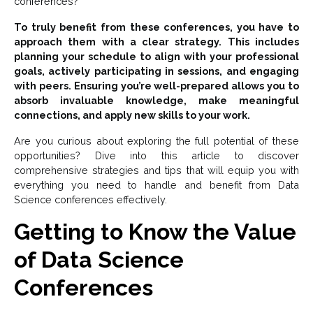
conferences?”
To truly benefit from these conferences, you have to
approach them with a clear strategy. This includes
planning your schedule to align with your professional
goals, actively participating in sessions, and engaging
with peers. Ensuring you’re well-prepared allows you to
absorb invaluable knowledge, make meaningful
connections, and apply new skills to your work.
Are you curious about exploring the full potential of these
opportunities? Dive into this article to discover
comprehensive strategies and tips that will equip you with
everything you need to handle and benefit from Data
Science conferences effectively.
Getting to Know the Value
of Data Science
Conferences