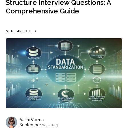
Structure Interview Questions: A
Comprehensive Guide
NEXT ARTICLE
Aashi Verma
September 12, 2024