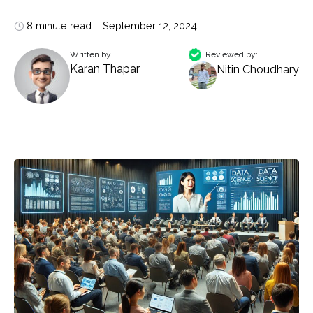
8 minute read
September 12, 2024
Written by:
Reviewed by:
Karan Thapar
Nitin Choudhary