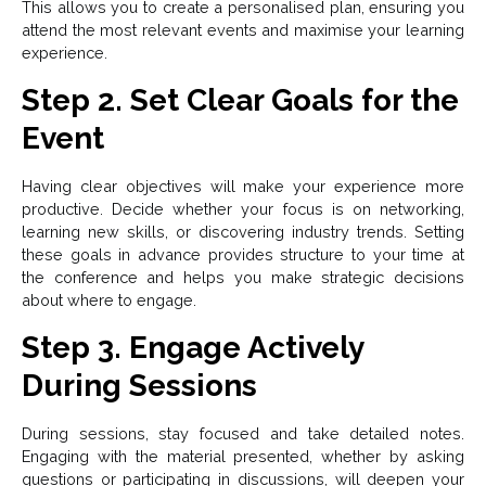
This allows you to create a personalised plan, ensuring you
attend the most relevant events and maximise your learning
experience.
Step 2. Set Clear Goals for the
Event
Having clear objectives will make your experience more
productive. Decide whether your focus is on networking,
learning new skills, or discovering industry trends. Setting
these goals in advance provides structure to your time at
the conference and helps you make strategic decisions
about where to engage.
Step 3. Engage Actively
During Sessions
During sessions, stay focused and take detailed notes.
Engaging with the material presented, whether by asking
questions or participating in discussions, will deepen your