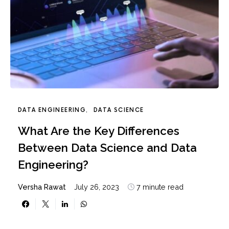
DATA ENGINEERING
DATA SCIENCE
What Are the Key Differences
Between Data Science and Data
Engineering?
Versha Rawat
July 26, 2023
7 minute read