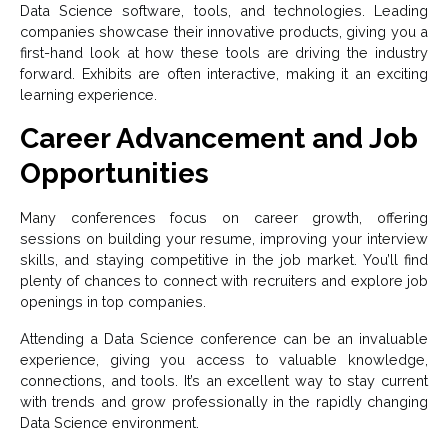
Data Science software, tools, and technologies. Leading
companies showcase their innovative products, giving you a
first-hand look at how these tools are driving the industry
forward. Exhibits are often interactive, making it an exciting
learning experience.
Career Advancement and Job
Opportunities
Many conferences focus on career growth, offering
sessions on building your resume, improving your interview
skills, and staying competitive in the job market. You’ll find
plenty of chances to connect with recruiters and explore job
openings in top companies.
Attending a Data Science conference can be an invaluable
experience, giving you access to valuable knowledge,
connections, and tools. It’s an excellent way to stay current
with trends and grow professionally in the rapidly changing
Data Science environment.