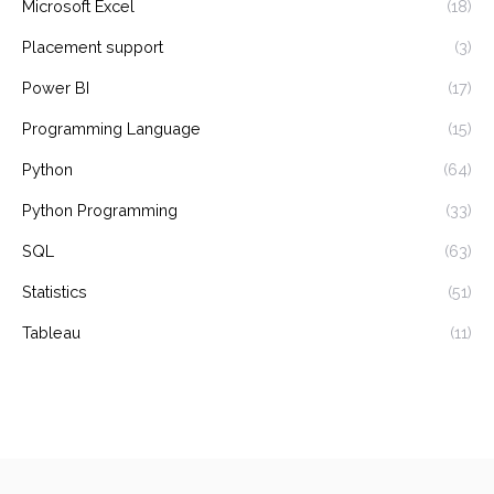
Microsoft Excel
(18)
Placement support
(3)
Power BI
(17)
Programming Language
(15)
Python
(64)
Python Programming
(33)
SQL
(63)
Statistics
(51)
Tableau
(11)