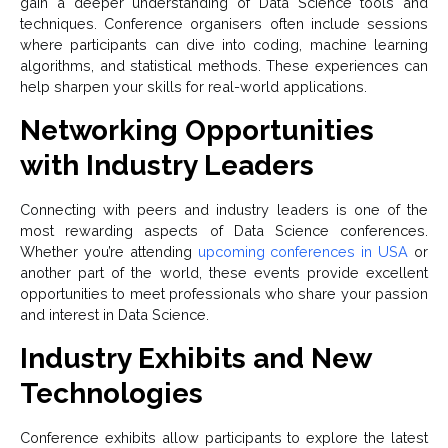
gain a deeper understanding of Data Science tools and
techniques. Conference organisers often include sessions
where participants can dive into coding, machine learning
algorithms, and statistical methods. These experiences can
help sharpen your skills for real-world applications.
Networking Opportunities
with Industry Leaders
Connecting with peers and industry leaders is one of the
most rewarding aspects of Data Science conferences.
Whether you’re attending
upcoming conferences in USA
or
another part of the world, these events provide excellent
opportunities to meet professionals who share your passion
and interest in Data Science.
Industry Exhibits and New
Technologies
Conference exhibits allow participants to explore the latest