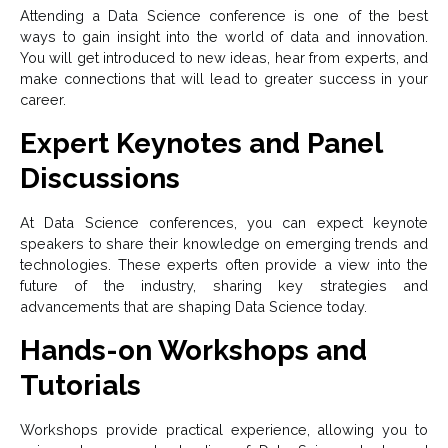
Attending a Data Science conference is one of the best
ways to gain insight into the world of data and innovation.
You will get introduced to new ideas, hear from experts, and
make connections that will lead to greater success in your
career.
Expert Keynotes and Panel
Discussions
At Data Science conferences, you can expect keynote
speakers to share their knowledge on emerging trends and
technologies. These experts often provide a view into the
future of the industry, sharing key strategies and
advancements that are shaping Data Science today.
Hands-on Workshops and
Tutorials
Workshops provide practical experience, allowing you to