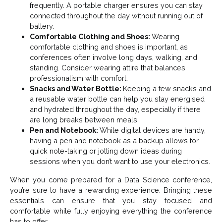
frequently. A portable charger ensures you can stay
connected throughout the day without running out of
battery.
Comfortable Clothing and Shoes:
Wearing
comfortable clothing and shoes is important, as
conferences often involve long days, walking, and
standing. Consider wearing attire that balances
professionalism with comfort.
Snacks and Water Bottle:
Keeping a few snacks and
a reusable water bottle can help you stay energised
and hydrated throughout the day, especially if there
are long breaks between meals.
Pen and Notebook:
While digital devices are handy,
having a pen and notebook as a backup allows for
quick note-taking or jotting down ideas during
sessions when you don’t want to use your electronics.
When you come prepared for a Data Science conference,
you’re sure to have a rewarding experience. Bringing these
essentials can ensure that you stay focused and
comfortable while fully enjoying everything the conference
has to offer.