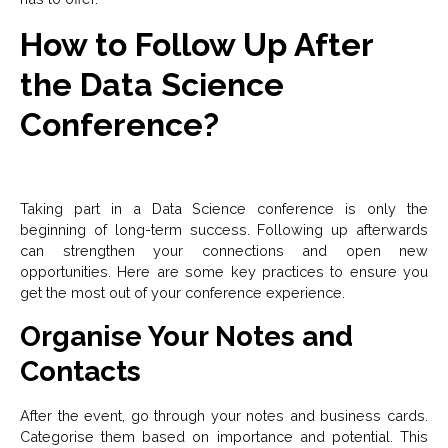
How to Follow Up After
the Data Science
Conference?
Taking part in a Data Science conference is only the
beginning of long-term success. Following up afterwards
can strengthen your connections and open new
opportunities. Here are some key practices to ensure you
get the most out of your conference experience.
Organise Your Notes and
Contacts
After the event, go through your notes and business cards.
Categorise them based on importance and potential. This