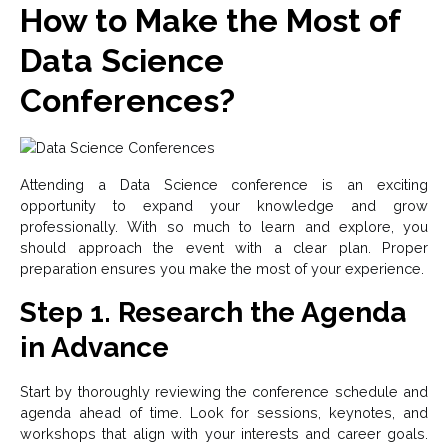
How to Make the Most of
Data Science
Conferences?
Attending a Data Science conference is an exciting
opportunity to expand your knowledge and grow
professionally. With so much to learn and explore, you
should approach the event with a clear plan. Proper
preparation ensures you make the most of your experience.
Step 1. Research the Agenda
in Advance
Start by thoroughly reviewing the conference schedule and
agenda ahead of time. Look for sessions, keynotes, and
workshops that align with your interests and career goals.