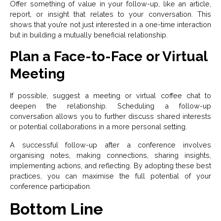
Offer something of value in your follow-up, like an article,
report, or insight that relates to your conversation. This
shows that you’re not just interested in a one-time interaction
but in building a mutually beneficial relationship.
Plan a Face-to-Face or Virtual
Meeting
If possible, suggest a meeting or virtual coffee chat to
deepen the relationship. Scheduling a follow-up
conversation allows you to further discuss shared interests
or potential collaborations in a more personal setting.
A successful follow-up after a conference involves
organising notes, making connections, sharing insights,
implementing actions, and reflecting. By adopting these best
practices, you can maximise the full potential of your
conference participation.
Bottom Line