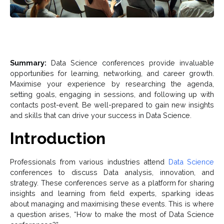
Summary:
Data Science conferences provide invaluable
opportunities for learning, networking, and career growth.
Maximise your experience by researching the agenda,
setting goals, engaging in sessions, and following up with
contacts post-event. Be well-prepared to gain new insights
and skills that can drive your success in Data Science.
Introduction
Professionals from various industries attend
Data Science
conferences to discuss Data analysis, innovation, and
strategy. These conferences serve as a platform for sharing
insights and learning from field experts, sparking ideas
about managing and maximising these events. This is where
a question arises, “How to make the most of Data Science