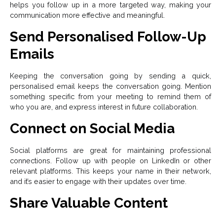
helps you follow up in a more targeted way, making your
communication more effective and meaningful.
Send Personalised Follow-Up
Emails
Keeping the conversation going by sending a quick,
personalised email keeps the conversation going. Mention
something specific from your meeting to remind them of
who you are, and express interest in future collaboration.
Connect on Social Media
Social platforms are great for maintaining professional
connections. Follow up with people on LinkedIn or other
relevant platforms. This keeps your name in their network,
and it’s easier to engage with their updates over time.
Share Valuable Content