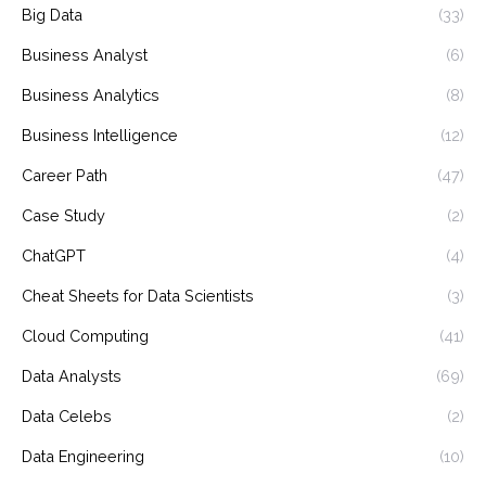
Big Data
(33)
Business Analyst
(6)
Business Analytics
(8)
Business Intelligence
(12)
Career Path
(47)
Case Study
(2)
ChatGPT
(4)
Cheat Sheets for Data Scientists
(3)
Cloud Computing
(41)
Data Analysts
(69)
Data Celebs
(2)
Data Engineering
(10)