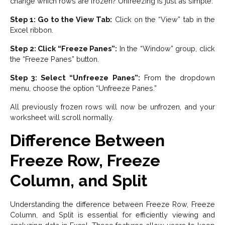
change which rows are frozen? Unfreezing is just as simple.
Step 1: Go to the View Tab:
Click on the “View” tab in the
Excel ribbon.
Step 2: Click “Freeze Panes”:
In the “Window” group, click
the “Freeze Panes” button.
Step 3: Select “Unfreeze Panes”:
From the dropdown
menu, choose the option “Unfreeze Panes.”
All previously frozen rows will now be unfrozen, and your
worksheet will scroll normally.
Difference Between
Freeze Row, Freeze
Column, and Split
Understanding the difference between Freeze Row, Freeze
Column, and Split is essential for efficiently viewing and