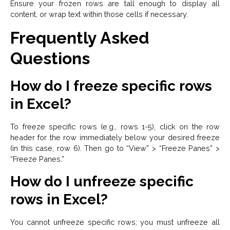
Ensure your frozen rows are tall enough to display all
content, or wrap text within those cells if necessary.
Frequently Asked
Questions
How do I freeze specific rows
in Excel?
To freeze specific rows (e.g., rows 1-5), click on the row
header for the row immediately below your desired freeze
(in this case, row 6). Then go to “View” > “Freeze Panes” >
“Freeze Panes.”
How do I unfreeze specific
rows in Excel?
You cannot unfreeze specific rows; you must unfreeze all