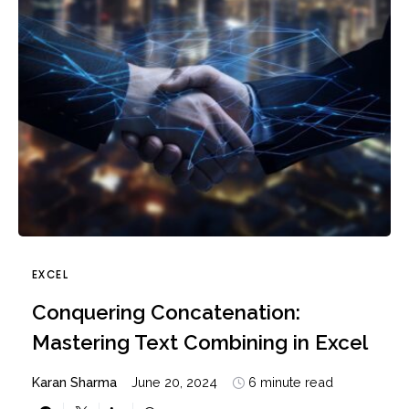
EXCEL
Conquering Concatenation:
Mastering Text Combining in Excel
Karan Sharma
June 20, 2024
6 minute read