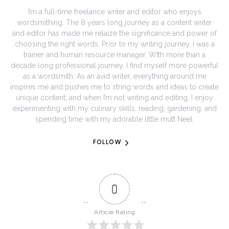
I’m a full-time freelance writer and editor who enjoys
wordsmithing. The 8 years long journey as a content writer
and editor has made me relaize the significance and power of
choosing the right words. Prior to my writing journey, I was a
trainer and human resource manager. WIth more than a
decade long professional journey, I find myself more powerful
as a wordsmith. As an avid writer, everything around me
inspires me and pushes me to string words and ideas to create
unique content; and when I’m not writing and editing, I enjoy
experimenting with my culinary skills, reading, gardening, and
spending time with my adorable little mutt Neel.
FOLLOW
0
Article Rating