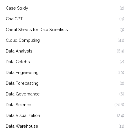
Case Study
(2)
ChatGPT
(4)
Cheat Sheets for Data Scientists
(3)
Cloud Computing
(41)
Data Analysts
(69)
Data Celebs
(2)
Data Engineering
(10)
Data Forecasting
(2)
Data Governance
(6)
Data Science
(206)
Data Visualization
(24)
Data Warehouse
(11)