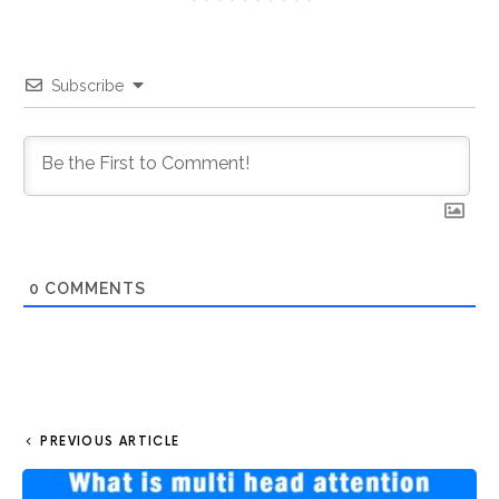
Subscribe
0
COMMENTS
PREVIOUS ARTICLE