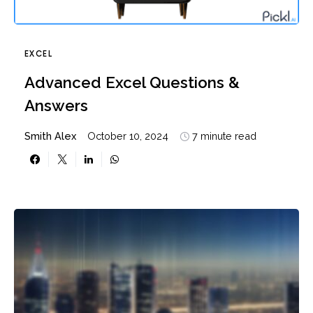
EXCEL
Advanced Excel Questions &
Answers
Smith Alex
October 10, 2024
7 minute read