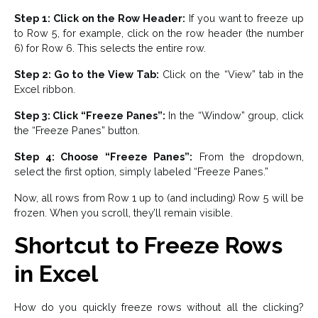
Step 1: Click on the Row Header:
If you want to freeze up
to Row 5, for example, click on the row header (the number
6) for Row 6. This selects the entire row.
Step 2: Go to the View Tab:
Click on the “View” tab in the
Excel ribbon.
Step 3: Click “Freeze Panes”:
In the “Window” group, click
the “Freeze Panes” button.
Step 4: Choose “Freeze Panes”:
From the dropdown,
select the first option, simply labeled “Freeze Panes.”
Now, all rows from Row 1 up to (and including) Row 5 will be
frozen. When you scroll, they’ll remain visible.
Shortcut to Freeze Rows
in Excel
How do you quickly freeze rows without all the clicking?