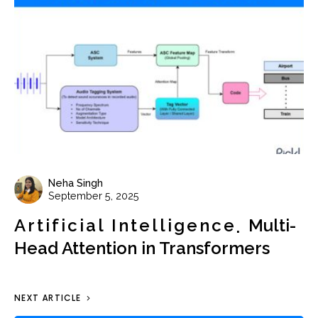
Neha Singh
September 5, 2025
Artificial Intelligence
Multi-
Head Attention in Transformers
NEXT ARTICLE