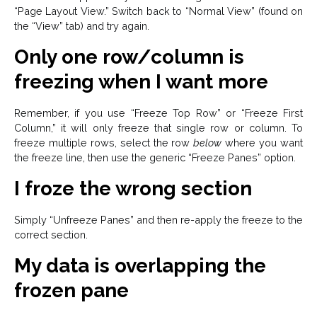
“Page Layout View.” Switch back to “Normal View” (found on
the “View” tab) and try again.
Only one row/column is
freezing when I want more
Remember, if you use “Freeze Top Row” or “Freeze First
Column,” it will only freeze that single row or column. To
freeze multiple rows, select the row
below
where you want
the freeze line, then use the generic “Freeze Panes” option.
I froze the wrong section
Simply “Unfreeze Panes” and then re-apply the freeze to the
correct section.
My data is overlapping the
frozen pane