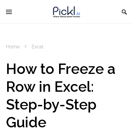
Home
Excel
How to Freeze a
Row in Excel:
Step-by-Step
Guide