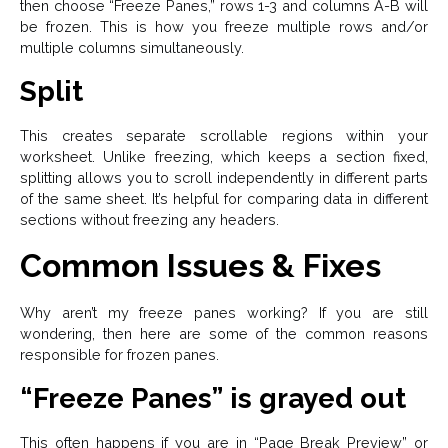
then choose “Freeze Panes,” rows 1-3 and columns A-B will
be frozen. This is how you freeze multiple rows and/or
multiple columns simultaneously.
Split
This creates separate scrollable regions within your
worksheet. Unlike freezing, which keeps a section fixed,
splitting allows you to scroll independently in different parts
of the same sheet. It’s helpful for comparing data in different
sections without freezing any headers.
Common Issues & Fixes
Why aren’t my freeze panes working? If you are still
wondering, then here are some of the common reasons
responsible for frozen panes.
“Freeze Panes” is grayed out
This often happens if you are in “Page Break Preview” or