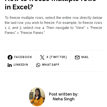
in Excel?
To freeze multiple rows, select the entire row
directly below
the last row you wish to freeze. For example, to freeze rows
1, 2, and 3, select row 4. Then navigate to “View” > “Freeze
Panes” > “Freeze Panes.”
FACEBOOK
X (TWITTER)
MAIL
LINKEDIN
WHATSAPP
Post written by:
Neha Singh