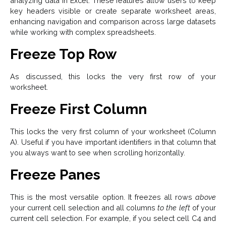
analyzing data in Excel. These features allow users to keep
key headers visible or create separate worksheet areas,
enhancing navigation and comparison across large datasets
while working with complex spreadsheets.
Freeze Top Row
As discussed, this locks the very first row of your
worksheet.
Freeze First Column
This locks the very first column of your worksheet (Column
A). Useful if you have important identifiers in that column that
you always want to see when scrolling horizontally.
Freeze Panes
This is the most versatile option. It freezes all rows
above
your current cell selection and all columns
to the left
of your
current cell selection. For example, if you select cell C4 and