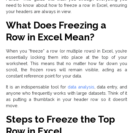
need to know about how to freeze a row in Excel, ensuring
your headers are always in view.
What Does Freezing a
Row in Excel Mean?
When you “freeze” a row (or multiple rows) in Excel, you’re
essentially locking them into place at the top of your
worksheet. This means that no matter how far down you
scroll, the frozen rows will remain visible, acting as a
constant reference point for your data.
It is an indispensable tool for
data analysis
, data entry, and
anyone who frequently works with large datasets. Think of it
as putting a thumbtack in your header row so it doesn’t
move.
Steps to Freeze the Top
Row in Excel