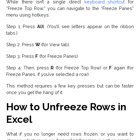
While there isn’t a single direct
keyboard shortcut
for
“Freeze Top Row,” you can navigate to the “Freeze Panes”
menu using hotkeys:
Step 1: Press
Alt
. (You’ll see letters appear on the ribbon
tabs.)
Step 2: Press
W
(for View tab).
Step 3: Press
F
(for Freeze Panes).
Step 4: Then, press
R
(for Freeze Top Row) or
F
again (for
Freeze Panes, if you’ve selected a row).
This method requires a few key presses but can be faster
once you get the hang of it.
How to Unfreeze Rows in
Excel
What if you no longer need rows frozen, or you want to