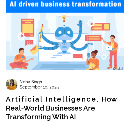
Neha Singh
September 10, 2025
Artificial Intelligence
How
Real-World Businesses Are
Transforming With AI