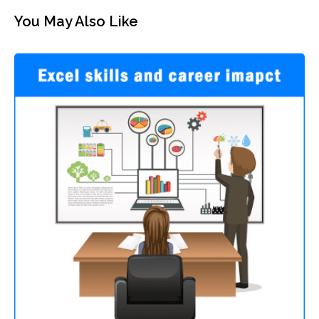
You May Also Like