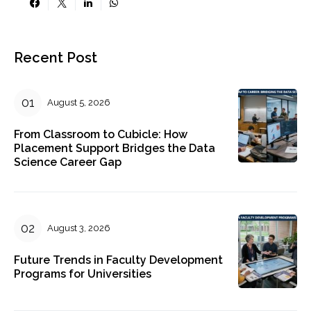
Recent Post
August 5, 2026
From Classroom to Cubicle: How
Placement Support Bridges the Data
Science Career Gap
August 3, 2026
Future Trends in Faculty Development
Programs for Universities