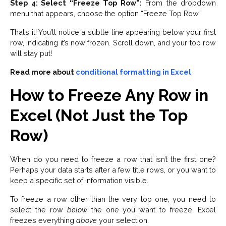
Step 4: Select “Freeze Top Row”:
From the dropdown
menu that appears, choose the option “Freeze Top Row.”
That’s it! You’ll notice a subtle line appearing below your first
row, indicating it’s now frozen. Scroll down, and your top row
will stay put!
Read more about
conditional formatting in Excel
How to Freeze Any Row in
Excel (Not Just the Top
Row)
When do you need to freeze a row that isn’t the first one?
Perhaps your data starts after a few title rows, or you want to
keep a specific set of information visible.
To freeze a row other than the very top one, you need to
select the row
below
the one you want to freeze. Excel
freezes everything
above
your selection.