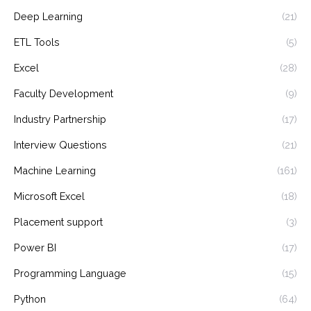
Deep Learning
(21)
ETL Tools
(5)
Excel
(28)
Faculty Development
(9)
Industry Partnership
(17)
Interview Questions
(21)
Machine Learning
(161)
Microsoft Excel
(18)
Placement support
(3)
Power BI
(17)
Programming Language
(15)
Python
(64)