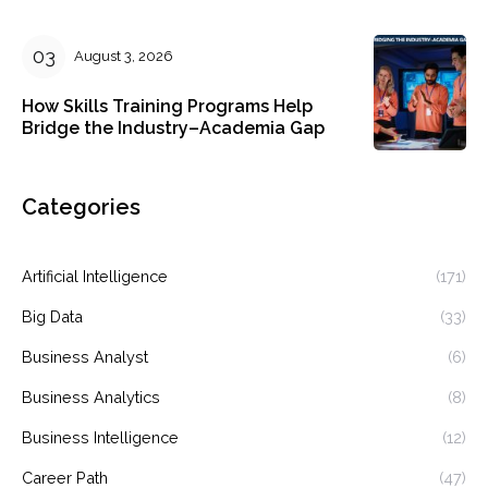
August 3, 2026
How Skills Training Programs Help
Bridge the Industry–Academia Gap
Categories
Artificial Intelligence
(171)
Big Data
(33)
Business Analyst
(6)
Business Analytics
(8)
Business Intelligence
(12)
Career Path
(47)