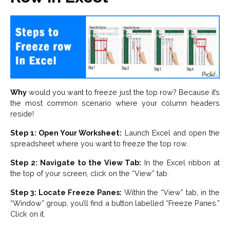
Why
would you want to freeze just the top row? Because it’s
the most common scenario where your column headers
reside!
Step 1: Open Your Worksheet:
Launch Excel and open the
spreadsheet where you want to freeze the top row.
Step 2: Navigate to the View Tab:
In the Excel ribbon at
the top of your screen, click on the “View” tab.
Step 3: Locate Freeze Panes:
Within the “View” tab, in the
“Window” group, you’ll find a button labelled “Freeze Panes.”
Click on it.