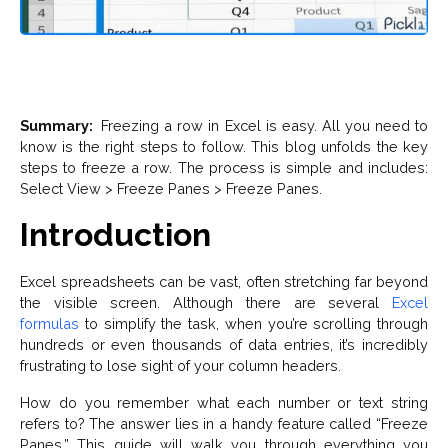
Summary:
Freezing a row in Excel is easy. All you need to
know is the right steps to follow. This blog unfolds the key
steps to freeze a row. The process is simple and includes:
Select View > Freeze Panes > Freeze Panes.
Introduction
Excel spreadsheets can be vast, often stretching far beyond
the visible screen. Although there are several
Excel
formulas
to simplify the task, when you’re scrolling through
hundreds or even thousands of data entries, it’s incredibly
frustrating to lose sight of your column headers.
How do you remember what each number or text string
refers to? The answer lies in a handy feature called “Freeze
Panes.” This guide will walk you through everything you