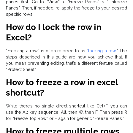
panes first. Go to “View” > “Freeze Panes” > “Unfreeze
Panes.” Then, if needed, re-apply the freeze to your desired
specific rows.
How do I lock the row in
Excel?
“Freezing a row” is often referred to as “
locking a row.
” The
steps described in this guide are how you achieve that. If
you mean preventing editing, that’s a different feature called
“Protect Sheet.”
How to freeze a row in excel
shortcut?
While there’s no single direct shortcut like Ctrl+F, you can
use the Alt key sequence: Alt, then W, then F. Then press R
for “Freeze Top Row” or F again for generic “Freeze Panes.”
How to freeze multiple rows