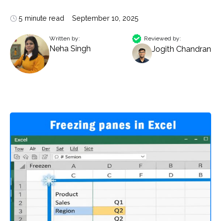
5 minute read
September 10, 2025
Written by:
Reviewed by:
Neha Singh
Jogith Chandran