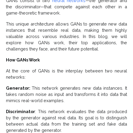
GANs consist of two
neural networks
—the generator and
the discriminator—that compete against each other in a
game-theoretic framework.
This unique architecture allows GANs to generate new data
instances that resemble real data, making them highly
valuable across various industries. In this blog, we will
explore how GANs work, their top applications, the
challenges they face, and their future potential.
How GANs Work
At the core of GANs is the interplay between two neural
networks:
Generator:
This network generates new data instances. It
takes random noise as input and transforms it into data that
mimics real-world examples.
Discriminator
: This network evaluates the data produced
by the generator against real data. Its goal is to distinguish
between actual data from the training set and fake data
generated by the generator.