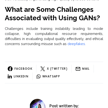
What are Some Challenges
Associated with Using GANs?
Challenges include training instability leading to mode
collapse, high computational resource requirements,
difficulties in evaluating output quality effectively, and ethical
concerns surrounding misuse such as
deepfakes.
FACEBOOK
X (TWITTER)
MAIL
LINKEDIN
WHATSAPP
Post written by: