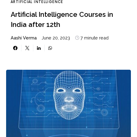
ARTIFICIAL INTELLIGENCE
Artificial Intelligence Courses in
India after 12th
Aashi Verma
June 20, 2023
7 minute read