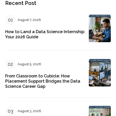
Recent Post
August 7, 2026
How to Land a Data Science Internship:
Your 2026 Guide
August 5, 2026
From Classroom to Cubicle: How
Placement Support Bridges the Data
Science Career Gap
August 3, 2026