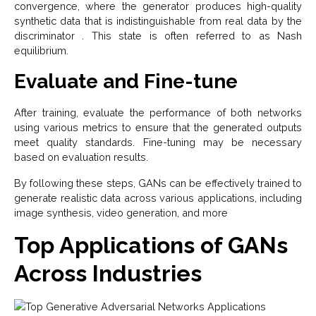
convergence, where the generator produces high-quality
synthetic data that is indistinguishable from real data by the
discriminator . This state is often referred to as Nash
equilibrium.
Evaluate and Fine-tune
After training, evaluate the performance of both networks
using various metrics to ensure that the generated outputs
meet quality standards. Fine-tuning may be necessary
based on evaluation results.
By following these steps, GANs can be effectively trained to
generate realistic data across various applications, including
image synthesis, video generation, and more
Top Applications of GANs
Across Industries