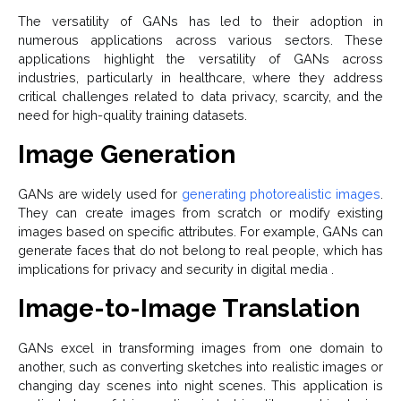
The versatility of GANs has led to their adoption in
numerous applications across various sectors. These
applications highlight the versatility of GANs across
industries, particularly in healthcare, where they address
critical challenges related to data privacy, scarcity, and the
need for high-quality training datasets.
Image Generation
GANs are widely used for
generating photorealistic images
.
They can create images from scratch or modify existing
images based on specific attributes. For example, GANs can
generate faces that do not belong to real people, which has
implications for privacy and security in digital media .
Image-to-Image Translation
GANs excel in transforming images from one domain to
another, such as converting sketches into realistic images or
changing day scenes into night scenes. This application is