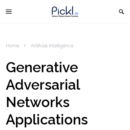
Home
Artificial Intelligence
Generative
Adversarial
Networks
Applications