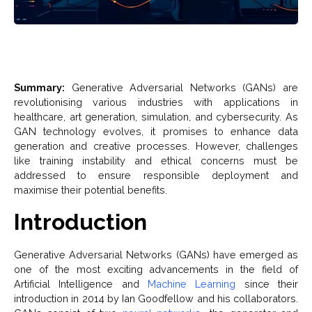
Summary:
Generative Adversarial Networks (GANs) are
revolutionising various industries with applications in
healthcare, art generation, simulation, and cybersecurity. As
GAN technology evolves, it promises to enhance data
generation and creative processes. However, challenges
like training instability and ethical concerns must be
addressed to ensure responsible deployment and
maximise their potential benefits.
Introduction
Generative Adversarial Networks (GANs) have emerged as
one of the most exciting advancements in the field of
Artificial Intelligence and
Machine Learning
since their
introduction in 2014 by Ian Goodfellow and his collaborators.