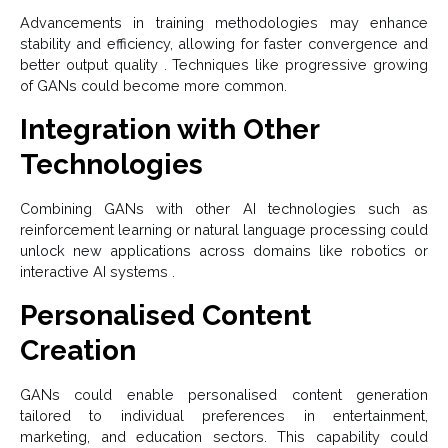
Advancements in training methodologies may enhance
stability and efficiency, allowing for faster convergence and
better output quality . Techniques like progressive growing
of GANs could become more common.
Integration with Other
Technologies
Combining GANs with other AI technologies such as
reinforcement learning or natural language processing could
unlock new applications across domains like robotics or
interactive AI systems .
Personalised Content
Creation
GANs could enable personalised content generation
tailored to individual preferences in entertainment,
marketing, and education sectors. This capability could