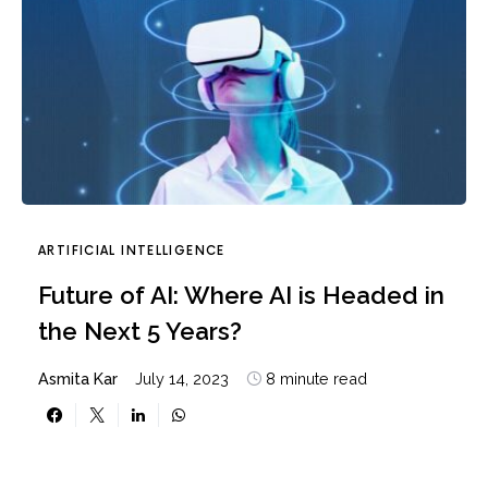
ARTIFICIAL INTELLIGENCE
Future of AI: Where AI is Headed in
the Next 5 Years?
Asmita Kar
July 14, 2023
8 minute read