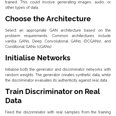
trained. This could involve generating images, audio, or
other types of data.
Choose the Architecture
Select an appropriate GAN architecture based on the
problem requirements. Common architectures include
vanilla GANs, Deep Convolutional GANs (DCGANs), and
Conditional GANs (cGANs) .
Initialise Networks
Initialise both the generator and discriminator networks with
random weights. The generator creates synthetic data, while
the discriminator evaluates its authenticity against real data .
Train Discriminator on Real
Data
Feed the discriminator with real samples from the training