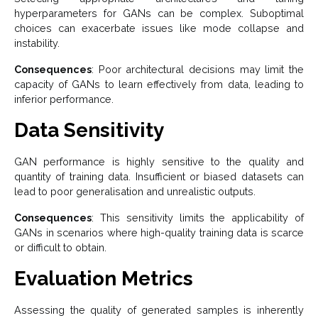
hyperparameters for GANs can be complex. Suboptimal
choices can exacerbate issues like mode collapse and
instability.
Consequences
: Poor architectural decisions may limit the
capacity of GANs to learn effectively from data, leading to
inferior performance.
Data Sensitivity
GAN performance is highly sensitive to the quality and
quantity of training data. Insufficient or biased datasets can
lead to poor generalisation and unrealistic outputs.
Consequences
: This sensitivity limits the applicability of
GANs in scenarios where high-quality training data is scarce
or difficult to obtain.
Evaluation Metrics
Assessing the quality of generated samples is inherently