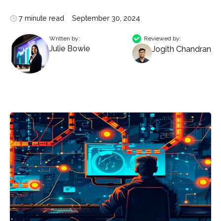
7 minute read
September 30, 2024
Written by:
Reviewed by:
Julie Bowie
Jogith Chandran