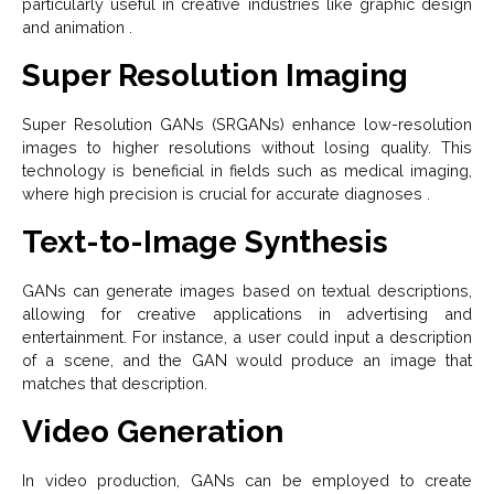
particularly useful in creative industries like graphic design
and animation .
Super Resolution Imaging
Super Resolution GANs (SRGANs) enhance low-resolution
images to higher resolutions without losing quality. This
technology is beneficial in fields such as medical imaging,
where high precision is crucial for accurate diagnoses .
Text-to-Image Synthesis
GANs can generate images based on textual descriptions,
allowing for creative applications in advertising and
entertainment. For instance, a user could input a description
of a scene, and the GAN would produce an image that
matches that description.
Video Generation
In video production, GANs can be employed to create