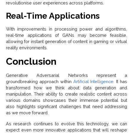
revolutionise user experiences across platforms.
Real-Time Applications
With improvements in processing power and algorithms,
real-time applications of GANs may become feasible,
allowing for instant generation of content in gaming or virtual
reality environments.
Conclusion
Generative Adversarial Networks represent a
groundbreaking approach within
Artificial Intelligence.
It has
transformed how we think about data generation and
manipulation. Their ability to create realistic content across
various domains showcases their immense potential but
also highlights significant challenges that need addressing
as we move forward.
As research continues to evolve this technology, we can
expect even more innovative applications that will reshape