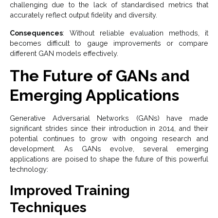
challenging due to the lack of standardised metrics that
accurately reflect output fidelity and diversity.
Consequences
: Without reliable evaluation methods, it
becomes difficult to gauge improvements or compare
different GAN models effectively.
The Future of GANs and
Emerging Applications
Generative Adversarial Networks (GANs) have made
significant strides since their introduction in 2014, and their
potential continues to grow with ongoing research and
development. As GANs evolve, several emerging
applications are poised to shape the future of this powerful
technology:
Improved Training
Techniques