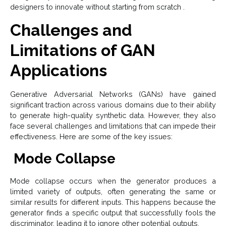
designers to innovate without starting from scratch .
Challenges and
Limitations of GAN
Applications
Generative Adversarial Networks (GANs) have gained
significant traction across various domains due to their ability
to generate high-quality synthetic data. However, they also
face several challenges and limitations that can impede their
effectiveness. Here are some of the key issues:
Mode Collapse
Mode collapse occurs when the generator produces a
limited variety of outputs, often generating the same or
similar results for different inputs. This happens because the
generator finds a specific output that successfully fools the
discriminator, leading it to ignore other potential outputs.