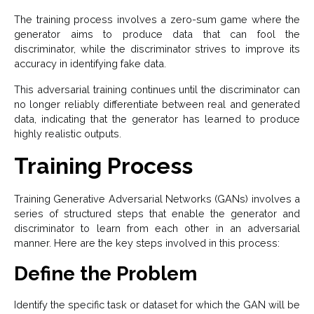
The training process involves a zero-sum game where the
generator aims to produce data that can fool the
discriminator, while the discriminator strives to improve its
accuracy in identifying fake data.
This adversarial training continues until the discriminator can
no longer reliably differentiate between real and generated
data, indicating that the generator has learned to produce
highly realistic outputs.
Training Process
Training Generative Adversarial Networks (GANs) involves a
series of structured steps that enable the generator and
discriminator to learn from each other in an adversarial
manner. Here are the key steps involved in this process:
Define the Problem
Identify the specific task or dataset for which the GAN will be