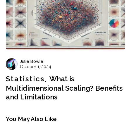
Julie Bowie
October 1, 2024
Statistics
What is
Multidimensional Scaling? Benefits
and Limitations
You May Also Like