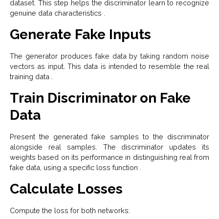
dataset. This step helps the discriminator learn to recognize
genuine data characteristics .
Generate Fake Inputs
The generator produces fake data by taking random noise
vectors as input. This data is intended to resemble the real
training data .
Train Discriminator on Fake
Data
Present the generated fake samples to the discriminator
alongside real samples. The discriminator updates its
weights based on its performance in distinguishing real from
fake data, using a specific loss function .
Calculate Losses
Compute the loss for both networks: