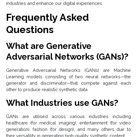
industries and enhance our digital experiences.
Frequently Asked
Questions
What are Generative
Adversarial Networks (GANs)?
Generative Adversarial Networks (GANs) are Machine
Learning models consisting of two neural networks—the
generator and discriminator—that compete against each
other to produce realistic synthetic data.
What Industries use GANs?
GANs are utilised across various industries including
healthcare (for medical imaging), entertainment (for video
generation), fashion (for design), and many others due to
their versatility in generating high-quality synthetic content.