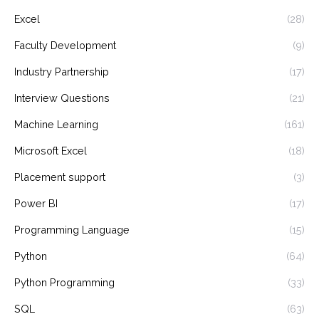
Excel
(28)
Faculty Development
(9)
Industry Partnership
(17)
Interview Questions
(21)
Machine Learning
(161)
Microsoft Excel
(18)
Placement support
(3)
Power BI
(17)
Programming Language
(15)
Python
(64)
Python Programming
(33)
SQL
(63)