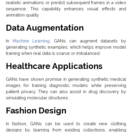
realistic animations or predict subsequent frames in a video
sequence. This capability enhances visual effects and
animation quality .
Data Augmentation
In
Machine Learning
, GANs can augment datasets by
generating synthetic examples, which helps improve model
training when real data is scarce or imbalanced.
Healthcare Applications
GANs have shown promise in generating synthetic medical
images for training diagnostic models while preserving
patient privacy. They can also assist in drug discovery by
simulating molecular structures .
Fashion Design
In fashion, GANs can be used to create new clothing
designs by learning from existing collections, enabling