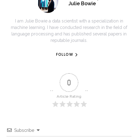
Julie Bowie
I am Julie Bowie a data scientist with a specialization in
machine learning. I have conducted research in the field of
language processing and has published several papers in
reputable journals.
FOLLOW
0
Article Rating
Subscribe