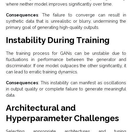
where neither model improves significantly over time.
Consequences
: The failure to converge can result in
synthetic data that is unrealistic or blurry, undermining the
primary goal of generating high-quality outputs.
Instability During Training
The training process for GANs can be unstable due to
fluctuations in performance between the generator and
discriminator. If one model outpaces the other significantly, it
can lead to erratic training dynamics.
Consequences
: This instability can manifest as oscillations
in output quality or complete failure to generate meaningful
data.
Architectural and
Hyperparameter Challenges
Selecting appropriate architectures and tuning