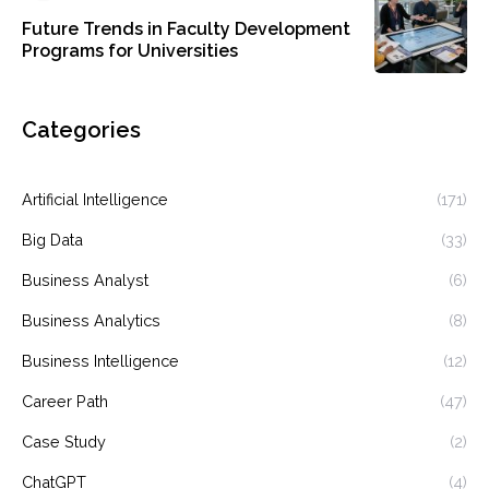
Future Trends in Faculty Development
Programs for Universities
Categories
Artificial Intelligence
(171)
Big Data
(33)
Business Analyst
(6)
Business Analytics
(8)
Business Intelligence
(12)
Career Path
(47)
Case Study
(2)
ChatGPT
(4)