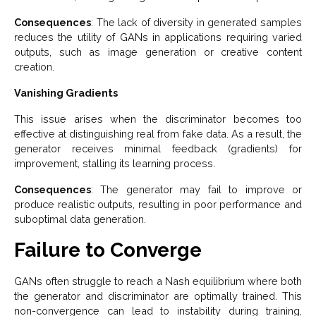
Consequences
: The lack of diversity in generated samples
reduces the utility of GANs in applications requiring varied
outputs, such as image generation or creative content
creation.
Vanishing Gradients
This issue arises when the discriminator becomes too
effective at distinguishing real from fake data. As a result, the
generator receives minimal feedback (gradients) for
improvement, stalling its learning process.
Consequences
: The generator may fail to improve or
produce realistic outputs, resulting in poor performance and
suboptimal data generation.
Failure to Converge
GANs often struggle to reach a Nash equilibrium where both
the generator and discriminator are optimally trained. This
non-convergence can lead to instability during training,