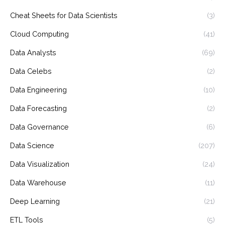
Cheat Sheets for Data Scientists
(3)
Cloud Computing
(41)
Data Analysts
(69)
Data Celebs
(2)
Data Engineering
(10)
Data Forecasting
(2)
Data Governance
(6)
Data Science
(207)
Data Visualization
(24)
Data Warehouse
(11)
Deep Learning
(21)
ETL Tools
(5)