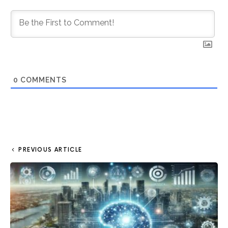
0
COMMENTS
PREVIOUS ARTICLE