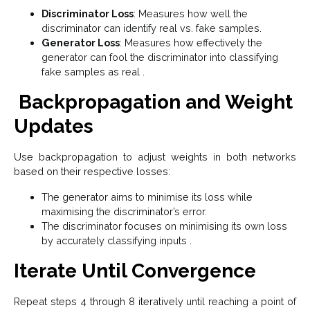
Discriminator Loss
: Measures how well the
discriminator can identify real vs. fake samples.
Generator Loss
: Measures how effectively the
generator can fool the discriminator into classifying
fake samples as real .
Backpropagation and Weight
Updates
Use backpropagation to adjust weights in both networks
based on their respective losses:
The generator aims to minimise its loss while
maximising the discriminator’s error.
The discriminator focuses on minimising its own loss
by accurately classifying inputs .
Iterate Until Convergence
Repeat steps 4 through 8 iteratively until reaching a point of