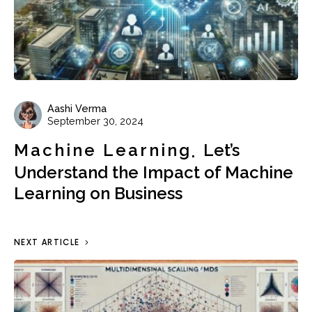
Aashi Verma
September 30, 2024
Machine Learning
Let’s
Understand the Impact of Machine
Learning on Business
NEXT ARTICLE