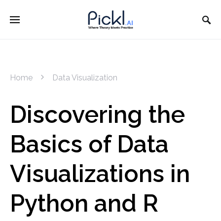
Home
Data Visualization
Discovering the
Basics of Data
Visualizations in
Python and R