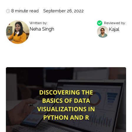
8 minute read
September 26, 2022
Written by:
Reviewed by:
Neha Singh
Kajal