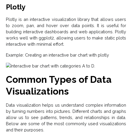
Plotly
Plotly is an interactive visualization library that allows users
to zoom, pan, and hover over data points. It is useful for
building interactive dashboards and web applications. Plotly
works well with ggplot2, allowing users to make static plots
interactive with minimal effort.
Example: Creating an interactive bar chart with plotly
Common Types of Data
Visualizations
Data visualization helps us understand complex information
by turning numbers into pictures. Different charts and graphs
allow us to see patterns, trends, and relationships in data.
Below are some of the most commonly used visualizations
and their purposes.