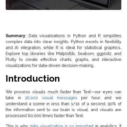
Summary
: Data visualisations in Python and R simplifies
complex data into clear insights. Python excels in flexibility
and AI integration, while R is ideal for statistical graphics.
Explore top libraries like Matplotlib, Seaborn, ggplot2, and
Plotly to create effective charts, graphs, and interactive
visualizations for data-driven decision-making.
Introduction
We process visuals much faster than Text—our eyes can
take in
36,000 visual messages
per hour, and we
understand a scene in less than 1/10 of a second. 90% of
the information sent to our brain is visual, and visuals are
processed 60,000 times faster than Text.
This is why
data visualization is so important
in analytics. It