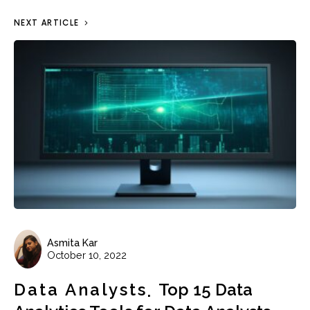
NEXT ARTICLE
Asmita Kar
October 10, 2022
Data Analysts
Top 15 Data