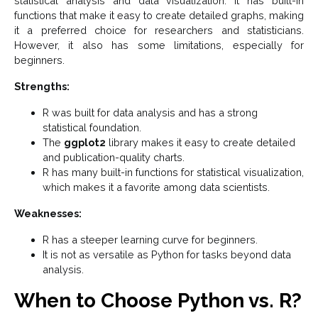
statistical analysis and data visualization. It has built-in
functions that make it easy to create detailed graphs, making
it a preferred choice for researchers and statisticians.
However, it also has some limitations, especially for
beginners.
Strengths:
R was built for data analysis and has a strong
statistical foundation.
The
ggplot2
library makes it easy to create detailed
and publication-quality charts.
R has many built-in functions for statistical visualization,
which makes it a favorite among data scientists.
Weaknesses:
R has a steeper learning curve for beginners.
It is not as versatile as Python for tasks beyond data
analysis.
When to Choose Python vs. R?