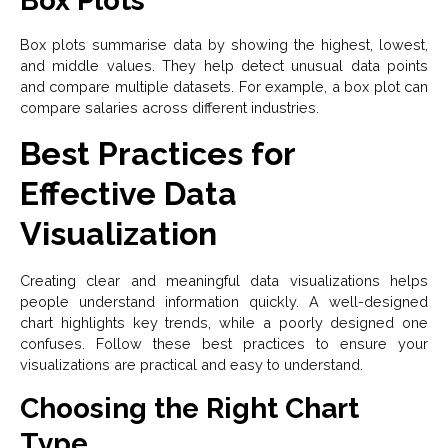
Box Plots
Box plots summarise data by showing the highest, lowest,
and middle values. They help detect unusual data points
and compare multiple datasets. For example, a box plot can
compare salaries across different industries.
Best Practices for
Effective Data
Visualization
Creating clear and meaningful data visualizations helps
people understand information quickly. A well-designed
chart highlights key trends, while a poorly designed one
confuses. Follow these best practices to ensure your
visualizations are practical and easy to understand.
Choosing the Right Chart
Type