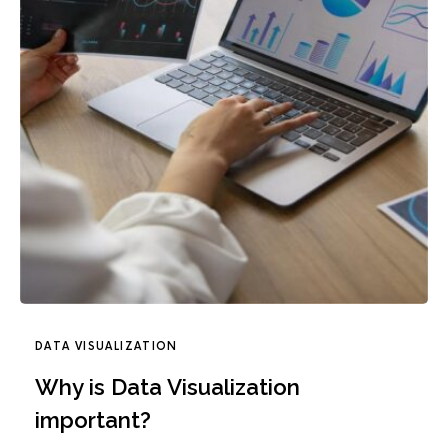
DATA VISUALIZATION
Why is Data Visualization
important?