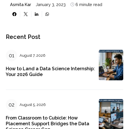
Asmita Kar
January 3, 2023
6 minute read
Recent Post
August 7, 2026
How to Land a Data Science Internship:
Your 2026 Guide
August 5, 2026
From Classroom to Cubicle: How
Placement Support Bridges the Data