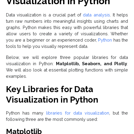
Visualization in Python
Data visualization is a crucial part of
data analysis
. It helps
turn raw numbers into meaningful insights using charts and
graphs. Python makes this easy with powerful libraries that
allow users to create a variety of visualizations. Whether
you are a beginner or an experienced coder,
Python
has the
tools to help you visually represent data.
Below, we will explore three popular libraries for data
visualization in Python:
Matplotlib, Seaborn, and Plotly
.
We will also look at essential plotting functions with simple
examples.
Key Libraries for Data
Visualization in Python
Python has many
libraries for data visualization
, but the
following three are the most commonly used:
Matplotlib