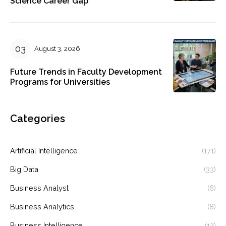
Science Career Gap
August 3, 2026
Future Trends in Faculty Development
Programs for Universities
Categories
Artificial Intelligence
(171)
Big Data
(33)
Business Analyst
(6)
Business Analytics
(8)
Business Intelligence
(12)