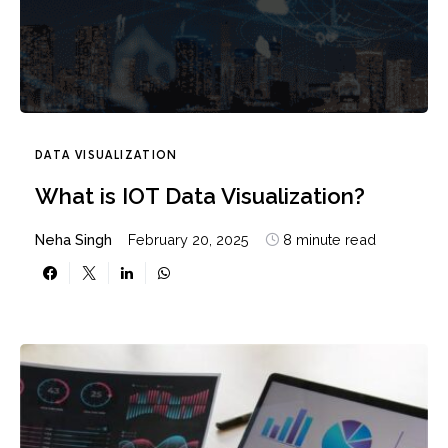
DATA VISUALIZATION
What is IOT Data Visualization?
Neha Singh
February 20, 2025
8 minute read