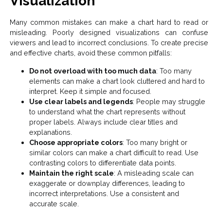
Visualization
Many common mistakes can make a chart hard to read or
misleading. Poorly designed visualizations can confuse
viewers and lead to incorrect conclusions. To create precise
and effective charts, avoid these common pitfalls:
Do not overload with too much data
: Too many
elements can make a chart look cluttered and hard to
interpret. Keep it simple and focused.
Use clear labels and legends
: People may struggle
to understand what the chart represents without
proper labels. Always include clear titles and
explanations.
Choose appropriate colors
: Too many bright or
similar colors can make a chart difficult to read. Use
contrasting colors to differentiate data points.
Maintain the right scale
: A misleading scale can
exaggerate or downplay differences, leading to
incorrect interpretations. Use a consistent and
accurate scale.