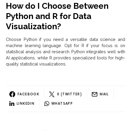
How do I Choose Between
Python and R for Data
Visualization?
Choose Python if you need a versatile data science and
machine learning language. Opt for R if your focus is on
statistical analysis and research. Python integrates well with
AI applications, while R provides specialized tools for high-
quality statistical visualizations.
FACEBOOK
X (TWITTER)
MAIL
LINKEDIN
WHATSAPP