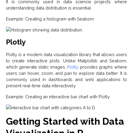
It is commonly used in data science projects where
understanding data distribution is essential.
Example: Creating a histogram with Seaborn
Plotly
Plotly is a modern data visualization library that allows users
to create interactive plots. Unlike Matplotlib and Seaborn,
which generate static images,
Plotly
provides graphs where
users can hover, zoom, and pan to explore data better. It is
commonly used in dashboards and web applications to
present real-time data interactively.
Example: Creating an interactive bar chart with Plotly
Getting Started with Data