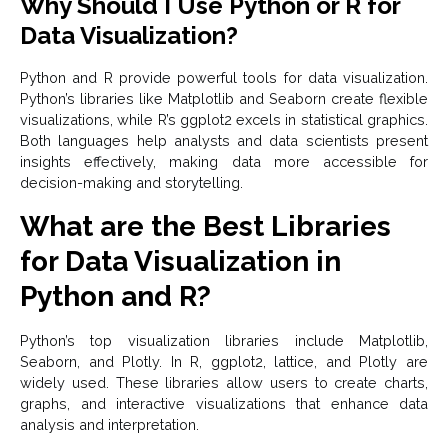
Why Should I Use Python or R for
Data Visualization?
Python and R provide powerful tools for data visualization.
Python’s libraries like Matplotlib and Seaborn create flexible
visualizations, while R’s ggplot2 excels in statistical graphics.
Both languages help analysts and data scientists present
insights effectively, making data more accessible for
decision-making and storytelling.
What are the Best Libraries
for Data Visualization in
Python and R?
Python’s top visualization libraries include Matplotlib,
Seaborn, and Plotly. In R, ggplot2, lattice, and Plotly are
widely used. These libraries allow users to create charts,
graphs, and interactive visualizations that enhance data
analysis and interpretation.