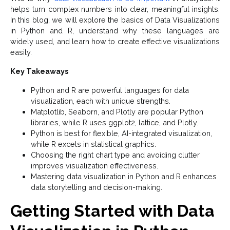
helps turn complex numbers into clear, meaningful insights.
In this blog, we will explore the basics of Data Visualizations
in Python and R, understand why these languages are
widely used, and learn how to create effective visualizations
easily.
Key Takeaways
Python and R are powerful languages for data
visualization, each with unique strengths.
Matplotlib, Seaborn, and Plotly are popular Python
libraries, while R uses ggplot2, lattice, and Plotly.
Python is best for flexible, AI-integrated visualization,
while R excels in statistical graphics.
Choosing the right chart type and avoiding clutter
improves visualization effectiveness.
Mastering data visualization in Python and R enhances
data storytelling and decision-making.
Getting Started with Data