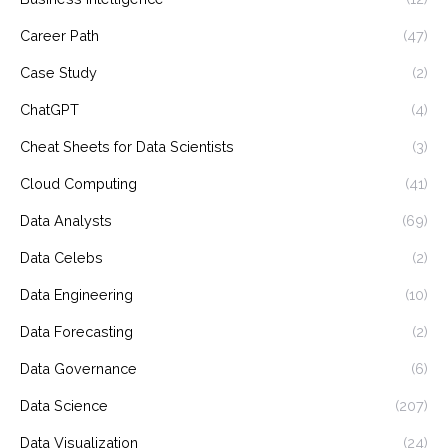
Career Path
(47)
Case Study
(2)
ChatGPT
(4)
Cheat Sheets for Data Scientists
(3)
Cloud Computing
(41)
Data Analysts
(69)
Data Celebs
(2)
Data Engineering
(10)
Data Forecasting
(2)
Data Governance
(6)
Data Science
(207)
Data Visualization
(24)