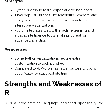
Strengths:
Python is easy to learn, especially for beginners.
It has popular libraries like Matplotlib, Seaborn, and
Plotly, which allow users to create beautiful and
interactive visualizations.
Python integrates well with machine learning and
artificial intelligence tools, making it great for
advanced analytics.
Weaknesses:
Some Python visualizations require extra
customization to look polished.
Compared to R, Python has fewer built-in functions
specifically for statistical plotting.
Strengths and Weaknesses of
R
R is a programming language designed specifically for