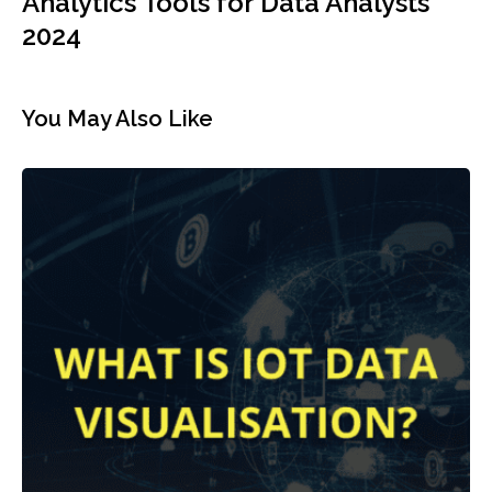
Analytics Tools for Data Analysts
2024
You May Also Like