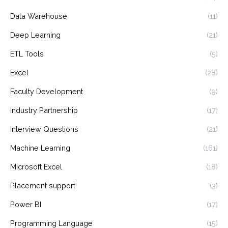
Data Warehouse
(11)
Deep Learning
(21)
ETL Tools
(5)
Excel
(28)
Faculty Development
(9)
Industry Partnership
(17)
Interview Questions
(21)
Machine Learning
(161)
Microsoft Excel
(18)
Placement support
(3)
Power BI
(17)
Programming Language
(15)