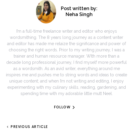
Post written by:
Neha Singh
I’m a full-time freelance writer and editor who enjoys
wordsmithing. The 8 years long journey as a content writer
and editor has made me relaize the significance and power of
choosing the right words. Prior to my writing journey, I was a
trainer and human resource manager. WIth more than a
decade long professional journey, I find myself more powerful
as a wordsmith. As an avid writer, everything around me
inspires me and pushes me to string words and ideas to create
unique content; and when I’m not writing and editing, I enjoy
experimenting with my culinary skills, reading, gardening, and
spending time with my adorable little mutt Neel.
FOLLOW
PREVIOUS ARTICLE