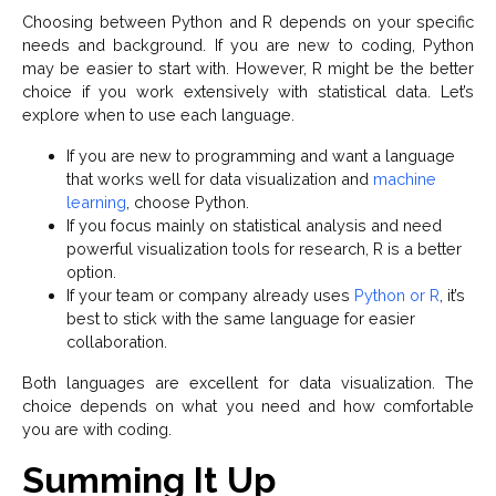
Choosing between Python and R depends on your specific
needs and background. If you are new to coding, Python
may be easier to start with. However, R might be the better
choice if you work extensively with statistical data. Let’s
explore when to use each language.
If you are new to programming and want a language
that works well for data visualization and
machine
learning
, choose Python.
If you focus mainly on statistical analysis and need
powerful visualization tools for research, R is a better
option.
If your team or company already uses
Python or R
, it’s
best to stick with the same language for easier
collaboration.
Both languages are excellent for data visualization. The
choice depends on what you need and how comfortable
you are with coding.
Summing It Up