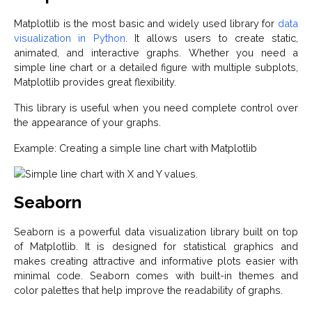
Matplotlib is the most basic and widely used library for
data
visualization in Python
. It allows users to create static,
animated, and interactive graphs. Whether you need a
simple line chart or a detailed figure with multiple subplots,
Matplotlib provides great flexibility.
This library is useful when you need complete control over
the appearance of your graphs.
Example: Creating a simple line chart with Matplotlib
Seaborn
Seaborn is a powerful data visualization library built on top
of Matplotlib. It is designed for statistical graphics and
makes creating attractive and informative plots easier with
minimal code. Seaborn comes with built-in themes and
color palettes that help improve the readability of graphs.