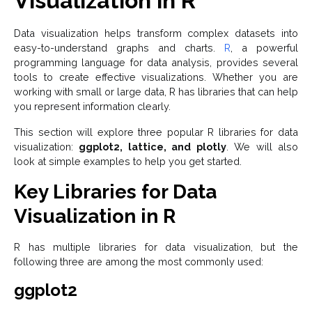
Visualization in R
Data visualization helps transform complex datasets into
easy-to-understand graphs and charts.
R
, a powerful
programming language for data analysis, provides several
tools to create effective visualizations. Whether you are
working with small or large data, R has libraries that can help
you represent information clearly.
This section will explore three popular R libraries for data
visualization:
ggplot2, lattice, and plotly
. We will also
look at simple examples to help you get started.
Key Libraries for Data
Visualization in R
R has multiple libraries for data visualization, but the
following three are among the most commonly used:
ggplot2