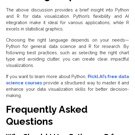
The above discussion provides a brief insight into Python
and R for data visualization. Python’s flexibility and AI
integration make it ideal for various applications, while R
excels in statistical graphics.
Choosing the right language depends on your needs—
Python for general data science and R for research. By
following best practices, such as selecting the right chart
type and avoiding clutter, you can create clear, impactful
visualizations.
If you want to learn more about Python,
Pickl.AI’s free data
science courses
provide a structured way to master it and
enhance your data visualization skills for better decision-
making.
Frequently Asked
Questions