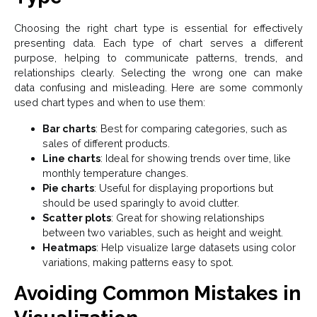
Choosing the right chart type is essential for effectively
presenting data. Each type of chart serves a different
purpose, helping to communicate patterns, trends, and
relationships clearly. Selecting the wrong one can make
data confusing and misleading. Here are some commonly
used chart types and when to use them:
Bar charts
: Best for comparing categories, such as
sales of different products.
Line charts
: Ideal for showing trends over time, like
monthly temperature changes.
Pie charts
: Useful for displaying proportions but
should be used sparingly to avoid clutter.
Scatter plots
: Great for showing relationships
between two variables, such as height and weight.
Heatmaps
: Help visualize large datasets using color
variations, making patterns easy to spot.
Avoiding Common Mistakes in