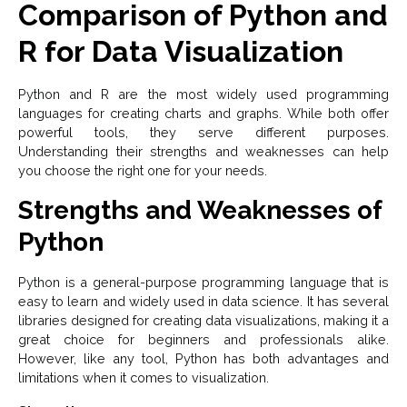
Comparison of Python and
R for Data Visualization
Python and R are the most widely used programming
languages for creating charts and graphs. While both offer
powerful tools, they serve different purposes.
Understanding their strengths and weaknesses can help
you choose the right one for your needs.
Strengths and Weaknesses of
Python
Python is a general-purpose programming language that is
easy to learn and widely used in data science. It has several
libraries designed for creating data visualizations, making it a
great choice for beginners and professionals alike.
However, like any tool, Python has both advantages and
limitations when it comes to visualization.