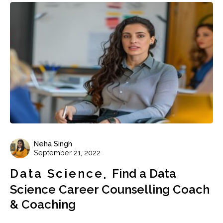
Neha Singh
September 21, 2022
Data Science
Find a Data
Science Career Counselling Coach
& Coaching