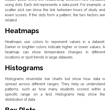
using dots. Each dot represents a data point. For example, a
scatter plot can show the link between hours of study and
exam scores. If the dots form a pattern, the two factors are
related.
Heatmaps
Heatmaps use colors to represent values in a dataset.
Darker or brighter colors indicate higher or lower values. A
heatmap can show temperature changes in different
locations or spot trends in large datasets.
Histograms
Histograms resemble bar charts but show how data is
spread across different ranges. They help us understand
patterns, such as how many students scored within a
specific range on a test. Histograms help show the
distribution of data.