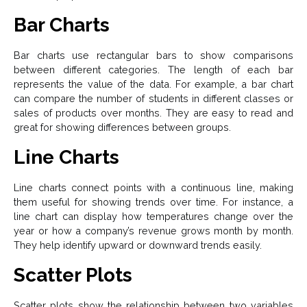
Bar Charts
Bar charts use rectangular bars to show comparisons
between different categories. The length of each bar
represents the value of the data. For example, a bar chart
can compare the number of students in different classes or
sales of products over months. They are easy to read and
great for showing differences between groups.
Line Charts
Line charts connect points with a continuous line, making
them useful for showing trends over time. For instance, a
line chart can display how temperatures change over the
year or how a company’s revenue grows month by month.
They help identify upward or downward trends easily.
Scatter Plots
Scatter plots show the relationship between two variables