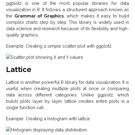
ggplot2 is one of the most popular libraries for data
visualization in R. It follows a structured approach known as
the
Grammar of Graphics
, which makes it easy to build
complex charts step by step. This library is widely used in
data science and research because of its flexibility and high-
quality graphics.
Example: Creating a simple scatter plot with ggplot2
Lattice
Lattice is another powerful R library for data visualization. It is
useful when creating multiple plots at once or comparing
data across different categories. Unlike ggplot2, which
builds plots layer by layer, lattice creates entire plots in a
single function call.
Example: Creating a histogram with lattice