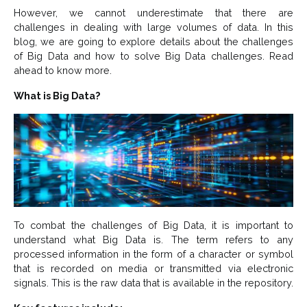
However, we cannot underestimate that there are
challenges in dealing with large volumes of data. In this
blog, we are going to explore details about the challenges
of Big Data and how to solve Big Data challenges. Read
ahead to know more.
What is Big Data?
To combat the challenges of Big Data, it is important to
understand what Big Data is. The term refers to any
processed information in the form of a character or symbol
that is recorded on media or transmitted via electronic
signals. This is the raw data that is available in the repository.