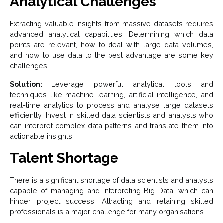
Analytical Challenges
Extracting valuable insights from massive datasets requires
advanced analytical capabilities. Determining which data
points are relevant, how to deal with large data volumes,
and how to use data to the best advantage are some key
challenges.
Solution:
Leverage powerful analytical tools and
techniques like machine learning, artificial intelligence, and
real-time analytics to process and analyse large datasets
efficiently. Invest in skilled data scientists and analysts who
can interpret complex data patterns and translate them into
actionable insights.
Talent Shortage
There is a significant shortage of data scientists and analysts
capable of managing and interpreting Big Data, which can
hinder project success. Attracting and retaining skilled
professionals is a major challenge for many organisations.