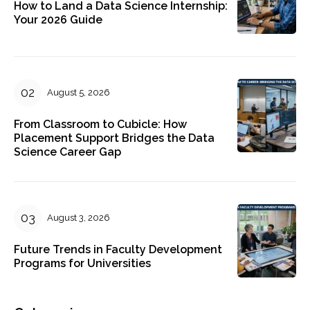
How to Land a Data Science Internship:
Your 2026 Guide
August 5, 2026
From Classroom to Cubicle: How
Placement Support Bridges the Data
Science Career Gap
August 3, 2026
Future Trends in Faculty Development
Programs for Universities