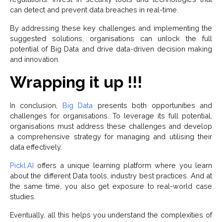
can detect and prevent data breaches in real-time.
By addressing these key challenges and implementing the
suggested solutions, organisations can unlock the full
potential of Big Data and drive data-driven decision making
and innovation.
Wrapping it up !!!
In conclusion,
Big Data
presents both opportunities and
challenges for organisations. To leverage its full potential,
organisations must address these challenges and develop
a comprehensive strategy for managing and utilising their
data effectively.
Pickl.AI
offers a unique learning platform where you learn
about the different Data tools, industry best practices. And at
the same time, you also get exposure to real-world case
studies.
Eventually, all this helps you understand the complexities of