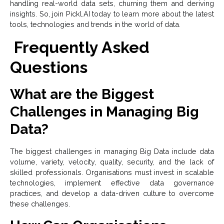
handling real-world data sets, churning them and deriving
insights. So, join Pickl.AI today to learn more about the latest
tools, technologies and trends in the world of data.
Frequently Asked
Questions
What are the Biggest
Challenges in Managing Big
Data?
The biggest challenges in managing Big Data include data
volume, variety, velocity, quality, security, and the lack of
skilled professionals. Organisations must invest in scalable
technologies, implement effective data governance
practices, and develop a data-driven culture to overcome
these challenges.