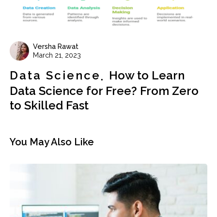
Versha Rawat
March 21, 2023
Data Science
How to Learn
Data Science for Free? From Zero
to Skilled Fast
You May Also Like