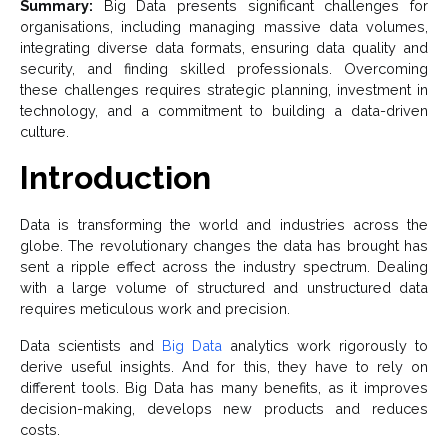
Summary:
Big Data presents significant challenges for
organisations, including managing massive data volumes,
integrating diverse data formats, ensuring data quality and
security, and finding skilled professionals. Overcoming
these challenges requires strategic planning, investment in
technology, and a commitment to building a data-driven
culture.
Introduction
Data is transforming the world and industries across the
globe. The revolutionary changes the data has brought has
sent a ripple effect across the industry spectrum. Dealing
with a large volume of structured and unstructured data
requires meticulous work and precision.
Data scientists and
Big Data
analytics work rigorously to
derive useful insights. And for this, they have to rely on
different tools. Big Data has many benefits, as it improves
decision-making, develops new products and reduces
costs.