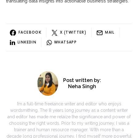
translating data insights into actionable business strategies.
FACEBOOK
X (TWITTER)
MAIL
LINKEDIN
WHATSAPP
Post written by:
Neha Singh
I’m a full-time freelance writer and editor who enjoys
wordsmithing. The 8 years long journey as a content writer
and editor has made me relaize the significance and power of
choosing the right words. Prior to my writing journey, I was a
trainer and human resource manager. WIth more than a
decade long professional journey, I find myself more powerful