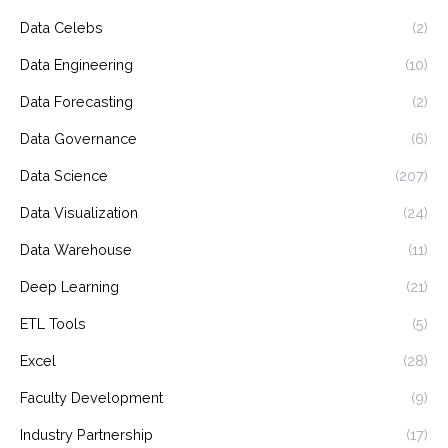
Data Celebs
(2)
Data Engineering
(10)
Data Forecasting
(2)
Data Governance
(6)
Data Science
(207)
Data Visualization
(24)
Data Warehouse
(11)
Deep Learning
(21)
ETL Tools
(5)
Excel
(28)
Faculty Development
(9)
Industry Partnership
(17)