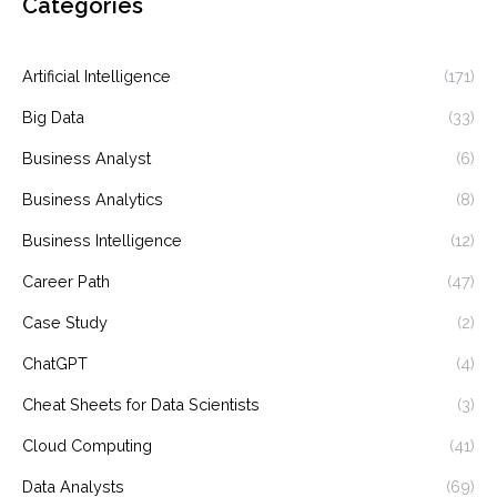
Categories
Artificial Intelligence
(171)
Big Data
(33)
Business Analyst
(6)
Business Analytics
(8)
Business Intelligence
(12)
Career Path
(47)
Case Study
(2)
ChatGPT
(4)
Cheat Sheets for Data Scientists
(3)
Cloud Computing
(41)
Data Analysts
(69)