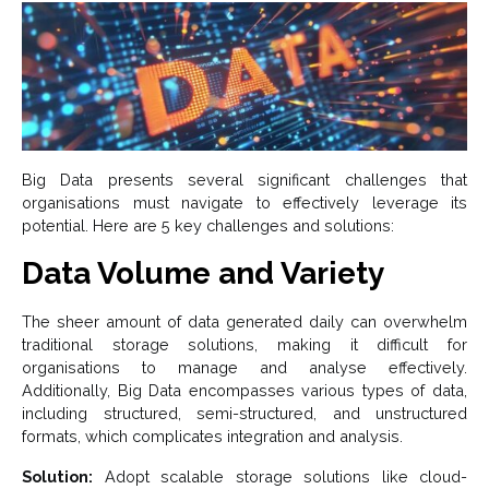
Big Data presents several significant challenges that
organisations must navigate to effectively leverage its
potential. Here are 5 key challenges and solutions:
Data Volume and Variety
The sheer amount of data generated daily can overwhelm
traditional storage solutions, making it difficult for
organisations to manage and analyse effectively.
Additionally, Big Data encompasses various types of data,
including structured, semi-structured, and unstructured
formats, which complicates integration and analysis.
Solution:
Adopt scalable storage solutions like cloud-