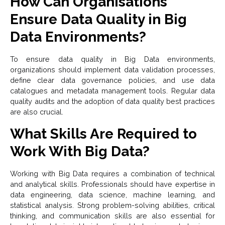
How Can Organisations
Ensure Data Quality in Big
Data Environments?
To ensure data quality in Big Data environments,
organizations should implement data validation processes,
define clear data governance policies, and use data
catalogues and metadata management tools. Regular data
quality audits and the adoption of data quality best practices
are also crucial.
What Skills Are Required to
Work With Big Data?
Working with Big Data requires a combination of technical
and analytical skills. Professionals should have expertise in
data engineering, data science, machine learning, and
statistical analysis. Strong problem-solving abilities, critical
thinking, and communication skills are also essential for