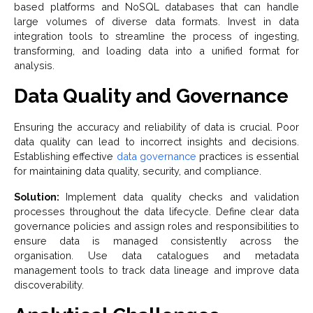
based platforms and NoSQL databases that can handle
large volumes of diverse data formats. Invest in data
integration tools to streamline the process of ingesting,
transforming, and loading data into a unified format for
analysis.
Data Quality and Governance
Ensuring the accuracy and reliability of data is crucial. Poor
data quality can lead to incorrect insights and decisions.
Establishing effective
data governance
practices is essential
for maintaining data quality, security, and compliance.
Solution:
Implement data quality checks and validation
processes throughout the data lifecycle. Define clear data
governance policies and assign roles and responsibilities to
ensure data is managed consistently across the
organisation. Use data catalogues and metadata
management tools to track data lineage and improve data
discoverability.