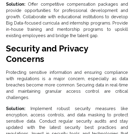
Solution:
Offer competitive compensation packages and
provide opportunities for professional development and
growth. Collaborate with educational institutions to develop
Big Data-focused curricula and internship programs. Provide
in-house training and mentorship programs to upskill
existing employees and bridge the talent gap.
Security and Privacy
Concerns
Protecting sensitive information and ensuring compliance
with regulations is a major concern, especially as data
breaches become more common. Securing data in real-time
and maintaining granular access control are critical
challenges.
Solution:
Implement robust security measures like
encryption, access controls, and data masking to protect
sensitive data. Conduct regular security audits and stay
updated with the latest security best practices and
regulations. Invest in security tools and technologies that