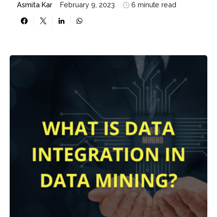
Asmita Kar
February 9, 2023
6 minute read