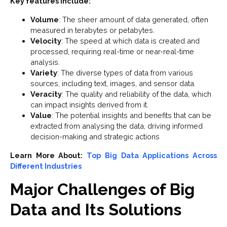
Key features include:
Volume
: The sheer amount of data generated, often
measured in terabytes or petabytes.
Velocity
: The speed at which data is created and
processed, requiring real-time or near-real-time
analysis.
Variety
: The diverse types of data from various
sources, including text, images, and sensor data.
Veracity
: The quality and reliability of the data, which
can impact insights derived from it.
Value
: The potential insights and benefits that can be
extracted from analysing the data, driving informed
decision-making and strategic actions
Learn More About:
Top Big Data Applications Across
Different Industries
Major Challenges of Big
Data and Its Solutions