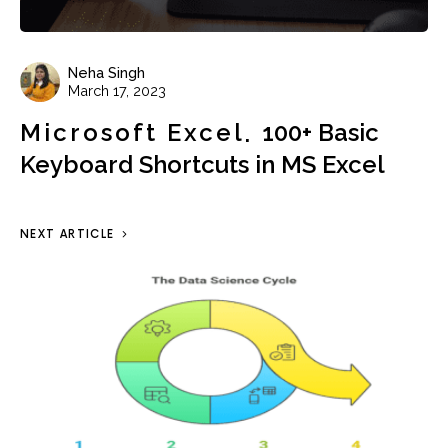
Neha Singh
March 17, 2023
Microsoft Excel
100+ Basic
Keyboard Shortcuts in MS Excel
NEXT ARTICLE