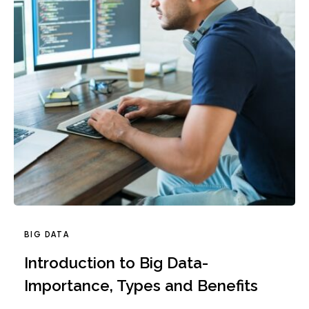
BIG DATA
Introduction to Big Data-
Importance, Types and Benefits