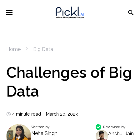
Home
Big Data
Challenges of Big
Data
4 minute read
March 20, 2023
Written by:
Reviewed by:
Neha Singh
Anshul Jain