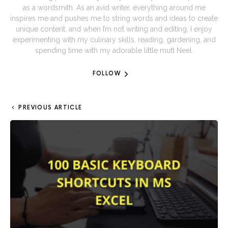
as a wordsmith. As an avid writer, everything around me
inspires me and pushes me to string words and ideas to create
unique content; and when I’m not writing and editing, I enjoy
experimenting with my culinary skills, reading, gardening, and
spending time with my adorable little mutt Neel.
FOLLOW
PREVIOUS ARTICLE