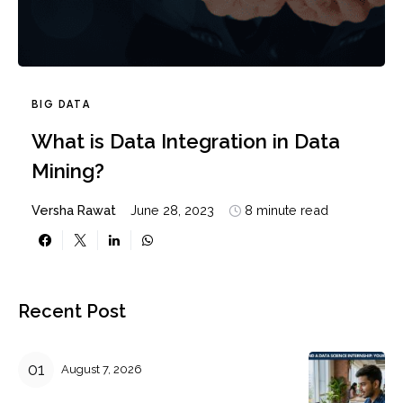
BIG DATA
What is Data Integration in Data
Mining?
Versha Rawat
June 28, 2023
8 minute read
Recent Post
August 7, 2026