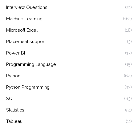
Interview Questions
(21)
Machine Learning
(161)
Microsoft Excel
(18)
Placement support
(3)
Power BI
(17)
Programming Language
(15)
Python
(64)
Python Programming
(33)
SQL
(63)
Statistics
(51)
Tableau
(11)