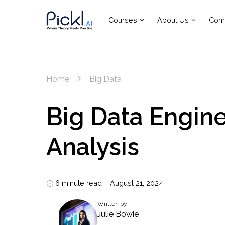
Courses
About Us
Com
Home
Big Data
Big Data Engine
Analysis
6 minute read
August 21, 2024
Written by:
Julie Bowie