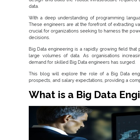
data.
With a deep understanding of programming langua
These engineers are at the forefront of extracting va
crucial for organizations seeking to harness the pow
decisions.
Big Data engineering is a rapidly growing field that
large volumes of data. As organisations increasi
demand for skilled Big Data engineers has surged.
This blog will explore the role of a Big Data engine
prospects, and salary expectations, providing a comp
What is a Big Data Eng