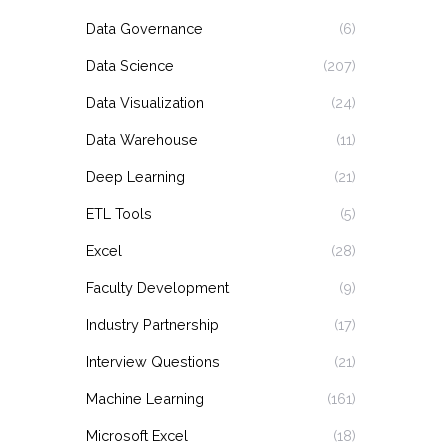
Data Governance
(6)
Data Science
(207)
Data Visualization
(24)
Data Warehouse
(11)
Deep Learning
(21)
ETL Tools
(5)
Excel
(28)
Faculty Development
(9)
Industry Partnership
(17)
Interview Questions
(21)
Machine Learning
(161)
Microsoft Excel
(18)