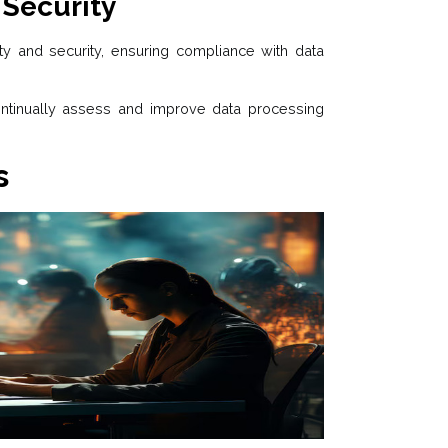
 Security
ty and security, ensuring compliance with data
ontinually assess and improve data processing
s