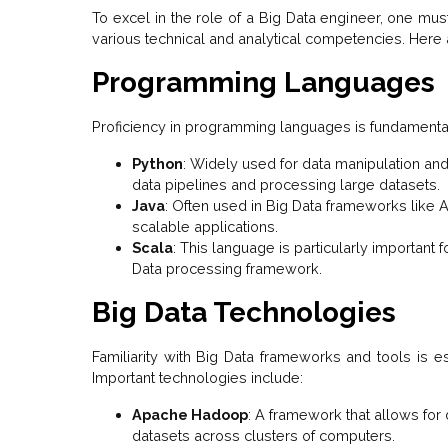
To excel in the role of a Big Data engineer, one mu
various technical and analytical competencies. Here 
Programming Languages
Proficiency in programming languages is fundamental
Python
: Widely used for data manipulation and
data pipelines and processing large datasets.
Java
: Often used in Big Data frameworks like A
scalable applications.
Scala
: This language is particularly important
Data processing framework.
Big Data Technologies
Familiarity with Big Data frameworks and tools is es
Important technologies include:
Apache Hadoop
: A framework that allows for
datasets across clusters of computers.