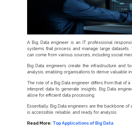
A Big Data engineer is an IT professional responsib
systems that process and manage large datasets. Th
can come from various sources, including social med
Big Data engineers create the infrastructure and to
analysis, enabling organisations to derive valuable in
The role of a Big Data engineer differs from that of a
interpret data to generate insights. Big Data engin
allow for efficient data processing.
Essentially, Big Data engineers are the backbone of a
is accessible, reliable, and ready for analysis.
Read More:
Top Applications of Big Data