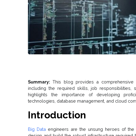
Summary:
This blog provides a comprehensive o
including the required skills, job responsibilities,
highlights the importance of developing profi
technologies, database management, and cloud compu
Introduction
Big Data
engineers are the unsung heroes of the d
design and build the robust infrastructure required