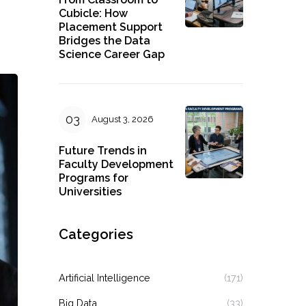
Cubicle: How
Placement Support
Bridges the Data
Science Career Gap
August 3, 2026
Future Trends in
Faculty Development
Programs for
Universities
Categories
Artificial Intelligence
(171)
Big Data
(33)