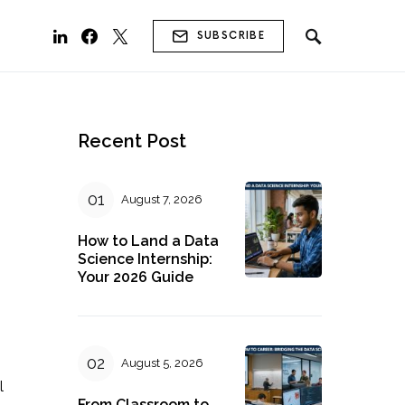
SUBSCRIBE
Recent Post
August 7, 2026
How to Land a Data
Science Internship:
Your 2026 Guide
August 5, 2026
l
From Classroom to