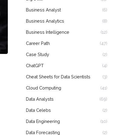
Business Analyst
(6)
Business Analytics
(8)
Business Intelligence
(12)
Career Path
(47)
Case Study
(2)
ChatGPT
(4)
Cheat Sheets for Data Scientists
(3)
Cloud Computing
(41)
Data Analysts
(69)
Data Celebs
(2)
Data Engineering
(10)
Data Forecasting
(2)