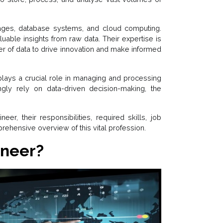
ges, database systems, and cloud computing.
luable insights from raw data. Their expertise is
er of data to drive innovation and make informed
 plays a crucial role in managing and processing
ngly rely on data-driven decision-making, the
er, their responsibilities, required skills, job
rehensive overview of this vital profession.
ineer?