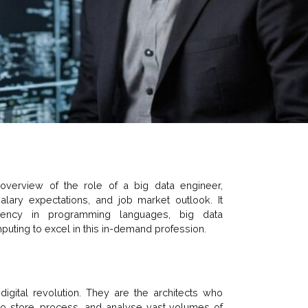
verview of the role of a big data engineer,
 salary expectations, and job market outlook. It
ciency in programming languages, big data
ting to excel in this in-demand profession.
igital revolution. They are the architects who
 to store, process, and analyse vast volumes of