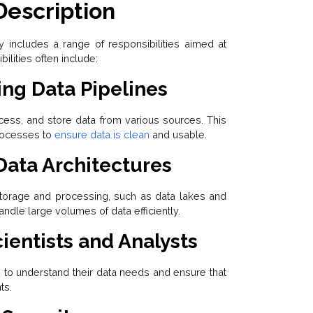
Description
y includes a range of responsibilities aimed at
lities often include:
ng Data Pipelines
cess, and store data from various sources. This
ocesses to
ensure data is clean
and usable.
Data Architectures
storage and processing, such as data lakes and
dle large volumes of data efficiently.
ientists and Analysts
s to understand their data needs and ensure that
ts.