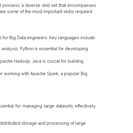
st possess a diverse skill set that encompasses
are some of the most important skills required:
 for Big Data engineers. Key languages include:
 analysis, Python is essential for developing
pache Hadoop, Java is crucial for building
 for working with Apache Spark, a popular Big
sential for managing large datasets effectively.
 distributed storage and processing of large