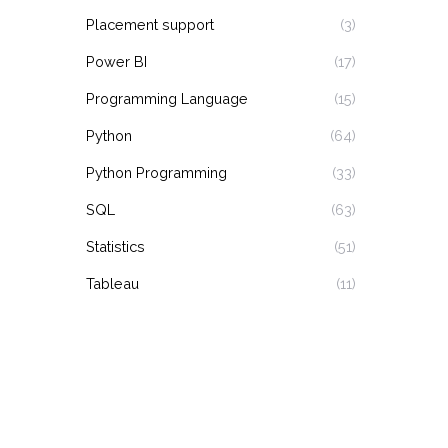
Placement support
(3)
Power BI
(17)
Programming Language
(15)
Python
(64)
Python Programming
(33)
SQL
(63)
Statistics
(51)
Tableau
(11)