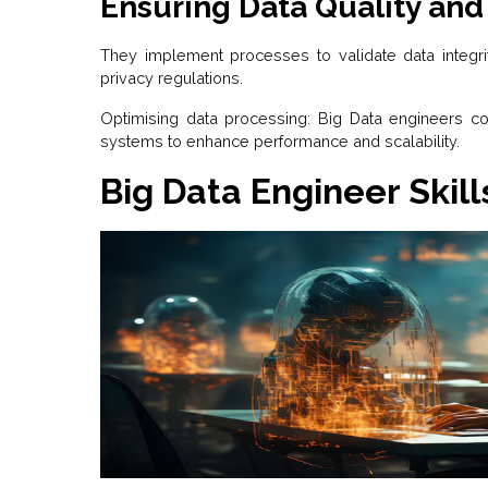
Ensuring Data Quality and
They implement processes to validate data integri
privacy regulations.
Optimising data processing: Big Data engineers c
systems to enhance performance and scalability.
Big Data Engineer Skill