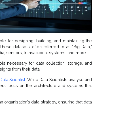
le for designing, building, and maintaining the
ese datasets, often referred to as “Big Data,”
ia, sensors, transactional systems, and more.
ols necessary for data collection, storage, and
sights from their data.
Data Scientist.
While Data Scientists analyse and
eers focus on the architecture and systems that
n organisation’s data strategy, ensuring that data