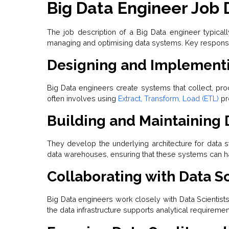
Big Data Engineer Job 
The job description of a Big Data engineer typicall
managing and optimising data systems. Key responsibi
Designing and Implementi
Big Data engineers create systems that collect, pro
often involves using
Extract, Transform, Load (ETL)
pr
Building and Maintaining 
They develop the underlying architecture for data 
data warehouses, ensuring that these systems can han
Collaborating with Data Sc
Big Data engineers work closely with Data Scientist
the data infrastructure supports analytical requiremen