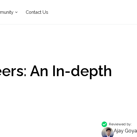
munity
Contact Us
ers: An In-depth
Reviewed by:
Ajay Goya