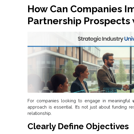
How Can Companies Im
Partnership Prospects 
For companies looking to engage in meaningful
approach is essential. It’s not just about funding r
relationship.
Clearly Define Objectives