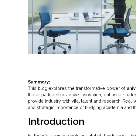
Summary:
This blog explores the transformative power of
univ
these partnerships drive innovation, enhance studen
provide industry with vital talent and research. Rea
and strategic importance of bridging academia and th
Introduction
In today’s rapidly evolving global landscape, th