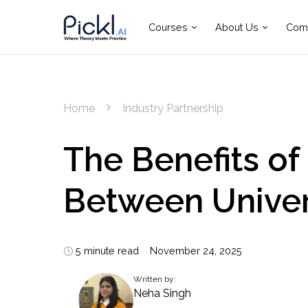
Courses
About Us
Com
Home
Industry Partnership
The Benefits of
Between Univer
5 minute read
November 24, 2025
Written by:
Neha Singh