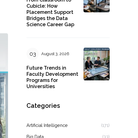
Cubicle: How
Placement Support
Bridges the Data
Science Career Gap
August 3, 2026
Future Trends in
Faculty Development
Programs for
Universities
Categories
Artificial Intelligence
(171)
Big Data
(33)