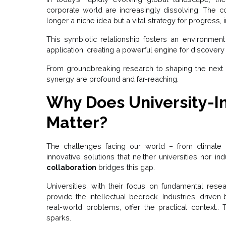
corporate world are increasingly dissolving. The co
longer a niche idea but a vital strategy for progress
This symbiotic relationship fosters an environmen
application, creating a powerful engine for discove
From groundbreaking research to shaping the next ge
synergy are profound and far-reaching.
Why Does University-In
Matter?
The challenges facing our world – from climate 
innovative solutions that neither universities nor i
collaboration
bridges this gap.
Universities, with their focus on fundamental resear
provide the intellectual bedrock. Industries, drive
real-world problems, offer the practical context.. 
sparks.