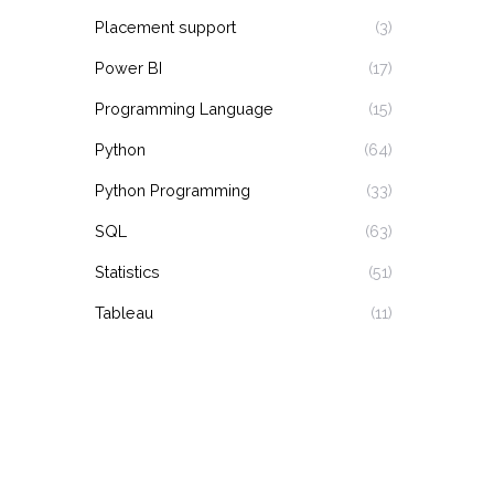
Placement support
(3)
Power BI
(17)
Programming Language
(15)
Python
(64)
Python Programming
(33)
SQL
(63)
Statistics
(51)
Tableau
(11)