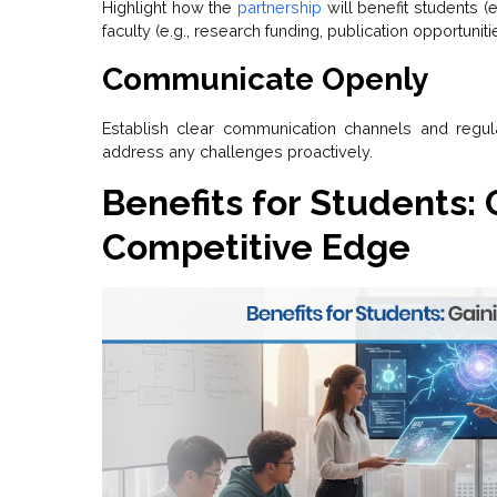
Highlight how the
partnership
will benefit students (
faculty (e.g., research funding, publication opportuniti
Communicate Openly
Establish clear communication channels and regu
address any challenges proactively.
Benefits for Students: 
Competitive Edge