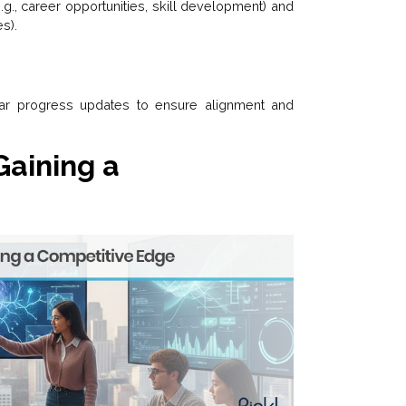
e.g., career opportunities, skill development) and
es).
lar progress updates to ensure alignment and
Gaining a