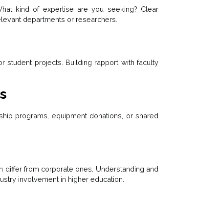
hat kind of expertise are you seeking? Clear
 relevant departments or researchers.
r student projects. Building rapport with faculty
es
rship programs, equipment donations, or shared
 differ from corporate ones. Understanding and
ustry involvement in higher education.