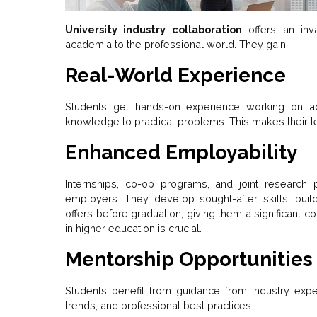
University industry collaboration
offers an inva
academia to the professional world. They gain:
Real-World Experience
Students get hands-on experience working on actu
knowledge to practical problems. This makes their le
Enhanced Employability
Internships, co-op programs, and joint research p
employers. They develop sought-after skills, buil
offers before graduation, giving them a significant c
in higher education is crucial.
Mentorship Opportunities
Students benefit from guidance from industry expert
trends, and professional best practices.