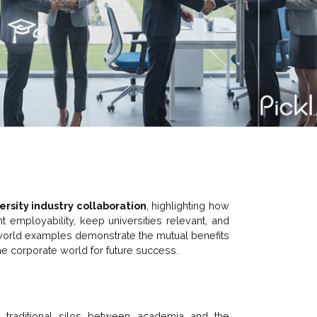
ersity industry collaboration
, highlighting how
t employability, keep universities relevant, and
l-world examples demonstrate the mutual benefits
e corporate world for future success.
e traditional silos between academia and the