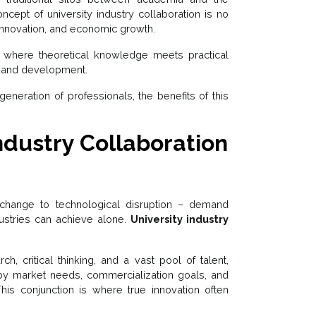
ncept of university industry collaboration is no
, innovation, and economic growth.
t where theoretical knowledge meets practical
ry and development.
neration of professionals, the benefits of this
dustry Collaboration
change to technological disruption – demand
ndustries can achieve alone.
University industry
ch, critical thinking, and a vast pool of talent,
n by market needs, commercialization goals, and
This conjunction is where true innovation often