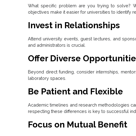
What specific problem are you trying to solve? W
objectives make it easier for universities to identify
Invest in Relationships
Attend university events, guest lectures, and sponso
and administrators is crucial.
Offer Diverse Opportuniti
Beyond direct funding, consider internships, mento
laboratory spaces.
Be Patient and Flexible
Academic timelines and research methodologies can
respecting these differences is key to successful ind
Focus on Mutual Benefit