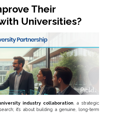
prove Their
with Universities?
university industry collaboration
, a strategic
esearch; it’s about building a genuine, long-term