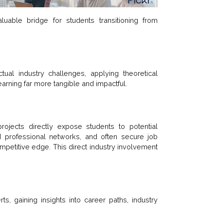
luable bridge for students transitioning from
al industry challenges, applying theoretical
arning far more tangible and impactful.
rojects directly expose students to potential
d professional networks, and often secure job
ompetitive edge. This direct industry involvement
s, gaining insights into career paths, industry