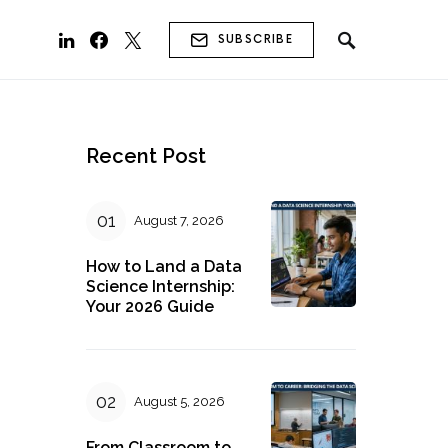
SUBSCRIBE
Recent Post
August 7, 2026
How to Land a Data
Science Internship:
Your 2026 Guide
August 5, 2026
From Classroom to