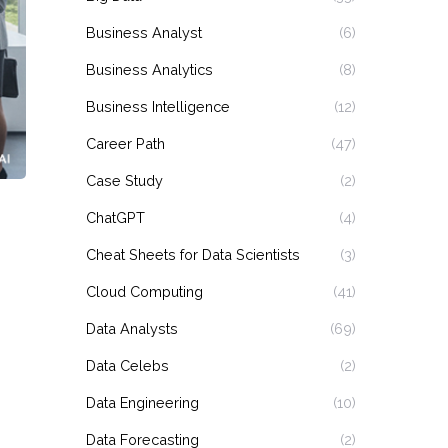
Business Analyst
(6)
Business Analytics
(8)
Business Intelligence
(12)
Career Path
(47)
Case Study
(2)
ChatGPT
(4)
Cheat Sheets for Data Scientists
(3)
Cloud Computing
(41)
Data Analysts
(69)
Data Celebs
(2)
Data Engineering
(10)
Data Forecasting
(2)