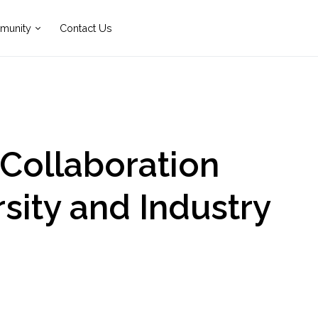
munity
Contact Us
 Collaboration
sity and Industry