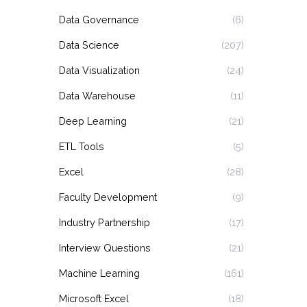
Data Governance
(6)
Data Science
(207)
Data Visualization
(24)
Data Warehouse
(11)
Deep Learning
(21)
ETL Tools
(5)
Excel
(28)
Faculty Development
(9)
Industry Partnership
(17)
Interview Questions
(21)
Machine Learning
(161)
Microsoft Excel
(18)