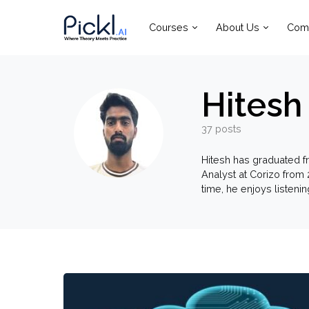
Courses
About Us
Com
Hitesh 
37 posts
Hitesh has graduated f
Analyst at Corizo from 
time, he enjoys listeni