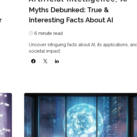
Myths Debunked: True &
r
Interesting Facts About AI
6 minute read
Uncover intriguing facts about AI, its applications, an
societal impact.