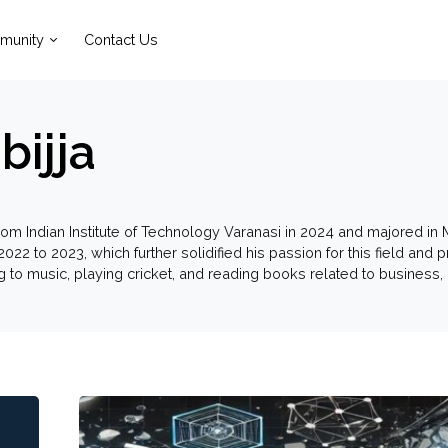
munity
Contact Us
bijja
rom Indian Institute of Technology Varanasi in 2024 and majored in
2022 to 2023, which further solidified his passion for this field and
ng to music, playing cricket, and reading books related to busines