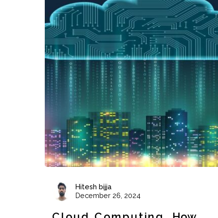
Hitesh bijja
December 26, 2024
Cloud Computing
How