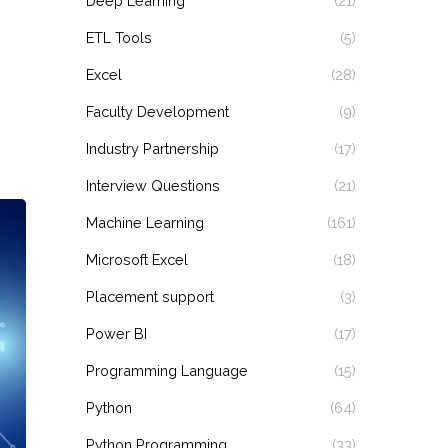
Deep Learning
(21)
ETL Tools
(5)
Excel
(28)
Faculty Development
(9)
Industry Partnership
(17)
Interview Questions
(21)
Machine Learning
(161)
Microsoft Excel
(18)
Placement support
(3)
Power BI
(17)
Programming Language
(15)
Python
(64)
Python Programming
(33)