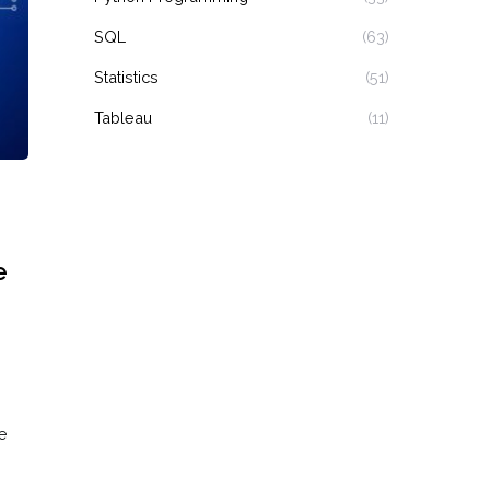
SQL
(63)
Statistics
(51)
Tableau
(11)
e
e