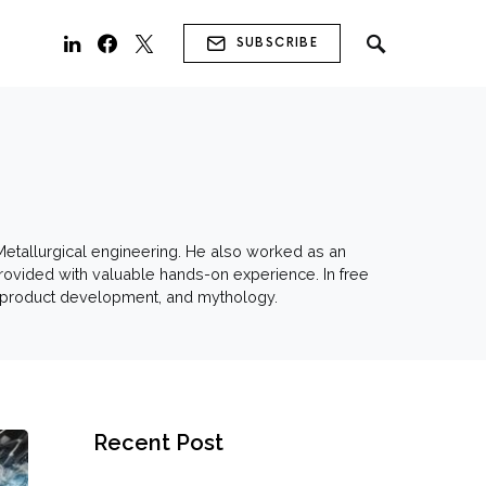
SUBSCRIBE
 Metallurgical engineering. He also worked as an
 provided with valuable hands-on experience. In free
s, product development, and mythology.
Recent Post