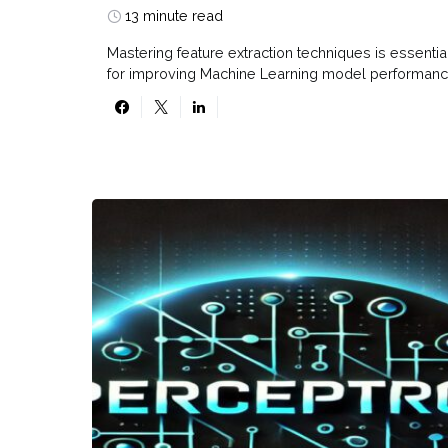
13 minute read
Mastering feature extraction techniques is essentia
for improving Machine Learning model performanc