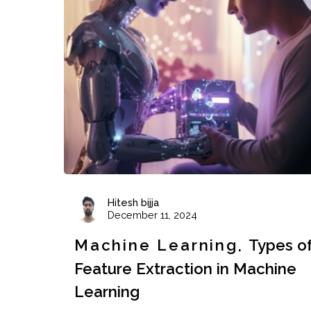
Hitesh bijja
December 11, 2024
Machine Learning
Types o
Feature Extraction in Machine
Learning