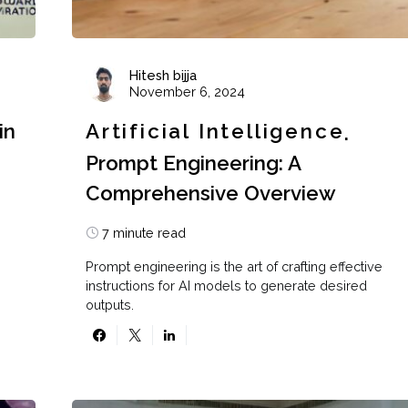
Hitesh bijja
November 6, 2024
in
Artificial Intelligence
Prompt Engineering: A
Comprehensive Overview
7 minute read
Prompt engineering is the art of crafting effective
instructions for AI models to generate desired
outputs.