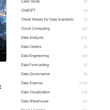
Case Study
(2)
ChatGPT
(4)
Cheat Sheets for Data Scientists
(3)
Cloud Computing
(41)
Data Analysts
(69)
Data Celebs
(2)
Data Engineering
(10)
Data Forecasting
(2)
Data Governance
(6)
Data Science
(206)
t
Data Visualization
(24)
Data Warehouse
(11)