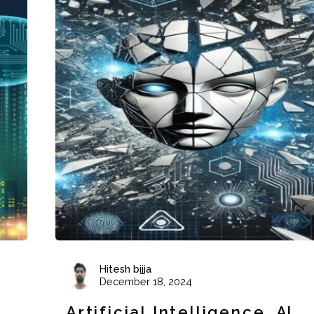
Hitesh bijja
December 18, 2024
Artificial Intelligence
AI