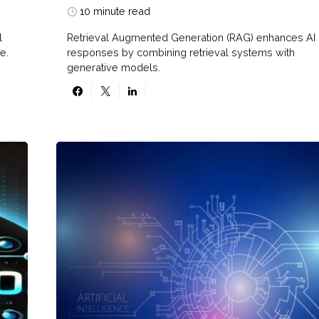
10 minute read
l
Retrieval Augmented Generation (RAG) enhances AI
e.
responses by combining retrieval systems with
generative models.