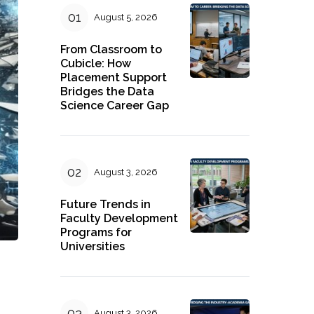
August 5, 2026
From Classroom to
Cubicle: How
Placement Support
Bridges the Data
Science Career Gap
August 3, 2026
Future Trends in
Faculty Development
Programs for
Universities
August 3, 2026