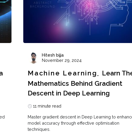
Hitesh bijja
November 29, 2024
a
Machine Learning
Learn Th
Mathematics Behind Gradient
Descent in Deep Learning
11 minute read
sed
Master gradient descent in Deep Learning to enhanc
model accuracy through effective optimisation
techniques.