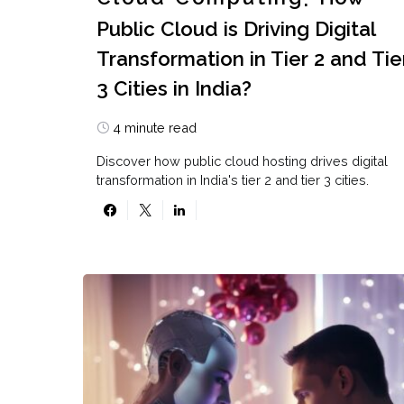
Public Cloud is Driving Digital
Transformation in Tier 2 and Tie
3 Cities in India?
4 minute read
Discover how public cloud hosting drives digital
transformation in India's tier 2 and tier 3 cities.