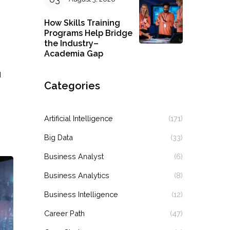
How Skills Training
Programs Help Bridge
the Industry–
Academia Gap
d
Categories
Artificial Intelligence
(171)
Big Data
(33)
Business Analyst
(6)
Business Analytics
(8)
Business Intelligence
(12)
Career Path
(47)