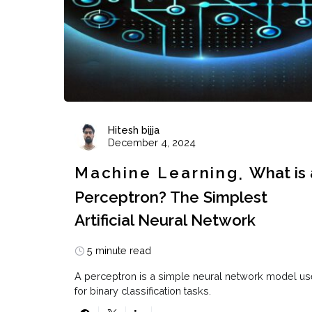
Hitesh bijja
December 4, 2024
Machine Learning
What is 
Perceptron? The Simplest
Artificial Neural Network
5 minute read
A perceptron is a simple neural network model u
for binary classification tasks.