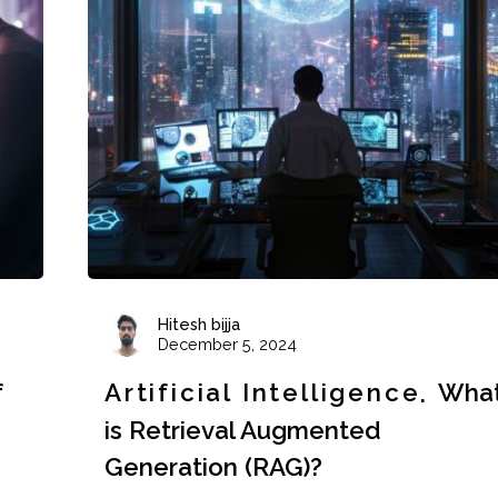
Hitesh bijja
December 5, 2024
f
Artificial Intelligence
Wha
is Retrieval Augmented
Generation (RAG)?