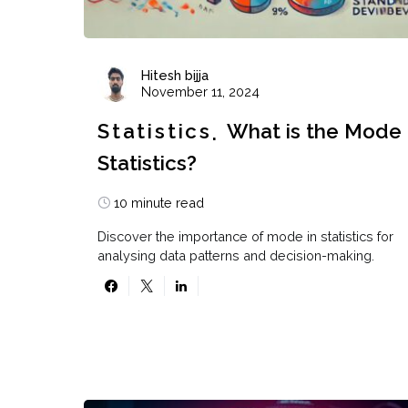
Hitesh bijja
November 11, 2024
Statistics
What is the Mode 
Statistics?
10 minute read
Discover the importance of mode in statistics for
analysing data patterns and decision-making.