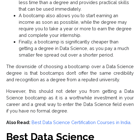
less time than a degree and provides practical skills
that can be used immediately.
A bootcamp also allows you to start earning an
income as soon as possible, while the degree may
require you to take a year or more to earn the degree
and complete your internship.
Finally, a bootcamp is significantly cheaper than
getting a degree in Data Science, as you pay a much
smaller fee spread out over a shorter period.
The downside of choosing a bootcamp over a Data Science
degree is that bootcamps don’t offer the same credibility
and recognition as a degree from a reputed university.
However, this should not deter you from getting a Data
Science bootcamp as it is a worthwhile investment in your
career and a great way to enter the Data Science field even
if you have no formal degree.
Also Read:
Best Data Science Certification Courses in India
.
Best Data Science