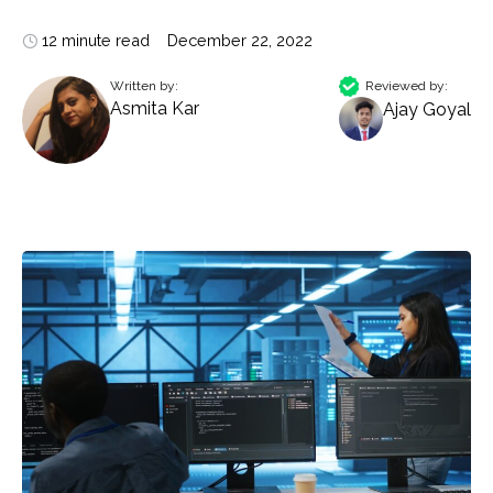
12 minute read
December 22, 2022
Written by:
Reviewed by:
Asmita Kar
Ajay Goyal