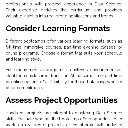
professionals with practical experience in Data Science.
Their expertise enriches the curriculum and provides
valuable insights into real-world applications and trends.
Consider Learning Formats
Different bootcamps offer various learning formats, such as
full-time immersive courses, part-time evening classes, or
online programs. Choose a format that suits your schedule
and learning style.
Full-time immersive programs are intensive and immersive,
ideal for a quick career transition. At the same time, part-time
or online options offer flexibility for those balancing work or
other commitments.
Assess Project Opportunities
Hands-on projects are integral to mastering Data Science
skills. Evaluate whether the bootcamp offers opportunities to
work on real-world projects or collaborate with industry