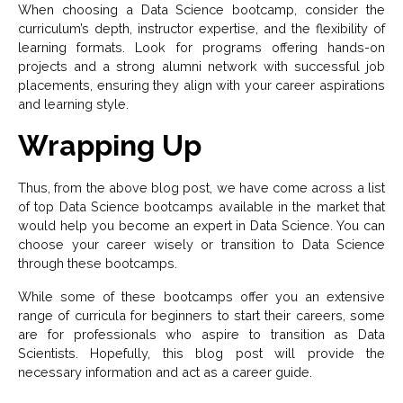
When choosing a Data Science bootcamp, consider the
curriculum’s depth, instructor expertise, and the flexibility of
learning formats. Look for programs offering hands-on
projects and a strong alumni network with successful job
placements, ensuring they align with your career aspirations
and learning style.
Wrapping Up
Thus, from the above blog post, we have come across a list
of top Data Science bootcamps available in the market that
would help you become an expert in Data Science. You can
choose your career wisely or transition to Data Science
through these bootcamps.
While some of these bootcamps offer you an extensive
range of curricula for beginners to start their careers, some
are for professionals who aspire to transition as Data
Scientists. Hopefully, this blog post will provide the
necessary information and act as a career guide.