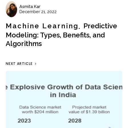
Asmita Kar
December 21, 2022
Machine Learning
Predictive
Modeling: Types, Benefits, and
Algorithms
NEXT ARTICLE