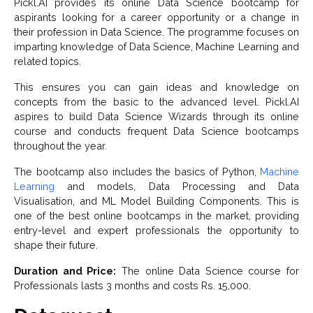
Pickl.AI provides its online Data Science bootcamp for
aspirants looking for a career opportunity or a change in
their profession in Data Science. The programme focuses on
imparting knowledge of Data Science, Machine Learning and
related topics.
This ensures you can gain ideas and knowledge on
concepts from the basic to the advanced level. Pickl.AI
aspires to build Data Science Wizards through its online
course and conducts frequent Data Science bootcamps
throughout the year.
The
bootcamp also includes the basics of Python,
Machine
Learning
and models, Data Processing and Data
Visualisation, and ML Model Building Components. This is
one of the best online bootcamps in the market, providing
entry-level and expert professionals the opportunity to
shape their future.
Duration and Price:
The online Data Science course for
Professionals lasts 3 months and costs Rs. 15,000.