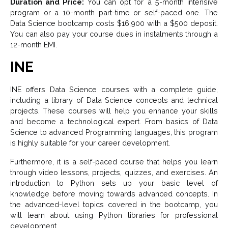
Duration and Price:
You can opt for a 5-month intensive
program or a 10-month part-time or self-paced one. The
Data Science bootcamp costs $16,900 with a $500 deposit.
You can also pay your course dues in instalments through a
12-month EMI.
INE
INE offers Data Science courses with a complete guide,
including a library of Data Science concepts and technical
projects. These courses will help you enhance your skills
and become a technological expert. From basics of Data
Science to advanced Programming languages, this program
is highly suitable for your career development.
Furthermore, it is a self-paced course that helps you learn
through video lessons, projects, quizzes, and exercises. An
introduction to Python sets up your basic level of
knowledge before moving towards advanced concepts. In
the advanced-level topics covered in the bootcamp, you
will learn about using Python libraries for professional
development.