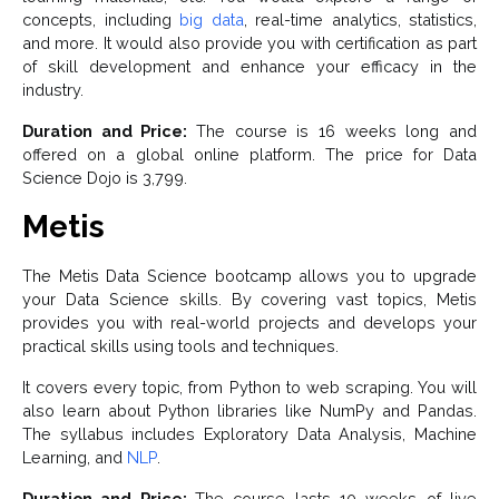
concepts, including
big data
, real-time analytics, statistics,
and more. It would also provide you with certification as part
of skill development and enhance your efficacy in the
industry.
Duration and Price:
The course is 16 weeks long and
offered on a global online platform. The price for Data
Science Dojo is 3,799.
Metis
The Metis Data Science bootcamp allows you to upgrade
your Data Science skills. By covering vast topics, Metis
provides you with real-world projects and develops your
practical skills using tools and techniques.
It covers every topic, from Python to web scraping. You will
also learn about Python libraries like NumPy and Pandas.
The syllabus includes Exploratory Data Analysis, Machine
Learning, and
NLP
.
Duration and Price:
The course lasts 10 weeks of live