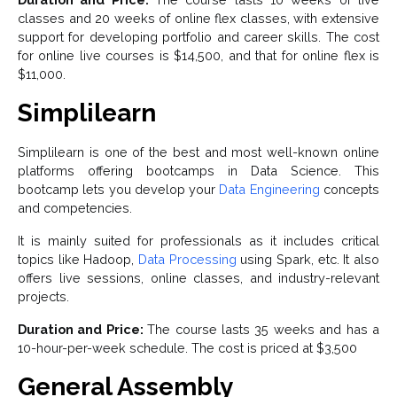
classes and 20 weeks of online flex classes, with extensive
support for developing portfolio and career skills. The cost
for online live courses is $14,500, and that for online flex is
$11,000.
Simplilearn
Simplilearn is one of the best and most well-known online
platforms offering bootcamps in Data Science. This
bootcamp lets you develop your
Data Engineering
concepts
and competencies.
It is mainly suited for professionals as it includes critical
topics like Hadoop,
Data Processing
using Spark, etc. It also
offers live sessions, online classes, and industry-relevant
projects.
Duration and Price:
The course lasts 35 weeks and has a
10-hour-per-week schedule. The cost is priced at $3,500
General Assembly