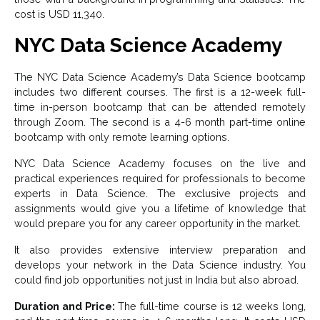
cost is USD 11,340.
NYC Data Science Academy
The NYC Data Science Academy’s Data Science bootcamp
includes two different courses. The first is a 12-week full-
time in-person bootcamp that can be attended remotely
through Zoom. The second is a 4-6 month part-time online
bootcamp with only remote learning options.
NYC Data Science Academy focuses on the live and
practical experiences required for professionals to become
experts in Data Science. The exclusive projects and
assignments would give you a lifetime of knowledge that
would prepare you for any career opportunity in the market.
It also provides extensive interview preparation and
develops your network in the Data Science industry. You
could find job opportunities not just in India but also abroad.
Duration and Price:
The full-time course is 12 weeks long,