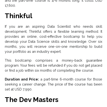
and the part-time course is 4-6 months long. It costs USD
17,600.
Thinkful
If you are an aspiring Data Scientist who needs skill
development, Thinkful offers a flexible learning method. It
provides an online, cost-effective bootcamp to help you
develop your Data Science skills and knowledge. Over six
months, you will receive one-on-one mentorship to build
your portfolio as an industry expert.
This bootcamp comprises a money-back guarantee
program. Your fees will be refunded if you do not get placed
or find a job within six months of completing the course.
Duration and Price:
a part-time 6-month course for those
seeking a career change. The price of the course has been
set at USD 7,990.
The Dev Masters