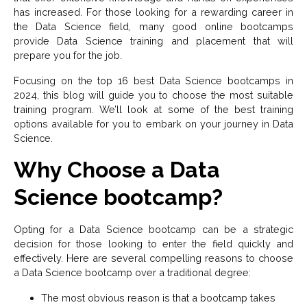
has increased. For those looking for a rewarding career in
the Data Science field, many good online bootcamps
provide Data Science training and placement that will
prepare you for the job.
Focusing on the top 16 best Data Science bootcamps in
2024, this blog will guide you to choose the most suitable
training program. We’ll look at some of the best training
options available for you to embark on your journey in Data
Science.
Why Choose a Data
Science bootcamp?
Opting for a Data Science bootcamp can be a strategic
decision for those looking to enter the field quickly and
effectively. Here are several compelling reasons to choose
a Data Science bootcamp over a traditional degree:
The most obvious reason is that a bootcamp takes