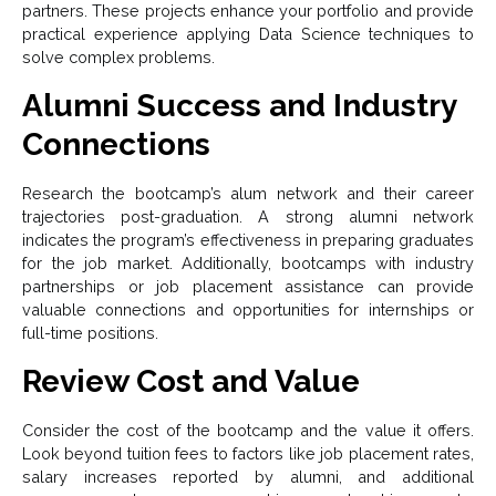
partners. These projects enhance your portfolio and provide
practical experience applying Data Science techniques to
solve complex problems.
Alumni Success and Industry
Connections
Research the bootcamp’s alum network and their career
trajectories post-graduation. A strong alumni network
indicates the program’s effectiveness in preparing graduates
for the job market. Additionally, bootcamps with industry
partnerships or job placement assistance can provide
valuable connections and opportunities for internships or
full-time positions.
Review Cost and Value
Consider the cost of the bootcamp and the value it offers.
Look beyond tuition fees to factors like job placement rates,
salary increases reported by alumni, and additional