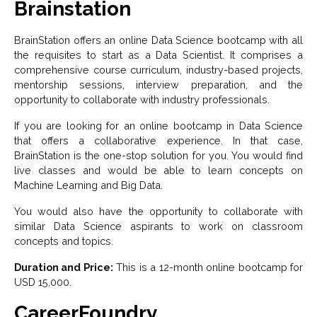
Brainstation
BrainStation offers an online Data Science bootcamp with all
the requisites to start as a Data Scientist. It comprises a
comprehensive course curriculum, industry-based projects,
mentorship sessions, interview preparation, and the
opportunity to collaborate with industry professionals.
If you are looking for an online bootcamp in Data Science
that offers a collaborative experience. In that case,
BrainStation is the one-stop solution for you. You would find
live classes and would be able to learn concepts on
Machine Learning and Big Data.
You would also have the opportunity to collaborate with
similar Data Science aspirants to work on classroom
concepts and topics.
Duration and Price:
This is a 12-month online bootcamp for
USD 15,000.
CareerFoundry