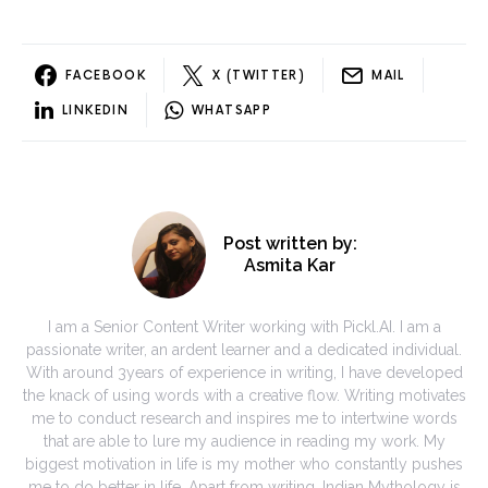
FACEBOOK
X (TWITTER)
MAIL
LINKEDIN
WHATSAPP
Post written by:
Asmita Kar
I am a Senior Content Writer working with Pickl.AI. I am a
passionate writer, an ardent learner and a dedicated individual.
With around 3years of experience in writing, I have developed
the knack of using words with a creative flow. Writing motivates
me to conduct research and inspires me to intertwine words
that are able to lure my audience in reading my work. My
biggest motivation in life is my mother who constantly pushes
me to do better in life. Apart from writing, Indian Mythology is