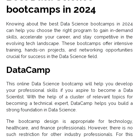
bootcamps in 2024
Knowing about the best Data Science bootcamps in 2024
can help you choose the right program to gain in-demand
skills, accelerate your career, and stay competitive in the
evolving tech landscape. These bootcamps offer intensive
training, hands-on projects, and networking opportunities
crucial for success in the Data Science field.
DataCamp
This online Data Science bootcamp will help you develop
your professional skills if you aspire to become a Data
Scientist. With the help of a cluster of relevant topics for
becoming a technical expert, DataCamp helps you build a
strong foundation in Data Science.
The bootcamp design is appropriate for technology,
healthcare, and finance professionals. However, there is no
such restriction for other industry professionals. For this