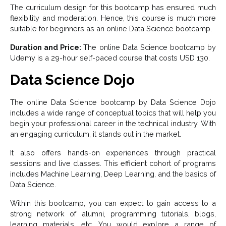
The curriculum design for this bootcamp has ensured much
flexibility and moderation. Hence, this course is much more
suitable for beginners as an online Data Science bootcamp.
Duration and Price:
The online Data Science bootcamp by
Udemy is a 29-hour self-paced course that costs USD 130.
Data Science Dojo
The online Data Science bootcamp by Data Science Dojo
includes a wide range of conceptual topics that will help you
begin your professional career in the technical industry. With
an engaging curriculum, it stands out in the market.
It also offers hands-on experiences through practical
sessions and live classes. This efficient cohort of programs
includes Machine Learning, Deep Learning, and the basics of
Data Science.
Within this bootcamp, you can expect to gain access to a
strong network of alumni, programming tutorials, blogs,
learning materials, etc. You would explore a range of