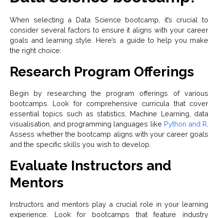
When selecting a Data Science bootcamp, it’s crucial to
consider several factors to ensure it aligns with your career
goals and learning style. Here’s a guide to help you make
the right choice:
Research Program Offerings
Begin by researching the program offerings of various
bootcamps. Look for comprehensive curricula that cover
essential topics such as statistics, Machine Learning, data
visualisation, and programming languages like
Python and R
.
Assess whether the bootcamp aligns with your career goals
and the specific skills you wish to develop.
Evaluate Instructors and
Mentors
Instructors and mentors play a crucial role in your learning
experience. Look for bootcamps that feature industry