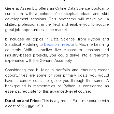
General Assembly offers an Online Data Science bootcamp
curriculum with a cohort of conceptual ideas and skill
development sessions. This bootcamp will make you a
skilled professional in the field and enable you to acquire
great job opportunities in the market.
It includes all topics in Data Science, from Python and
Statistical Modeling to
Decision Trees
and Machine Learning
concepts. With interactive live classroom sessions and
industry-based projects, you could delve into a real-time
experience with the General Assembly.
Considering that building a portfolio and enduring career
opportunities are some of your primary goals, you would
have a career coach to guide you through the same. A
background in mathematics or Python is considered an
essential requisite for this advanced-level course.
Duration and Price:
This is a 3-month Full-time course with
a cost of $15 950 USD