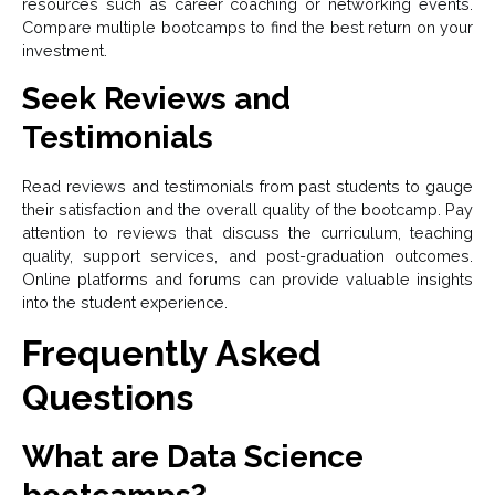
resources such as career coaching or networking events.
Compare multiple bootcamps to find the best return on your
investment.
Seek Reviews and
Testimonials
Read reviews and testimonials from past students to gauge
their satisfaction and the overall quality of the bootcamp. Pay
attention to reviews that discuss the curriculum, teaching
quality, support services, and post-graduation outcomes.
Online platforms and forums can provide valuable insights
into the student experience.
Frequently Asked
Questions
What are Data Science