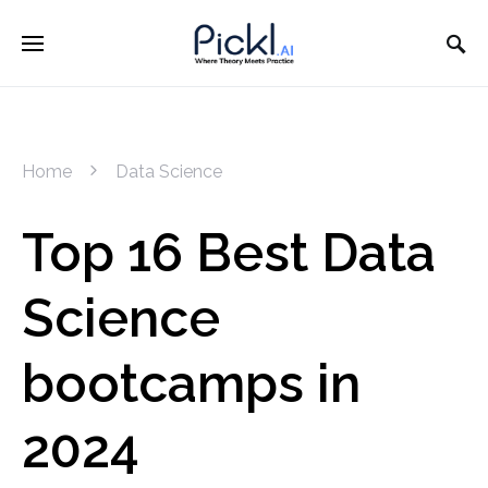
Home
Data Science
Top 16 Best Data
Science
bootcamps in
2024