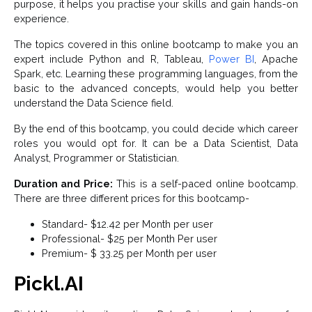
purpose, it helps you practise your skills and gain hands-on
experience.
The topics covered in this online bootcamp to make you an
expert include Python and R, Tableau,
Power BI
, Apache
Spark, etc. Learning these programming languages, from the
basic to the advanced concepts, would help you better
understand the Data Science field.
By the end of this bootcamp, you could decide which career
roles you would opt for. It can be a Data Scientist, Data
Analyst, Programmer or Statistician.
Duration and Price:
This is a self-paced online bootcamp.
There are three different prices for this bootcamp-
Standard- $12.42 per Month per user
Professional- $25 per Month Per user
Premium- $ 33.25 per Month per user
Pickl.AI