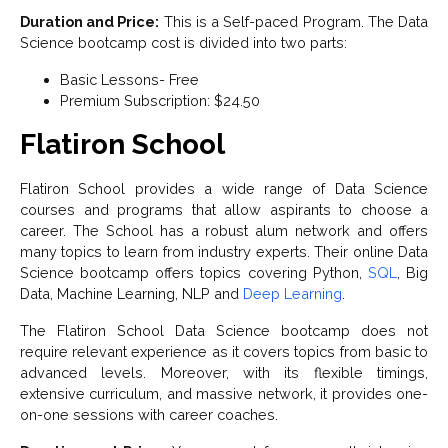
Duration and Price:
This is a Self-paced Program. The Data
Science bootcamp cost is divided into two parts:
Basic Lessons- Free
Premium Subscription: $24.50
Flatiron School
Flatiron School provides a wide range of Data Science
courses and programs that allow aspirants to choose a
career. The School has a robust alum network and offers
many topics to learn from industry experts. Their online Data
Science bootcamp offers topics covering Python,
SQL
, Big
Data, Machine Learning, NLP and
Deep Learning
.
The Flatiron School Data Science bootcamp does not
require relevant experience as it covers topics from basic to
advanced levels. Moreover, with its flexible timings,
extensive curriculum, and massive network, it provides one-
on-one sessions with career coaches.