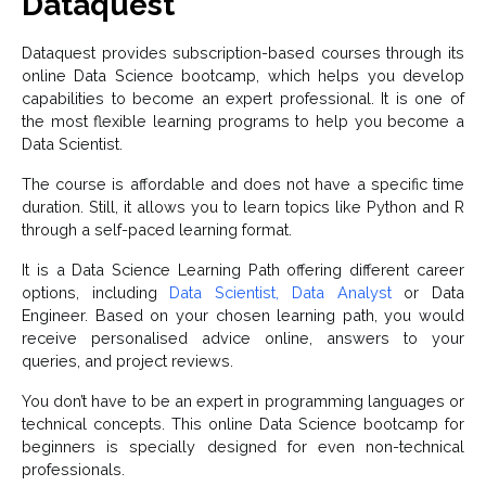
Dataquest
Dataquest provides subscription-based courses through its
online Data Science bootcamp, which helps you develop
capabilities to become an expert professional. It is one of
the most flexible learning programs to help you become a
Data Scientist.
The course is affordable and does not have a specific time
duration. Still, it allows you to learn topics like Python and R
through a self-paced learning format.
It is a Data Science Learning Path offering different career
options, including
Data Scientist, Data Analyst
or Data
Engineer. Based on your chosen learning path, you would
receive personalised advice online, answers to your
queries, and project reviews.
You don’t have to be an expert in programming languages or
technical concepts. This online Data Science bootcamp for
beginners is specially designed for even non-technical
professionals.