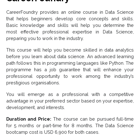
CareerFoundry provides an online course in Data Science
that helps beginners develop core concepts and skills.
Basic knowledge and skills will help you determine the
most effective professional expertise in Data Science,
preparing you to work in the industry.
This course will help you become skilled in data analytics
before you learn about data science. An advanced learning
path follows this in programming languages like Python. The
programme has a job guarantee that will enhance your
professional opportunity to work among the industry’s
prestigious organisations.
You will emerge as a professional with a competitive
advantage in your preferred sector based on your expertise,
development, and interests.
Duration and Price:
The course can be pursued full-time
for 5 months or part-time for 8 months. The Data Science
bootcamp cost is USD 6,900 for both cases.