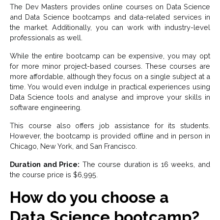
The Dev Masters provides online courses on Data Science
and Data Science bootcamps and data-related services in
the market. Additionally, you can work with industry-level
professionals as well.
While the entire bootcamp can be expensive, you may opt
for more minor project-based courses. These courses are
more affordable, although they focus on a single subject at a
time. You would even indulge in practical experiences using
Data Science tools and analyse and improve your skills in
software engineering.
This course also offers job assistance for its students.
However, the bootcamp is provided offline and in person in
Chicago, New York, and San Francisco.
Duration and Price:
The course duration is 16 weeks, and
the course price is $6,995.
How do you choose a
Data Science bootcamp?