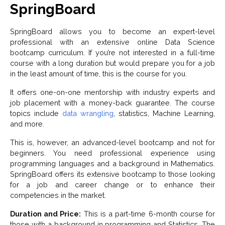
SpringBoard
SpringBoard allows you to become an expert-level
professional with an extensive online Data Science
bootcamp curriculum. If you’re not interested in a full-time
course with a long duration but would prepare you for a job
in the least amount of time, this is the course for you.
It offers one-on-one mentorship with industry experts and
job placement with a money-back guarantee. The course
topics include
data wrangling
, statistics, Machine Learning,
and more.
This is, however, an advanced-level bootcamp and not for
beginners. You need professional experience using
programming languages and a background in Mathematics.
SpringBoard offers its extensive bootcamp to those looking
for a job and career change or to enhance their
competencies in the market.
Duration and Price:
This is a part-time 6-month course for
those with a background in programming and Statistics. The