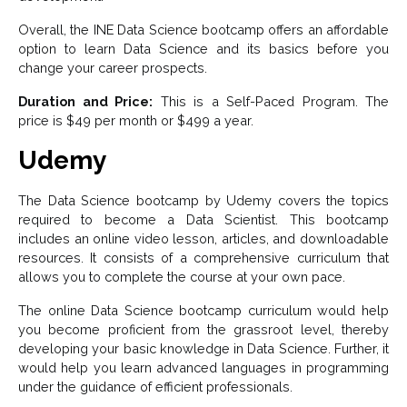
Overall, the INE Data Science bootcamp offers an affordable
option to learn Data Science and its basics before you
change your career prospects.
Duration and Price:
This is a Self-Paced Program. The
price is $49 per month or $499 a year.
Udemy
The Data Science bootcamp by Udemy covers the topics
required to become a Data Scientist. This bootcamp
includes an online video lesson, articles, and downloadable
resources. It consists of a comprehensive curriculum that
allows you to complete the course at your own pace.
The online Data Science bootcamp curriculum would help
you become proficient from the grassroot level, thereby
developing your basic knowledge in Data Science. Further, it
would help you learn advanced languages in programming
under the guidance of efficient professionals.