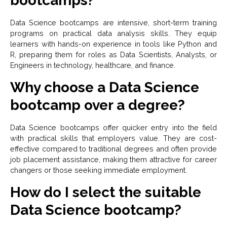
bootcamps?
Data Science bootcamps are intensive, short-term training
programs on practical data analysis skills. They equip
learners with hands-on experience in tools like Python and
R, preparing them for roles as Data Scientists, Analysts, or
Engineers in technology, healthcare, and finance.
Why choose a Data Science
bootcamp over a degree?
Data Science bootcamps offer quicker entry into the field
with practical skills that employers value. They are cost-
effective compared to traditional degrees and often provide
job placement assistance, making them attractive for career
changers or those seeking immediate employment.
How do I select the suitable
Data Science bootcamp?