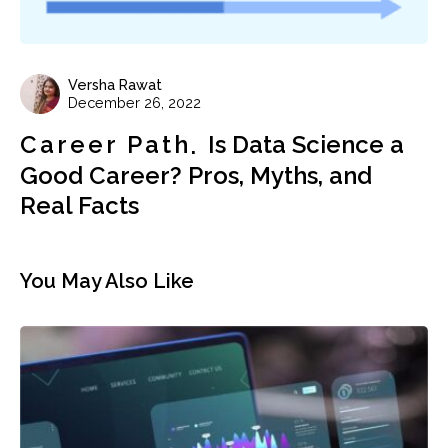
Versha Rawat
December 26, 2022
Career Path
Is Data Science a
Good Career? Pros, Myths, and
Real Facts
You May Also Like