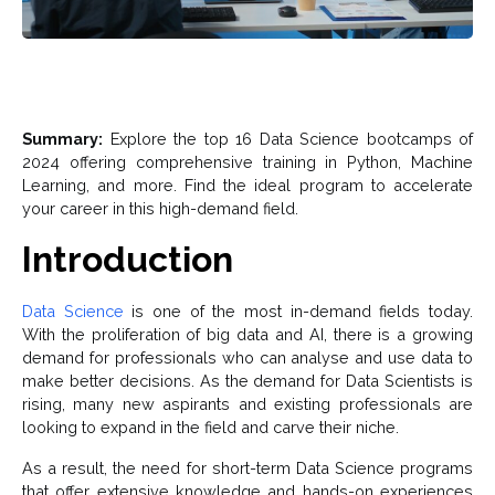
Summary:
Explore the top 16 Data Science bootcamps of
2024 offering comprehensive training in Python, Machine
Learning, and more. Find the ideal program to accelerate
your career in this high-demand field.
Introduction
Data Science
is one of the most in-demand fields today.
With the proliferation of big data and AI, there is a growing
demand for professionals who can analyse and use data to
make better decisions. As the demand for Data Scientists is
rising, many new aspirants and existing professionals are
looking to expand in the field and carve their niche.
As a result, the need for short-term Data Science programs
that offer extensive knowledge and hands-on experiences