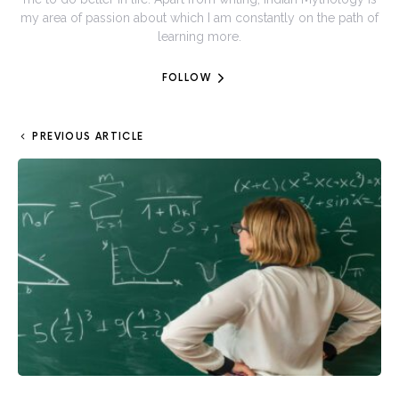
my area of passion about which I am constantly on the path of
learning more.
FOLLOW
PREVIOUS ARTICLE