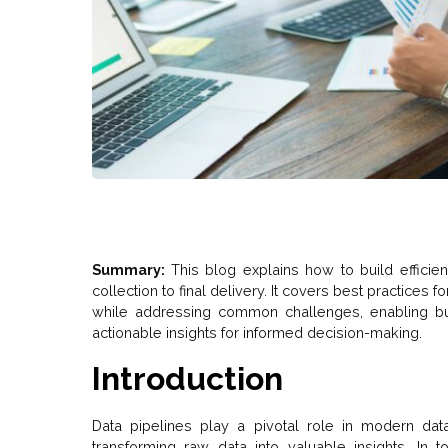
Summary:
This blog explains how to build efficien
collection to final delivery. It covers best practices fo
while addressing common challenges, enabling bus
actionable insights for informed decision-making.
Introduction
Data pipelines play a pivotal role in modern dat
transforming raw data into valuable insights. In t