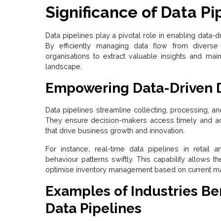
Significance of Data Pi
Data pipelines play a pivotal role in enabling data-
By efficiently managing data flow from diverse
organisations to extract valuable insights and mai
landscape.
Empowering Data-Driven 
Data pipelines streamline collecting, processing, an
They ensure decision-makers access timely and accu
that drive business growth and innovation.
For instance, real-time data pipelines in retail 
behaviour patterns swiftly. This capability allows t
optimise inventory management based on current m
Examples of Industries Ben
Data Pipelines