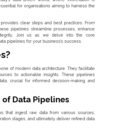
essential for organisations aiming to harness the
 provides clear steps and best practices. From
 these pipelines streamline processes, enhance
ntegrity. Join us as we delve into the core
ta pipelines for your business’s success.
es?
one of modern data architecture. They facilitate
urces to actionable insights. These pipelines
data, crucial for informed decision-making and
 of Data Pipelines
ps that ingest raw data from various sources,
ration stages, and ultimately deliver refined data