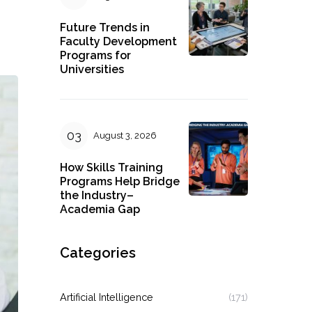
Future Trends in
Faculty Development
Programs for
Universities
August 3, 2026
How Skills Training
Programs Help Bridge
the Industry–
Academia Gap
Categories
Artificial Intelligence
(171)