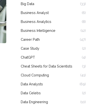
Big Data
(33)
Business Analyst
(6)
Business Analytics
(8)
Business Intelligence
(12)
Career Path
(47)
Case Study
(2)
ChatGPT
(4)
Cheat Sheets for Data Scientists
(3)
Cloud Computing
(41)
Data Analysts
(69)
Data Celebs
(2)
Data Engineering
(10)