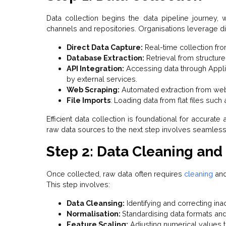
Data collection begins the data pipeline journey,
channels and repositories. Organisations leverage di
Direct Data Capture:
Real-time collection fr
Database Extraction:
Retrieval from structur
API Integration:
Accessing data through Appli
by external services.
Web Scraping:
Automated extraction from webs
File Imports
: Loading data from flat files suc
Efficient data collection is foundational for accurat
raw data sources to the next step involves seamless 
Step 2: Data Cleaning and
Once collected, raw data often requires
cleaning
and
This step involves:
Data Cleansing:
Identifying and correcting ina
Normalisation:
Standardising data formats and
Feature Scaling:
Adjusting numerical values t