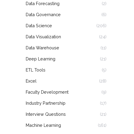
Data Forecasting
(2)
Data Governance
(6)
Data Science
(206)
Data Visualization
(24)
Data Warehouse
(11)
Deep Learning
(21)
ETL Tools
(5)
Excel
(28)
Faculty Development
(9)
Industry Partnership
(17)
Interview Questions
(21)
Machine Learning
(161)