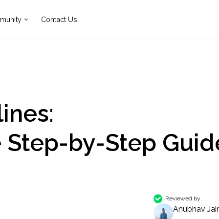
munity
Contact Us
ines:
 Step-by-Step Guid
Reviewed by:
Anubhav Jai