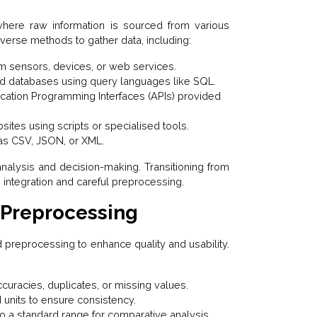
 where raw information is sourced from various
verse methods to gather data, including:
om sensors, devices, or web services.
ed databases using query languages like SQL.
cation Programming Interfaces (APIs) provided
ites using scripts or specialised tools.
h as CSV, JSON, or XML.
e analysis and decision-making. Transitioning from
integration and careful preprocessing.
 Preprocessing
 preprocessing to enhance quality and usability.
ccuracies, duplicates, or missing values.
 units to ensure consistency.
o a standard range for comparative analysis.