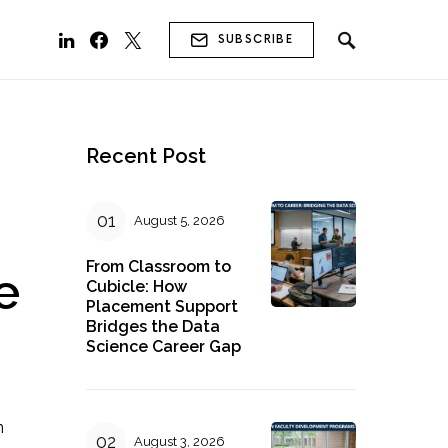
SUBSCRIBE
Recent Post
August 5, 2026
From Classroom to
e
Cubicle: How
Placement Support
Bridges the Data
Science Career Gap
n
August 3, 2026