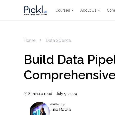
Courses
About Us
Com
Home
Data Science
Build Data Pipel
Comprehensive
8 minute read
July 9, 2024
Written by:
Julie Bowie