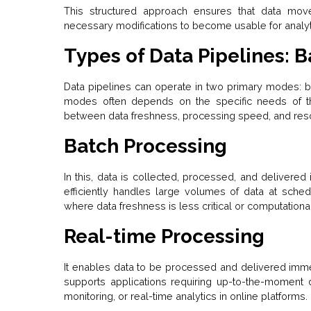
This structured approach ensures that data move
necessary modifications to become usable for analyti
Types of Data Pipelines: B
Data pipelines can operate in two primary modes: b
modes often depends on the specific needs of th
between data freshness, processing speed, and resou
Batch Processing
In this, data is collected, processed, and delivered
efficiently handles large volumes of data at schedu
where data freshness is less critical or computationa
Real-time Processing
It enables data to be processed and delivered imme
supports applications requiring up-to-the-moment da
monitoring, or real-time analytics in online platforms.