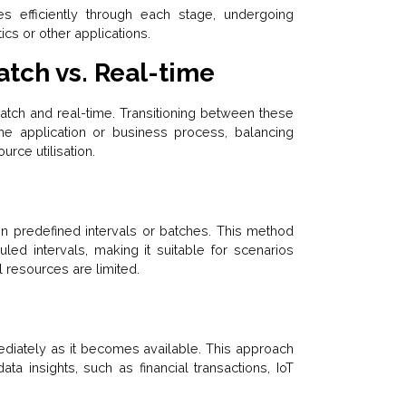
s efficiently through each stage, undergoing
cs or other applications.
atch vs. Real-time
atch and real-time. Transitioning between these
e application or business process, balancing
rce utilisation.
 in predefined intervals or batches. This method
led intervals, making it suitable for scenarios
l resources are limited.
diately as it becomes available. This approach
ta insights, such as financial transactions, IoT