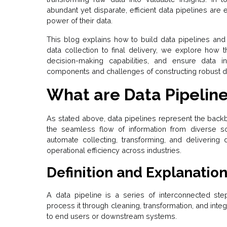
abundant yet disparate, efficient data pipelines are 
power of their data.
This blog explains how to build data pipelines and
data collection to final delivery, we explore how
decision-making capabilities, and ensure data i
components and challenges of constructing robust da
What are Data Pipelin
As stated above, data pipelines represent the backb
the seamless flow of information from diverse so
automate collecting, transforming, and delivering 
operational efficiency across industries.
Definition and Explanation
A data pipeline is a series of interconnected ste
process it through cleaning, transformation, and integ
to end users or downstream systems.