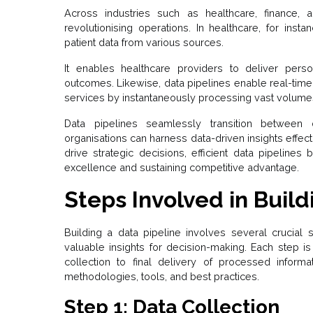
Across industries such as healthcare, finance, 
revolutionising operations. In healthcare, for instan
patient data from various sources.
It enables healthcare providers to deliver pers
outcomes. Likewise, data pipelines enable real-time 
services by instantaneously processing vast volumes 
Data pipelines seamlessly transition between 
organisations can harness data-driven insights effect
drive strategic decisions, efficient data pipeline
excellence and sustaining competitive advantage.
Steps Involved in Build
Building a data pipeline involves several crucial 
valuable insights for decision-making. Each step is 
collection to final delivery of processed informa
methodologies, tools, and best practices.
Step 1: Data Collection