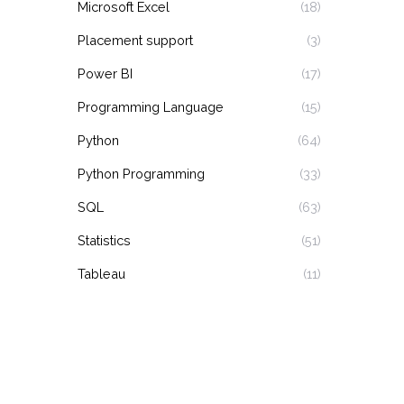
Microsoft Excel
(18)
Placement support
(3)
Power BI
(17)
Programming Language
(15)
Python
(64)
Python Programming
(33)
SQL
(63)
Statistics
(51)
Tableau
(11)