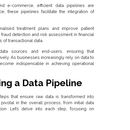
and e-commerce, efficient data pipelines are
ce, these pipelines facilitate the integration of
onalised treatment plans and improve patient
fraud detection and risk assessment in financial
of transactional data.
data sources and end-users, ensuring that
ively. As businesses increasingly rely on data to
s become indispensable in achieving operational
ing a Data Pipeline
steps that ensure raw data is transformed into
pivotal in the overall process, from initial data
tion. Let’s delve into each step, focusing on