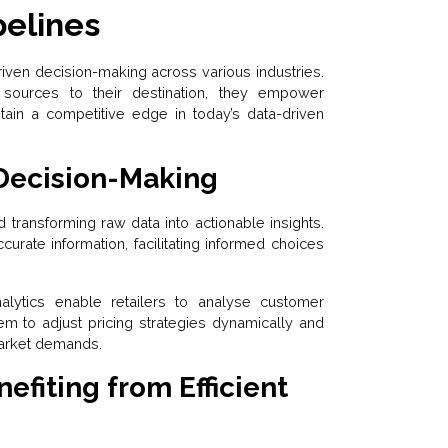
pelines
driven decision-making across various industries.
 sources to their destination, they empower
ntain a competitive edge in today’s data-driven
Decision-Making
d transforming raw data into actionable insights.
rate information, facilitating informed choices
analytics enable retailers to analyse customer
hem to adjust pricing strategies dynamically and
arket demands.
efiting from Efficient