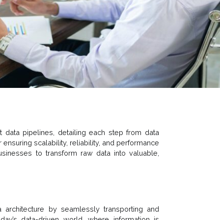
t data pipelines, detailing each step from data
r ensuring scalability, reliability, and performance
inesses to transform raw data into valuable,
a architecture by seamlessly transporting and
oday’s data-driven world, where information is