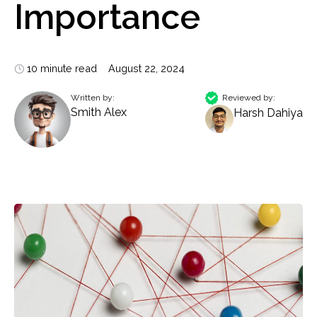
Importance
10 minute read
August 22, 2024
Written by:
Reviewed by:
Smith Alex
Harsh Dahiya