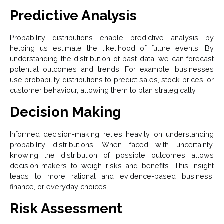
Predictive Analysis
Probability distributions enable predictive analysis by
helping us estimate the likelihood of future events. By
understanding the distribution of past data, we can forecast
potential outcomes and trends. For example, businesses
use probability distributions to predict sales, stock prices, or
customer behaviour, allowing them to plan strategically.
Decision Making
Informed decision-making relies heavily on understanding
probability distributions. When faced with uncertainty,
knowing the distribution of possible outcomes allows
decision-makers to weigh risks and benefits. This insight
leads to more rational and evidence-based business,
finance, or everyday choices.
Risk Assessment