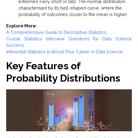
extremes (very short or tall). The normal distribution
characterised by its bell-shaped curve, where the
probability of outcomes closer to the mean is higher.
Explore More:
A Comprehensive Guide to Descriptive Statistics
.
Crucial Statistics Interview Questions for Data Science
Success
.
Inferential Statistics to Boost Your Career in Data Science
.
Key Features of
Probability Distributions