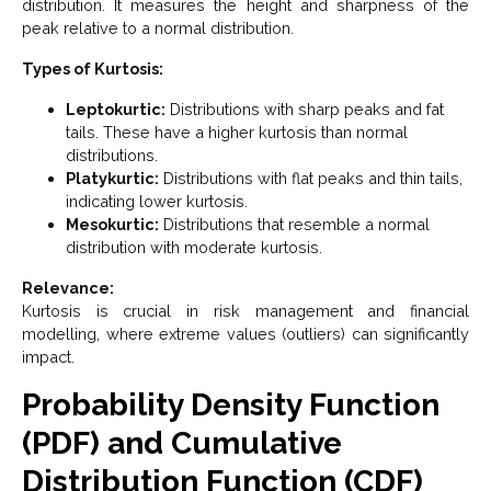
distribution. It measures the height and sharpness of the
peak relative to a normal distribution.
Types of Kurtosis:
Leptokurtic:
Distributions with sharp peaks and fat
tails. These have a higher kurtosis than normal
distributions.
Platykurtic:
Distributions with flat peaks and thin tails,
indicating lower kurtosis.
Mesokurtic:
Distributions that resemble a normal
distribution with moderate kurtosis.
Relevance:
Kurtosis is crucial in risk management and financial
modelling, where extreme values (outliers) can significantly
impact.
Probability Density Function
(PDF) and Cumulative
Distribution Function (CDF)