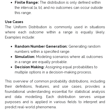
Finite Range:
The distribution is only defined within
the interval [a, b], and no outcomes can occur outside
this range.
Use Cases
The Uniform Distribution is commonly used in situations
where each outcome within a range is equally likely.
Examples include:
Random Number Generation:
Generating random
numbers within a specified range.
Simulation:
Modeling scenarios where all outcomes
in a range are equally probable.
Decision Making:
Assigning equal probabilities to
multiple options in a decision-making process.
This overview of common probability distributions, including
their definitions, features, and use cases, provides a
foundational understanding essential for statistical analysis
and data modelling. Each distribution serves unique
purposes and is applied in various fields to interpret and
predict real-world phenomena.