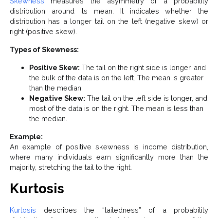
Skewness
measures the asymmetry of a probability
distribution around its mean. It indicates whether the
distribution has a longer tail on the left (negative skew) or
right (positive skew).
Types of Skewness:
Positive Skew:
The tail on the right side is longer, and
the bulk of the data is on the left. The mean is greater
than the median.
Negative Skew:
The tail on the left side is longer, and
most of the data is on the right. The mean is less than
the median.
Example:
An example of positive skewness is income distribution,
where many individuals earn significantly more than the
majority, stretching the tail to the right.
Kurtosis
Kurtosis
describes the “tailedness” of a probability