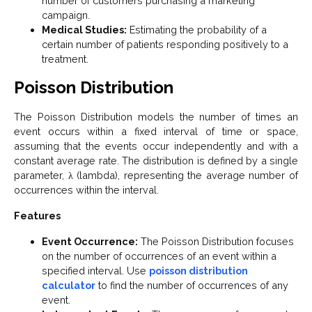
number of customers purchasing a marketing
campaign.
Medical Studies:
Estimating the probability of a
certain number of patients responding positively to a
treatment.
Poisson Distribution
The Poisson Distribution models the number of times an
event occurs within a fixed interval of time or space,
assuming that the events occur independently and with a
constant average rate. The distribution is defined by a single
parameter, λ (lambda), representing the average number of
occurrences within the interval.
Features
Event Occurrence:
The Poisson Distribution focuses
on the number of occurrences of an event within a
specified interval. Use
poisson distribution
calculator
to find the number of occurrences of any
event.