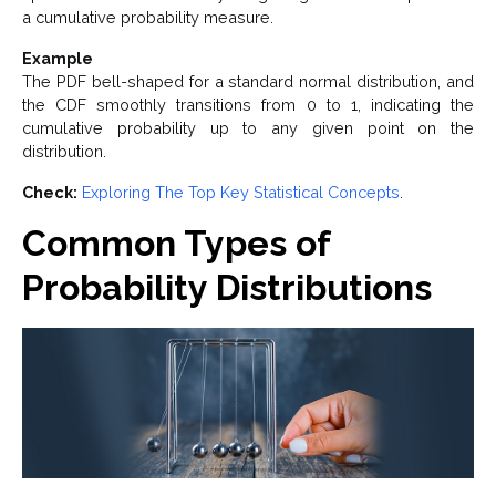
a cumulative probability measure.
Example
The PDF bell-shaped for a standard normal distribution, and
the CDF smoothly transitions from 0 to 1, indicating the
cumulative probability up to any given point on the
distribution.
Check:
Exploring The Top Key Statistical Concepts
.
Common Types of
Probability Distributions