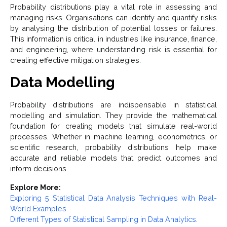
Probability distributions play a vital role in assessing and
managing risks. Organisations can identify and quantify risks
by analysing the distribution of potential losses or failures.
This information is critical in industries like insurance, finance,
and engineering, where understanding risk is essential for
creating effective mitigation strategies.
Data Modelling
Probability distributions are indispensable in statistical
modelling and simulation. They provide the mathematical
foundation for creating models that simulate real-world
processes. Whether in machine learning, econometrics, or
scientific research, probability distributions help make
accurate and reliable models that predict outcomes and
inform decisions.
Explore More:
Exploring 5 Statistical Data Analysis Techniques with Real-
World Examples
.
Different Types of Statistical Sampling in Data Analytics
.