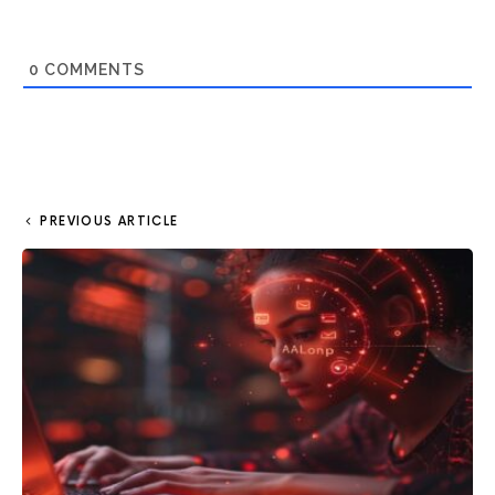
0
COMMENTS
PREVIOUS ARTICLE