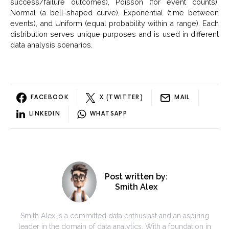
success/failure outcomes), Poisson (for event counts),
Normal (a bell-shaped curve), Exponential (time between
events), and Uniform (equal probability within a range). Each
distribution serves unique purposes and is used in different
data analysis scenarios.
FACEBOOK
X (TWITTER)
MAIL
LINKEDIN
WHATSAPP
Post written by:
Smith Alex
Smith Alex is a committed data enthusiast and an aspiring
leader in the domain of data analytics. With a foundation in