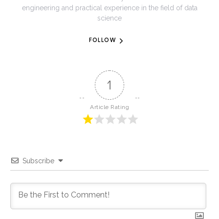
engineering and practical experience in the field of data
science
FOLLOW
1
Article Rating
Subscribe