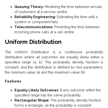
Queuing Theory:
Modeling the time between arrivals
of customers at a service centre.
Reliability Engineering:
Estimating the time until a
system or component fails.
Telecommunications:
Predicting the time between
incoming phone calls at a call centre.
Uniform Distribution
The Uniform Distribution is a continuous probability
distribution where all outcomes are equally likely within a
specified range [a, b]. The probability density function is
constant, and the distribution is defined by two parameters:
the minimum value (a) and the maximum value (b).
Features
Equally Likely Outcomes:
Every outcome within the
specified range has the same probability.
Rectangular Shape:
The probability density function
forms a rectangle, as the probability is constant.