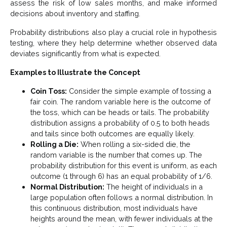
assess the risk of low sales months, and make informed
decisions about inventory and staffing.
Probability distributions also play a crucial role in hypothesis
testing, where they help determine whether observed data
deviates significantly from what is expected.
Examples to Illustrate the Concept
Coin Toss:
Consider the simple example of tossing a
fair coin. The random variable here is the outcome of
the toss, which can be heads or tails. The probability
distribution assigns a probability of 0.5 to both heads
and tails since both outcomes are equally likely.
Rolling a Die:
When rolling a six-sided die, the
random variable is the number that comes up. The
probability distribution for this event is uniform, as each
outcome (1 through 6) has an equal probability of 1/6​.
Normal Distribution:
The height of individuals in a
large population often follows a normal distribution. In
this continuous distribution, most individuals have
heights around the mean, with fewer individuals at the