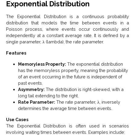
Exponential Distribution
The Exponential Distribution is a continuous probability
distribution that models the time between events in a
Poisson process, where events occur continuously and
independently at a constant average rate. It is defined by a
single parameter, λ (lambda), the rate parameter.
Features
Memoryless Property:
The exponential distribution
has the memoryless property, meaning the probability
of an event occurring in the future is independent of
past events.
Asymmetry:
The distribution is right-skewed, with a
long tail extending to the right.
Rate Parameter:
The rate parameter, λ, inversely
determines the average time between events.
Use Cases
The Exponential Distribution is often used in scenarios
involving waiting times between events. Examples include: