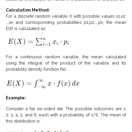
Calculation Method:
For a discrete random variable X with possible values x1,x2,
…,xn and corresponding probabilities p1,p2,…,pn​, the mean
E(X) is calculated as:
For a continuous random variable, the mean calculated
using the integral of the product of the variable and its
probability density function f(x):
Example:
Consider a fair six-sided die. The possible outcomes are 1,
2, 3, 4, 5, and 6, each with a probability of 1/6. The mean of
this distribution is: