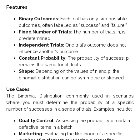
Features
Binary Outcomes:
Each trial has only two possible
outcomes, often labelled as “success” and “failure.”
Fixed Number of Trials:
The number of trials, n, is
predetermined.
Independent Trials:
One trial’s outcome does not
influence another’s outcome.
Constant Probability:
The probability of success, p,
remains the same for all trials.
Shape:
Depending on the values of n and p, the
binomial distribution can be symmetric or skewed.
Use Cases
The Binomial Distribution commonly used in scenarios
where you must determine the probability of a specific
number of successes in a series of trials. Examples include:
Quality Control:
Assessing the probability of certain
defective items in a batch.
Marketing:
Evaluating the likelihood of a specific