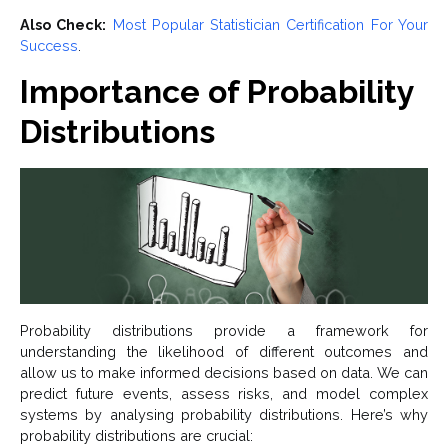
Also Check:
Most Popular Statistician Certification For Your
Success
.
Importance of Probability
Distributions
Probability distributions provide a framework for
understanding the likelihood of different outcomes and
allow us to make informed decisions based on data. We can
predict future events, assess risks, and model complex
systems by analysing probability distributions. Here’s why
probability distributions are crucial: