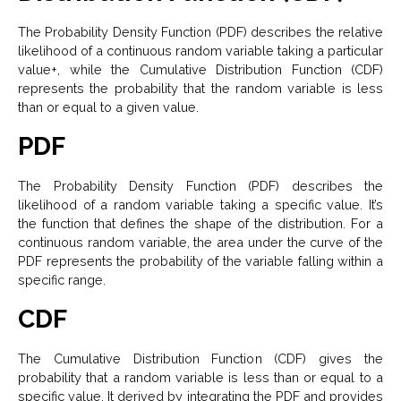
The Probability Density Function (PDF) describes the relative
likelihood of a continuous random variable taking a particular
value+, while the Cumulative Distribution Function (CDF)
represents the probability that the random variable is less
than or equal to a given value.
PDF
The Probability Density Function (PDF) describes the
likelihood of a random variable taking a specific value. It’s
the function that defines the shape of the distribution. For a
continuous random variable, the area under the curve of the
PDF represents the probability of the variable falling within a
specific range.
CDF
The Cumulative Distribution Function (CDF) gives the
probability that a random variable is less than or equal to a
specific value. It derived by integrating the PDF and provides