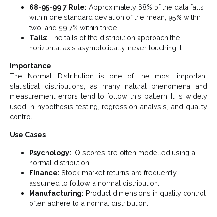
68-95-99.7 Rule:
Approximately 68% of the data falls
within one standard deviation of the mean, 95% within
two, and 99.7% within three.
Tails:
The tails of the distribution approach the
horizontal axis asymptotically, never touching it.
Importance
The Normal Distribution is one of the most important
statistical distributions, as many natural phenomena and
measurement errors tend to follow this pattern. It is widely
used in hypothesis testing, regression analysis, and quality
control.
Use Cases
Psychology:
IQ scores are often modelled using a
normal distribution.
Finance:
Stock market returns are frequently
assumed to follow a normal distribution.
Manufacturing:
Product dimensions in quality control
often adhere to a normal distribution.