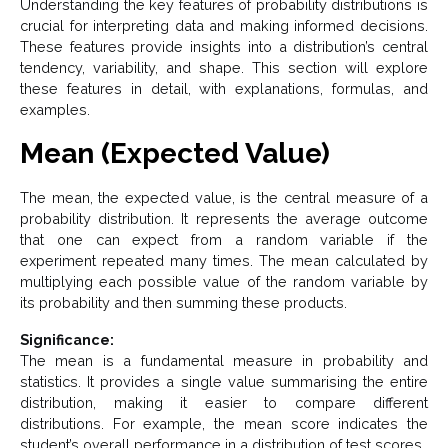
Understanding the key features of probability distributions is
crucial for interpreting data and making informed decisions.
These features provide insights into a distribution’s central
tendency, variability, and shape. This section will explore
these features in detail, with explanations, formulas, and
examples.
Mean (Expected Value)
The mean, the expected value, is the central measure of a
probability distribution. It represents the average outcome
that one can expect from a random variable if the
experiment repeated many times. The mean calculated by
multiplying each possible value of the random variable by
its probability and then summing these products.
Significance:
The mean is a fundamental measure in probability and
statistics. It provides a single value summarising the entire
distribution, making it easier to compare different
distributions. For example, the mean score indicates the
student’s overall performance in a distribution of test scores.