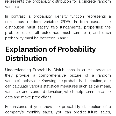
represents the probability distribution for a discrete random
variable.
In contrast, a probability density function represents a
continuous random variable (PDF). In both cases, the
distribution must satisfy two fundamental properties: the
probabilities of all outcomes must sum to 1, and each
probability must be between 0 and 1.
Explanation of Probability
Distribution
Understanding Probability Distributions is crucial because
they provide a comprehensive picture of a random
variable’s behaviour. Knowing the probability distribution, one
can calculate various statistical measures such as the mean,
variance, and standard deviation, which help summarise the
data and make predictions.
For instance, if you know the probability distribution of a
company’s monthly sales, you can predict future sales,