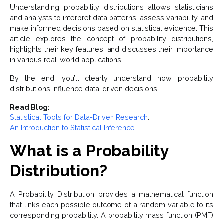
Understanding probability distributions allows statisticians
and analysts to interpret data patterns, assess variability, and
make informed decisions based on statistical evidence. This
article explores the concept of probability distributions,
highlights their key features, and discusses their importance
in various real-world applications.
By the end, you’ll clearly understand how probability
distributions influence data-driven decisions.
Read Blog:
Statistical Tools for Data-Driven Research
.
An Introduction to Statistical Inference
.
What is a Probability
Distribution?
A Probability Distribution provides a mathematical function
that links each possible outcome of a random variable to its
corresponding probability. A probability mass function (PMF)