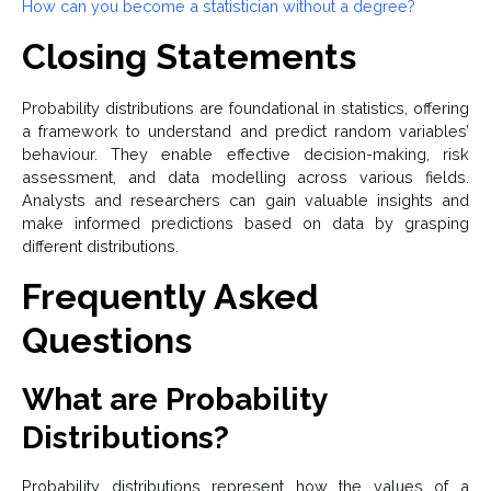
How can you become a statistician without a degree?
Closing Statements
Probability distributions are foundational in statistics, offering
a framework to understand and predict random variables’
behaviour. They enable effective decision-making, risk
assessment, and data modelling across various fields.
Analysts and researchers can gain valuable insights and
make informed predictions based on data by grasping
different distributions.
Frequently Asked
Questions
What are Probability
Distributions?
Probability distributions represent how the values of a