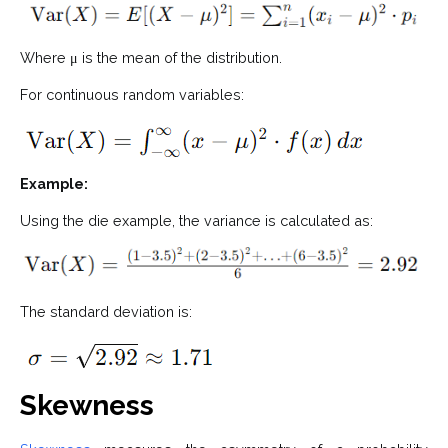
Where μ is the mean of the distribution.
For continuous random variables:
Example:
Using the die example, the variance is calculated as:
The standard deviation is:
Skewness