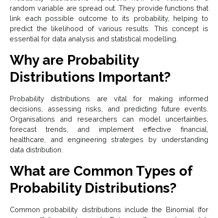
random variable are spread out. They provide functions that
link each possible outcome to its probability, helping to
predict the likelihood of various results. This concept is
essential for data analysis and statistical modelling.
Why are Probability
Distributions Important?
Probability distributions are vital for making informed
decisions, assessing risks, and predicting future events.
Organisations and researchers can model uncertainties,
forecast trends, and implement effective financial,
healthcare, and engineering strategies by understanding
data distribution.
What are Common Types of
Probability Distributions?
Common probability distributions include the Binomial (for