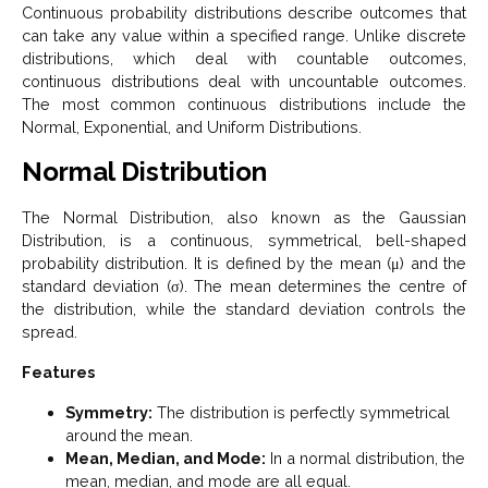
Continuous probability distributions describe outcomes that
can take any value within a specified range. Unlike discrete
distributions, which deal with countable outcomes,
continuous distributions deal with uncountable outcomes.
The most common continuous distributions include the
Normal, Exponential, and Uniform Distributions.
Normal Distribution
The Normal Distribution, also known as the Gaussian
Distribution, is a continuous, symmetrical, bell-shaped
probability distribution. It is defined by the mean (μ) and the
standard deviation (σ). The mean determines the centre of
the distribution, while the standard deviation controls the
spread.
Features
Symmetry:
The distribution is perfectly symmetrical
around the mean.
Mean, Median, and Mode:
In a normal distribution, the
mean, median, and mode are all equal.