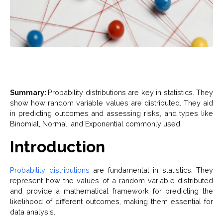
Summary:
Probability distributions are key in statistics. They
show how random variable values are distributed. They aid
in predicting outcomes and assessing risks, and types like
Binomial, Normal, and Exponential commonly used.
Introduction
Probability distributions
are fundamental in statistics. They
represent how the values of a random variable distributed
and provide a mathematical framework for predicting the
likelihood of different outcomes, making them essential for
data analysis.