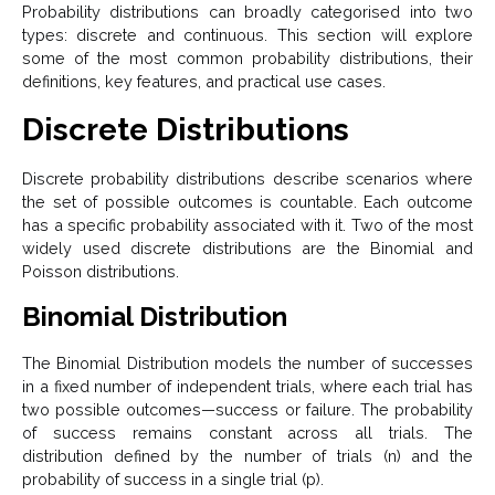
Probability distributions can broadly categorised into two
types: discrete and continuous. This section will explore
some of the most common probability distributions, their
definitions, key features, and practical use cases.
Discrete Distributions
Discrete probability distributions describe scenarios where
the set of possible outcomes is countable. Each outcome
has a specific probability associated with it. Two of the most
widely used discrete distributions are the Binomial and
Poisson distributions.
Binomial Distribution
The Binomial Distribution models the number of successes
in a fixed number of independent trials, where each trial has
two possible outcomes—success or failure. The probability
of success remains constant across all trials. The
distribution defined by the number of trials (n) and the
probability of success in a single trial (p).