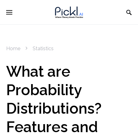
Home
Statistics
What are
Probability
Distributions?
Features and