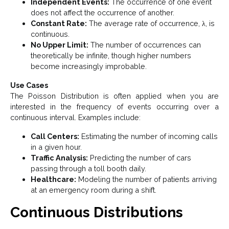
Independent Events:
The occurrence of one event
does not affect the occurrence of another.
Constant Rate:
The average rate of occurrence, λ, is
continuous.
No Upper Limit:
The number of occurrences can
theoretically be infinite, though higher numbers
become increasingly improbable.
Use Cases
The Poisson Distribution is often applied when you are
interested in the frequency of events occurring over a
continuous interval. Examples include:
Call Centers:
Estimating the number of incoming calls
in a given hour.
Traffic Analysis:
Predicting the number of cars
passing through a toll booth daily.
Healthcare:
Modeling the number of patients arriving
at an emergency room during a shift.
Continuous Distributions