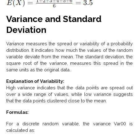
Variance and Standard
Deviation
Variance measures the spread or variability of a probability
distribution. It indicates how much the values of the random
variable deviate from the mean. The standard deviation, the
square root of the variance, measures this spread in the
same units as the original data.
Explanation of Variability:
High variance indicates that the data points are spread out
over a wide range of values, while low variance suggests
that the data points clustered close to the mean.
Formulas:
For a discrete random variable, the variance Var(X) is
calculated as: