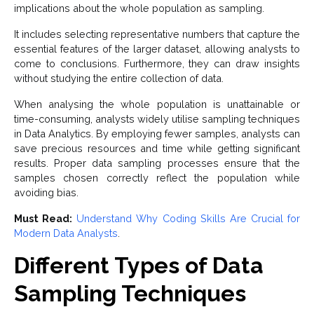
implications about the whole population as sampling.
It includes selecting representative numbers that capture the
essential features of the larger dataset, allowing analysts to
come to conclusions. Furthermore, they can draw insights
without studying the entire collection of data.
When analysing the whole population is unattainable or
time-consuming, analysts widely utilise sampling techniques
in Data Analytics. By employing fewer samples, analysts can
save precious resources and time while getting significant
results. Proper data sampling processes ensure that the
samples chosen correctly reflect the population while
avoiding bias.
Must Read:
Understand Why Coding Skills Are Crucial for
Modern Data Analysts
.
Different Types of Data
Sampling Techniques