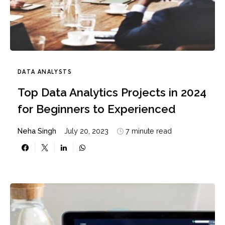
DATA ANALYSTS
Top Data Analytics Projects in 2024
for Beginners to Experienced
Neha Singh
July 20, 2023
7 minute read