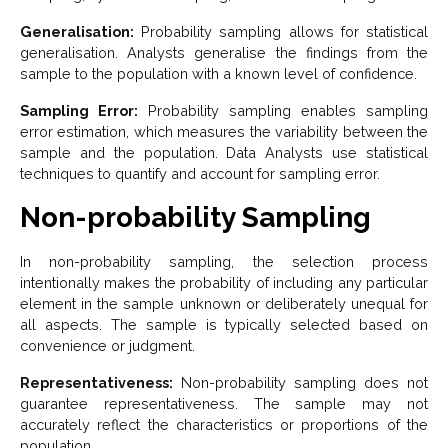
Generalisation:
Probability sampling allows for statistical
generalisation. Analysts generalise the findings from the
sample to the population with a known level of confidence.
Sampling Error:
Probability sampling enables sampling
error estimation, which measures the variability between the
sample and the population. Data Analysts use statistical
techniques to quantify and account for sampling error.
Non-probability Sampling
In non-probability sampling, the selection process
intentionally makes the probability of including any particular
element in the sample unknown or deliberately unequal for
all aspects. The sample is typically selected based on
convenience or judgment.
Representativeness:
Non-probability sampling does not
guarantee representativeness. The sample may not
accurately reflect the characteristics or proportions of the
population.