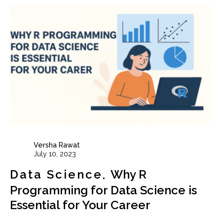
Versha Rawat
July 10, 2023
Data Science
Why R
Programming for Data Science is
Essential for Your Career