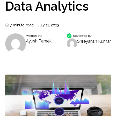
Data Analytics
7 minute read
July 11, 2023
Written by:
Reviewed by:
Ayush Pareek
Shreyansh Kumar