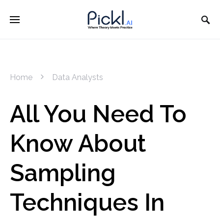
Home
Data Analysts
All You Need To
Know About
Sampling
Techniques In