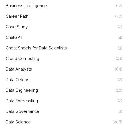
Business Intelligence
(12)
Career Path
(47)
Case Study
(2)
ChatGPT
(4)
Cheat Sheets for Data Scientists
(3)
Cloud Computing
(41)
Data Analysts
(69)
Data Celebs
(2)
Data Engineering
(10)
Data Forecasting
(2)
Data Governance
(6)
Data Science
(208)