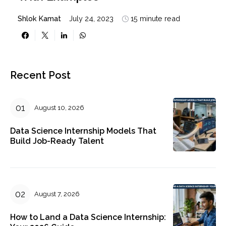
With Examples
Shlok Kamat
July 24, 2023
15 minute read
Recent Post
August 10, 2026
Data Science Internship Models That
Build Job-Ready Talent
August 7, 2026
How to Land a Data Science Internship: