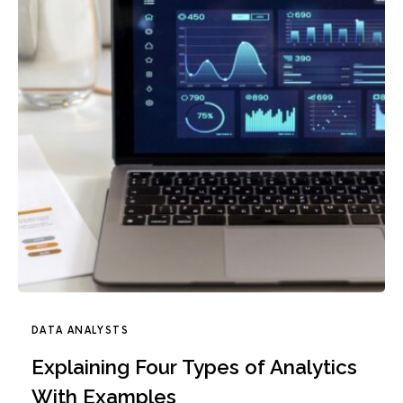
DATA ANALYSTS
Explaining Four Types of Analytics