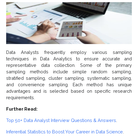
Data Analysts frequently employ various sampling
techniques in Data Analytics to ensure accurate and
representative data collection. Some of the primary
sampling methods include simple random sampling,
stratified sampling, cluster sampling, systematic sampling,
and convenience sampling. Each method has unique
advantages and is selected based on specific research
requirements.
Further Read:
Top 50+ Data Analyst Interview Questions & Answers
.
Inferential Statistics to Boost Your Career in Data Science
.