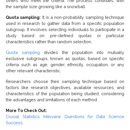
others who meet the criteria. The process continues, with
the sample size growing like a snowball.
Quota sampling:
It is a non-probability sampling technique
used in research to gather data from a specific population
subgroup. It involves selecting individuals to participate in a
study based on pre-defined quotas or particular
characteristics rather than random selection.
Quota sampling
divides the population into mutually
exclusive subgroups, known as quotas, based on specific
criteria such as age, gender, ethnicity, occupation, or any
other relevant characteristic.
Researchers choose their sampling technique based on
factors like research objectives, available resources, and
characteristics of the population being studied, considering
the advantages and limitations of each method.
More To Check Out:
Crucial Statistics Interview Questions for Data Science
Success
.