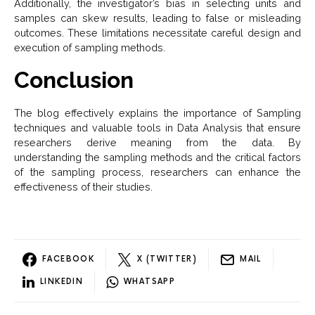
Additionally, the investigator’s bias in selecting units and
samples can skew results, leading to false or misleading
outcomes. These limitations necessitate careful design and
execution of sampling methods.
Conclusion
The blog effectively explains the importance of Sampling
techniques and valuable tools in Data Analysis that ensure
researchers derive meaning from the data. By
understanding the sampling methods and the critical factors
of the sampling process, researchers can enhance the
effectiveness of their studies.
FACEBOOK
X (TWITTER)
MAIL
LINKEDIN
WHATSAPP