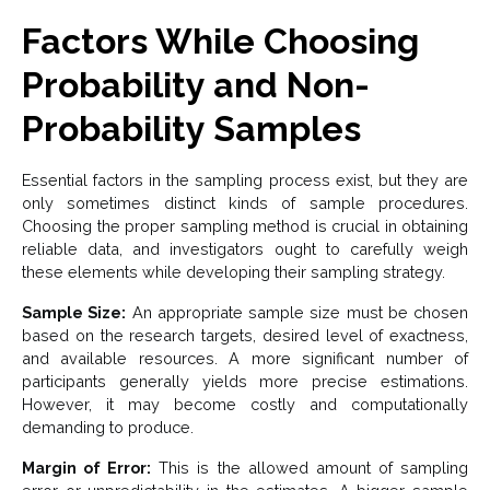
Factors While Choosing
Probability and Non-
Probability Samples
Essential factors in the sampling process exist, but they are
only sometimes distinct kinds of sample procedures.
Choosing the proper sampling method is crucial in obtaining
reliable data, and investigators ought to carefully weigh
these elements while developing their sampling strategy.
Sample Size:
An appropriate sample size must be chosen
based on the research targets, desired level of exactness,
and available resources. A more significant number of
participants generally yields more precise estimations.
However, it may become costly and computationally
demanding to produce.
Margin of Error:
This is the allowed amount of sampling