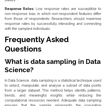
Response Rates:
Low response rates are susceptible to
non-response bias, in which non-respondent features differ
from those of respondents. Researchers should maximise
response rates by successfully interacting and connecting
with the sampled individuals.
Frequently Asked
Questions
What is data sampling in Data
Science?
In Data Science, data sampling is a statistical technique used
to select, manipulate, and analyse a subset of data points
from a larger dataset. This method helps identify patterns,
trends, and meaningful insights while reducing the
computational resources needed. Adequate data sampling
ensures that the sample represents the population