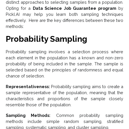
distinct approaches to selecting samples from a population.
Opting for a
Data Science Job Guarantee program
by
Pickl.AI may help you learn both sampling techniques
effectively. Here are the key differences between these two
methods:
Probability Sampling
Probability sampling involves a selection process where
each element in the population has a known and non-zero
probability of being included in the sample. The sample is
selected based on the principles of randomness and equal
chance of selection.
Representativeness:
Probability sampling aims to create a
sample representative of the population, meaning that the
characteristics and proportions of the sample closely
resemble those of the population.
Sampling Methods:
Common probability sampling
methods include simple random sampling, stratified
sampling, systematic sampling, and cluster sampling.