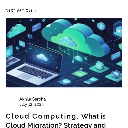
NEXT ARTICLE
Akhila Saroha
July 12, 2023
Cloud Computing
What is