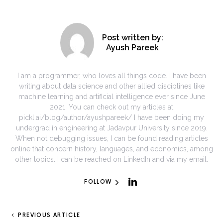
Post written by:
Ayush Pareek
I am a programmer, who loves all things code. I have been
writing about data science and other allied disciplines like
machine learning and artificial intelligence ever since June
2021. You can check out my articles at
pickl.ai/blog/author/ayushpareek/ I have been doing my
undergrad in engineering at Jadavpur University since 2019.
When not debugging issues, I can be found reading articles
online that concern history, languages, and economics, among
other topics. I can be reached on LinkedIn and via my email.
FOLLOW
PREVIOUS ARTICLE