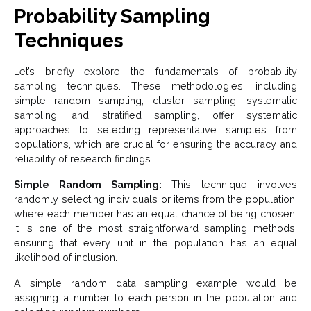
Probability Sampling
Techniques
Let’s briefly explore the fundamentals of probability
sampling techniques. These methodologies, including
simple random sampling, cluster sampling, systematic
sampling, and stratified sampling, offer systematic
approaches to selecting representative samples from
populations, which are crucial for ensuring the accuracy and
reliability of research findings.
Simple Random Sampling:
This technique involves
randomly selecting individuals or items from the population,
where each member has an equal chance of being chosen.
It is one of the most straightforward sampling methods,
ensuring that every unit in the population has an equal
likelihood of inclusion.
A simple random data sampling example would be
assigning a number to each person in the population and