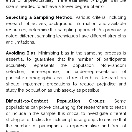
error or unpredictability in the estimates. A bigger sample
size is needed to achieve a lower degree of error.
Selecting a Sampling Method:
Various criteria, including
research objectives, background information, and available
resources, determine the sampling approach. As previously
noted, different sampling techniques have different strengths
and limitations.
Avoiding Bias:
Minimising bias in the sampling process is
essential to guarantee that the number of participants
accurately represents the population. Non-random
selection, non-response, or under-representation of
particular demographics can all result in bias. Researchers
should implement precautions to reduce prejudice and
study the population as unbiasedly as possible.
Difficult-to-Contact Population Groups:
Some
populations can prove challenging for researchers to reach
or include in the sample. It is critical to investigate different
strategies or tactics for including these groups to ensure that
the number of participants is representative and free of
biases.