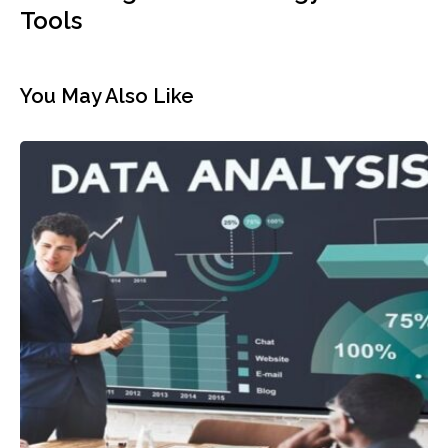
Cloud Migration? Strategy and
Tools
You May Also Like