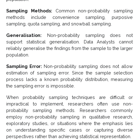
Sampling Methods:
Common non-probability sampling
methods include convenience sampling, purposive
sampling, quota sampling, and snowball sampling.
Generalisation:
Non-probability sampling does not
support statistical generalisation. Data Analysts cannot
reliably generalise the findings from the sample to the larger
population.
Sampling Error:
Non-probability sampling does not allow
estimation of sampling error. Since the sample selection
process lacks a known probability distribution, measuring
the sampling error is impossible.
When probability sampling techniques are difficult or
impractical to implement, researchers often use non-
probability sampling methods. Researchers commonly
employ non-probability sampling in qualitative research,
exploratory studies, or situations where the emphasis lies
on understanding specific cases or capturing diverse
perspectives rather than achieving statistical representation.