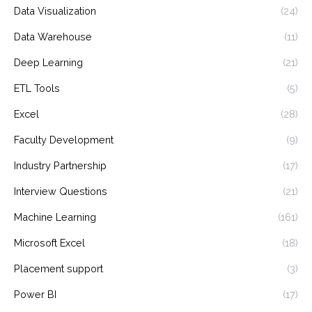
Data Visualization
(24)
Data Warehouse
(11)
Deep Learning
(21)
ETL Tools
(5)
Excel
(28)
Faculty Development
(9)
Industry Partnership
(17)
Interview Questions
(21)
Machine Learning
(161)
Microsoft Excel
(18)
Placement support
(3)
Power BI
(17)