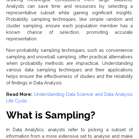
Analysts can save time and resources by selecting a
representative subset while gaining significant insights.
Probability sampling techniques, like simple random and
cluster sampling, ensure each population member has a
known chance of selection, promoting accurate
representation.
Non-probability sampling techniques, such as convenience
sampling and snowball sampling, offer practical alternatives
when probability methods are impractical. Understanding
various data sampling techniques and their applications
helps ensure the effectiveness of studies and the reliability
of findings in Data Analysis.
Read More:
Understanding Data Science and Data Analysis
Life Cycle
.
What is Sampling?
In Data Analytics, analysts refer to picking a subset of
information from a more extensive set to analyse and make