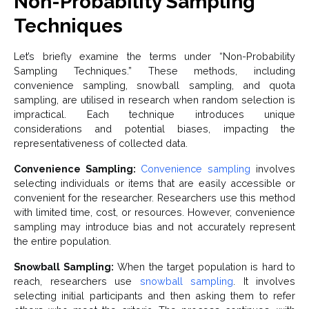
Non-Probability Sampling
Techniques
Let’s briefly examine the terms under “Non-Probability
Sampling Techniques.” These methods, including
convenience sampling, snowball sampling, and quota
sampling, are utilised in research when random selection is
impractical. Each technique introduces unique
considerations and potential biases, impacting the
representativeness of collected data.
Convenience Sampling:
Convenience sampling
involves
selecting individuals or items that are easily accessible or
convenient for the researcher. Researchers use this method
with limited time, cost, or resources. However, convenience
sampling may introduce bias and not accurately represent
the entire population.
Snowball Sampling:
When the target population is hard to
reach, researchers use
snowball sampling
. It involves
selecting initial participants and then asking them to refer