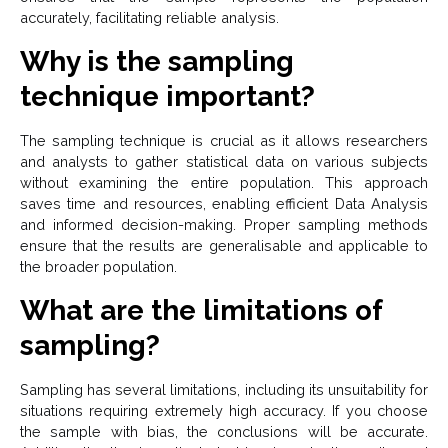
accurately, facilitating reliable analysis.
Why is the sampling
technique important?
The sampling technique is crucial as it allows researchers
and analysts to gather statistical data on various subjects
without examining the entire population. This approach
saves time and resources, enabling efficient Data Analysis
and informed decision-making. Proper sampling methods
ensure that the results are generalisable and applicable to
the broader population.
What are the limitations of
sampling?
Sampling has several limitations, including its unsuitability for
situations requiring extremely high accuracy. If you choose
the sample with bias, the conclusions will be accurate.