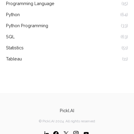
Programming Language
(15)
Python
(64)
Python Programming
(33)
SQL
(63)
Statistics
(51)
Tableau
(11)
Pickl.AI
© Pickl.AI 2024. All rights reserved