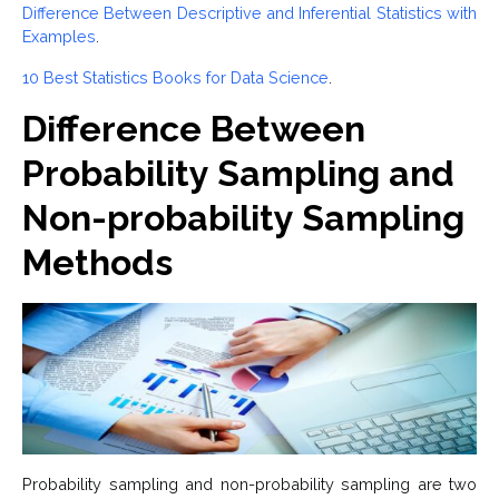
Difference Between Descriptive and Inferential Statistics with
Examples
.
10 Best Statistics Books for Data Science
.
Difference Between
Probability Sampling and
Non-probability Sampling
Methods
Probability sampling and non-probability sampling are two