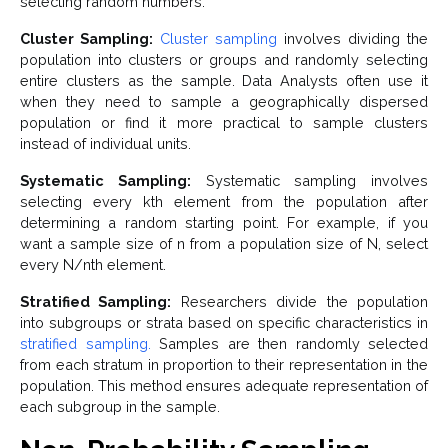
selecting random numbers.
Cluster Sampling:
Cluster sampling
involves dividing the
population into clusters or groups and randomly selecting
entire clusters as the sample. Data Analysts often use it
when they need to sample a geographically dispersed
population or find it more practical to sample clusters
instead of individual units.
Systematic Sampling:
Systematic sampling involves
selecting every kth element from the population after
determining a random starting point. For example, if you
want a sample size of n from a population size of N, select
every N/nth element.
Stratified Sampling:
Researchers divide the population
into subgroups or strata based on specific characteristics in
stratified sampling.
Samples are then randomly selected
from each stratum in proportion to their representation in the
population. This method ensures adequate representation of
each subgroup in the sample.