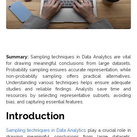
Summary:
Sampling techniques in Data Analytics are vital
for drawing meaningful conclusions from large datasets.
Probability sampling ensures accurate representation, while
non-probability sampling offers practical alternatives.
Understanding various techniques helps ensure adequate
studies and reliable findings. Analysts save time and
resources by selecting representative subsets, avoiding
bias, and capturing essential features.
Introduction
Sampling techniques in Data Analytics
play a crucial role in
drawing meaningful conclusions from large datasets.