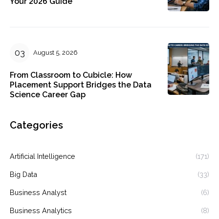
Your 2026 Guide
August 5, 2026
From Classroom to Cubicle: How
Placement Support Bridges the Data
Science Career Gap
Categories
Artificial Intelligence
(171)
Big Data
(33)
Business Analyst
(6)
Business Analytics
(8)