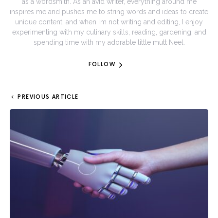
as a wordsmith. As an avid writer, everything around me
inspires me and pushes me to string words and ideas to create
unique content; and when I’m not writing and editing, I enjoy
experimenting with my culinary skills, reading, gardening, and
spending time with my adorable little mutt Neel.
FOLLOW
PREVIOUS ARTICLE