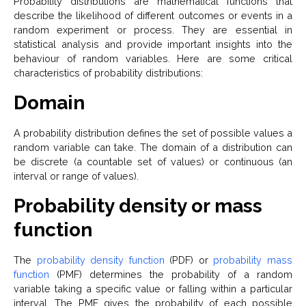
Probability distributions are mathematical functions that
describe the likelihood of different outcomes or events in a
random experiment or process. They are essential in
statistical analysis and provide important insights into the
behaviour of random variables. Here are some critical
characteristics of probability distributions:
Domain
A probability distribution defines the set of possible values a
random variable can take. The domain of a distribution can
be discrete (a countable set of values) or continuous (an
interval or range of values).
Probability density or mass
function
The
probability density function
(PDF) or
probability mass
function
(PMF) determines the probability of a random
variable taking a specific value or falling within a particular
interval. The PMF gives the probability of each possible