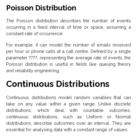
Poisson Distribution
The Poisson distribution describes the number of events
occurring in a fixed interval of time or space, assuming a
constant rate of occurrence.
For example, it can model the number of emails received
per hour or phone calls at a call centre. Defined by a single
parameter ????, representing the average rate of events, the
Poisson distribution is useful in fields like queuing theory
and reliability engineering.
Continuous Distributions
Continuous distributions model random variables that can
take on any value within a given range. Unlike discrete
distributions, which deal with countable outcomes,
continuous distributions, such as Uniform or Normal
distributions, describe outcomes over an interval. They are
essential for analysing data with a constant range of values.