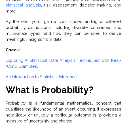
statistical analysis
, risk assessment, decision-making, and
more.
By the end, you’ll gain a clear understanding of different
probability distributions, including discrete, continuous, and
multivariate types, and how they can be used to derive
meaningful insights from data.
Check:
Exploring 5 Statistical Data Analysis Techniques with Real-
World Examples
.
An Introduction to Statistical Inference
.
What is Probability?
Probability is a fundamental mathematical concept that
quantifies the likelihood of an event occurring. It expresses
how likely or unlikely a particular outcome is, providing a
measure of uncertainty and chance.