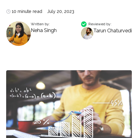
10 minute read
July 20, 2023
Written by:
Reviewed by:
Neha Singh
Tarun Chaturvedi