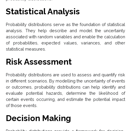
Statistical Analysis
Probability distributions serve as the foundation of statistical
analysis. They help describe and model the uncertainty
associated with random variables and enable the calculation
of probabilities, expected values, variances, and other
statistical measures.
Risk Assessment
Probability distributions are used to assess and quantify risk
in different scenarios. By modelling the uncertainty of events
or outcomes, probability distributions can help identify and
evaluate potential hazards, determine the likelihood of
certain events occurring, and estimate the potential impact
of those events.
Decision Making