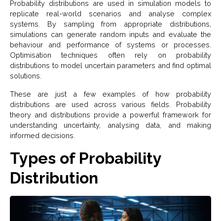
Probability distributions are used in simulation models to
replicate real-world scenarios and analyse complex
systems. By sampling from appropriate distributions,
simulations can generate random inputs and evaluate the
behaviour and performance of systems or processes.
Optimisation techniques often rely on probability
distributions to model uncertain parameters and find optimal
solutions.
These are just a few examples of how probability
distributions are used across various fields. Probability
theory and distributions provide a powerful framework for
understanding uncertainty, analysing data, and making
informed decisions.
Types of Probability
Distribution