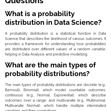
Questions
What is a probability
distribution in Data Science?
A probability distribution is a statistical function in Data
Science that describes the likelihood of various outcomes. It
provides a framework for understanding how probabilities
are distributed over different values of a random variable,
helping in Data Analysis and predictive modelling.
What are the main types of
probability distributions?
The main types of probability distributions are discrete (e.g.,
Bernoulli, Binomial), which model countable outcomes;
continuous (e.g., Normal, Exponential), which describe
outcomes over a range; and multivariate (e.g., Multinomial,
Multivariate Normal), which handle multiple interrelated
variables and their correlations.