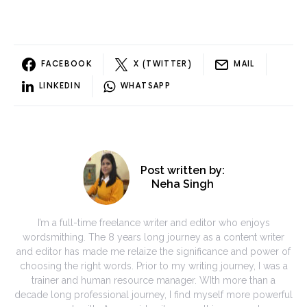
FACEBOOK
X (TWITTER)
MAIL
LINKEDIN
WHATSAPP
Post written by:
Neha Singh
I’m a full-time freelance writer and editor who enjoys
wordsmithing. The 8 years long journey as a content writer
and editor has made me relaize the significance and power of
choosing the right words. Prior to my writing journey, I was a
trainer and human resource manager. WIth more than a
decade long professional journey, I find myself more powerful