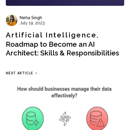
Neha Singh
July 19, 2023
Artificial Intelligence
Roadmap to Become an AI
Architect: Skills & Responsibilities
NEXT ARTICLE