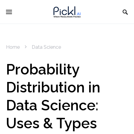
Home
Data Science
Probability
Distribution in
Data Science:
Uses & Types