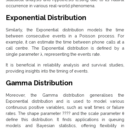
occurrence in various real-world phenomena.
Exponential Distribution
Similarly, the Exponential distribution models the time
between consecutive events in a Poisson process. For
example, it can estimate the time between phone calls at a
call centre. The Exponential distribution is defined by a
single parameter λ, representing the events rate.
It is beneficial in reliability analysis and survival studies,
providing insights into the timing of events.
Gamma Distribution
Moreover, the Gamma distribution generalises the
Exponential distribution and is used to model various
continuous positive variables, such as wait times or failure
rates. The shape parameter ???? and the scale parameter θ
define this distribution. It finds applications in queuing
models and Bayesian statistics, offering flexibility in