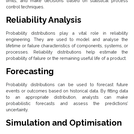
limits, and make decisions based on statistical process
control techniques.
Reliability Analysis
Probability distributions play a vital role in reliability
engineering. They are used to model and analyse the
lifetime or failure characteristics of components, systems, or
processes. Reliability distributions help estimate the
probability of failure or the remaining useful life of a product.
Forecasting
Probability distributions can be used to forecast future
events or outcomes based on historical data. By fitting data
to an appropriate distribution, analysts can make
probabilistic forecasts and assess the predictions’
uncertainty.
Simulation and Optimisation