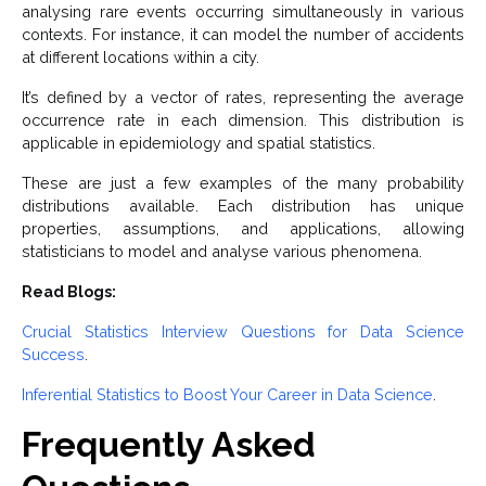
analysing rare events occurring simultaneously in various
contexts. For instance, it can model the number of accidents
at different locations within a city.
It’s defined by a vector of rates, representing the average
occurrence rate in each dimension. This distribution is
applicable in epidemiology and spatial statistics.
These are just a few examples of the many probability
distributions available. Each distribution has unique
properties, assumptions, and applications, allowing
statisticians to model and analyse various phenomena.
Read Blogs:
Crucial Statistics Interview Questions for Data Science
Success
.
Inferential Statistics to Boost Your Career in Data Science
.
Frequently Asked