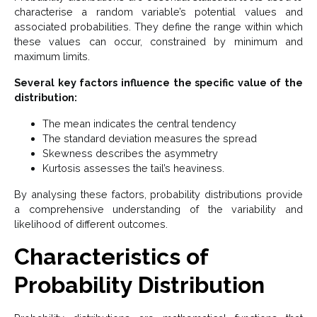
characterise a random variable’s potential values and
associated probabilities. They define the range within which
these values can occur, constrained by minimum and
maximum limits.
Several key factors influence the specific value of the
distribution:
The mean indicates the central tendency
The standard deviation measures the spread
Skewness describes the asymmetry
Kurtosis assesses the tail’s heaviness.
By analysing these factors, probability distributions provide
a comprehensive understanding of the variability and
likelihood of different outcomes.
Characteristics of
Probability Distribution