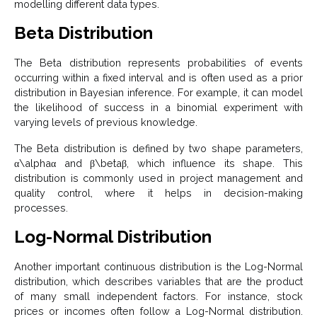
modelling different data types.
Beta Distribution
The Beta distribution represents probabilities of events
occurring within a fixed interval and is often used as a prior
distribution in Bayesian inference. For example, it can model
the likelihood of success in a binomial experiment with
varying levels of previous knowledge.
The Beta distribution is defined by two shape parameters,
α\alphaα and β\betaβ, which influence its shape. This
distribution is commonly used in project management and
quality control, where it helps in decision-making
processes.
Log-Normal Distribution
Another important continuous distribution is the Log-Normal
distribution, which describes variables that are the product
of many small independent factors. For instance, stock
prices or incomes often follow a Log-Normal distribution.