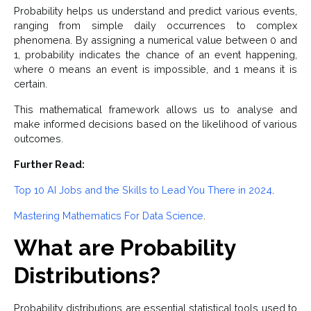
Probability helps us understand and predict various events,
ranging from simple daily occurrences to complex
phenomena. By assigning a numerical value between 0 and
1, probability indicates the chance of an event happening,
where 0 means an event is impossible, and 1 means it is
certain.
This mathematical framework allows us to analyse and
make informed decisions based on the likelihood of various
outcomes.
Further Read:
Top 10 AI Jobs and the Skills to Lead You There in 2024
.
Mastering Mathematics For Data Science
.
What are Probability
Distributions?
Probability distributions are essential statistical tools used to