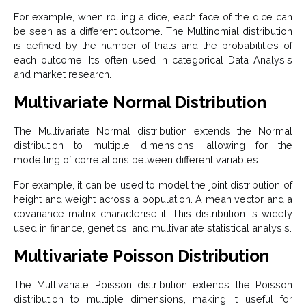
For example, when rolling a dice, each face of the dice can
be seen as a different outcome. The Multinomial distribution
is defined by the number of trials and the probabilities of
each outcome. It’s often used in categorical Data Analysis
and market research.
Multivariate Normal Distribution
The Multivariate Normal distribution extends the Normal
distribution to multiple dimensions, allowing for the
modelling of correlations between different variables.
For example, it can be used to model the joint distribution of
height and weight across a population. A mean vector and a
covariance matrix characterise it. This distribution is widely
used in finance, genetics, and multivariate statistical analysis.
Multivariate Poisson Distribution
The Multivariate Poisson distribution extends the Poisson
distribution to multiple dimensions, making it useful for