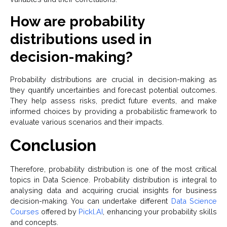
How are probability
distributions used in
decision-making?
Probability distributions are crucial in decision-making as
they quantify uncertainties and forecast potential outcomes.
They help assess risks, predict future events, and make
informed choices by providing a probabilistic framework to
evaluate various scenarios and their impacts.
Conclusion
Therefore, probability distribution is one of the most critical
topics in Data Science. Probability distribution is integral to
analysing data and acquiring crucial insights for business
decision-making. You can undertake different
Data Science
Courses
offered by
Pickl.AI
, enhancing your probability skills
and concepts.