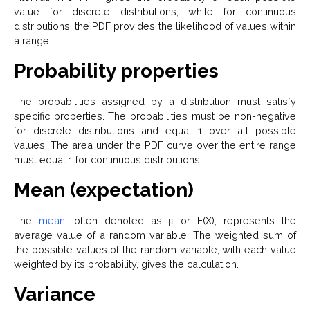
value for discrete distributions, while for continuous
distributions, the PDF provides the likelihood of values within
a range.
Probability properties
The probabilities assigned by a distribution must satisfy
specific properties. The probabilities must be non-negative
for discrete distributions and equal 1 over all possible
values. The area under the PDF curve over the entire range
must equal 1 for continuous distributions.
Mean (expectation)
The
mean
, often denoted as μ or E(X), represents the
average value of a random variable. The weighted sum of
the possible values of the random variable, with each value
weighted by its probability, gives the calculation.
Variance