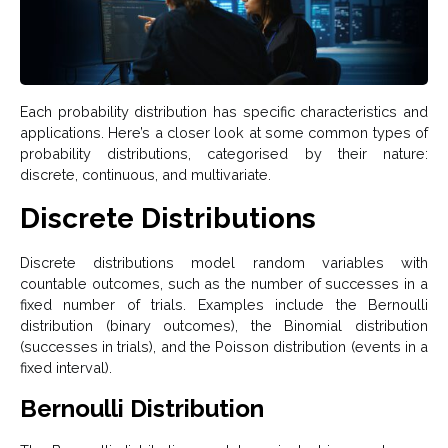
Each probability distribution has specific characteristics and
applications. Here’s a closer look at some common types of
probability distributions, categorised by their nature:
discrete, continuous, and multivariate.
Discrete Distributions
Discrete distributions model random variables with
countable outcomes, such as the number of successes in a
fixed number of trials. Examples include the Bernoulli
distribution (binary outcomes), the Binomial distribution
(successes in trials), and the Poisson distribution (events in a
fixed interval).
Bernoulli Distribution