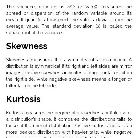
The variance, denoted as σ^2 or Var(X), measures the
spread or dispersion of the random variable around its
mean. It quantifies how much the values deviate from the
average value.
The standard deviation (σ) is called the
square root of the variance.
Skewness
Skewness measures the asymmetry of a distribution. A
distribution is symmetrical if its right and left sides are mirror
images. Positive skewness indicates a longer or fatter tail on
the right side, while negative skewness means a longer or
fatter tail on the left side.
Kurtosis
Kurtosis measures the degree of peakedness or flatness of
a distribution’s shape. It compares the distribution’s tails to
those of the normal distribution. Positive kurtosis indicates a
more peaked distribution with heavier tails, while negative