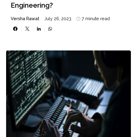
Engineering?
Versha Rawat
July 26, 2023
7 minute read