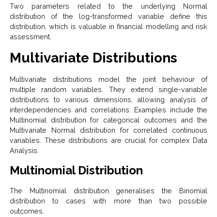
Two parameters related to the underlying Normal
distribution of the log-transformed variable define this
distribution, which is valuable in financial modelling and risk
assessment.
Multivariate Distributions
Multivariate distributions model the joint behaviour of
multiple random variables. They extend single-variable
distributions to various dimensions, allowing analysis of
interdependencies and correlations. Examples include the
Multinomial distribution for categorical outcomes and the
Multivariate Normal distribution for correlated continuous
variables. These distributions are crucial for complex Data
Analysis.
Multinomial Distribution
The Multinomial distribution generalises the Binomial
distribution to cases with more than two possible
outcomes.