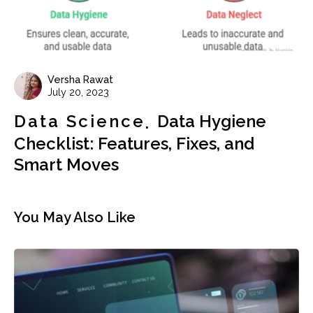
Versha Rawat
July 20, 2023
Data Science
Data Hygiene
Checklist: Features, Fixes, and
Smart Moves
You May Also Like