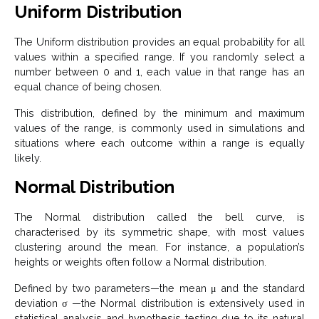
Uniform Distribution
The Uniform distribution provides an equal probability for all
values within a specified range. If you randomly select a
number between 0 and 1, each value in that range has an
equal chance of being chosen.
This distribution, defined by the minimum and maximum
values of the range, is commonly used in simulations and
situations where each outcome within a range is equally
likely.
Normal Distribution
The Normal distribution called the bell curve, is
characterised by its symmetric shape, with most values
clustering around the mean. For instance, a population’s
heights or weights often follow a Normal distribution.
Defined by two parameters—the mean μ and the standard
deviation σ —the Normal distribution is extensively used in
statistical analysis and hypothesis testing due to its natural