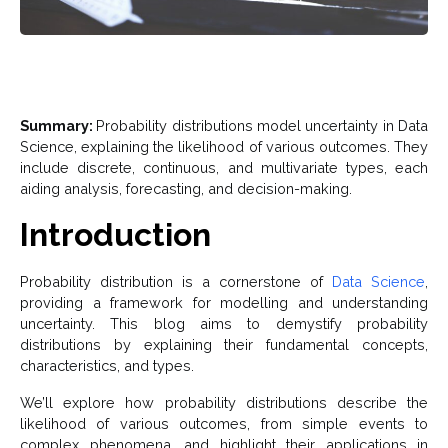
Summary:
Probability distributions model uncertainty in Data
Science, explaining the likelihood of various outcomes. They
include discrete, continuous, and multivariate types, each
aiding analysis, forecasting, and decision-making.
Introduction
Probability distribution is a cornerstone of
Data Science
,
providing a framework for modelling and understanding
uncertainty. This blog aims to demystify probability
distributions by explaining their fundamental concepts,
characteristics, and types.
We’ll explore how probability distributions describe the
likelihood of various outcomes, from simple events to
complex phenomena, and highlight their applications in