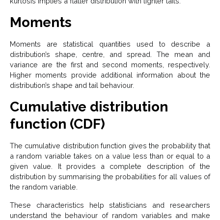
kurtosis implies a flatter distribution with lighter tails.
Moments
Moments are statistical quantities used to describe a
distribution’s shape, centre, and spread. The mean and
variance are the first and second moments, respectively.
Higher moments provide additional information about the
distribution’s shape and tail behaviour.
Cumulative distribution
function (CDF)
The cumulative distribution function gives the probability that
a random variable takes on a value less than or equal to a
given value. It provides a complete description of the
distribution by summarising the probabilities for all values of
the random variable.
These characteristics help statisticians and researchers
understand the behaviour of random variables and make