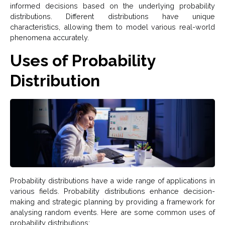
informed decisions based on the underlying probability
distributions. Different distributions have unique
characteristics, allowing them to model various real-world
phenomena accurately.
Uses of Probability
Distribution
Probability distributions have a wide range of applications in
various fields. Probability distributions enhance decision-
making and strategic planning by providing a framework for
analysing random events. Here are some common uses of
probability distributions: