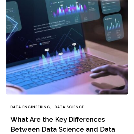
DATA ENGINEERING
DATA SCIENCE
What Are the Key Differences
Between Data Science and Data