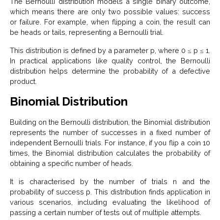
The Bernoulli distribution models a single binary outcome,
which means there are only two possible values: success
or failure. For example, when flipping a coin, the result can
be heads or tails, representing a Bernoulli trial.
This distribution is defined by a parameter p, where 0 ≤ p ≤ 1.
In practical applications like quality control, the Bernoulli
distribution helps determine the probability of a defective
product.
Binomial Distribution
Building on the Bernoulli distribution, the Binomial distribution
represents the number of successes in a fixed number of
independent Bernoulli trials. For instance, if you flip a coin 10
times, the Binomial distribution calculates the probability of
obtaining a specific number of heads.
It is characterised by the number of trials n and the
probability of success p. This distribution finds application in
various scenarios, including evaluating the likelihood of
passing a certain number of tests out of multiple attempts.