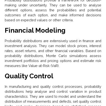
Probability distributions provide a framework for decision-
making under uncertainty. They can be used to analyse
different options, assess the probabilities and potential
outcomes of each option, and make informed decisions
based on expected values or other criteria.
Financial Modeling
Probability distributions are extensively used in finance and
investment analysis. They can model stock prices, interest
rates, asset returns, and other financial variables. Based on
probability distributions, Monte Carlo simulations assess
investment portfolios and pricing options and estimate risk
measures like Value-at-Risk (VaR).
Quality Control
In manufacturing and quality control processes, probability
distributions help analyse and control variation in product
characteristics. They are used to model and understand the
distribution of measurements and defects, set quality control