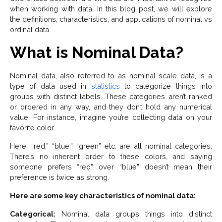
when working with data. In this blog post, we will explore
the definitions, characteristics, and applications of nominal vs
ordinal data.
What is Nominal Data?
Nominal data, also referred to as nominal scale data, is a
type of data used in
statistics
to categorize things into
groups with distinct labels. These categories aren’t ranked
or ordered in any way, and they don’t hold any numerical
value. For instance, imagine you’re collecting data on your
favorite color.
Here, “red,” “blue,” “green” etc. are all nominal categories.
There’s no inherent order to these colors, and saying
someone prefers “red” over “blue” doesn’t mean their
preference is twice as strong.
Here are some key characteristics of nominal data:
Categorical:
Nominal data groups things into distinct