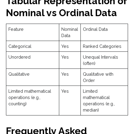
Tabular Representation of
Nominal vs Ordinal Data
Feature
Nominal
Ordinal Data
Data
Categorical
Yes
Ranked Categories
Unordered
Yes
Unequal Intervals
(often)
Qualitative
Yes
Qualitative with
Order
Limited mathematical
Yes
Limited
operations (e.g.,
mathematical
counting)
operations (e.g.,
median)
Frequently Asked