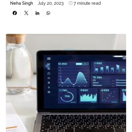
Neha Singh
July 20, 2023
7 minute read