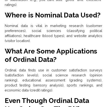
ratings).
Where is Nominal Data Used?
Nominal data is vital in marketing research (customer
preferences), social sciences (classifying political
affiliations), healthcare (blood types), and website analytics
(visitor location).
What Are Some Applications
of Ordinal Data?
Ordinal data finds use in customer satisfaction surveys
(satisfaction levels), social science research (opinion
ranking), educational assessment (grading systems),
product testing (sensory analysis), sports rankings, and
economic data (credit ratings).
Even Though Ordinal Data