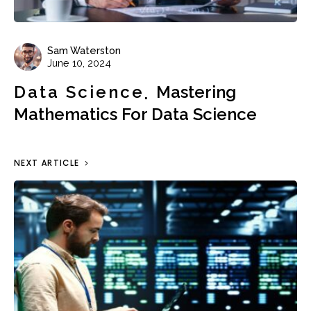
Sam Waterston
June 10, 2024
Data Science
Mastering
Mathematics For Data Science
NEXT ARTICLE