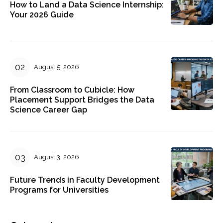
How to Land a Data Science Internship:
Your 2026 Guide
August 5, 2026
From Classroom to Cubicle: How
Placement Support Bridges the Data
Science Career Gap
August 3, 2026
Future Trends in Faculty Development
Programs for Universities