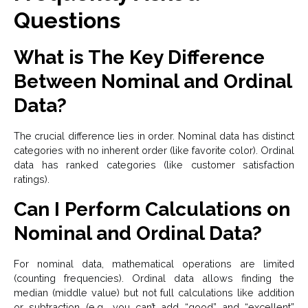
Questions
What is The Key Difference
Between Nominal and Ordinal
Data?
The crucial difference lies in order. Nominal data has distinct
categories with no inherent order (like favorite color). Ordinal
data has ranked categories (like customer satisfaction
ratings).
Can I Perform Calculations on
Nominal and Ordinal Data?
For nominal data, mathematical operations are limited
(counting frequencies). Ordinal data allows finding the
median (middle value) but not full calculations like addition
or subtraction (e.g., you can’t add “good” and “excellent”