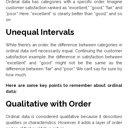
Ordinal data has categories with a specific order. Imagine
customer satisfaction ranked as “excellent,” “good,” “fair,” and
“poor.” Here, “excellent” is clearly better than “good,” and so
on.
Unequal Intervals
While there’s an order, the difference between categories in
ordinal data isn’t necessarily equal. Continuing the customer
satisfaction example, the difference in satisfaction between
“excellent” and “good” might not be the same as the
difference between “fair” and “poor.” We can’t say for sure by
how much.
Here are some key points to remember about ordinal
data:
Qualitative with Order
Ordinal data is considered qualitative because it describes
qualities or characteristics. However, it adds a layer of order