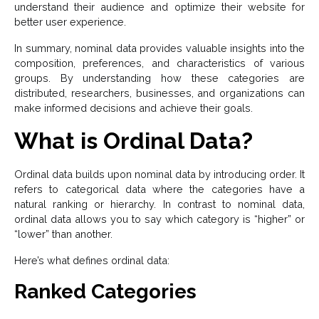
understand their audience and optimize their website for
better user experience.
In summary, nominal data provides valuable insights into the
composition, preferences, and characteristics of various
groups. By understanding how these categories are
distributed, researchers, businesses, and organizations can
make informed decisions and achieve their goals.
What is Ordinal Data?
Ordinal data builds upon nominal data by introducing order. It
refers to categorical data where the categories have a
natural ranking or hierarchy. In contrast to nominal data,
ordinal data allows you to say which category is “higher” or
“lower” than another.
Here’s what defines ordinal data:
Ranked Categories