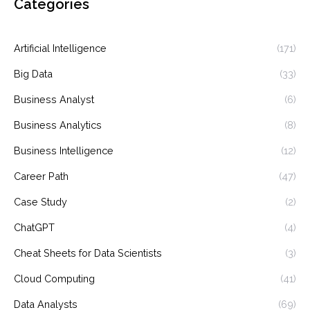
Categories
Artificial Intelligence
(171)
Big Data
(33)
Business Analyst
(6)
Business Analytics
(8)
Business Intelligence
(12)
Career Path
(47)
Case Study
(2)
ChatGPT
(4)
Cheat Sheets for Data Scientists
(3)
Cloud Computing
(41)
Data Analysts
(69)