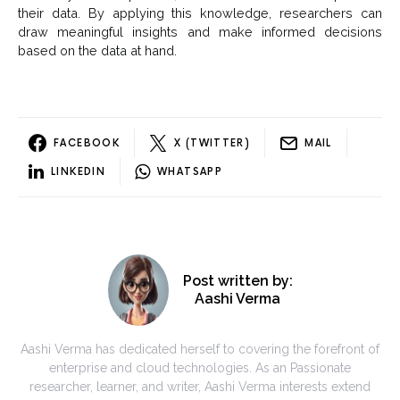
their data. By applying this knowledge, researchers can
draw meaningful insights and make informed decisions
based on the data at hand.
FACEBOOK
X (TWITTER)
MAIL
LINKEDIN
WHATSAPP
Post written by:
Aashi Verma
Aashi Verma has dedicated herself to covering the forefront of
enterprise and cloud technologies. As an Passionate
researcher, learner, and writer, Aashi Verma interests extend