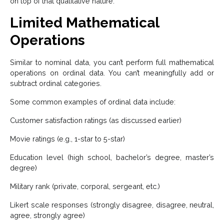
on top of that qualitative nature.
Limited Mathematical
Operations
Similar to nominal data, you can’t perform full mathematical
operations on ordinal data. You can’t meaningfully add or
subtract ordinal categories.
Some common examples of ordinal data include:
Customer satisfaction ratings (as discussed earlier)
Movie ratings (e.g., 1-star to 5-star)
Education level (high school, bachelor’s degree, master’s
degree)
Military rank (private, corporal, sergeant, etc.)
Likert scale responses (strongly disagree, disagree, neutral,
agree, strongly agree)