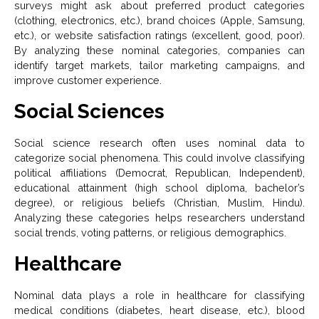
surveys might ask about preferred product categories
(clothing, electronics, etc.), brand choices (Apple, Samsung,
etc.), or website satisfaction ratings (excellent, good, poor).
By analyzing these nominal categories, companies can
identify target markets, tailor marketing campaigns, and
improve customer experience.
Social Sciences
Social science research often uses nominal data to
categorize social phenomena. This could involve classifying
political affiliations (Democrat, Republican, Independent),
educational attainment (high school diploma, bachelor’s
degree), or religious beliefs (Christian, Muslim, Hindu).
Analyzing these categories helps researchers understand
social trends, voting patterns, or religious demographics.
Healthcare
Nominal data plays a role in healthcare for classifying
medical conditions (diabetes, heart disease, etc.), blood