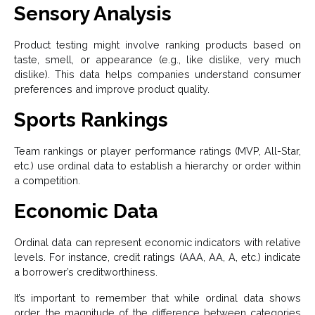
Sensory Analysis
Product testing might involve ranking products based on
taste, smell, or appearance (e.g., like dislike, very much
dislike). This data helps companies understand consumer
preferences and improve product quality.
Sports Rankings
Team rankings or player performance ratings (MVP, All-Star,
etc.) use ordinal data to establish a hierarchy or order within
a competition.
Economic Data
Ordinal data can represent economic indicators with relative
levels. For instance, credit ratings (AAA, AA, A, etc.) indicate
a borrower’s creditworthiness.
It’s important to remember that while ordinal data shows
order, the magnitude of the difference between categories