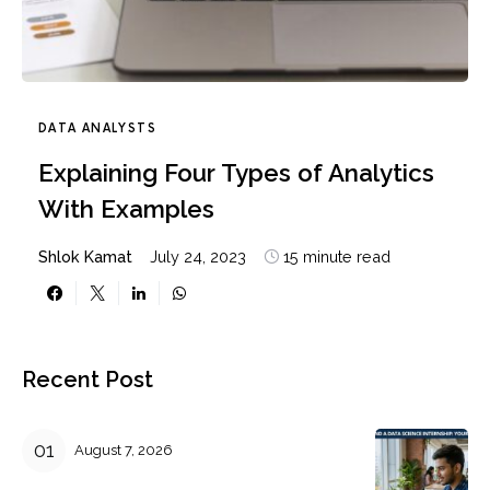
DATA ANALYSTS
Explaining Four Types of Analytics
With Examples
Shlok Kamat
July 24, 2023
15 minute read
Recent Post
August 7, 2026