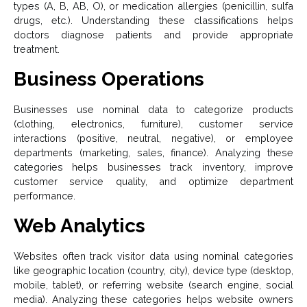
types (A, B, AB, O), or medication allergies (penicillin, sulfa
drugs, etc.). Understanding these classifications helps
doctors diagnose patients and provide appropriate
treatment.
Business Operations
Businesses use nominal data to categorize products
(clothing, electronics, furniture), customer service
interactions (positive, neutral, negative), or employee
departments (marketing, sales, finance). Analyzing these
categories helps businesses track inventory, improve
customer service quality, and optimize department
performance.
Web Analytics
Websites often track visitor data using nominal categories
like geographic location (country, city), device type (desktop,
mobile, tablet), or referring website (search engine, social
media). Analyzing these categories helps website owners