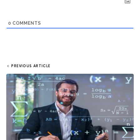
0
COMMENTS
PREVIOUS ARTICLE