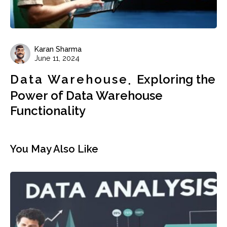
Karan Sharma
June 11, 2024
Data Warehouse
Exploring the
Power of Data Warehouse
Functionality
You May Also Like