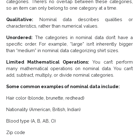
categories. There’s no overlap between these categories,
so an item can only belong to one category at a time.
Qualitative:
Nominal data describes qualities or
characteristics, rather than numerical values.
Unordered:
The categories in nominal data don’t have a
specific order. For example, “large” isn’t inherently bigger
than “medium” in nominal data categorizing shirt sizes.
Limited Mathematical Operations:
You can’t perform
many mathematical operations on nominal data. You can’t
add, subtract, multiply, or divide nominal categories.
Some common examples of nominal data include:
Hair color (blonde, brunette, redhead)
Nationality (American, British, Indian)
Blood type (A, B, AB, O)
Zip code