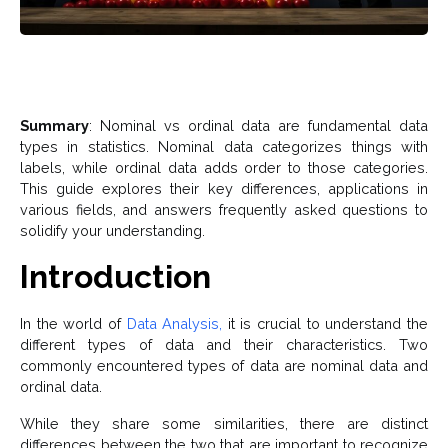
Summary
: Nominal vs ordinal data are fundamental data
types in statistics. Nominal data categorizes things with
labels, while ordinal data adds order to those categories.
This guide explores their key differences, applications in
various fields, and answers frequently asked questions to
solidify your understanding.
Introduction
In the world of
Data Analysis,
it is crucial to understand the
different types of data and their characteristics. Two
commonly encountered types of data are nominal data and
ordinal data.
While they share some similarities, there are distinct
differences between the two that are important to recognize