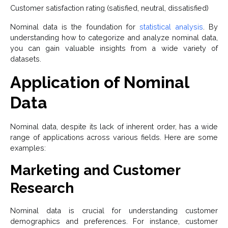
Customer satisfaction rating (satisfied, neutral, dissatisfied)
Nominal data is the foundation for
statistical analysis
. By
understanding how to categorize and analyze nominal data,
you can gain valuable insights from a wide variety of
datasets.
Application of Nominal
Data
Nominal data, despite its lack of inherent order, has a wide
range of applications across various fields. Here are some
examples:
Marketing and Customer
Research
Nominal data is crucial for understanding customer
demographics and preferences. For instance, customer