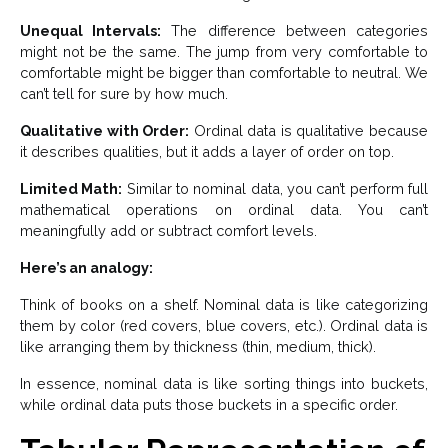
Unequal Intervals:
The difference between categories
might not be the same. The jump from very comfortable to
comfortable might be bigger than comfortable to neutral. We
can’t tell for sure by how much.
Qualitative with Order:
Ordinal data is qualitative because
it describes qualities, but it adds a layer of order on top.
Limited Math:
Similar to nominal data, you can’t perform full
mathematical operations on ordinal data. You can’t
meaningfully add or subtract comfort levels.
Here’s an analogy:
Think of books on a shelf. Nominal data is like categorizing
them by color (red covers, blue covers, etc.). Ordinal data is
like arranging them by thickness (thin, medium, thick).
In essence, nominal data is like sorting things into buckets,
while ordinal data puts those buckets in a specific order.