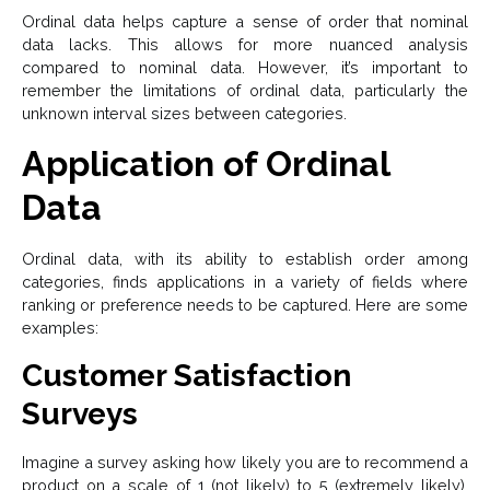
Ordinal data helps capture a sense of order that nominal
data lacks. This allows for more nuanced analysis
compared to nominal data. However, it’s important to
remember the limitations of ordinal data, particularly the
unknown interval sizes between categories.
Application of Ordinal
Data
Ordinal data, with its ability to establish order among
categories, finds applications in a variety of fields where
ranking or preference needs to be captured. Here are some
examples:
Customer Satisfaction
Surveys
Imagine a survey asking how likely you are to recommend a
product on a scale of 1 (not likely) to 5 (extremely likely).