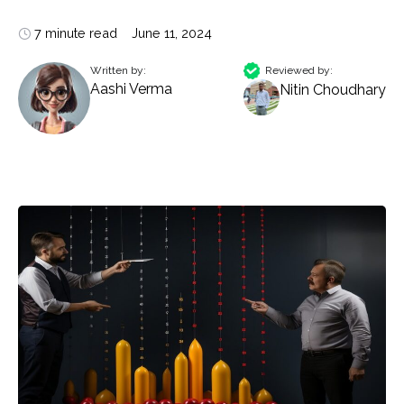
7 minute read
June 11, 2024
Written by:
Reviewed by:
Aashi Verma
Nitin Choudhary