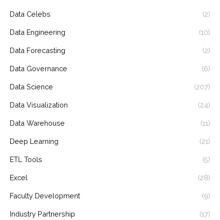
Data Celebs
(2)
Data Engineering
(10)
Data Forecasting
(2)
Data Governance
(6)
Data Science
(207)
Data Visualization
(24)
Data Warehouse
(11)
Deep Learning
(21)
ETL Tools
(5)
Excel
(28)
Faculty Development
(9)
Industry Partnership
(17)