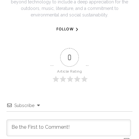
beyond technology to include a deep appreciation for the
outdoors, music, literature, and a commitment to
environmental and social sustainability.
FOLLOW
0
Article Rating
Subscribe