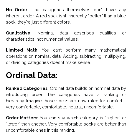
No Order:
The categories themselves don’t have any
inherent order. A red sock isn’t inherently “better” than a blue
sock; they’re just different colors.
Qualitative:
Nominal data describes qualities or
characteristics, not numerical values.
Limited Math:
You can’t perform many mathematical
operations on nominal data. Adding, subtracting, multiplying,
or dividing categories doesn’t make sense.
Ordinal Data:
Ranked Categories:
Ordinal data builds on nominal data by
introducing order. The categories have a ranking or
hierarchy. Imagine those socks are now rated for comfort –
very comfortable, comfortable, neutral, uncomfortable.
Order Matters:
You can say which category is “higher” or
“lower” than another. Very comfortable socks are better than
uncomfortable ones in this ranking.