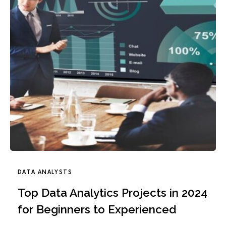
DATA ANALYSTS
Top Data Analytics Projects in 2024
for Beginners to Experienced