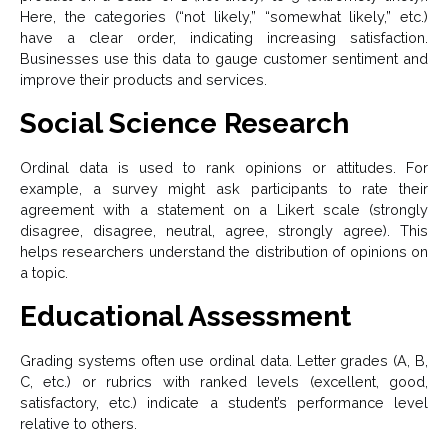
Here, the categories (“not likely,” “somewhat likely,” etc.)
have a clear order, indicating increasing satisfaction.
Businesses use this data to gauge customer sentiment and
improve their products and services.
Social Science Research
Ordinal data is used to rank opinions or attitudes. For
example, a survey might ask participants to rate their
agreement with a statement on a Likert scale (strongly
disagree, disagree, neutral, agree, strongly agree). This
helps researchers understand the distribution of opinions on
a topic.
Educational Assessment
Grading systems often use ordinal data. Letter grades (A, B,
C, etc.) or rubrics with ranked levels (excellent, good,
satisfactory, etc.) indicate a student’s performance level
relative to others.