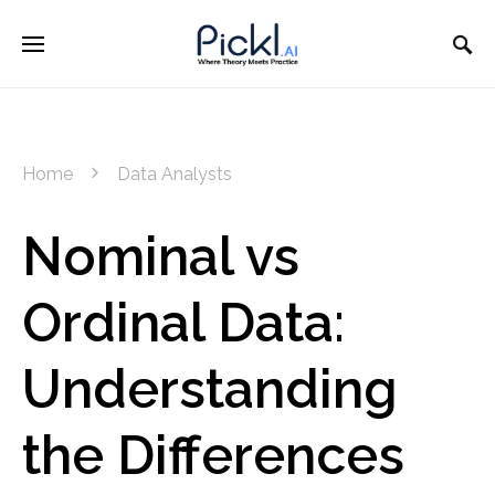
Home
Data Analysts
Nominal vs
Ordinal Data:
Understanding
the Differences