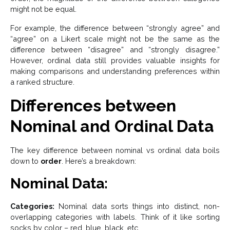
might not be equal.
For example, the difference between “strongly agree” and
“agree” on a Likert scale might not be the same as the
difference between “disagree” and “strongly disagree.”
However, ordinal data still provides valuable insights for
making comparisons and understanding preferences within
a ranked structure.
Differences between
Nominal and Ordinal Data
The key difference between nominal vs ordinal data boils
down to
order
. Here’s a breakdown:
Nominal Data:
Categories:
Nominal data sorts things into distinct, non-
overlapping categories with labels. Think of it like sorting
socks by color – red, blue, black, etc.