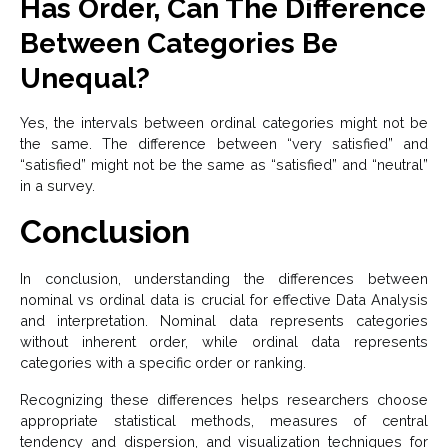
Has Order, Can The Difference
Between Categories Be
Unequal?
Yes, the intervals between ordinal categories might not be
the same. The difference between “very satisfied” and
“satisfied” might not be the same as “satisfied” and “neutral”
in a survey.
Conclusion
In conclusion, understanding the differences between
nominal vs ordinal data is crucial for effective Data Analysis
and interpretation. Nominal data represents categories
without inherent order, while ordinal data represents
categories with a specific order or ranking.
Recognizing these differences helps researchers choose
appropriate statistical methods, measures of central
tendency and dispersion, and visualization techniques for