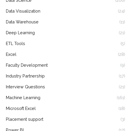
Data Science
(206)
Data Visualization
(24)
Data Warehouse
(11)
Deep Learning
(21)
ETL Tools
(5)
Excel
(28)
Faculty Development
(9)
Industry Partnership
(17)
Interview Questions
(21)
Machine Learning
(161)
Microsoft Excel
(18)
Placement support
(3)
Power BI
(17)