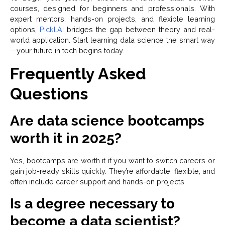
courses, designed for beginners and professionals. With
expert mentors, hands-on projects, and flexible learning
options,
Pickl.AI
bridges the gap between theory and real-
world application. Start learning data science the smart way
—your future in tech begins today.
Frequently Asked
Questions
Are data science bootcamps
worth it in 2025?
Yes, bootcamps are worth it if you want to switch careers or
gain job-ready skills quickly. They’re affordable, flexible, and
often include career support and hands-on projects.
Is a degree necessary to
become a data scientist?