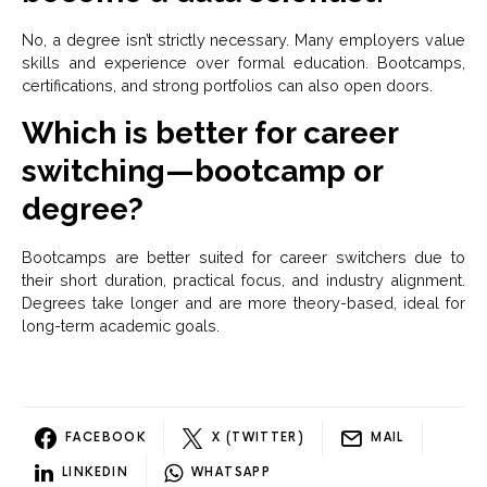
No, a degree isn’t strictly necessary. Many employers value
skills and experience over formal education. Bootcamps,
certifications, and strong portfolios can also open doors.
Which is better for career
switching—bootcamp or
degree?
Bootcamps are better suited for career switchers due to
their short duration, practical focus, and industry alignment.
Degrees take longer and are more theory-based, ideal for
long-term academic goals.
FACEBOOK
X (TWITTER)
MAIL
LINKEDIN
WHATSAPP