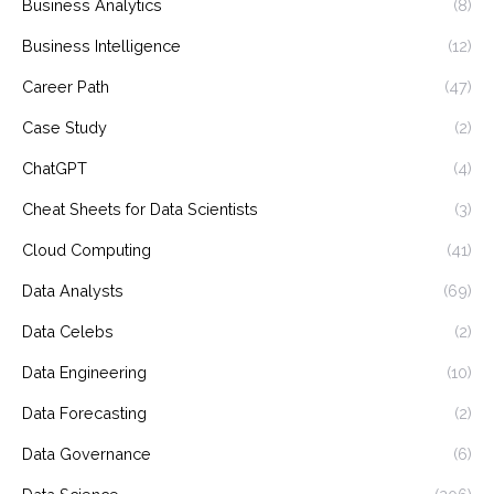
Business Analytics
(8)
Business Intelligence
(12)
Career Path
(47)
Case Study
(2)
ChatGPT
(4)
Cheat Sheets for Data Scientists
(3)
Cloud Computing
(41)
Data Analysts
(69)
Data Celebs
(2)
Data Engineering
(10)
Data Forecasting
(2)
Data Governance
(6)