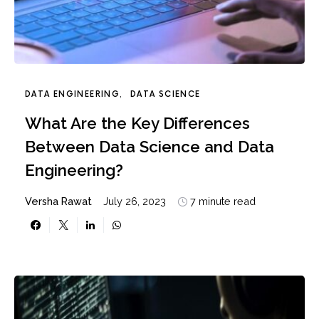
DATA ENGINEERING
DATA SCIENCE
What Are the Key Differences
Between Data Science and Data
Engineering?
Versha Rawat
July 26, 2023
7 minute read