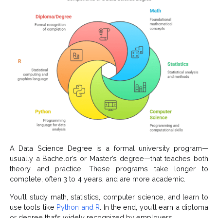
A Data Science Degree is a formal university program—
usually a Bachelor’s or Master’s degree—that teaches both
theory and practice. These programs take longer to
complete, often 3 to 4 years, and are more academic.
You’ll study math, statistics, computer science, and learn to
use tools like
Python and R
. In the end, you’ll earn a diploma
or degree that’s widely recognized by employers.