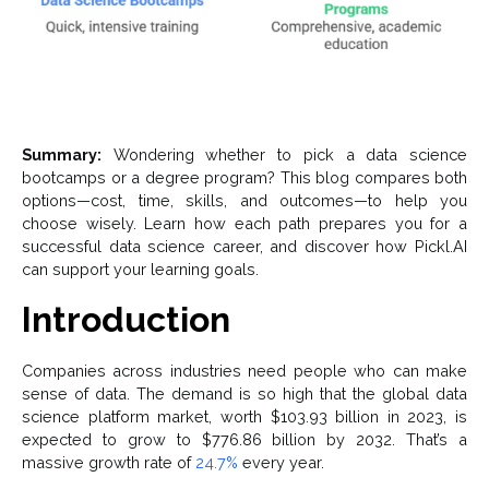
Summary:
Wondering whether to pick a data science
bootcamps or a degree program? This blog compares both
options—cost, time, skills, and outcomes—to help you
choose wisely. Learn how each path prepares you for a
successful data science career, and discover how Pickl.AI
can support your learning goals.
Introduction
Companies across industries need people who can make
sense of data. The demand is so high that the global data
science platform market, worth $103.93 billion in 2023, is
expected to grow to $776.86 billion by 2032. That’s a
massive growth rate of
24.7%
every year.