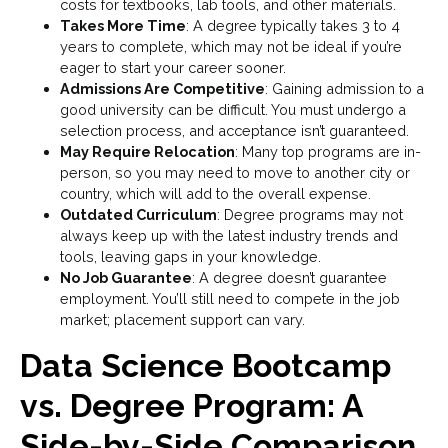
costs for textbooks, lab tools, and other materials.
Takes More Time
: A degree typically takes 3 to 4
years to complete, which may not be ideal if you’re
eager to start your career sooner.
Admissions Are Competitive
: Gaining admission to a
good university can be difficult. You must undergo a
selection process, and acceptance isn’t guaranteed.
May Require Relocation
: Many top programs are in-
person, so you may need to move to another city or
country, which will add to the overall expense.
Outdated Curriculum
: Degree programs may not
always keep up with the latest industry trends and
tools, leaving gaps in your knowledge.
No Job Guarantee
: A degree doesn’t guarantee
employment. You’ll still need to compete in the job
market; placement support can vary.
Data Science Bootcamp
vs. Degree Program: A
Side-by-Side Comparison