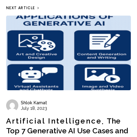
NEXT ARTICLE
Shlok Kamat
July 18, 2023
Artificial Intelligence
The
Top 7 Generative AI Use Cases and