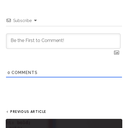
Subscribe
0
COMMENTS
PREVIOUS ARTICLE