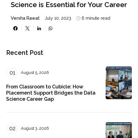
Science is Essential for Your Career
Versha Rawat
July 10, 2023
6 minute read
Recent Post
August 5, 2026
From Classroom to Cubicle: How
Placement Support Bridges the Data
Science Career Gap
August 3, 2026