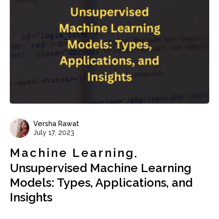
Versha Rawat
July 17, 2023
Machine Learning
Unsupervised Machine Learning
Models: Types, Applications, and
Insights