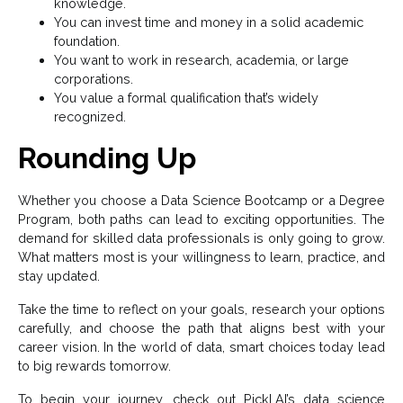
knowledge.
You can invest time and money in a solid academic
foundation.
You want to work in research, academia, or large
corporations.
You value a formal qualification that’s widely
recognized.
Rounding Up
Whether you choose a Data Science Bootcamp or a Degree
Program, both paths can lead to exciting opportunities. The
demand for skilled data professionals is only going to grow.
What matters most is your willingness to learn, practice, and
stay updated.
Take the time to reflect on your goals, research your options
carefully, and choose the path that aligns best with your
career vision. In the world of data, smart choices today lead
to big rewards tomorrow.
To begin your journey, check out Pickl.AI’s data science