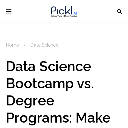
Home
Data Science
Data Science
Bootcamp vs.
Degree
Programs: Make