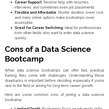
Career Support
: Receive help with resumes,
interviews, and sometimes even job placements.
Flexible and Affordable
: Shorter duration, lower cost,
and many online options make bootcamps more
accessible.
Great for Career Switching
: Ideal for professionals
from other fields who want to enter data science
quickly.
Cons of a Data Science
Bootcamp
While data science bootcamps can offer fast, practical
training, they come with challenges. Understanding these
drawbacks is important before deciding, especially if you’re
new to the field or aiming for long-term career growth.
Here are some common cons of joining a data science
bootcamp:
Limited Depth
: Bootcamps focus on job-ready skills