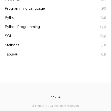
Programming Language
(15)
Python
(64)
Python Programming
(33)
SQL
(63)
Statistics
(51)
Tableau
(11)
Pickl.AI
© Pickl.AI 2024. All rights reserved