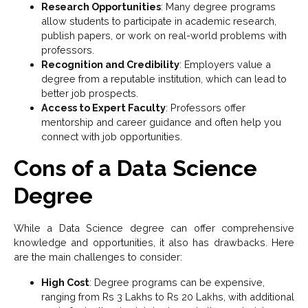
Research Opportunities
: Many degree programs
allow students to participate in academic research,
publish papers, or work on real-world problems with
professors.
Recognition and Credibility
: Employers value a
degree from a reputable institution, which can lead to
better job prospects.
Access to Expert Faculty
: Professors offer
mentorship and career guidance and often help you
connect with job opportunities.
Cons of a Data Science
Degree
While a Data Science degree can offer comprehensive
knowledge and opportunities, it also has drawbacks. Here
are the main challenges to consider:
High Cost
: Degree programs can be expensive,
ranging from Rs 3 Lakhs to Rs 20 Lakhs, with additional