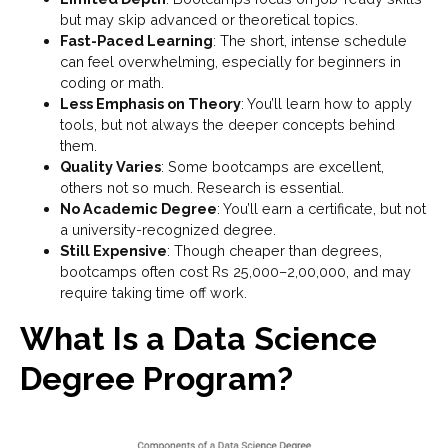
but may skip advanced or theoretical topics.
Fast-Paced Learning
: The short, intense schedule
can feel overwhelming, especially for beginners in
coding or math.
Less Emphasis on Theory
: You’ll learn how to apply
tools, but not always the deeper concepts behind
them.
Quality Varies
: Some bootcamps are excellent,
others not so much. Research is essential.
No Academic Degree
: You’ll earn a certificate, but not
a university-recognized degree.
Still Expensive
: Though cheaper than degrees,
bootcamps often cost Rs 25,000–2,00,000, and may
require taking time off work.
What Is a Data Science
Degree Program?