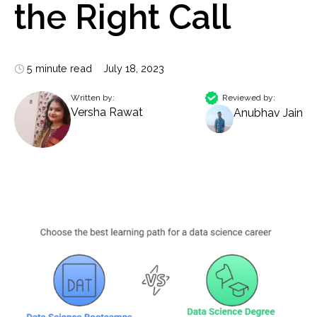
the Right Call
5 minute read
July 18, 2023
Written by:
Reviewed by:
Versha Rawat
Anubhav Jain