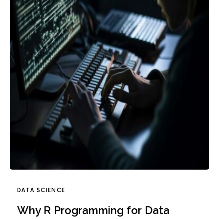
DATA SCIENCE
Why R Programming for Data