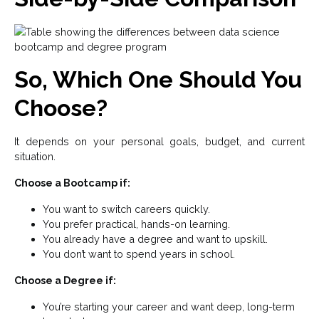
So, Which One Should You
Choose?
It depends on your personal goals, budget, and current
situation.
Choose a Bootcamp if:
You want to switch careers quickly.
You prefer practical, hands-on learning.
You already have a degree and want to upskill.
You don’t want to spend years in school.
Choose a Degree if:
You’re starting your career and want deep, long-term