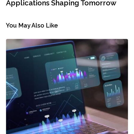
Applications Shaping Tomorrow
You May Also Like