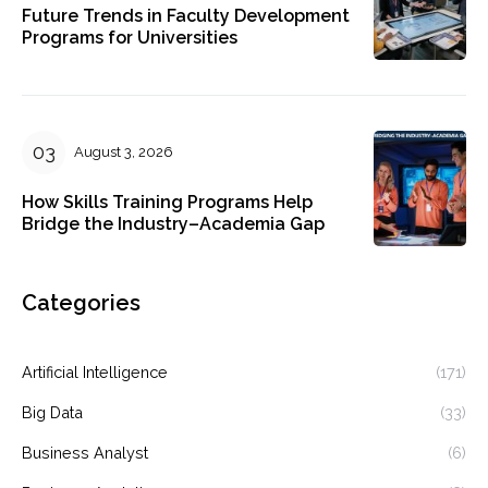
Future Trends in Faculty Development
Programs for Universities
August 3, 2026
How Skills Training Programs Help
Bridge the Industry–Academia Gap
Categories
Artificial Intelligence
(171)
Big Data
(33)
Business Analyst
(6)