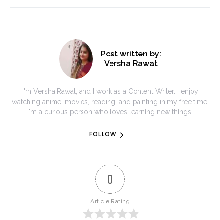
Post written by:
Versha Rawat
I'm Versha Rawat, and I work as a Content Writer. I enjoy
watching anime, movies, reading, and painting in my free time.
I'm a curious person who loves learning new things.
FOLLOW
0
Article Rating