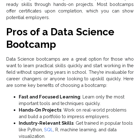
ready skills through hands-on projects. Most bootcamps
offer certificates upon completion, which you can show
potential employers.
Pros of a Data Science
Bootcamp
Data Science bootcamps are a great option for those who
want to learn practical skills quickly and start working in the
field without spending years in school. They’re invaluable for
career changers or anyone looking to upskill quickly. Here
are some key benefits of choosing a bootcamp:
Fast and Focused Learning
: Learn only the most
important tools and techniques quickly.
Hands-On Projects
: Work on real-world problems
and build a portfolio to impress employers.
Industry-Relevant Skills
: Get trained in popular tools
like Python,
SQL
, R, machine learning, and data
visualization.