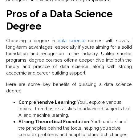
Pros of a Data Science
Degree
Choosing a degree in
data science
comes with several
long-term advantages, especially if you’re aiming for a solid
foundation and recognition in the industry. Unlike shorter
programs, degree courses offer a deeper dive into both the
theory and practice of data science, along with strong
academic and career-building support.
Here are some key benefits of pursuing a data science
degree:
Comprehensive Learning
: You’ll explore various
topics—from basic statistics to advanced subjects like
AI and machine learning.
Strong Theoretical Foundation
: You’ll understand
the principles behind the tools, helping you solve
complex problems and adapt to future tech changes.