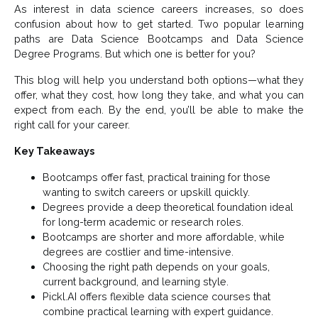
As interest in data science careers increases, so does
confusion about how to get started. Two popular learning
paths are Data Science Bootcamps and Data Science
Degree Programs. But which one is better for you?
This blog will help you understand both options—what they
offer, what they cost, how long they take, and what you can
expect from each. By the end, you’ll be able to make the
right call for your career.
Key Takeaways
Bootcamps offer fast, practical training for those
wanting to switch careers or upskill quickly.
Degrees provide a deep theoretical foundation ideal
for long-term academic or research roles.
Bootcamps are shorter and more affordable, while
degrees are costlier and time-intensive.
Choosing the right path depends on your goals,
current background, and learning style.
Pickl.AI offers flexible data science courses that
combine practical learning with expert guidance.