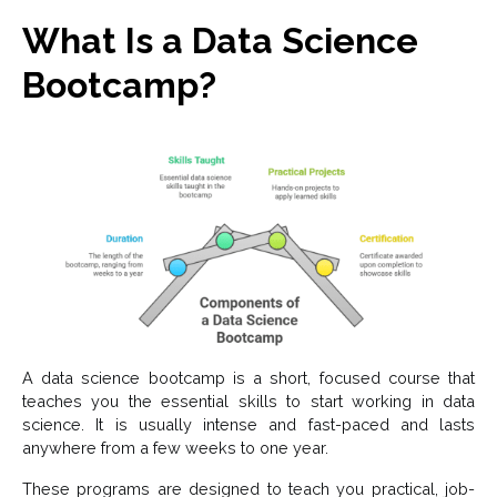
What Is a Data Science
Bootcamp?
A data science bootcamp is a short, focused course that
teaches you the essential skills to start working in data
science. It is usually intense and fast-paced and lasts
anywhere from a few weeks to one year.
These programs are designed to teach you practical, job-