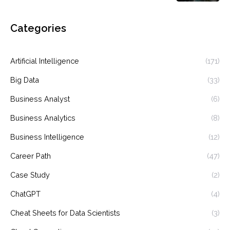
Categories
Artificial Intelligence
(171)
Big Data
(33)
Business Analyst
(6)
Business Analytics
(8)
Business Intelligence
(12)
Career Path
(47)
Case Study
(2)
ChatGPT
(4)
Cheat Sheets for Data Scientists
(3)