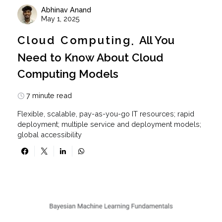
Abhinav Anand
May 1, 2025
Cloud Computing
All You
Need to Know About Cloud
Computing Models
7 minute read
Flexible, scalable, pay-as-you-go IT resources; rapid
deployment; multiple service and deployment models;
global accessibility