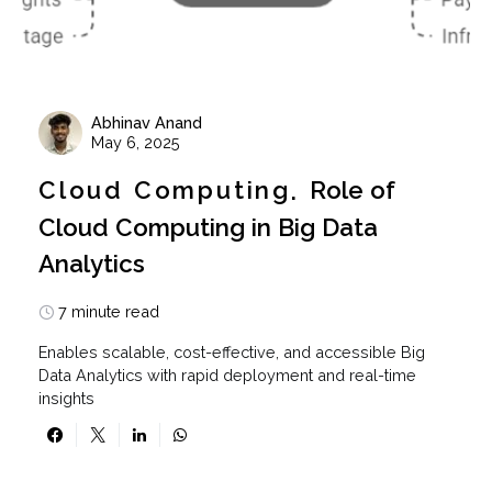
Abhinav Anand
May 6, 2025
Cloud Computing
Role of
Cloud Computing in Big Data
Analytics
7 minute read
Enables scalable, cost-effective, and accessible Big
Data Analytics with rapid deployment and real-time
insights