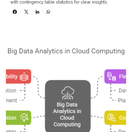
with contingency table statistics for clear insights.