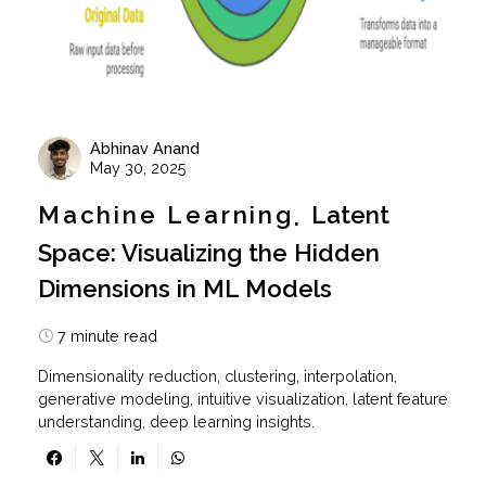
Abhinav Anand
May 30, 2025
Machine Learning
Latent
Space: Visualizing the Hidden
Dimensions in ML Models
7 minute read
Dimensionality reduction, clustering, interpolation,
generative modeling, intuitive visualization, latent feature
understanding, deep learning insights.