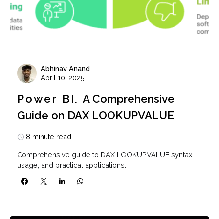
Abhinav Anand
April 10, 2025
Power BI
A Comprehensive
Guide on DAX LOOKUPVALUE
8 minute read
Comprehensive guide to DAX LOOKUPVALUE syntax,
usage, and practical applications.