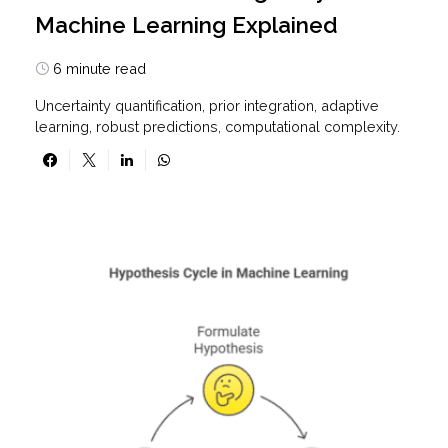
Machine Learning Explained
6 minute read
Uncertainty quantification, prior integration, adaptive
learning, robust predictions, computational complexity.