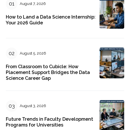
August 7, 2026
How to Land a Data Science Internship:
Your 2026 Guide
August 5, 2026
From Classroom to Cubicle: How
Placement Support Bridges the Data
Science Career Gap
August 3, 2026
Future Trends in Faculty Development
Programs for Universities