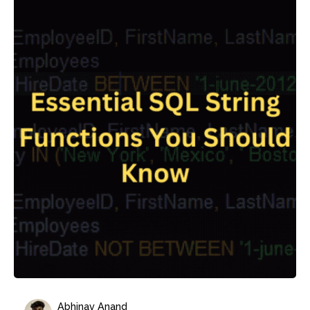
Abhinav Anand