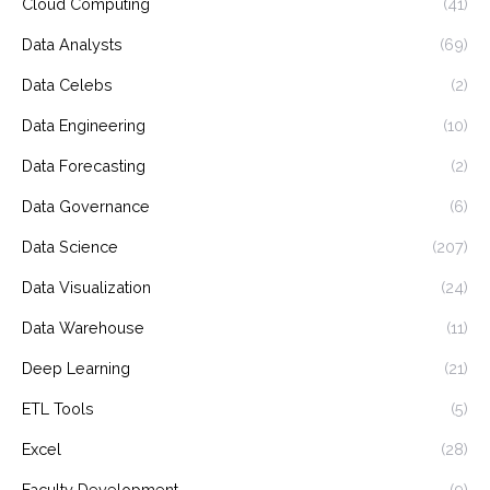
Cloud Computing
(41)
Data Analysts
(69)
Data Celebs
(2)
Data Engineering
(10)
Data Forecasting
(2)
Data Governance
(6)
Data Science
(207)
Data Visualization
(24)
Data Warehouse
(11)
Deep Learning
(21)
ETL Tools
(5)
Excel
(28)
Faculty Development
(9)