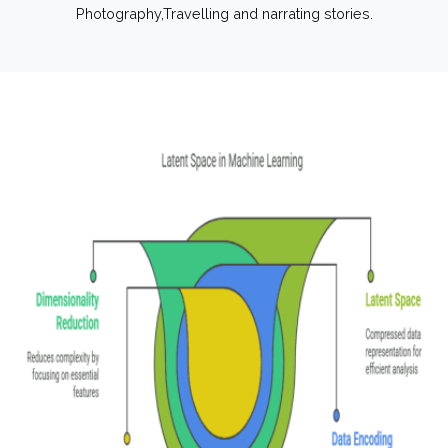
Photography,Travelling and narrating stories.