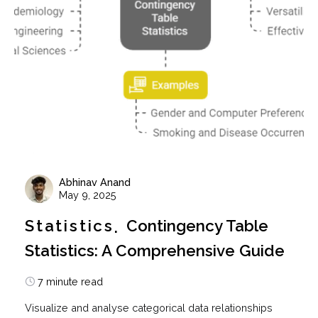
Abhinav Anand
May 9, 2025
Statistics
Contingency Table
Statistics: A Comprehensive Guide
7 minute read
Visualize and analyse categorical data relationships