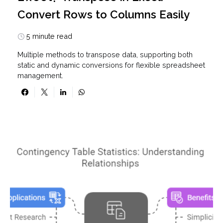
Convert Rows to Columns Easily
5 minute read
Multiple methods to transpose data, supporting both
static and dynamic conversions for flexible spreadsheet
management.