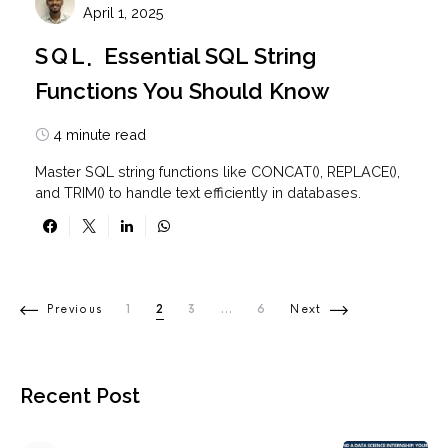
April 1, 2025
SQL
Essential SQL String
Functions You Should Know
4 minute read
Master SQL string functions like CONCAT(), REPLACE(),
and TRIM() to handle text efficiently in databases.
Posts pagination
Previous
1
2
3
…
6
Next
Recent Post