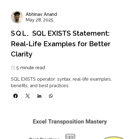
Abhinav Anand
May 28, 2025
SQL
SQL EXISTS Statement:
Real-Life Examples for Better
Clarity
5 minute read
SQL EXISTS operator: syntax, real-life examples,
benefits, and best practices.