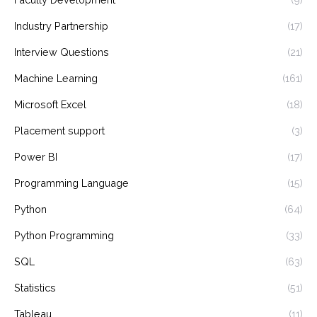
Industry Partnership
(17)
Interview Questions
(21)
Machine Learning
(161)
Microsoft Excel
(18)
Placement support
(3)
Power BI
(17)
Programming Language
(15)
Python
(64)
Python Programming
(33)
SQL
(63)
Statistics
(51)
Tableau
(11)