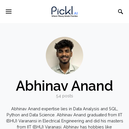
Abhinav Anand
54 posts
Abhinav Anand expertise lies in Data Analysis and SQL,
Python and Data Science. Abhinav Anand graduated from IIT
(BHU) Varanansi in Electrical Engineering and did his masters
from IIT (BHU) Varanasi. Abhinav has hobbies like