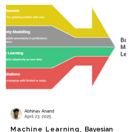
Abhinav Anand
April 23, 2025
Machine Learning
Bayesian