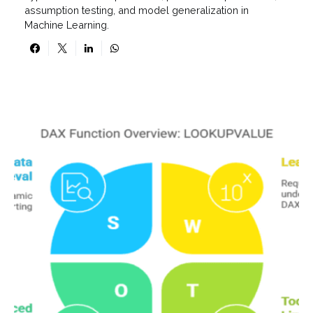
assumption testing, and model generalization in
Machine Learning.