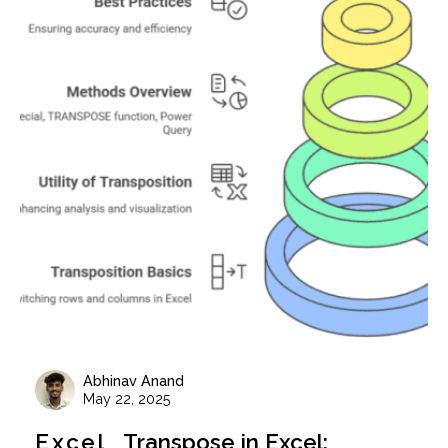
Abhinav Anand
May 22, 2025
Excel
Transpose in Excel: