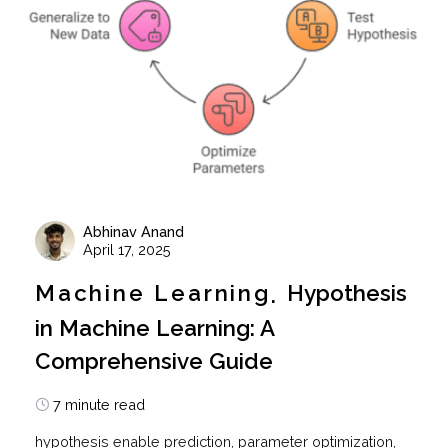
Abhinav Anand
April 17, 2025
Machine Learning
Hypothesis
in Machine Learning: A
Comprehensive Guide
7 minute read
hypothesis enable prediction, parameter optimization,