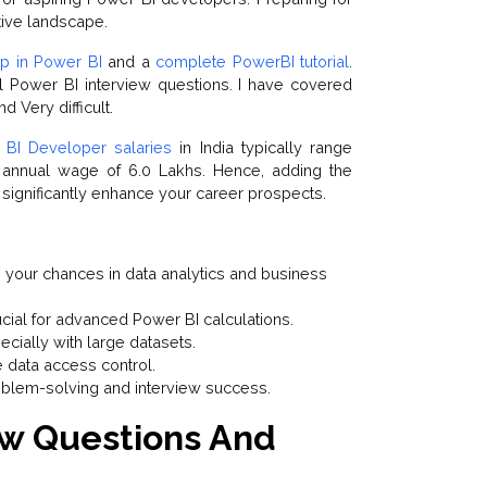
tive landscape.
p in Power BI
and a
complete PowerBI tutorial
.
al Power BI interview questions. I have covered
d Very difficult.
BI Developer salaries
in India typically range
 annual wage of ₹6.0 Lakhs. Hence, adding the
 significantly enhance your career prospects.
 your chances in data analytics and business
cial for advanced Power BI calculations.
cially with large datasets.
e data access control.
blem-solving and interview success.
ew Questions And