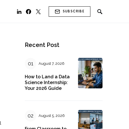
SUBSCRIBE
Recent Post
August 7, 2026
How to Land a Data
Science Internship:
Your 2026 Guide
August 5, 2026
l
From Classroom to