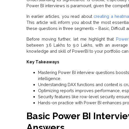
Power BI interviews is paramount, given the competi
In earlier articles, you read about
creating a heatma
This article will inform you about the most essenti
these questions in three segments – Basic, Difficult an
Before moving further, let me highlight that
Power 
between ₹3.6 Lakhs to ₹9.0 Lakhs, with an average
knowledge and skill of PowerBI to your portfolio can
Key Takeaways
Mastering Power BI interview questions boosts
intelligence.
Understanding DAX functions and context is cru
Optimizing reports improves performance, espe
Security features like row-level security ensur
Hands-on practice with Power BI enhances pro
Basic Power BI Intervi
Answers