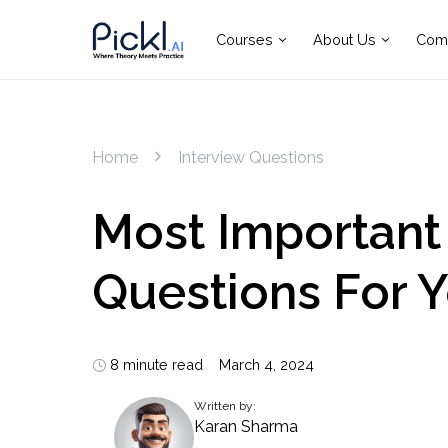
Courses
About Us
Com
Home
Interview Questions
Most Important
Questions For 
8 minute read
March 4, 2024
Written by:
Karan Sharma