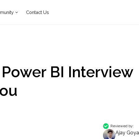
munity
Contact Us
 Power BI Interview
You
Reviewed by:
Ajay Goya