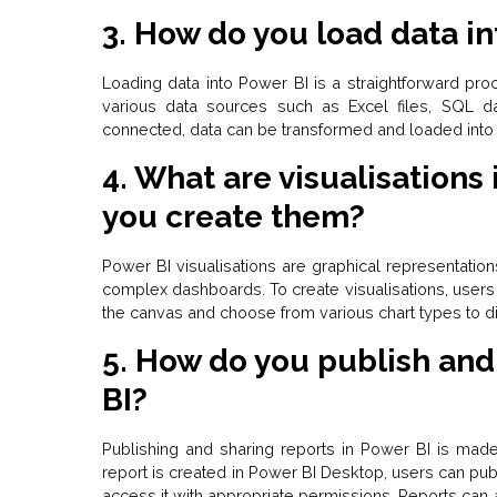
3. How do you load data in
Loading data into Power BI is a straightforward pr
various data sources such as Excel files, SQL d
connected, data can be transformed and loaded into 
4. What are visualisations
you create them?
Power BI visualisations are graphical representation
complex dashboards. To create visualisations, users 
the canvas and choose from various chart types to dis
5. How do you publish and
BI?
Publishing and sharing reports in Power BI is mad
report is created in Power BI Desktop, users can pub
access it with appropriate permissions. Reports ca