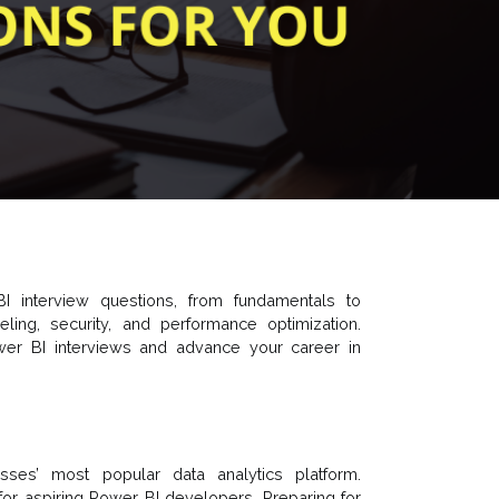
I interview questions, from fundamentals to
ng, security, and performance optimization.
wer BI interviews and advance your career in
ses’ most popular data analytics platform.
y for aspiring Power BI developers. Preparing for