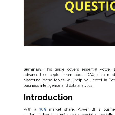
Summary:
This guide covers essential Power B
advanced concepts. Learn about DAX, data modeli
Mastering these topics will help you excel in Po
business intelligence and data analytics.
Introduction
With a
36%
market share, Power BI is busines
Understanding its significance is crucial, especiall