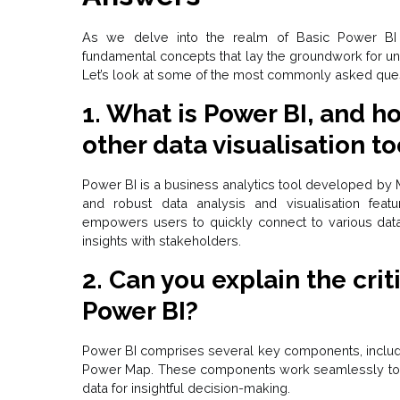
As we delve into the realm of Basic Power BI in
fundamental concepts that lay the groundwork for u
Let’s look at some of the most commonly asked ques
1. What is Power BI, and ho
other data visualisation to
Power BI is a business analytics tool developed by Mi
and robust data analysis and visualisation featu
empowers users to quickly connect to various data 
insights with stakeholders.
2. Can you explain the cri
Power BI?
Power BI comprises several key components, includ
Power Map. These components work seamlessly toget
data for insightful decision-making.