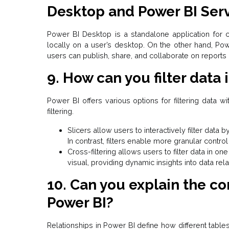
Desktop and Power BI Ser
Power BI Desktop is a
standalone application
for c
locally on a user’s desktop. On the other hand, Po
users can publish, share, and collaborate on reports 
9. How can you filter data 
Power BI offers various options for filtering data wit
filtering.
Slicers allow users to interactively filter data 
In contrast, filters enable more granular contr
Cross-filtering allows users to filter data in o
visual, providing dynamic insights into data rela
10. Can you explain the co
Power BI?
Relationships in Power BI define how different table