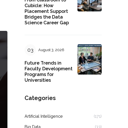
Cubicle: How
Placement Support
Bridges the Data
Science Career Gap
August 3, 2026
Future Trends in
Faculty Development
Programs for
Universities
Categories
Artificial Intelligence
(171)
Big Data
(33)