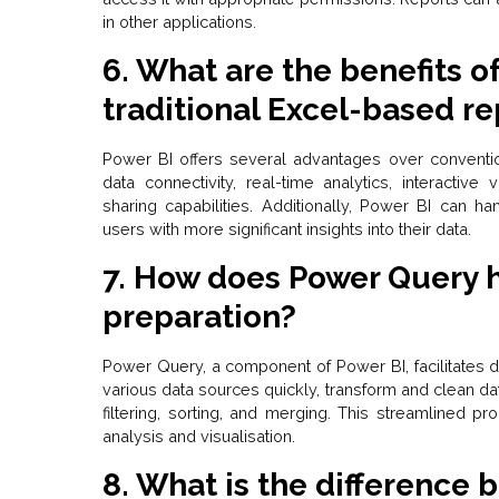
in other applications.
6. What are the benefits o
traditional Excel-based re
Power BI offers several advantages over convent
data connectivity, real-time analytics, interactive
sharing capabilities. Additionally, Power BI can ha
users with more significant insights into their data.
7.
How does Power Query h
preparation?
Power Query, a
component of Power BI
, facilitate
various data sources quickly, transform and clean d
filtering, sorting, and merging. This streamlined p
analysis and visualisation.
8. What is the difference