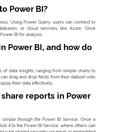
to Power BI?
ocess. Using Power Query, users can connect to
atabases, or cloud services like Azure. Once
Power BI for analysis.
 in Power BI, and how do
s of data insights, ranging from simple charts to
can drag and drop fields from their dataset onto
play their data effectively.
 share reports in Power
e simple through the Power BI Service. Once a
lish it to the Power BI Service, where others can
n also be shared securely via email or embedded