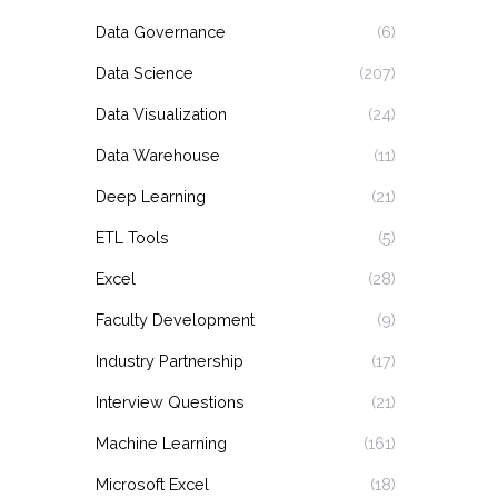
Data Governance
(6)
Data Science
(207)
Data Visualization
(24)
Data Warehouse
(11)
Deep Learning
(21)
ETL Tools
(5)
Excel
(28)
Faculty Development
(9)
Industry Partnership
(17)
Interview Questions
(21)
Machine Learning
(161)
Microsoft Excel
(18)