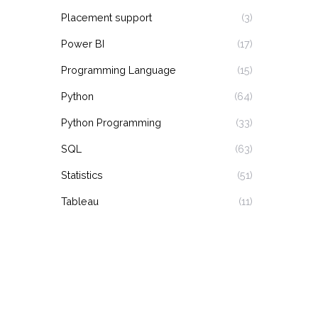
Placement support
(3)
Power BI
(17)
Programming Language
(15)
Python
(64)
Python Programming
(33)
SQL
(63)
Statistics
(51)
Tableau
(11)