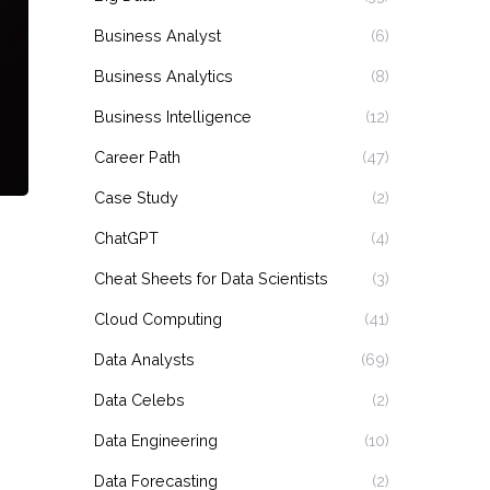
Business Analyst
(6)
Business Analytics
(8)
Business Intelligence
(12)
Career Path
(47)
Case Study
(2)
ChatGPT
(4)
Cheat Sheets for Data Scientists
(3)
Cloud Computing
(41)
Data Analysts
(69)
Data Celebs
(2)
Data Engineering
(10)
Data Forecasting
(2)