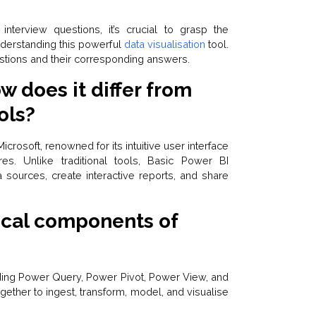
terview questions, it’s crucial to grasp the
nderstanding this powerful
data visualisation
tool.
tions and their corresponding answers.
w does it differ from
ols?
crosoft, renowned for its intuitive user interface
res. Unlike traditional tools, Basic Power BI
sources, create interactive reports, and share
tical components of
ing Power Query, Power Pivot, Power View, and
her to ingest, transform, model, and visualise