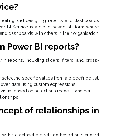
vice?
reating and designing reports and dashboards
wer BI Service is a cloud-based platform where
and dashboards with others in their organisation.
in Power BI reports?
hin reports, including slicers, filters, and cross-
by selecting specific values from a predefined list.
ol over data using custom expressions.
ne visual based on selections made in another
tionships.
ncept of relationships in
s within a dataset are related based on standard