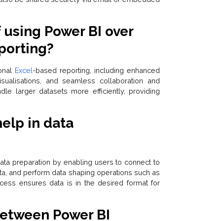
f using Power BI over
porting?
ional
Excel
-based reporting, including enhanced
 visualisations, and seamless collaboration and
ndle larger datasets more efficiently, providing
elp in data
s data preparation by enabling users to connect to
ata, and perform data shaping operations such as
rocess ensures data is in the desired format for
 between Power BI