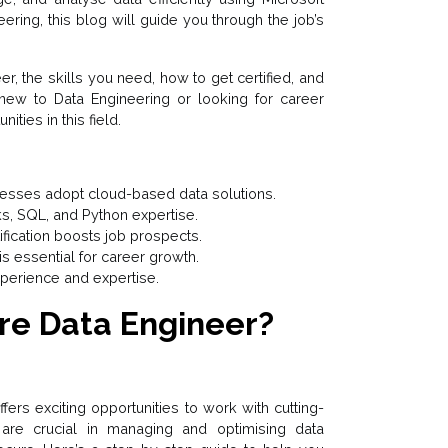
eering, this blog will guide you through the job’s
er, the skills you need, how to get certified, and
 new to Data Engineering or looking for career
ities in this field.
nesses adopt cloud-based data solutions.
ks, SQL, and Python expertise.
ification boosts job prospects.
s essential for career growth.
xperience and expertise.
re Data Engineer?
ers exciting opportunities to work with cutting-
are crucial in managing and optimising data