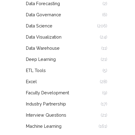
Data Forecasting
(2)
Data Governance
(6)
Data Science
(206)
Data Visualization
(24)
Data Warehouse
(11)
Deep Learning
(21)
ETL Tools
(5)
Excel
(28)
Faculty Development
(9)
Industry Partnership
(17)
Interview Questions
(21)
Machine Learning
(161)