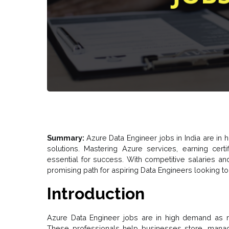
Summary:
Azure Data Engineer jobs in India are in
solutions. Mastering Azure services, earning certi
essential for success. With competitive salaries and
promising path for aspiring Data Engineers looking to
Introduction
Azure Data Engineer jobs are in high demand as 
These professionals help businesses store, manage