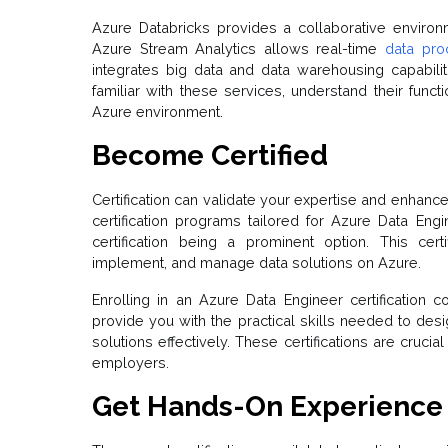
Azure Databricks provides a collaborative enviro
Azure Stream Analytics allows real-time
data pro
integrates big data and data warehousing capabiliti
familiar with these services, understand their functi
Azure environment.
Become Certified
Certification can validate your expertise and enhanc
certification programs tailored for Azure Data Eng
certification being a prominent option. This cert
implement, and manage data solutions on Azure.
Enrolling in an Azure Data Engineer certification
provide you with the practical skills needed to de
solutions effectively. These certifications are cruc
employers.
Get Hands-On Experience