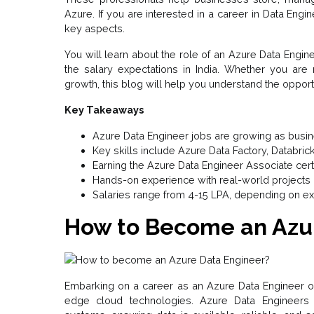
Azure. If you are interested in a career in Data Engin
key aspects.
You will learn about the role of an Azure Data Engine
the salary expectations in India. Whether you are
growth, this blog will help you understand the opportun
Key Takeaways
Azure Data Engineer jobs are growing as busi
Key skills include Azure Data Factory, Databric
Earning the Azure Data Engineer Associate cert
Hands-on experience with real-world projects i
Salaries range from ₹4-15 LPA, depending on e
How to Become an Azu
Embarking on a career as an Azure Data Engineer off
edge cloud technologies. Azure Data Engineers 