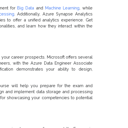
nment for
Big Data
and
Machine Learning
, while
cessing
. Additionally, Azure Synapse Analytics
es to offer a unified analytics experience. Get
onalities, and learn how they interact within the
e your career prospects. Microsoft offers several
ineers, with the Azure Data Engineer Associate
ification demonstrates your ability to design,
 course will help you prepare for the exam and
sign and implement data storage and processing
ial for showcasing your competencies to potential