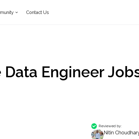
munity
Contact Us
e Data Engineer Job
Reviewed by:
Nitin Choudhar