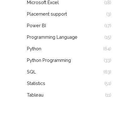
Microsoft Excel
(18)
Placement support
(3)
Power BI
(17)
Programming Language
(15)
Python
(64)
Python Programming
(33)
SQL
(63)
Statistics
(51)
Tableau
(11)