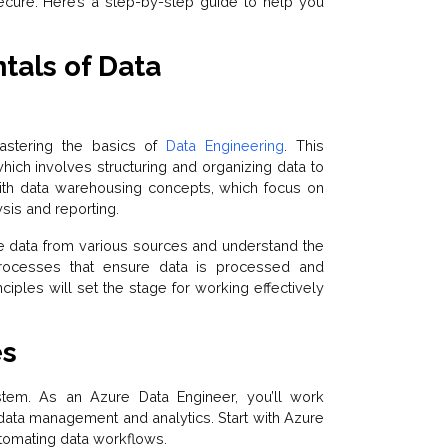
secure. Here’s a step-by-step guide to help you
als of Data
astering the basics of
Data Engineering
. This
hich involves structuring and organizing data to
with data warehousing concepts, which focus on
sis and reporting.
ne data from various sources and understand the
 processes that ensure data is processed and
nciples will set the stage for working effectively
es
tem. As an Azure Data Engineer, you’ll work
data management and analytics. Start with Azure
automating data workflows.