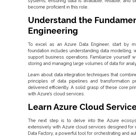
systems, ensuring data is available, reliable, and 
become proficient in this role.
Understand the Fundament
Engineering
To excel as an Azure Data Engineer, start by m
foundation includes understanding data modelling, w
support business operations. Familiarize yourself 
storing and managing large volumes of data for analy
Learn about data integration techniques that combi
principles of data pipelines and transformation
delivered efficiently. A solid grasp of these core pri
with Azure’s cloud services.
Learn Azure Cloud Servic
The next step is to delve into the Azure ecosys
extensively with Azure cloud services designed for 
Data Factory, a powerful tool for orchestrating and 