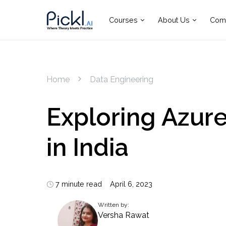
Courses
About Us
Com
Home
Data Engineering
Exploring Azur
in India
7 minute read
April 6, 2023
Written by:
Versha Rawat