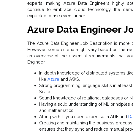
experts, making Azure Data Engineers highly soug
continue to embrace cloud technology, the dema
expected to rise even further.
Azure Data Engineer Jo
The Azure Data Engineer Job Description is more or 
However, some criteria might vary based on the re
an overview of the essential requirements that y
Engineer.
In-depth knowledge of distributed systems li
like
Azure
and AWS.
Strong programming language skills in at least
Scala.
Sound knowledge of relational databases or 
Having a solid understanding of ML principles a
and mathematics.
Along with it, you need expertise in ADF and
Da
Creating and maintaining the business process 
ensures that they sync and reduce manual pr