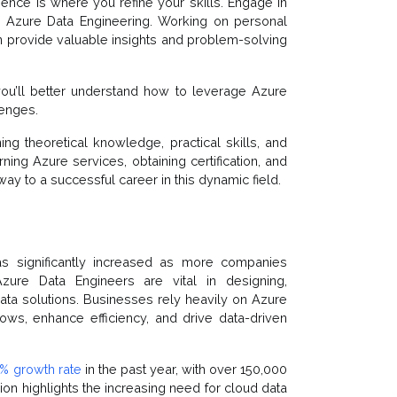
erience is where you refine your skills. Engage in
n Azure Data Engineering. Working on personal
can provide valuable insights and problem-solving
ou’ll better understand how to leverage Azure
lenges.
g theoretical knowledge, practical skills, and
rning Azure services, obtaining certification, and
ay to a successful career in this dynamic field.
s significantly increased as more companies
Azure Data Engineers are vital in designing,
ta solutions. Businesses rely heavily on Azure
ows, enhance efficiency, and drive data-driven
% growth rate
in the past year, with over 150,000
on highlights the increasing need for cloud data