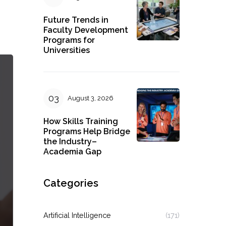
Future Trends in
Faculty Development
Programs for
Universities
August 3, 2026
How Skills Training
Programs Help Bridge
the Industry–
Academia Gap
Categories
Artificial Intelligence
(171)