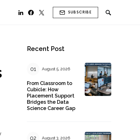
SUBSCRIBE
Recent Post
s
August 5, 2026
From Classroom to
Cubicle: How
Placement Support
Bridges the Data
Science Career Gap
y
August 3, 2026