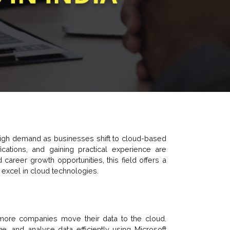
 high demand as businesses shift to cloud-based
fications, and gaining practical experience are
 career growth opportunities, this field offers a
 excel in cloud technologies.
more companies move their data to the cloud.
, and analyse data efficiently using Microsoft