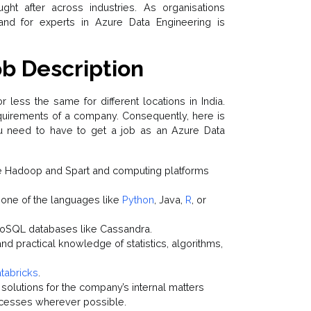
ht after across industries. As organisations
nd for experts in Azure Data Engineering is
b Description
less the same for different locations in India.
quirements of a company. Consequently, here is
ou need to have to get a job as an Azure Data
ke Hadoop and Spart and computing platforms
 one of the languages like
Python
, Java,
R
, or
NoSQL databases like Cassandra.
nd practical knowledge of statistics, algorithms,
tabricks
.
solutions for the company’s internal matters
ocesses wherever possible.