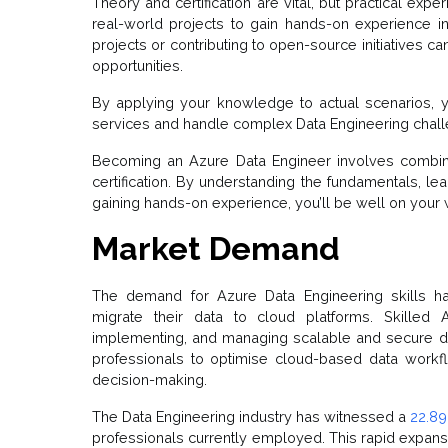
Theory and certification are vital, but practical exp
real-world projects to gain hands-on experience i
projects or contributing to open-source initiatives 
opportunities.
By applying your knowledge to actual scenarios, y
services and handle complex Data Engineering chal
Becoming an Azure Data Engineer involves combinin
certification. By understanding the fundamentals, lea
gaining hands-on experience, you’ll be well on your w
Market Demand
The demand for Azure Data Engineering skills ha
migrate their data to cloud platforms. Skilled 
implementing, and managing scalable and secure da
professionals to optimise cloud-based data workfl
decision-making.
The Data Engineering industry has witnessed a
22.89
professionals currently employed. This rapid expansi