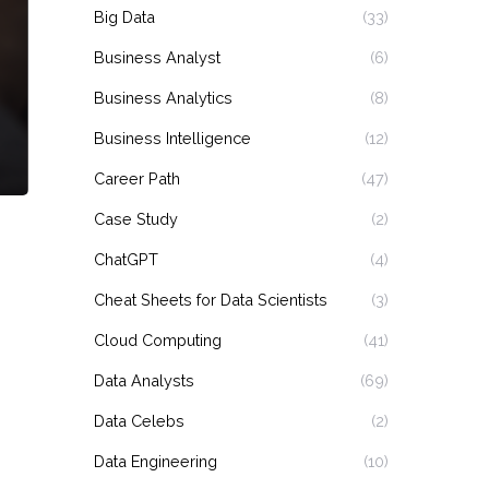
Big Data
(33)
Business Analyst
(6)
Business Analytics
(8)
Business Intelligence
(12)
Career Path
(47)
Case Study
(2)
ChatGPT
(4)
Cheat Sheets for Data Scientists
(3)
Cloud Computing
(41)
Data Analysts
(69)
Data Celebs
(2)
Data Engineering
(10)