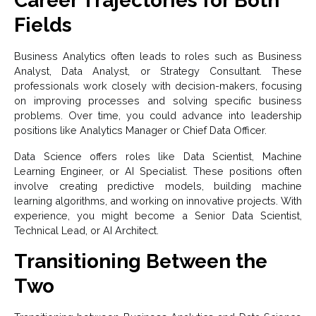
Career Trajectories for Both
Fields
Business Analytics often leads to roles such as Business
Analyst, Data Analyst, or Strategy Consultant. These
professionals work closely with decision-makers, focusing
on improving processes and solving specific business
problems. Over time, you could advance into leadership
positions like Analytics Manager or Chief Data Officer.
Data Science offers roles like Data Scientist, Machine
Learning Engineer, or AI Specialist. These positions often
involve creating predictive models, building machine
learning algorithms, and working on innovative projects. With
experience, you might become a Senior Data Scientist,
Technical Lead, or AI Architect.
Transitioning Between the
Two