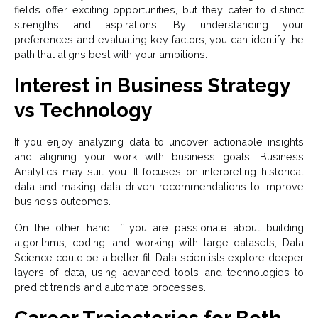
fields offer exciting opportunities, but they cater to distinct
strengths and aspirations. By understanding your
preferences and evaluating key factors, you can identify the
path that aligns best with your ambitions.
Interest in Business Strategy
vs Technology
If you enjoy analyzing data to uncover actionable insights
and aligning your work with business goals, Business
Analytics may suit you. It focuses on interpreting historical
data and making data-driven recommendations to improve
business outcomes.
On the other hand, if you are passionate about building
algorithms, coding, and working with large datasets, Data
Science could be a better fit. Data scientists explore deeper
layers of data, using advanced tools and technologies to
predict trends and automate processes.