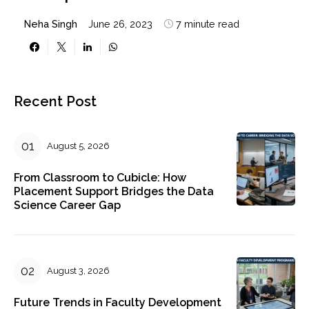
Neha Singh
June 26, 2023
7 minute read
Recent Post
August 5, 2026
From Classroom to Cubicle: How
Placement Support Bridges the Data
Science Career Gap
August 3, 2026
Future Trends in Faculty Development