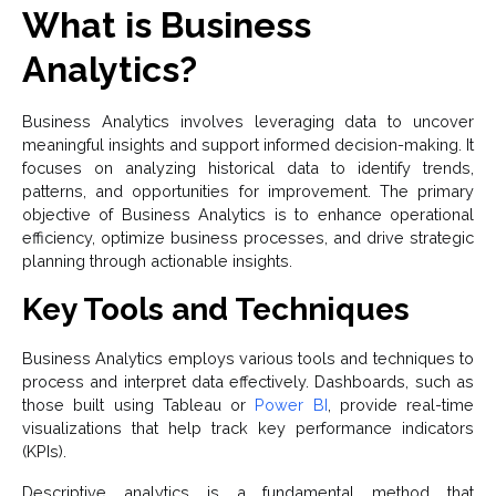
What is Business
Analytics?
Business Analytics involves leveraging data to uncover
meaningful insights and support informed decision-making. It
focuses on analyzing historical data to identify trends,
patterns, and opportunities for improvement. The primary
objective of Business Analytics is to enhance operational
efficiency, optimize business processes, and drive strategic
planning through actionable insights.
Key Tools and Techniques
Business Analytics employs various tools and techniques to
process and interpret data effectively. Dashboards, such as
those built using Tableau or
Power BI
, provide real-time
visualizations that help track key performance indicators
(KPIs).
Descriptive analytics is a fundamental method that