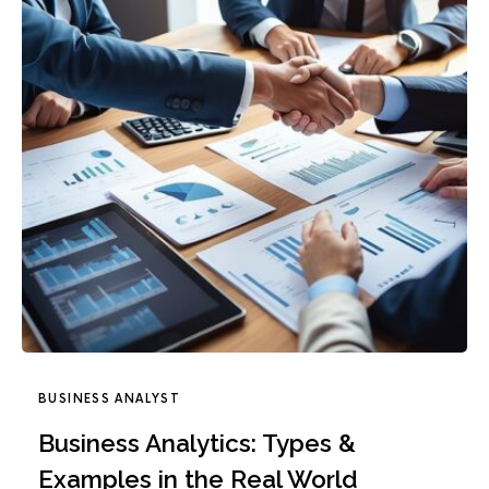
BUSINESS ANALYST
Business Analytics: Types &
Examples in the Real World