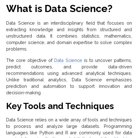
What is Data Science?
Data Science is an interdisciplinary field that focuses on
extracting knowledge and insights from structured and
unstructured data. It combines statistics, mathematics,
computer science, and domain expertise to solve complex
problems.
The core objective of
Data Science
is to uncover patterns,
predict outcomes, and provide data-driven
recommendations using advanced analytical techniques.
Unlike traditional analytics, Data Science emphasizes
prediction and automation to support innovation and
decision-making.
Key Tools and Techniques
Data Science relies on a wide array of tools and techniques
to process and analyze large datasets. Programming
languages like Python and R are commonly used for data