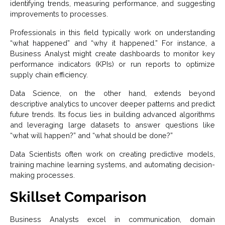
identifying trends, measuring performance, and suggesting
improvements to processes.
Professionals in this field typically work on understanding
“what happened” and “why it happened.” For instance, a
Business Analyst might create dashboards to monitor key
performance indicators (KPIs) or run reports to optimize
supply chain efficiency.
Data Science, on the other hand, extends beyond
descriptive analytics to uncover deeper patterns and predict
future trends. Its focus lies in building advanced algorithms
and leveraging large datasets to answer questions like
“what will happen?” and “what should be done?”
Data Scientists often work on creating predictive models,
training machine learning systems, and automating decision-
making processes.
Skillset Comparison
Business Analysts excel in communication, domain