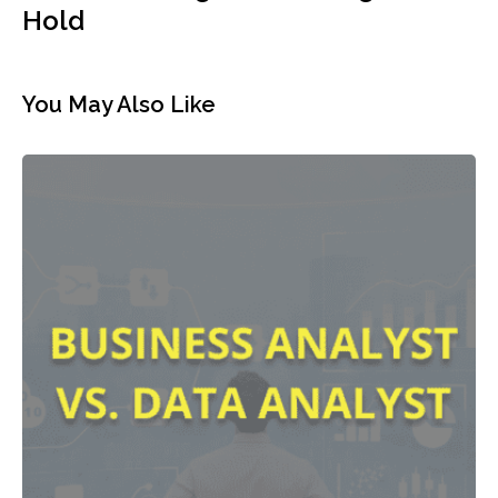
Hold
You May Also Like