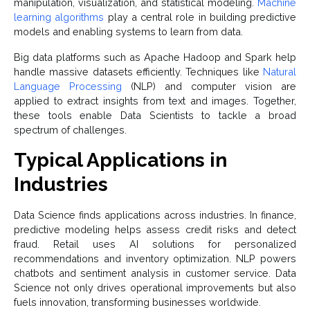
manipulation, visualization, and statistical modeling.
Machine
learning algorithms
play a central role in building predictive
models and enabling systems to learn from data.
Big data platforms such as Apache Hadoop and Spark help
handle massive datasets efficiently. Techniques like
Natural
Language Processing
(NLP) and computer vision are
applied to extract insights from text and images. Together,
these tools enable Data Scientists to tackle a broad
spectrum of challenges.
Typical Applications in
Industries
Data Science finds applications across industries. In finance,
predictive modeling helps assess credit risks and detect
fraud. Retail uses AI solutions for personalized
recommendations and inventory optimization. NLP powers
chatbots and sentiment analysis in customer service. Data
Science not only drives operational improvements but also
fuels innovation, transforming businesses worldwide.