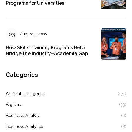
Programs for Universities
August 3, 2026
How Skills Training Programs Help
Bridge the Industry–Academia Gap
Categories
Artificial Intelligence
(171)
Big Data
(33)
Business Analyst
(6)
Business Analytics
(8)