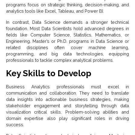
programs focus on strategic thinking, decision-making, and
analytics tools like Excel, Tableau, and Power BI.
In contrast, Data Science demands a stronger technical
foundation. Most Data Scientists hold advanced degrees in
fields like Computer Science, Statistics, Mathematics, or
Engineering. Master’s or Ph.D. programs in Data Science or
related disciplines often cover machine learning,
programming, and big data technologies, equipping
professionals to tackle complex analytical problems.
Key Skills to Develop
Business Analytics professionals must excel in
communication and collaboration. They need to translate
data insights into actionable business strategies, making
stakeholder engagement and storytelling through data
visualization critical skills. Problem-solving abilities and
domain expertise also play significant roles in driving
success.