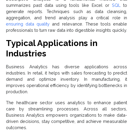
summarizes past data using tools like Excel or
SQL
to
generate reports. Techniques such as data cleansing,
aggregation, and trend analysis play a critical role in
ensuring data quality
and relevance. These tools enable
professionals to turn raw data into digestible insights quickly.
Typical Applications in
Industries
Business Analytics has diverse applications across
industries. In retail, it helps with sales forecasting to predict
demand and optimize inventory. In manufacturing, it
improves operational efficiency by identifying bottlenecks in
production.
The healthcare sector uses analytics to enhance patient
care by streamlining processes. Across all sectors,
Business Analytics empowers organizations to make data-
driven decisions, stay competitive, and achieve measurable
outcomes.