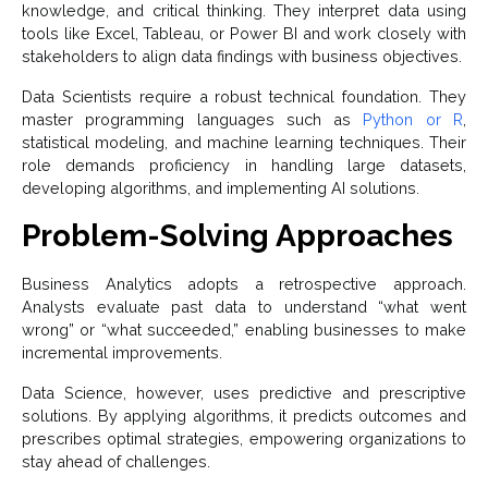
knowledge, and critical thinking. They interpret data using
tools like Excel, Tableau, or Power BI and work closely with
stakeholders to align data findings with business objectives.
Data Scientists require a robust technical foundation. They
master programming languages such as
Python or R
,
statistical modeling, and machine learning techniques. Their
role demands proficiency in handling large datasets,
developing algorithms, and implementing AI solutions.
Problem-Solving Approaches
Business Analytics adopts a retrospective approach.
Analysts evaluate past data to understand “what went
wrong” or “what succeeded,” enabling businesses to make
incremental improvements.
Data Science, however, uses predictive and prescriptive
solutions. By applying algorithms, it predicts outcomes and
prescribes optimal strategies, empowering organizations to
stay ahead of challenges.