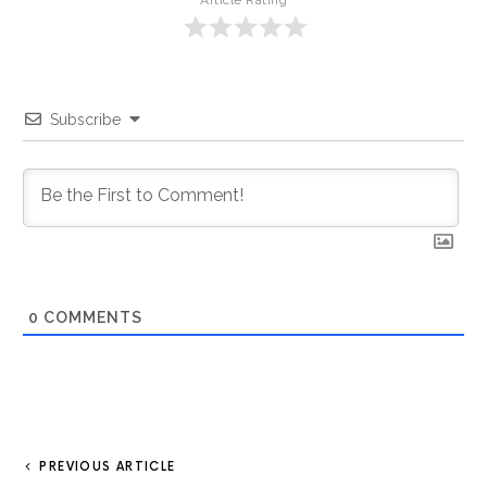
Article Rating
Subscribe
0
COMMENTS
PREVIOUS ARTICLE