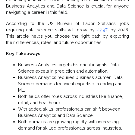
Business Analytics and Data Science is crucial for anyone
navigating a career in this field.
According to the US Bureau of Labor Statistics, jobs
requiring data science skills will grow by
27.9%
by 2026.
This article helps you choose the right path by exploring
their differences, roles, and future opportunities.
Key Takeaways
Business Analytics targets historical insights; Data
Science excels in prediction and automation.
Business Analytics requires business acumen; Data
Science demands technical expertise in coding and
ML.
Both fields offer roles across industries like finance,
retail, and healthcare.
With added skills, professionals can shift between
Business Analytics and Data Science.
Both domains are growing rapidly, with increasing
demand for skilled professionals across industries.