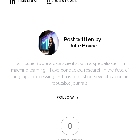
LINKEDIN
WHATSAPP
Post written by:
Julie Bowie
I am Julie Bowie a data scientist with a specialization in
machine learning. I have conducted research in the field of
language processing and has published several papers in
reputable journals.
FOLLOW
0