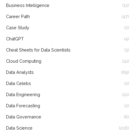
Business Intelligence
(12)
Career Path
(47)
Case Study
(2)
ChatGPT
(4)
Cheat Sheets for Data Scientists
(3)
Cloud Computing
(41)
Data Analysts
(69)
Data Celebs
(2)
Data Engineering
(10)
Data Forecasting
(2)
Data Governance
(6)
Data Science
(206)