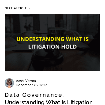
NEXT ARTICLE
Aashi Verma
December 26, 2024
Data Governance
Understanding What is Litigation