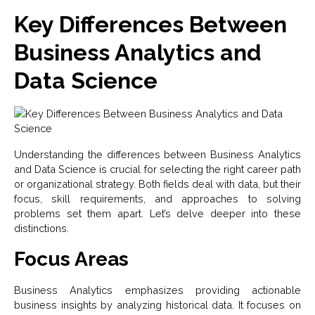
Key Differences Between
Business Analytics and
Data Science
Understanding the differences between Business Analytics
and Data Science is crucial for selecting the right career path
or organizational strategy. Both fields deal with data, but their
focus, skill requirements, and approaches to solving
problems set them apart. Let’s delve deeper into these
distinctions.
Focus Areas
Business Analytics emphasizes providing actionable
business insights by analyzing historical data. It focuses on