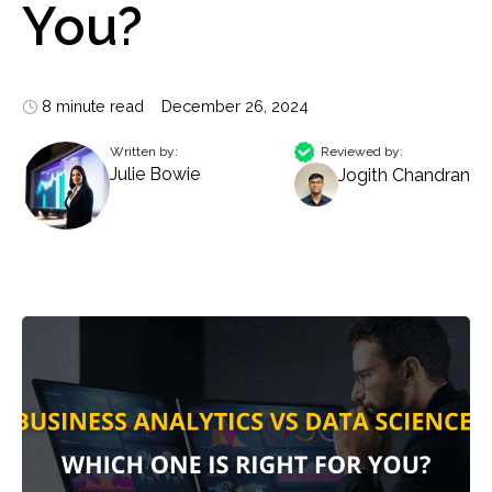
You?
8 minute read
December 26, 2024
Written by:
Reviewed by:
Julie Bowie
Jogith Chandran