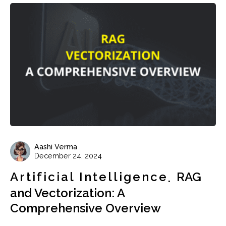
Aashi Verma
December 24, 2024
Artificial Intelligence
RAG
and Vectorization: A
Comprehensive Overview