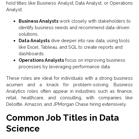
hold titles like Business Analyst, Data Analyst, or Operations
Analyst.
Business Analysts
work closely with stakeholders to
identify business needs and recommend data-driven
solutions.
Data Analysts
dive deeper into raw data, using tools
like Excel, Tableau, and SQL to create reports and
dashboards.
Operations Analysts
focus on improving business
processes by leveraging performance data.
These roles are ideal for individuals with a strong business
acumen and a knack for problem-solving. Business
Analytics roles often appear in industries such as finance,
retail, healthcare, and consulting, with companies like
Deloitte, Amazon, and JPMorgan Chase hiring extensively.
Common Job Titles in Data
Science