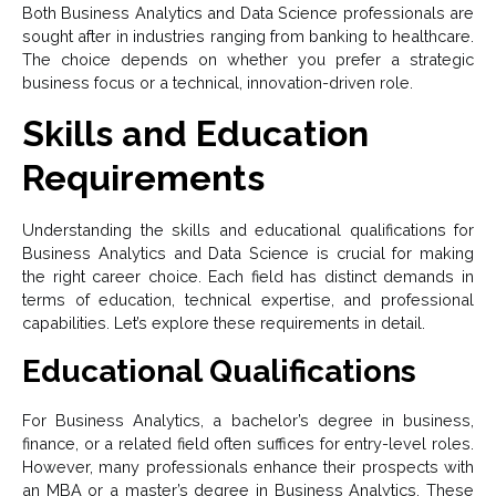
Both Business Analytics and Data Science professionals are
sought after in industries ranging from banking to healthcare.
The choice depends on whether you prefer a strategic
business focus or a technical, innovation-driven role.
Skills and Education
Requirements
Understanding the skills and educational qualifications for
Business Analytics and Data Science is crucial for making
the right career choice. Each field has distinct demands in
terms of education, technical expertise, and professional
capabilities. Let’s explore these requirements in detail.
Educational Qualifications
For Business Analytics, a bachelor’s degree in business,
finance, or a related field often suffices for entry-level roles.
However, many professionals enhance their prospects with
an MBA or a master’s degree in Business Analytics. These