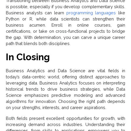
Transitioning between Business Analytics and Data Science
is possible, especially if you develop complementary skills.
Business analysts can learn
programming languages
like
Python or R, while data scientists can strengthen their
business acumen. Enroll in online courses, gain
certifications, or take on cross-functional projects to bridge
the gap. With determination, you can carve a unique career
path that blends both disciplines.
In Closing
Business Analytics and Data Science are vital fields in
today’s data-centric world, offering distinct approaches to
leveraging data. Business Analytics focuses on interpreting
historical trends to drive business strategies, while Data
Science emphasizes predictive modeling and advanced
algorithms for innovation. Choosing the right path depends
on your strengths, interests, and career aspirations.
Both fields present excellent opportunities for growth, with
increasing demand across industries. Understanding their
differences, from skills to applications, empowers you to