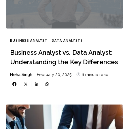
BUSINESS ANALYST
DATA ANALYSTS
Business Analyst vs. Data Analyst:
Understanding the Key Differences
Neha Singh
February 20, 2025
6 minute read