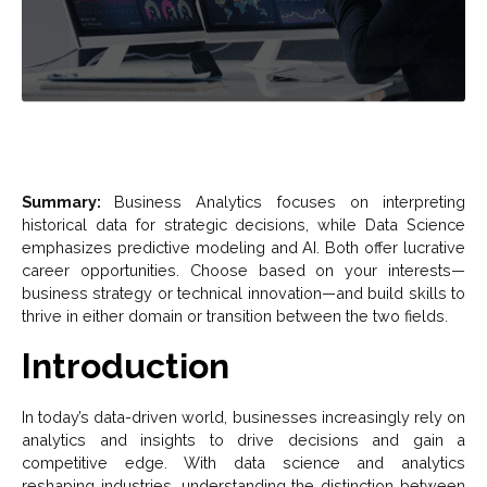
Summary:
Business Analytics focuses on interpreting
historical data for strategic decisions, while Data Science
emphasizes predictive modeling and AI. Both offer lucrative
career opportunities. Choose based on your interests—
business strategy or technical innovation—and build skills to
thrive in either domain or transition between the two fields.
Introduction
In today’s data-driven world, businesses increasingly rely on
analytics and insights to drive decisions and gain a
competitive edge. With data science and analytics
reshaping industries, understanding the distinction between