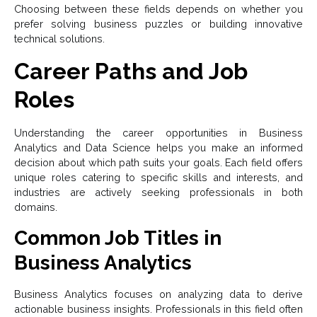
Choosing between these fields depends on whether you
prefer solving business puzzles or building innovative
technical solutions.
Career Paths and Job
Roles
Understanding the career opportunities in Business
Analytics and Data Science helps you make an informed
decision about which path suits your goals. Each field offers
unique roles catering to specific skills and interests, and
industries are actively seeking professionals in both
domains.
Common Job Titles in
Business Analytics
Business Analytics focuses on analyzing data to derive
actionable business insights. Professionals in this field often