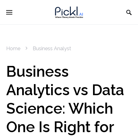
Home
Business Analyst
Business
Analytics vs Data
Science: Which
One Is Right for