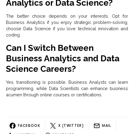
Analytics or Data Science?
The better choice depends on your interests. Opt for
Business Analytics if you enjoy strategic problem-solving;
choose Data Science if you love technical innovation and
coding.
Can I Switch Between
Business Analytics and Data
Science Careers?
Yes, transitioning is possible. Business Analysts can learn
programming, while Data Scientists can enhance business
acumen through online courses or certifications.
FACEBOOK
X (TWITTER)
MAIL