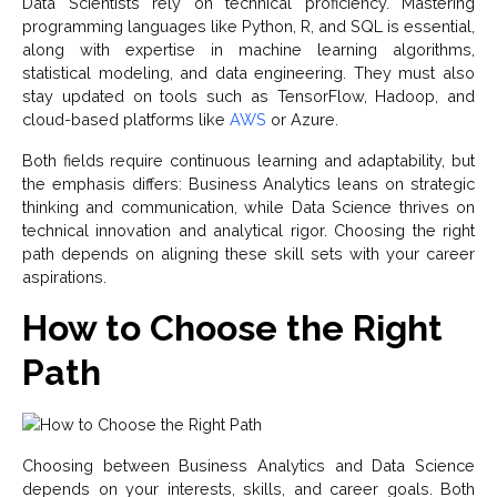
Data Scientists rely on technical proficiency. Mastering
programming languages like Python, R, and SQL is essential,
along with expertise in machine learning algorithms,
statistical modeling, and data engineering. They must also
stay updated on tools such as TensorFlow, Hadoop, and
cloud-based platforms like
AWS
or Azure.
Both fields require continuous learning and adaptability, but
the emphasis differs: Business Analytics leans on strategic
thinking and communication, while Data Science thrives on
technical innovation and analytical rigor. Choosing the right
path depends on aligning these skill sets with your career
aspirations.
How to Choose the Right
Path
Choosing between Business Analytics and Data Science
depends on your interests, skills, and career goals. Both