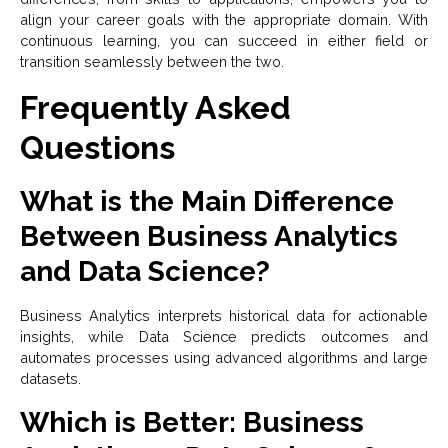
align your career goals with the appropriate domain. With
continuous learning, you can succeed in either field or
transition seamlessly between the two.
Frequently Asked
Questions
What is the Main Difference
Between Business Analytics
and Data Science?
Business Analytics interprets historical data for actionable
insights, while Data Science predicts outcomes and
automates processes using advanced algorithms and large
datasets.
Which is Better: Business