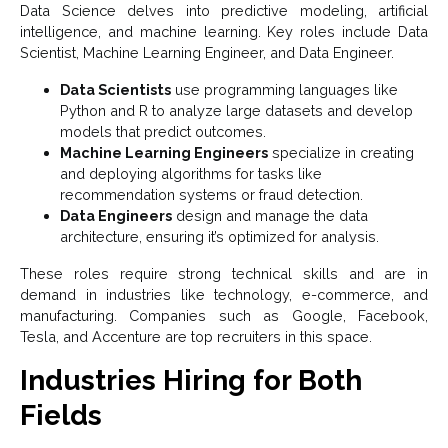
Data Science delves into predictive modeling, artificial
intelligence, and machine learning. Key roles include Data
Scientist, Machine Learning Engineer, and Data Engineer.
Data Scientists
use programming languages like
Python and R to analyze large datasets and develop
models that predict outcomes.
Machine Learning Engineers
specialize in creating
and deploying algorithms for tasks like
recommendation systems or fraud detection.
Data Engineers
design and manage the data
architecture, ensuring it’s optimized for analysis.
These roles require strong technical skills and are in
demand in industries like technology, e-commerce, and
manufacturing. Companies such as Google, Facebook,
Tesla, and Accenture are top recruiters in this space.
Industries Hiring for Both
Fields